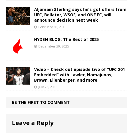
Aljamain Sterling says he’s got offers from
UFC, Bellator, WSOF, and ONE FC, will
announce decision next week
February 10, 2016
HYDEN BLOG: The Best of 2025
December 30, 2025
Video – Check out episode two of “UFC 201
Embedded” with Lawler, Namajunas,
Brown, Ellenberger, and more
July 26, 2016
BE THE FIRST TO COMMENT
Leave a Reply