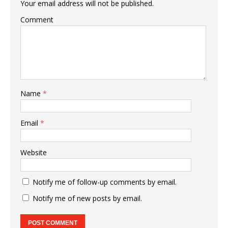
Your email address will not be published.
Comment
Name
*
Email
*
Website
Notify me of follow-up comments by email.
Notify me of new posts by email.