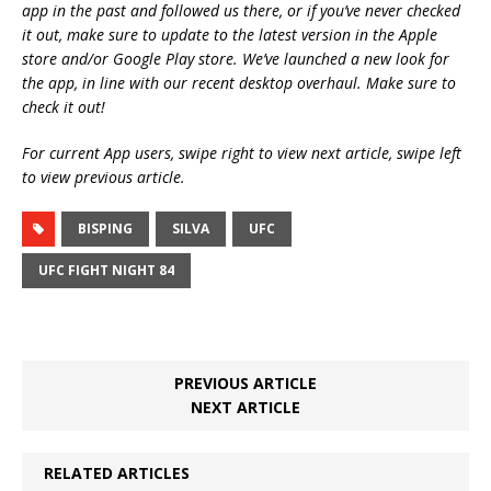
app in the past and followed us there, or if you’ve never checked
it out, make sure to update to the latest version in the Apple
store and/or Google Play store. We’ve launched a new look for
the app, in line with our recent desktop overhaul. Make sure to
check it out!
For current App users, swipe right to view next article, swipe left
to view previous article.
BISPING
SILVA
UFC
UFC FIGHT NIGHT 84
PREVIOUS ARTICLE
NEXT ARTICLE
RELATED ARTICLES