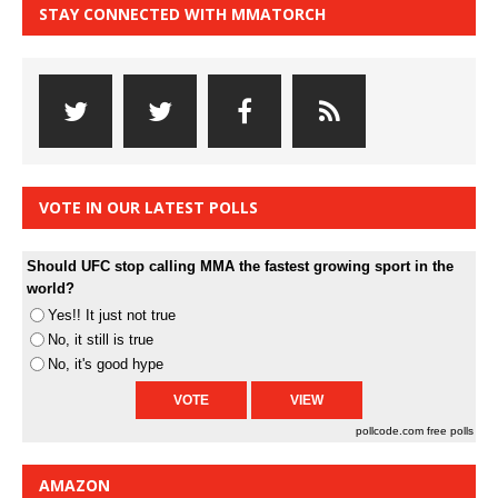
STAY CONNECTED WITH MMATORCH
VOTE IN OUR LATEST POLLS
Should UFC stop calling MMA the fastest growing sport in the
world?
Yes!! It just not true
No, it still is true
No, it's good hype
pollcode.com
free polls
AMAZON