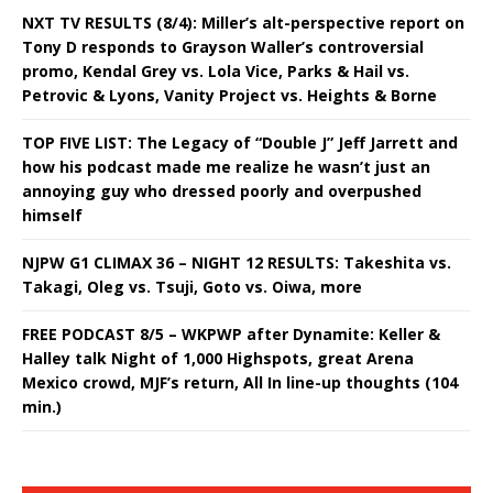
NXT TV RESULTS (8/4): Miller’s alt-perspective report on
Tony D responds to Grayson Waller’s controversial
promo, Kendal Grey vs. Lola Vice, Parks & Hail vs.
Petrovic & Lyons, Vanity Project vs. Heights & Borne
TOP FIVE LIST: The Legacy of “Double J” Jeff Jarrett and
how his podcast made me realize he wasn’t just an
annoying guy who dressed poorly and overpushed
himself
NJPW G1 CLIMAX 36 – NIGHT 12 RESULTS: Takeshita vs.
Takagi, Oleg vs. Tsuji, Goto vs. Oiwa, more
FREE PODCAST 8/5 – WKPWP after Dynamite: Keller &
Halley talk Night of 1,000 Highspots, great Arena
Mexico crowd, MJF’s return, All In line-up thoughts (104
min.)