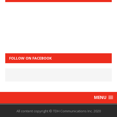
FOLLOW ON FACEBOOK
MENU
All content copyright © TDH Communications Inc. 2020