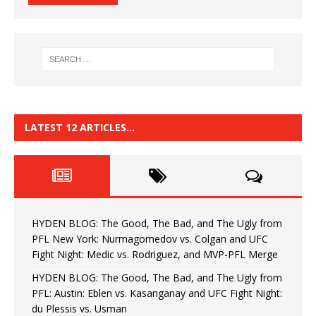
LATEST 12 ARTICLES…
HYDEN BLOG: The Good, The Bad, and The Ugly from
PFL New York: Nurmagomedov vs. Colgan and UFC
Fight Night: Medic vs. Rodriguez, and MVP-PFL Merge
HYDEN BLOG: The Good, The Bad, and The Ugly from
PFL: Austin: Eblen vs. Kasanganay and UFC Fight Night:
du Plessis vs. Usman