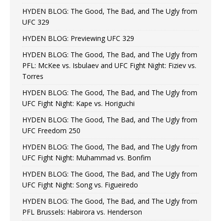
HYDEN BLOG: The Good, The Bad, and The Ugly from
UFC 329
HYDEN BLOG: Previewing UFC 329
HYDEN BLOG: The Good, The Bad, and The Ugly from
PFL: McKee vs. Isbulaev and UFC Fight Night: Fiziev vs.
Torres
HYDEN BLOG: The Good, The Bad, and The Ugly from
UFC Fight Night: Kape vs. Horiguchi
HYDEN BLOG: The Good, The Bad, and The Ugly from
UFC Freedom 250
HYDEN BLOG: The Good, The Bad, and The Ugly from
UFC Fight Night: Muhammad vs. Bonfim
HYDEN BLOG: The Good, The Bad, and The Ugly from
UFC Fight Night: Song vs. Figueiredo
HYDEN BLOG: The Good, The Bad, and The Ugly from
PFL Brussels: Habirora vs. Henderson