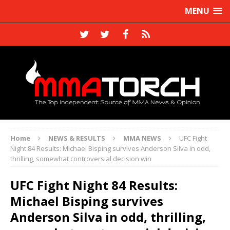
MENU
Home
NEWS & RESULTS
MMA NEWS
UFC Fight
Night 84 Results: Michael Bisping survives Anderson Silva in odd,
thrilling, somewhat controversial decision win
UFC Fight Night 84 Results:
Michael Bisping survives
Anderson Silva in odd, thrilling,