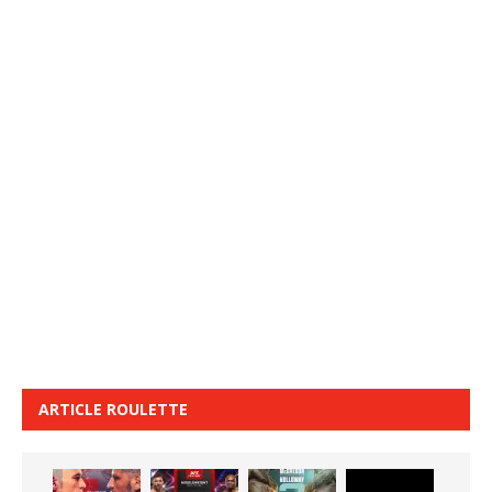
ARTICLE ROULETTE