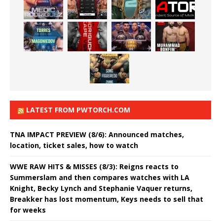
LATEST FROM PWTORCH.COM
TNA IMPACT PREVIEW (8/6): Announced matches,
location, ticket sales, how to watch
WWE RAW HITS & MISSES (8/3): Reigns reacts to
Summerslam and then compares watches with LA
Knight, Becky Lynch and Stephanie Vaquer returns,
Breakker has lost momentum, Keys needs to sell that
for weeks