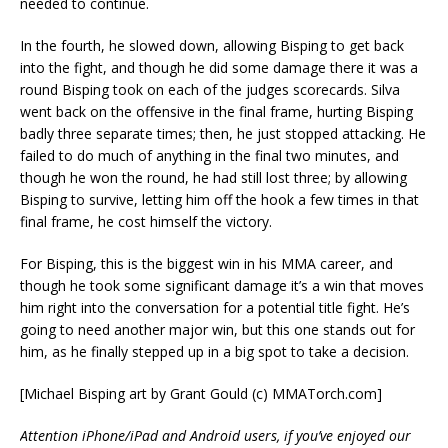
needed to continue.
In the fourth, he slowed down, allowing Bisping to get back
into the fight, and though he did some damage there it was a
round Bisping took on each of the judges scorecards. Silva
went back on the offensive in the final frame, hurting Bisping
badly three separate times; then, he just stopped attacking. He
failed to do much of anything in the final two minutes, and
though he won the round, he had still lost three; by allowing
Bisping to survive, letting him off the hook a few times in that
final frame, he cost himself the victory.
For Bisping, this is the biggest win in his MMA career, and
though he took some significant damage it’s a win that moves
him right into the conversation for a potential title fight. He’s
going to need another major win, but this one stands out for
him, as he finally stepped up in a big spot to take a decision.
[Michael Bisping art by Grant Gould (c) MMATorch.com]
Attention iPhone/iPad and Android users, if you’ve enjoyed our