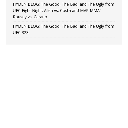
HYDEN BLOG: The Good, The Bad, and The Ugly from
UFC Fight Night: Allen vs. Costa and MVP MMA”
Rousey vs. Carano
HYDEN BLOG: The Good, The Bad, and The Ugly from
UFC 328