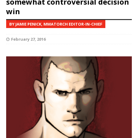
somewhat controversial decision
win
BY JAMIE PENICK, MMATORCH EDITOR-IN-CHIEF
February 27, 2016