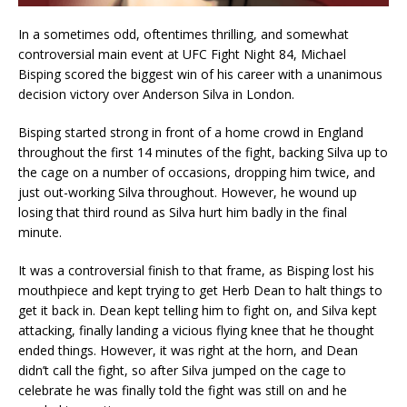
In a sometimes odd, oftentimes thrilling, and somewhat
controversial main event at UFC Fight Night 84, Michael
Bisping scored the biggest win of his career with a unanimous
decision victory over Anderson Silva in London.
Bisping started strong in front of a home crowd in England
throughout the first 14 minutes of the fight, backing Silva up to
the cage on a number of occasions, dropping him twice, and
just out-working Silva throughout. However, he wound up
losing that third round as Silva hurt him badly in the final
minute.
It was a controversial finish to that frame, as Bisping lost his
mouthpiece and kept trying to get Herb Dean to halt things to
get it back in. Dean kept telling him to fight on, and Silva kept
attacking, finally landing a vicious flying knee that he thought
ended things. However, it was right at the horn, and Dean
didn’t call the fight, so after Silva jumped on the cage to
celebrate he was finally told the fight was still on and he