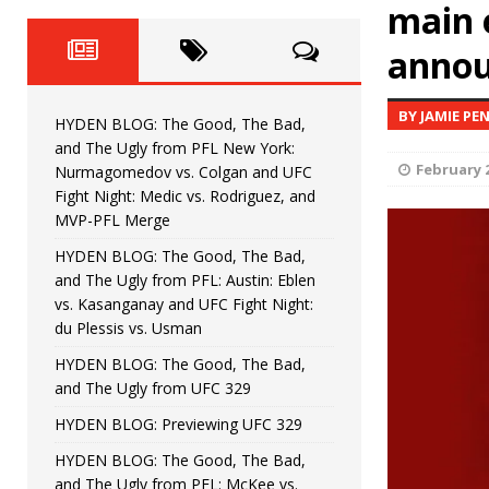
Fight Night: Fiziev vs. Torres
main 
HYDEN'S TAKE
anno
HYDEN BLOG: The Good, The 
[ June 22, 2026 ]
Horiguchi
UNCATEGORIZED
BY JAMIE PE
HYDEN BLOG: The Good, The Bad,
HYDEN BLOG: The Good, The
[ June 15, 2026 ]
and The Ugly from PFL New York:
February 2
Nurmagomedov vs. Colgan and UFC
HYDEN BLOG: The Good, The 
[ June 8, 2026 ]
Fight Night: Medic vs. Rodriguez, and
MVP-PFL Merge
Bonfim
HYDEN'S TAKE
HYDEN BLOG: The Good, The Bad,
and The Ugly from PFL: Austin: Eblen
HYDEN BLOG: The Good, Th
[ August 4, 2026 ]
vs. Kasanganay and UFC Fight Night:
du Plessis vs. Usman
vs. Colgan and UFC Fight Night: Medic vs
HYDEN BLOG: The Good, The Bad,
and The Ugly from UFC 329
HYDEN BLOG: Previewing UFC 329
HYDEN BLOG: The Good, The Bad,
and The Ugly from PFL: McKee vs.