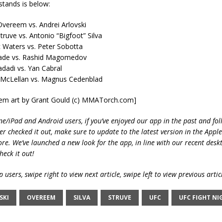
 stands is below:
 Overeem vs. Andrei Arlovski
truve vs. Antonio “Bigfoot” Silva
 Waters vs. Peter Sobotta
ade vs. Rashid Magomedov
dadi vs. Yan Cabral
 McLellan vs. Magnus Cedenblad
reem art by Grant Gould (c) MMATorch.com]
ne/iPad and Android users, if you’ve enjoyed our app in the past and fol
ver checked it out, make sure to update to the latest version in the Appl
ore. We’ve launched a new look for the app, in line with our recent desk
heck it out!
 users, swipe right to view next article, swipe left to view previous artic
SKI
OVEREEM
SILVA
STRUVE
UFC
UFC FIGHT NI