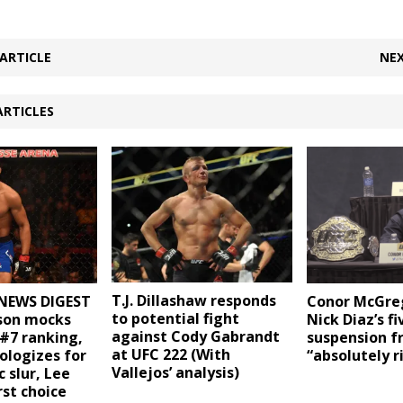
ARTICLE
NEX
ARTICLES
T.J. Dillashaw responds
NEWS DIGEST
Conor McGreg
to potential fight
uson mocks
Nick Diaz’s fi
against Cody Gabrandt
 #7 ranking,
suspension 
at UFC 222 (With
logizes for
“absolutely r
Vallejos’ analysis)
 slur, Lee
rst choice