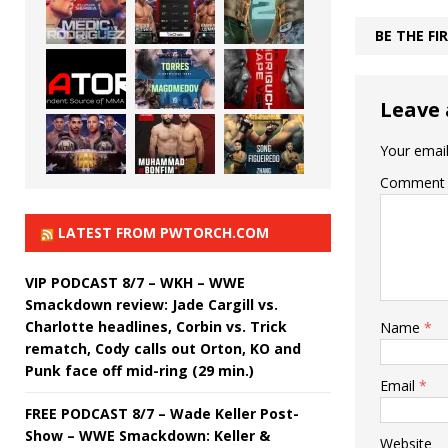
BE THE F
Leave 
Your email
Comment
LATEST FROM PWTORCH.COM
VIP PODCAST 8/7 – WKH – WWE
Smackdown review: Jade Cargill vs.
Charlotte headlines, Corbin vs. Trick
Name
*
rematch, Cody calls out Orton, KO and
Punk face off mid-ring (29 min.)
Email
*
FREE PODCAST 8/7 – Wade Keller Post-
Show – WWE Smackdown: Keller &
Website