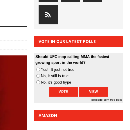
VOTE IN OUR LATEST POLLS
Should UFC stop calling MMA the fastest
growing sport in the world?
Yes!! It just not true
No, it still is true
No, it's good hype
pollcode.com
free polls
AMAZON