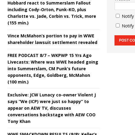
Hubbard react to Summerslam Fallout
including Cody-Orton, Punk-KO, plus
Charlotte vs. Jade, Corbin vs. Trick, more
Notify
(155 min.)
Notify
Vince McMahon’s portion to pay in WWE
shareholder lawsuit settlement revealed
FREE PODCAST 8/7 – WKPWP 15 Yrs Ago
Livecasts: Where was WWE headed going
into Summerslam, CM Punk’s future
opponents, Edge, Goldberg, McMahon
(100 min.)
Exclusive: JCW Lunacy co-owner Violent J
says “We (ICP) were just so happy” to
appear on AEW TV, discusses
conversations backstage with AEW COO
Tony Khan
WWE SMACKDOWN RESULTS (8/8): Keller’s