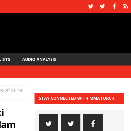
LISTS
AUDIO ANALYSIS
i official for
STAY CONNECTED WITH MMATORCH
i
rdam