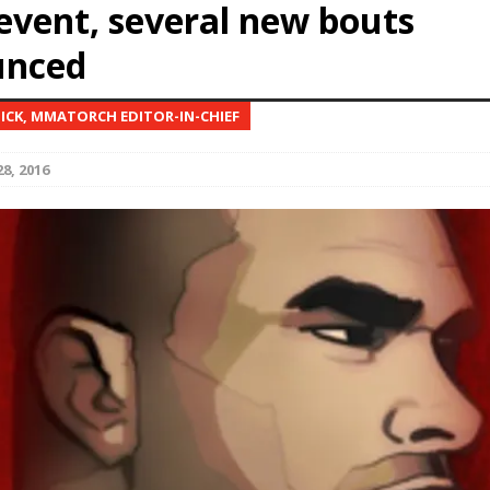
event, several new bouts
unced
Bad, and The Ugly from UFC Fight Night: Kape vs.
NICK, MMATORCH EDITOR-IN-CHIEF
 Bad, and The Ugly from UFC Freedom 250
HYDEN'S TAKE
8, 2016
Bad, and The Ugly from UFC Fight Night: Muhammad vs.
e Bad, and The Ugly from PFL New York: Nurmagomedov
. Rodriguez, and MVP-PFL Merge
HYDEN'S TAKE