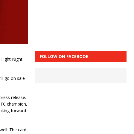
FOLLOW ON FACEBOOK
 Fight Night
ll go on sale
press release.
 UFC champion,
oking forward
 well. The card