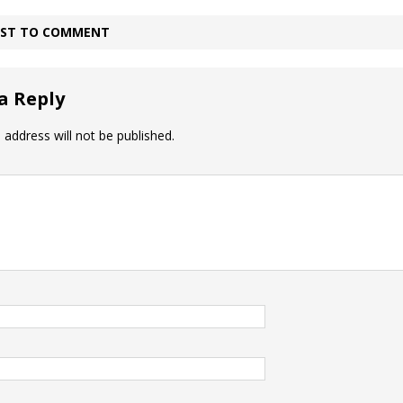
IRST TO COMMENT
a Reply
 address will not be published.