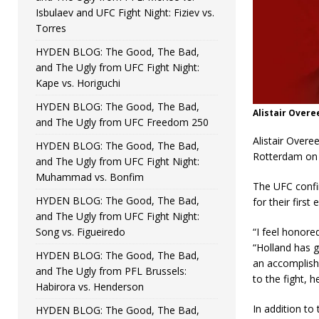
Isbulaev and UFC Fight Night: Fiziev vs.
Torres
HYDEN BLOG: The Good, The Bad,
and The Ugly from UFC Fight Night:
Kape vs. Horiguchi
HYDEN BLOG: The Good, The Bad,
Alistair Over
and The Ugly from UFC Freedom 250
Alistair Overe
HYDEN BLOG: The Good, The Bad,
Rotterdam on 
and The Ugly from UFC Fight Night:
Muhammad vs. Bonfim
The UFC confir
HYDEN BLOG: The Good, The Bad,
for their firs
and The Ugly from UFC Fight Night:
Song vs. Figueiredo
“I feel honore
“Holland has g
HYDEN BLOG: The Good, The Bad,
an accomplish
and The Ugly from PFL Brussels:
to the fight, h
Habirora vs. Henderson
In addition to
HYDEN BLOG: The Good, The Bad,