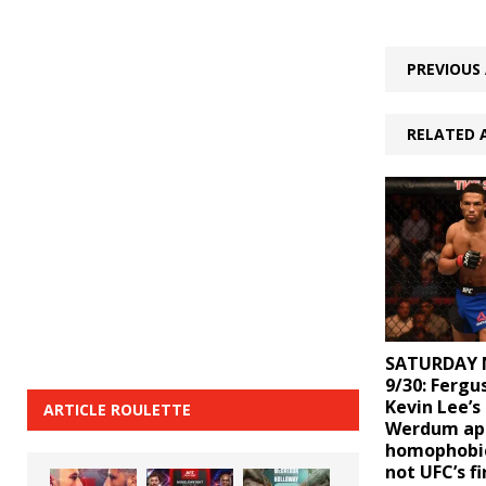
PREVIOUS 
RELATED 
SATURDAY 
9/30: Ferg
Kevin Lee’s
ARTICLE ROULETTE
Werdum apo
homophobic
not UFC’s fi