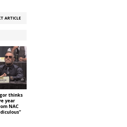
T ARTICLE
or thinks
ve year
from NAC
idiculous”