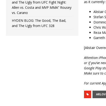
as it currently
and The Ugly from UFC Fight Night:
Allen vs. Costa and MVP MMA” Rousey
Alistair
vs. Carano
Stefan S
HYDEN BLOG: The Good, The Bad,
Dominic
and The Ugly from UFC 328
Chris W
Reza Ma
Garreth
[Alistair Ove
Attention iPho
or if you’ve ne
Google Play st
Make sure to c
For current App
ARLOV