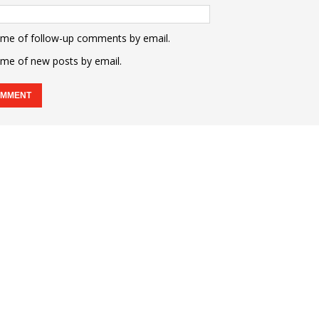
 me of follow-up comments by email.
 me of new posts by email.