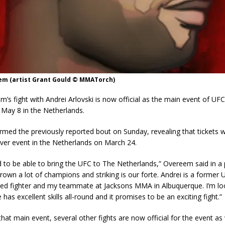
eem (artist Grant Gould © MMATorch)
em’s fight with Andrei Arlovski is now official as the main event of UFC
May 8 in the Netherlands.
med the previously reported bout on Sunday, revealing that tickets wi
t ever event in the Netherlands on March 24.
d to be able to bring the UFC to The Netherlands,” Overeem said in a 
rown a lot of champions and striking is our forte. Andrei is a former
ed fighter and my teammate at Jacksons MMA in Albuquerque. I’m lo
e has excellent skills all-round and it promises to be an exciting fight.”
 that main event, several other fights are now official for the event as