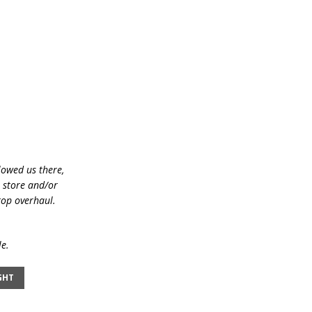
lowed us there,
e store and/or
top overhaul.
le.
GHT