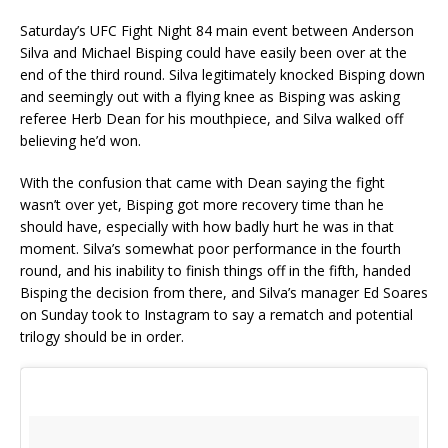
Saturday’s UFC Fight Night 84 main event between Anderson
Silva and Michael Bisping could have easily been over at the
end of the third round. Silva legitimately knocked Bisping down
and seemingly out with a flying knee as Bisping was asking
referee Herb Dean for his mouthpiece, and Silva walked off
believing he’d won.
With the confusion that came with Dean saying the fight
wasn’t over yet, Bisping got more recovery time than he
should have, especially with how badly hurt he was in that
moment. Silva’s somewhat poor performance in the fourth
round, and his inability to finish things off in the fifth, handed
Bisping the decision from there, and Silva’s manager Ed Soares
on Sunday took to Instagram to say a rematch and potential
trilogy should be in order.