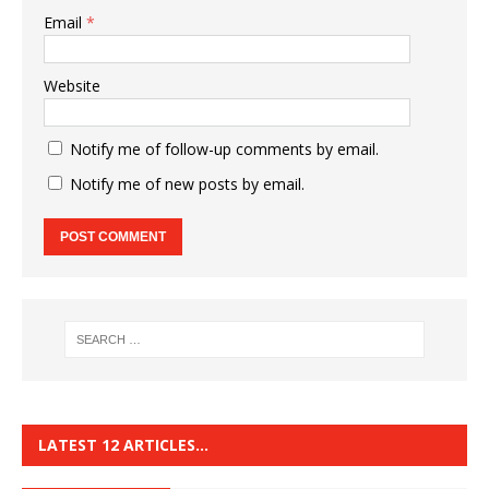
Email
*
Website
Notify me of follow-up comments by email.
Notify me of new posts by email.
LATEST 12 ARTICLES…