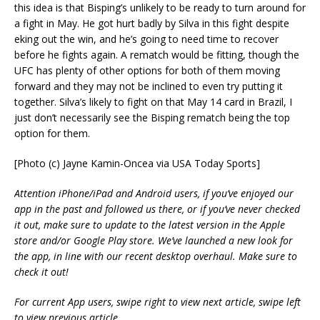
this idea is that Bisping’s unlikely to be ready to turn around for
a fight in May. He got hurt badly by Silva in this fight despite
eking out the win, and he’s going to need time to recover
before he fights again. A rematch would be fitting, though the
UFC has plenty of other options for both of them moving
forward and they may not be inclined to even try putting it
together. Silva’s likely to fight on that May 14 card in Brazil, I
just don’t necessarily see the Bisping rematch being the top
option for them.
[Photo (c) Jayne Kamin-Oncea via USA Today Sports]
Attention iPhone/iPad and Android users, if you’ve enjoyed our
app in the past and followed us there, or if you’ve never checked
it out, make sure to update to the latest version in the Apple
store and/or Google Play store. We’ve launched a new look for
the app, in line with our recent desktop overhaul. Make sure to
check it out!
For current App users, swipe right to view next article, swipe left
to view previous article.