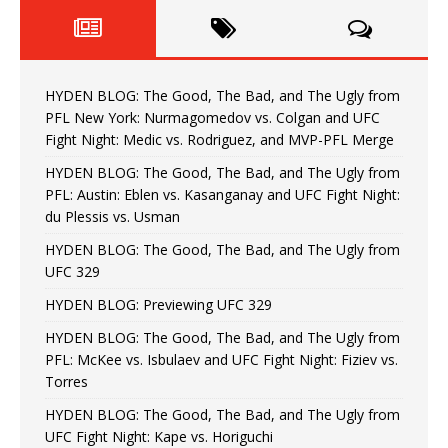
HYDEN BLOG: The Good, The Bad, and The Ugly from
PFL New York: Nurmagomedov vs. Colgan and UFC
Fight Night: Medic vs. Rodriguez, and MVP-PFL Merge
HYDEN BLOG: The Good, The Bad, and The Ugly from
PFL: Austin: Eblen vs. Kasanganay and UFC Fight Night:
du Plessis vs. Usman
HYDEN BLOG: The Good, The Bad, and The Ugly from
UFC 329
HYDEN BLOG: Previewing UFC 329
HYDEN BLOG: The Good, The Bad, and The Ugly from
PFL: McKee vs. Isbulaev and UFC Fight Night: Fiziev vs.
Torres
HYDEN BLOG: The Good, The Bad, and The Ugly from
UFC Fight Night: Kape vs. Horiguchi