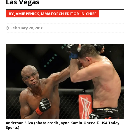
Las Vegas
BY JAMIE PENICK, MMATORCH EDITOR-IN-CHIEF
February 28, 2016
Anderson Silva (photo credit Jayne Kamin-Oncea © USA Today
Sports)