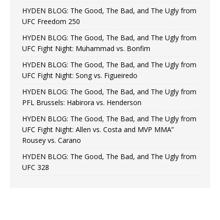
HYDEN BLOG: The Good, The Bad, and The Ugly from
UFC Freedom 250
HYDEN BLOG: The Good, The Bad, and The Ugly from
UFC Fight Night: Muhammad vs. Bonfim
HYDEN BLOG: The Good, The Bad, and The Ugly from
UFC Fight Night: Song vs. Figueiredo
HYDEN BLOG: The Good, The Bad, and The Ugly from
PFL Brussels: Habirora vs. Henderson
HYDEN BLOG: The Good, The Bad, and The Ugly from
UFC Fight Night: Allen vs. Costa and MVP MMA”
Rousey vs. Carano
HYDEN BLOG: The Good, The Bad, and The Ugly from
UFC 328