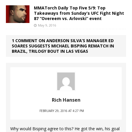
MMATorch Daily Top Five 5/9: Top
Takeaways from Sunday’s UFC Fight Night
87 “Overeem vs. Arlovski” event
May 9, 2016
1 COMMENT ON ANDERSON SILVA’S MANAGER ED
SOARES SUGGESTS MICHAEL BISPING REMATCH IN
BRAZIL, TRILOGY BOUT IN LAS VEGAS
Rich Hansen
FEBRUARY 29, 2016 AT 4:27 PM
Why would Bisping agree to this? He got the win, his goal