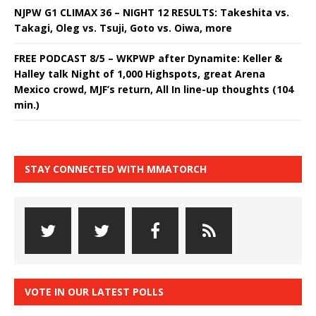
NJPW G1 CLIMAX 36 – NIGHT 12 RESULTS: Takeshita vs.
Takagi, Oleg vs. Tsuji, Goto vs. Oiwa, more
FREE PODCAST 8/5 – WKPWP after Dynamite: Keller &
Halley talk Night of 1,000 Highspots, great Arena
Mexico crowd, MJF’s return, All In line-up thoughts (104
min.)
STAY CONNECTED WITH MMATORCH
VOTE IN OUR LATEST POLLS