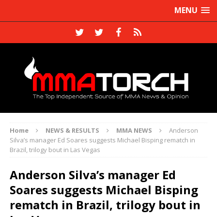
MENU
Home
NEWS & RESULTS
MMA NEWS
Anderson
Silva’s manager Ed Soares suggests Michael Bisping rematch in
Brazil, trilogy bout in Las Vegas
Anderson Silva’s manager Ed
Soares suggests Michael Bisping
rematch in Brazil, trilogy bout in