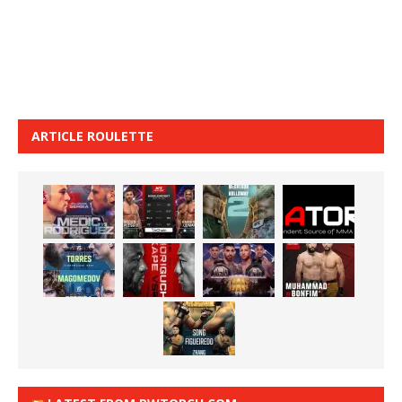
ARTICLE ROULETTE