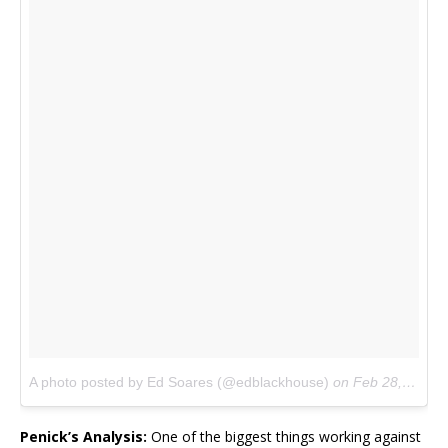
A photo posted by Ed Soares (@edblackhouse)
on
Feb 28, 2016 at 2:15pm PST
Penick’s Analysis:
One of the biggest things working against