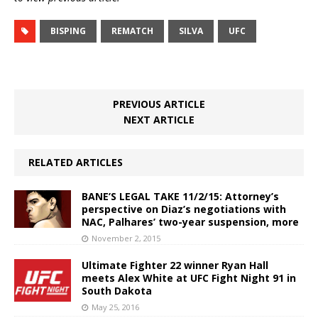
BISPING
REMATCH
SILVA
UFC
PREVIOUS ARTICLE
NEXT ARTICLE
RELATED ARTICLES
BANE’S LEGAL TAKE 11/2/15: Attorney’s
perspective on Diaz’s negotiations with
NAC, Palhares’ two-year suspension, more
November 2, 2015
Ultimate Fighter 22 winner Ryan Hall
meets Alex White at UFC Fight Night 91 in
South Dakota
May 25, 2016