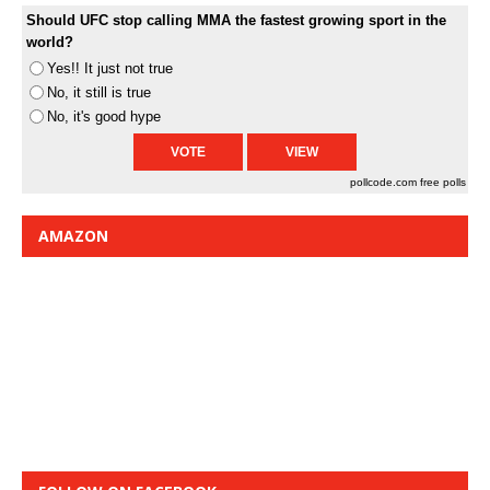
Should UFC stop calling MMA the fastest growing sport in the
world?
Yes!! It just not true
No, it still is true
No, it's good hype
pollcode.com
free polls
AMAZON