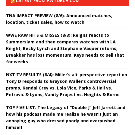
LATEST FROM PWTORCH.COM
TNA IMPACT PREVIEW (8/6): Announced matches,
location, ticket sales, how to watch
WWE RAW HITS & MISSES (8/3): Reigns reacts to
Summerslam and then compares watches with LA
Knight, Becky Lynch and Stephanie Vaquer returns,
Breakker has lost momentum, Keys needs to sell that
for weeks
NXT TV RESULTS (8/4): Miller’s alt-perspective report on
Tony D responds to Grayson Waller’s controversial
promo, Kendal Grey vs. Lola Vice, Parks & Hail vs.
Petrovic & Lyons, Vanity Project vs. Heights & Borne
TOP FIVE LIST: The Legacy of “Double J” Jeff Jarrett and
how his podcast made me realize he wasn’t just an
annoying guy who dressed poorly and overpushed
himself