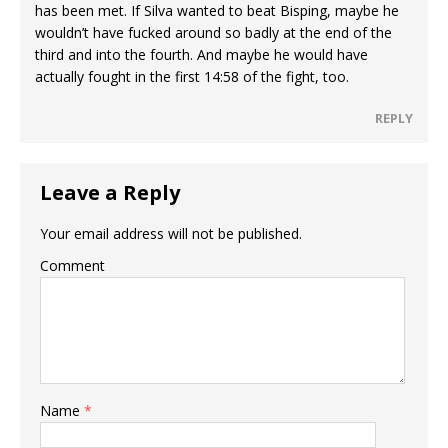
has been met. If Silva wanted to beat Bisping, maybe he
wouldn’t have fucked around so badly at the end of the
third and into the fourth. And maybe he would have
actually fought in the first 14:58 of the fight, too.
REPLY
Leave a Reply
Your email address will not be published.
Comment
Name
*