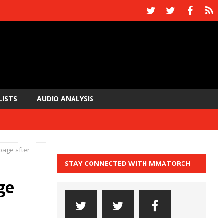
LISTS
AUDIO ANALYSIS
page after
STAY CONNECTED WITH MMATORCH
ge