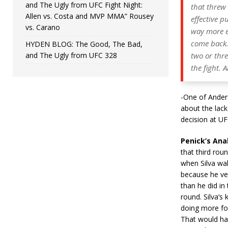
and The Ugly from UFC Fight Night:
that threw
Allen vs. Costa and MVP MMA” Rousey
effective 
vs. Carano
way more ef
come back. 
HYDEN BLOG: The Good, The Bad,
and The Ugly from UFC 328
two or thr
the fight. 
-One of Anders
about the lack
decision at UF
Penick’s Anal
that third rou
when Silva wal
because he ve
than he did in 
round. Silva’s
doing more for
That would hav