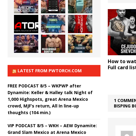
How to wat
Full card li
LATEST FROM PWTORCH.COM
FREE PODCAST 8/5 – WKPWP after
Dynamite: Keller & Halley talk Night of
1,000 Highspots, great Arena Mexico
1 COMMEN
crowd, MJF’s return, All In line-up
BISPING B
thoughts (104 min.)
VIP PODCAST 8/5 – WKH – AEW Dynamite:
Grand Slam Mexico at Arena Mexico