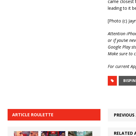
came closest t
leading to it b
[Photo (c) Ja
Attention iPho
or if you’ve ne
Google Play st
Make sure to c
For current App
BISPI
ARTICLE ROULETTE
PREVIOUS 
RELATED 