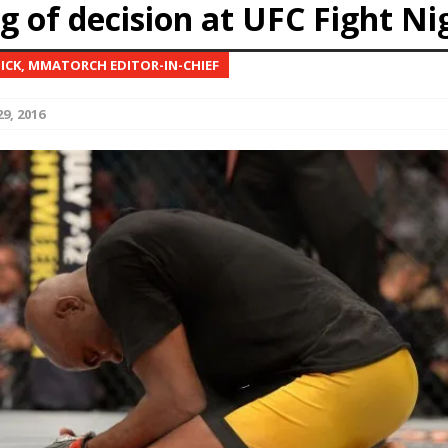
g of decision at UFC Fight Ni
Bad, and The Ugly from UFC Fight Night: Kape vs.
NICK, MMATORCH EDITOR-IN-CHIEF
9, 2016
 Bad, and The Ugly from UFC Freedom 250
HYDEN'S TAKE
Bad, and The Ugly from UFC Fight Night: Muhammad vs.
e Bad, and The Ugly from PFL New York: Nurmagomedov
. Rodriguez, and MVP-PFL Merge
HYDEN'S TAKE