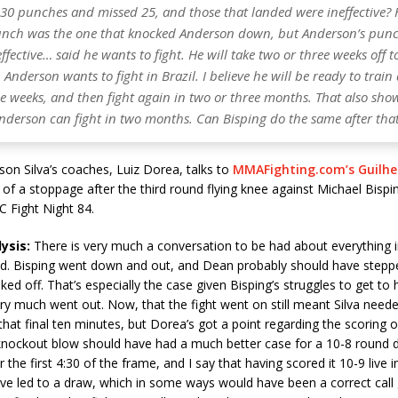
 30 punches and missed 25, and those that landed were ineffective? 
punch was the one that knocked Anderson down, but Anderson’s pun
fective… said he wants to fight. He will take two or three weeks off t
Anderson wants to fight in Brazil. I believe he will be ready to train
ee weeks, and then fight again in two or three months. That also sh
Anderson can fight in two months. Can Bisping do the same after tha
on Silva’s coaches, Luiz Dorea, talks to
MMAFighting.com’s Guilh
 of a stoppage after the third round flying knee against Michael Bispi
C Fight Night 84.
ysis:
There is very much a conversation to be had about everything i
nd. Bisping went down and out, and Dean probably should have stepped
ked off. That’s especially the case given Bisping’s struggles to get to 
ry much went out. Now, that the fight went on still meant Silva need
that final ten minutes, but Dorea’s got a point regarding the scoring of
 knockout blow should have had a much better case for a 10-8 round d
 the first 4:30 of the frame, and I say that having scored it 10-9 live
e led to a draw, which in some ways would have been a correct call g