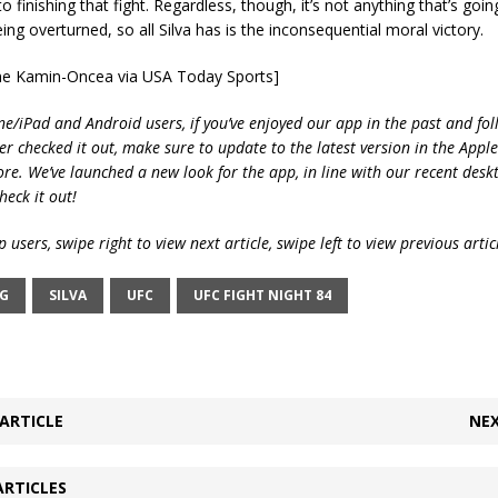
o finishing that fight. Regardless, though, it’s not anything that’s goi
eing overturned, so all Silva has is the inconsequential moral victory.
yne Kamin-Oncea via USA Today Sports]
ne/iPad and Android users, if you’ve enjoyed our app in the past and fol
ver checked it out, make sure to update to the latest version in the Appl
ore. We’ve launched a new look for the app, in line with our recent desk
heck it out!
 users, swipe right to view next article, swipe left to view previous artic
NG
SILVA
UFC
UFC FIGHT NIGHT 84
ARTICLE
NEX
ARTICLES