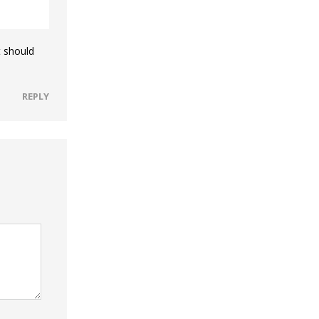
t should
REPLY