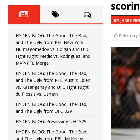
Fight Night: Fiziev vs. Torres
scorin
HYDEN'S TAKE
HYDEN BLOG: The Good, The 
[ June 22, 2026 ]
BY JAMIE PE
Horiguchi
UNCATEGORIZED
HYDEN BLOG: The Good, The Bad,
February 2
HYDEN BLOG: The Good, The
[ June 15, 2026 ]
and The Ugly from PFL New York:
Nurmagomedov vs. Colgan and UFC
HYDEN BLOG: The Good, The 
[ June 8, 2026 ]
Fight Night: Medic vs. Rodriguez, and
MVP-PFL Merge
Bonfim
HYDEN'S TAKE
HYDEN BLOG: The Good, The Bad,
and The Ugly from PFL: Austin: Eblen
HYDEN BLOG: The Good, Th
[ August 4, 2026 ]
vs. Kasanganay and UFC Fight Night:
du Plessis vs. Usman
vs. Colgan and UFC Fight Night: Medic vs
HYDEN BLOG: The Good, The Bad,
and The Ugly from UFC 329
HYDEN BLOG: Previewing UFC 329
HYDEN BLOG: The Good, The Bad,
and The Ugly from PFL: McKee vs.