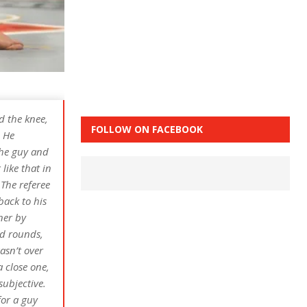
ed the knee,
FOLLOW ON FACEBOOK
. He
the guy and
ike that in
The referee
back to his
ner by
nd rounds,
asn’t over
a close one,
subjective.
for a guy