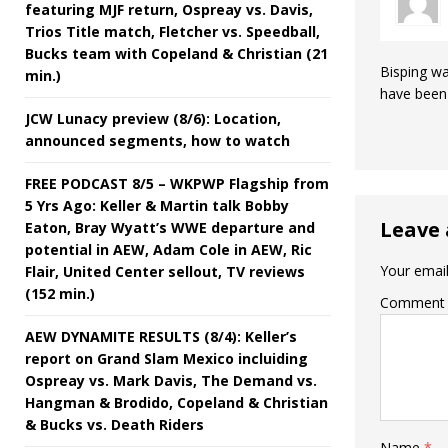
featuring MJF return, Ospreay vs. Davis,
Trios Title match, Fletcher vs. Speedball,
Bucks team with Copeland & Christian (21
Bisping wa
min.)
have been 
JCW Lunacy preview (8/6): Location,
announced segments, how to watch
FREE PODCAST 8/5 – WKPWP Flagship from
5 Yrs Ago: Keller & Martin talk Bobby
Leave 
Eaton, Bray Wyatt’s WWE departure and
potential in AEW, Adam Cole in AEW, Ric
Your email
Flair, United Center sellout, TV reviews
(152 min.)
Comment
AEW DYNAMITE RESULTS (8/4): Keller’s
report on Grand Slam Mexico incluiding
Ospreay vs. Mark Davis, The Demand vs.
Hangman & Brodido, Copeland & Christian
& Bucks vs. Death Riders
Name
*