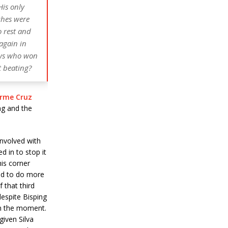
His only
ches were
o rest and
 again in
ows who won
t beating?
erme Cruz
ng and the
nvolved with
 in to stop it
his corner
ed to do more
 that third
espite Bisping
 in the moment.
iven Silva