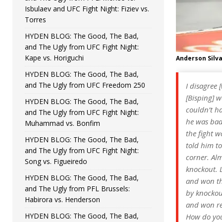
Isbulaev and UFC Fight Night: Fiziev vs.
Torres
HYDEN BLOG: The Good, The Bad,
and The Ugly from UFC Fight Night:
Kape vs. Horiguchi
Anderson Silv
HYDEN BLOG: The Good, The Bad,
and The Ugly from UFC Freedom 250
I disagree 
[Bisping] 
HYDEN BLOG: The Good, The Bad,
couldn’t ha
and The Ugly from UFC Fight Night:
he was bad
Muhammad vs. Bonfim
the fight 
HYDEN BLOG: The Good, The Bad,
told him to
and The Ugly from UFC Fight Night:
corner. Al
Song vs. Figueiredo
knockout. L
HYDEN BLOG: The Good, The Bad,
and won the
and The Ugly from PFL Brussels:
by knockout
Habirora vs. Henderson
and won rea
HYDEN BLOG: The Good, The Bad,
How do you