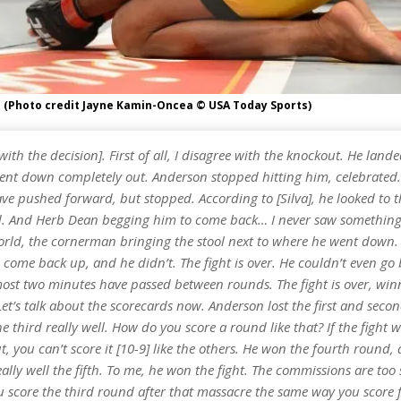
a (Photo credit Jayne Kamin-Oncea © USA Today Sports)
[with the decision]. First of all, I disagree with the knockout. He land
went down completely out. Anderson stopped hitting him, celebrated
ve pushed forward, but stopped. According to [Silva], he looked to 
. And Herb Dean begging him to come back… I never saw something l
world, the cornerman bringing the stool next to where he went down. 
 come back up, and he didn’t. The fight is over. He couldn’t even go 
most two minutes have passed between rounds. The fight is over, win
et’s talk about the scorecards now. Anderson lost the first and seco
 third really well. How do you score a round like that? If the fight w
, you can’t score it [10-9] like the others. He won the fourth round, 
lly well the fifth. To me, he won the fight. The commissions are too 
 score the third round after that massacre the same way you score 