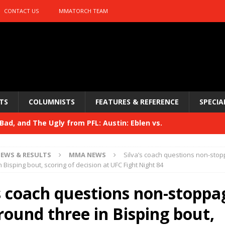
CONTACT US
MMATORCH TEAM
TS
COLUMNISTS
FEATURES & REFERENCE
SPECIA
ad, and The Ugly from PFL: Austin: Eblen vs.
sis vs. Usman
HYDEN'S TAKE
EWS & RESULTS
MMA NEWS
Silva’s coach questions non-stop
Bad, and The Ugly from UFC 329
 Bisping bout, scoring of decision at UFC Fight Night 84
HYDEN'S TAKE
 329
’s coach questions non-stoppa
HYDEN'S TAKE
Bad, and The Ugly from PFL: McKee vs. Isbulaev and UFC
round three in Bisping bout,