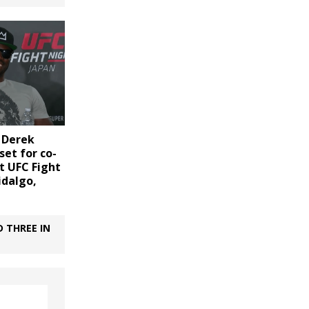
. Derek
set for co-
t UFC Fight
idalgo,
 THREE IN