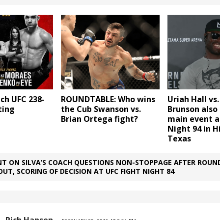
ch UFC 238-
ROUNDTABLE: Who wins
Uriah Hall vs
sting
the Cub Swanson vs.
Brunson also 
Brian Ortega fight?
main event a
Night 94 in H
Texas
T ON SILVA’S COACH QUESTIONS NON-STOPPAGE AFTER ROUND
OUT, SCORING OF DECISION AT UFC FIGHT NIGHT 84