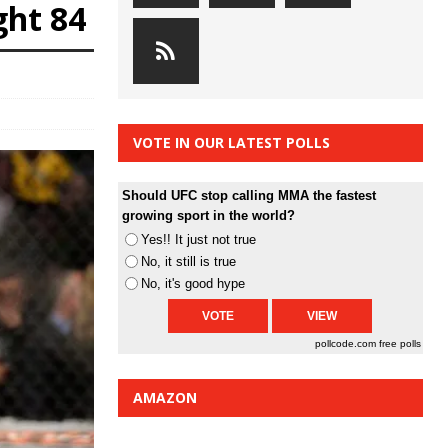
ght 84
VOTE IN OUR LATEST POLLS
Should UFC stop calling MMA the fastest
growing sport in the world?
Yes!! It just not true
No, it still is true
No, it's good hype
pollcode.com
free polls
AMAZON