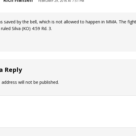
Rich Hansen
FEBRUARY 29, 2016 AT 7:51 PM
s saved by the bell, which is not allowed to happen in MMA. The figh
ruled Silva (KO) 4:59 Rd. 3.
a Reply
 address will not be published.