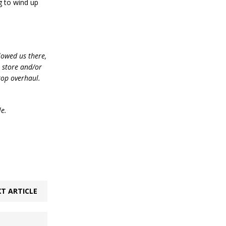
ng to wind up
lowed us there,
e store and/or
top overhaul.
le.
T ARTICLE