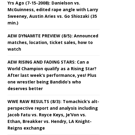
Yrs Ago (7-15-2008): Danielson vs.
McGuinness, edited rape angle with Larry
Sweeney, Austin Aries vs. Go Shiozaki (35
min.)
AEW DYNAMITE PREVIEW (8/5): Announced
matches, location, ticket sales, how to
watch
AEW RISING AND FADING STARS: Can a
World Champion qualify as a Rising Star?
After last week’s performance, yes! Plus
one wrestler being Bandido’s who
deserves better
WWE RAW RESULTS (8/3): Tomachick’s alt-
perspective report and analysis including
Jacob Fatu vs. Royce Keys, Je’Von vs.
Ethan, Breakker vs. Hendry, LA Knight-
Reigns exchange