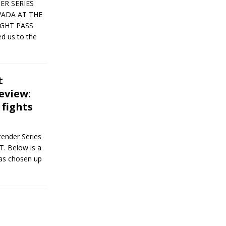
ER SERIES
VADA AT THE
IGHT PASS
d us to the
t
eview:
 fights
ender Series
T. Below is a
has chosen up