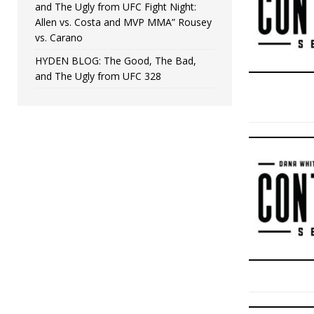
and The Ugly from UFC Fight Night:
Allen vs. Costa and MVP MMA” Rousey
vs. Carano
HYDEN BLOG: The Good, The Bad,
and The Ugly from UFC 328