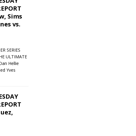
UESDAY
REPORT
ow, Sims
nes vs.
ER SERIES
THE ULTIMATE
an Hellie
ced Yves
UESDAY
REPORT
quez,