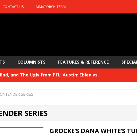
CONTACT US
MMATORCH TEAM
TS
COLUMNISTS
FEATURES & REFERENCE
SPECIA
ad, and The Ugly from PFL: Austin: Eblen vs.
sis vs. Usman
HYDEN'S TAKE
ONTENDER SERIES
Bad, and The Ugly from UFC 329
HYDEN'S TAKE
NDER SERIES
 329
HYDEN'S TAKE
Bad, and The Ugly from PFL: McKee vs. Isbulaev and UFC
GROCKE’S DANA WHITE’S T