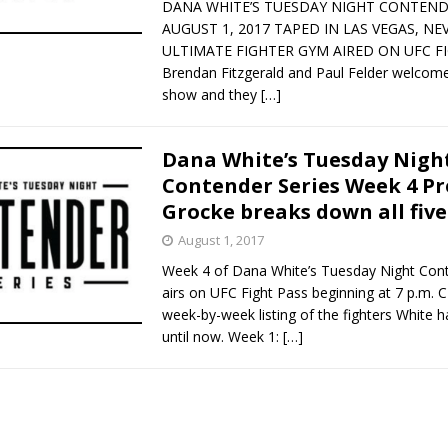
DANA WHITE’S TUESDAY NIGHT CONTEND
AUGUST 1, 2017 TAPED IN LAS VEGAS, NE
ULTIMATE FIGHTER GYM AIRED ON UFC F
Brendan Fitzgerald and Paul Felder welcome
show and they
[…]
Dana White’s Tuesday Nigh
Contender Series Week 4 Pr
Grocke breaks down all five
August 1, 2017
Week 4 of Dana White’s Tuesday Night Cont
airs on UFC Fight Pass beginning at 7 p.m. C
week-by-week listing of the fighters White 
until now. Week 1:
[…]