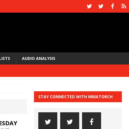
LISTS
AUDIO ANALYSIS
STAY CONNECTED WITH MMATORCH
UESDAY