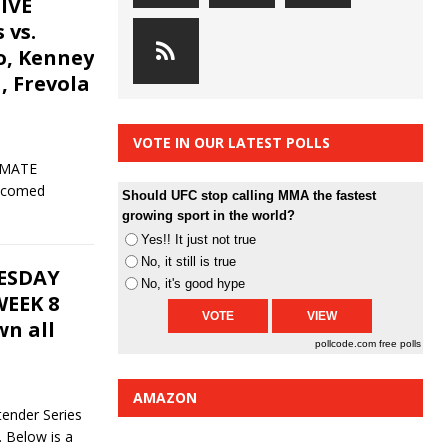
IVE
 vs.
o, Kenney
a, Frevola
VOTE IN OUR LATEST POLLS
IMATE
lcomed
Should UFC stop calling MMA the fastest
growing sport in the world?
Yes!! It just not true
No, it still is true
UESDAY
No, it's good hype
EEK 8
n all
pollcode.com
free polls
AMAZON
ender Series
 Below is a