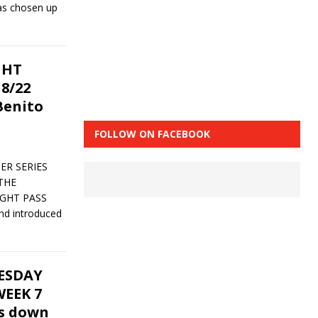
has chosen up
GHT
8/22
Benito
FOLLOW ON FACEBOOK
ER SERIES
THE
IGHT PASS
nd introduced
UESDAY
EEK 7
ks down