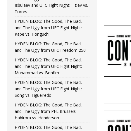
Isbulaev and UFC Fight Night: Fiziev vs.
Torres
HYDEN BLOG: The Good, The Bad,
and The Ugly from UFC Fight Night:
Kape vs. Horiguchi
HYDEN BLOG: The Good, The Bad,
and The Ugly from UFC Freedom 250
HYDEN BLOG: The Good, The Bad,
and The Ugly from UFC Fight Night:
Muhammad vs. Bonfim
HYDEN BLOG: The Good, The Bad,
and The Ugly from UFC Fight Night:
Song vs. Figueiredo
HYDEN BLOG: The Good, The Bad,
and The Ugly from PFL Brussels:
Habirora vs. Henderson
HYDEN BLOG: The Good, The Bad,