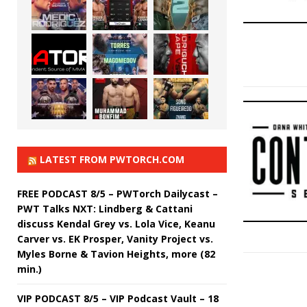
LATEST FROM PWTORCH.COM
FREE PODCAST 8/5 – PWTorch Dailycast –
PWT Talks NXT: Lindberg & Cattani
discuss Kendal Grey vs. Lola Vice, Keanu
Carver vs. EK Prosper, Vanity Project vs.
Myles Borne & Tavion Heights, more (82
min.)
VIP PODCAST 8/5 – VIP Podcast Vault – 18