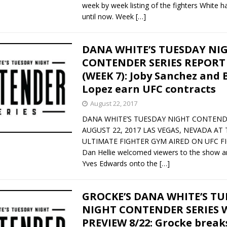
week by week listing of the fighters White 
until now. Week
[…]
DANA WHITE’S TUESDAY NI
CONTENDER SERIES REPORT 
(WEEK 7): Joby Sanchez and 
Lopez earn UFC contracts
August 22, 2017
DANA WHITE’S TUESDAY NIGHT CONTEND
AUGUST 22, 2017 LAS VEGAS, NEVADA AT 
ULTIMATE FIGHTER GYM AIRED ON UFC F
Dan Hellie welcomed viewers to the show a
Yves Edwards onto the
[…]
GROCKE’S DANA WHITE’S T
NIGHT CONTENDER SERIES W
PREVIEW 8/22: Grocke brea