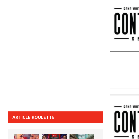
ARTICLE ROULETTE