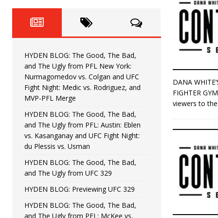
Fight Night: Fiziev vs. Torres
HYDEN'S TAKE
HYDEN BLOG: The Good, The 
[ June 22, 2026 ]
Horiguchi
UNCATEGORIZED
HYDEN BLOG: The Good, The Bad,
HYDEN BLOG: The Good, The
[ June 15, 2026 ]
and The Ugly from PFL New York:
Nurmagomedov vs. Colgan and UFC
DANA WHITE’
HYDEN BLOG: The Good, The 
[ June 8, 2026 ]
Fight Night: Medic vs. Rodriguez, and
FIGHTER GYM 
MVP-PFL Merge
viewers to th
Bonfim
HYDEN'S TAKE
HYDEN BLOG: The Good, The Bad,
and The Ugly from PFL: Austin: Eblen
HYDEN BLOG: The Good, Th
[ August 4, 2026 ]
vs. Kasanganay and UFC Fight Night:
du Plessis vs. Usman
vs. Colgan and UFC Fight Night: Medic vs
HYDEN BLOG: The Good, The Bad,
and The Ugly from UFC 329
HYDEN BLOG: Previewing UFC 329
HYDEN BLOG: The Good, The Bad,
and The Ugly from PFL: McKee vs.