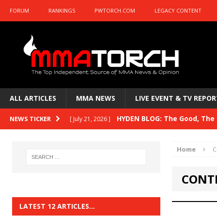
FORUM
RANKINGS
PWTORCH.COM
LEGACY CONTENT
ALL ARTICLES
MMA NEWS
LIVE EVENT & TV REPOR
HYDEN BLOG: The Good, The B
NEWS TICKER
[ July 21, 2026 ]
Kasanganay and UFC Fight Night: du Ples
Home
C
HYDEN BLOG: The Good, The 
[ July 15, 2026 ]
CONTE
HYDEN BLOG: Previewing UFC
[ July 6, 2026 ]
HYDEN BLOG: The Good, The 
[ June 30, 2026 ]
LATEST 12 ARTICLES…