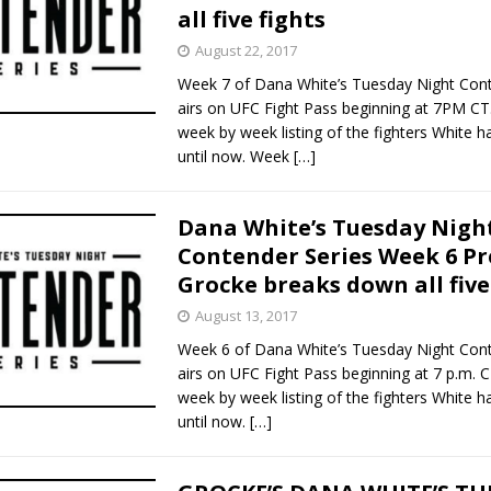
all five fights
August 22, 2017
Week 7 of Dana White’s Tuesday Night Cont
airs on UFC Fight Pass beginning at 7PM CT.
week by week listing of the fighters White 
until now. Week
[…]
Dana White’s Tuesday Nigh
Contender Series Week 6 Pr
Grocke breaks down all five
August 13, 2017
Week 6 of Dana White’s Tuesday Night Cont
airs on UFC Fight Pass beginning at 7 p.m. C
week by week listing of the fighters White 
until now.
[…]