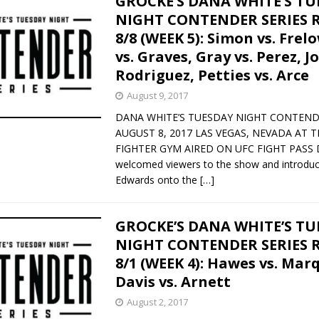
GROCKE’S DANA WHITE’S T
NIGHT CONTENDER SERIES 
8/8 (WEEK 5): Simon vs. Frel
vs. Graves, Gray vs. Perez, Jo
Rodriguez, Petties vs. Arce
August 9, 2017
DANA WHITE’S TUESDAY NIGHT CONTEND
AUGUST 8, 2017 LAS VEGAS, NEVADA AT 
FIGHTER GYM AIRED ON UFC FIGHT PASS D
welcomed viewers to the show and introdu
Edwards onto the
[…]
GROCKE’S DANA WHITE’S T
NIGHT CONTENDER SERIES 
8/1 (WEEK 4): Hawes vs. Mar
Davis vs. Arnett
August 2, 2017