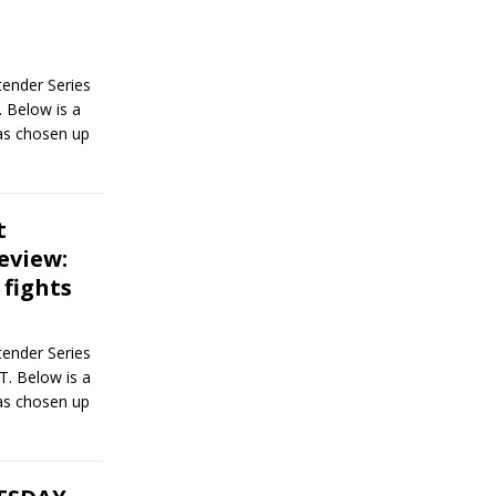
ender Series
 Below is a
has chosen up
t
eview:
 fights
ender Series
T. Below is a
has chosen up