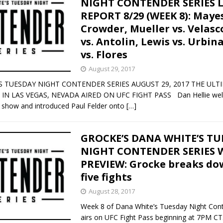
NIGHT CONTENDER SERIES L
REPORT 8/29 (WEEK 8): Mayes
Bad, and The Ugly from UFC Fight Night: Kape vs.
Crowder, Mueller vs. Velasc
vs. Antolin, Lewis vs. Urbin
vs. Flores
 Bad, and The Ugly from UFC Freedom 250
HYDEN'S TAKE
August 29, 2017
S TUESDAY NIGHT CONTENDER SERIES AUGUST 29, 2017 THE ULT
Bad, and The Ugly from UFC Fight Night: Muhammad vs.
IN LAS VEGAS, NEVADA AIRED ON UFC FIGHT PASS Dan Hellie we
e show and introduced Paul Felder onto
[…]
e Bad, and The Ugly from PFL New York: Nurmagomedov
GROCKE’S DANA WHITE’S T
NIGHT CONTENDER SERIES W
. Rodriguez, and MVP-PFL Merge
HYDEN'S TAKE
PREVIEW: Grocke breaks dow
five fights
August 28, 2017
Week 8 of Dana White’s Tuesday Night Cont
airs on UFC Fight Pass beginning at 7PM CT.