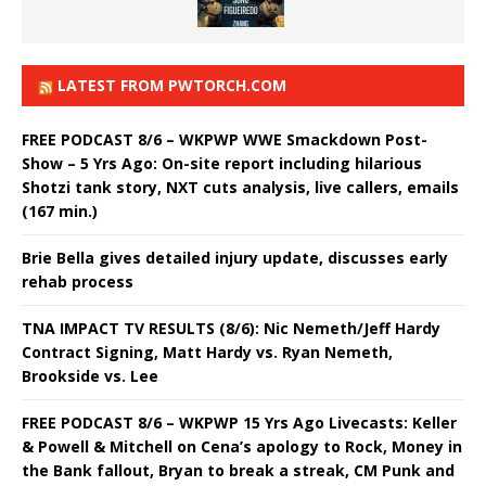
LATEST FROM PWTORCH.COM
FREE PODCAST 8/6 – WKPWP WWE Smackdown Post-
Show – 5 Yrs Ago: On-site report including hilarious
Shotzi tank story, NXT cuts analysis, live callers, emails
(167 min.)
Brie Bella gives detailed injury update, discusses early
rehab process
TNA IMPACT TV RESULTS (8/6): Nic Nemeth/Jeff Hardy
Contract Signing, Matt Hardy vs. Ryan Nemeth,
Brookside vs. Lee
FREE PODCAST 8/6 – WKPWP 15 Yrs Ago Livecasts: Keller
& Powell & Mitchell on Cena’s apology to Rock, Money in
the Bank fallout, Bryan to break a streak, CM Punk and