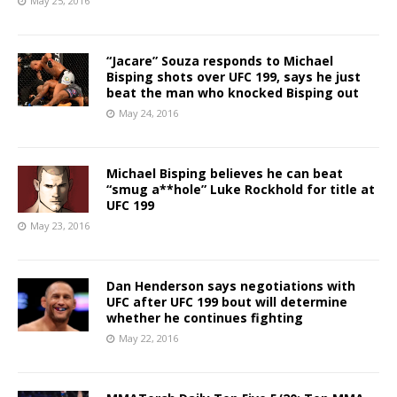
May 25, 2016
“Jacare” Souza responds to Michael
Bisping shots over UFC 199, says he just
beat the man who knocked Bisping out
May 24, 2016
Michael Bisping believes he can beat
“smug a**hole” Luke Rockhold for title at
UFC 199
May 23, 2016
Dan Henderson says negotiations with
UFC after UFC 199 bout will determine
whether he continues fighting
May 22, 2016