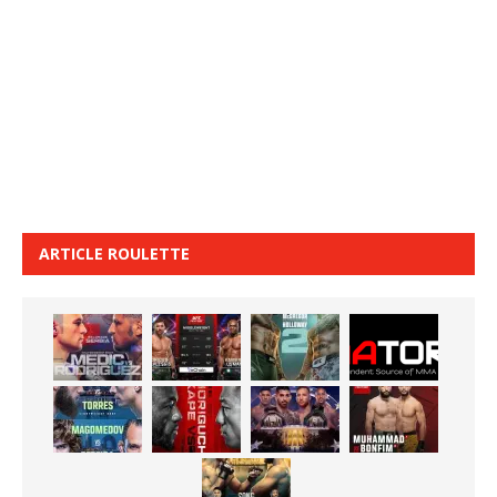
ARTICLE ROULETTE