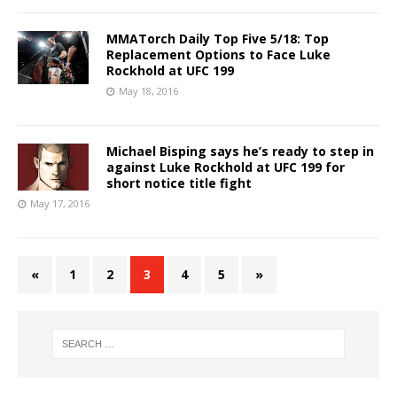
MMATorch Daily Top Five 5/18: Top
Replacement Options to Face Luke
Rockhold at UFC 199
May 18, 2016
Michael Bisping says he’s ready to step in
against Luke Rockhold at UFC 199 for
short notice title fight
May 17, 2016
«
1
2
3
4
5
»