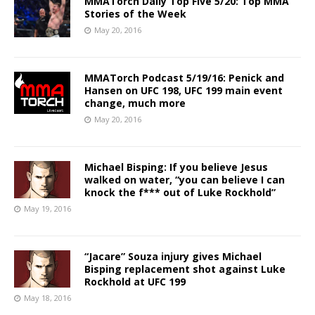
MMATorch Daily Top Five 5/20: Top MMA
Stories of the Week
May 20, 2016
MMATorch Podcast 5/19/16: Penick and
Hansen on UFC 198, UFC 199 main event
change, much more
May 20, 2016
Michael Bisping: If you believe Jesus
walked on water, “you can believe I can
knock the f*** out of Luke Rockhold”
May 19, 2016
“Jacare” Souza injury gives Michael
Bisping replacement shot against Luke
Rockhold at UFC 199
May 18, 2016