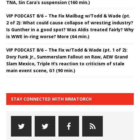
TNA, Sin Cara’s suspension (160 min.)
VIP PODCAST 8/6 – The Fix Mailbag w/Todd & Wade (pt.
2 of 2): What could cause collapse of wresting industry?
Is Gunther in a good spot? Was Aldis treated fairly? Why
is WWE in-ring worse? More (64 min.)
VIP PODCAST 8/6 – The Fix w/Todd & Wade (pt. 1 of 2):
Dory Funk Jr., Summerslam Fallout on Raw, AEW Grand
Slam Mexico, Triple H’s reaction to criticism of stale
main event scene, G1 (90 min.)
STAY CONNECTED WITH MMATORCH