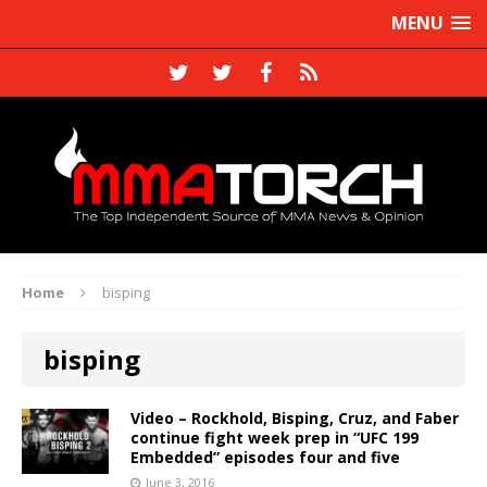
MENU
Home
bisping
bisping
Video – Rockhold, Bisping, Cruz, and Faber
continue fight week prep in “UFC 199
Embedded” episodes four and five
June 3, 2016