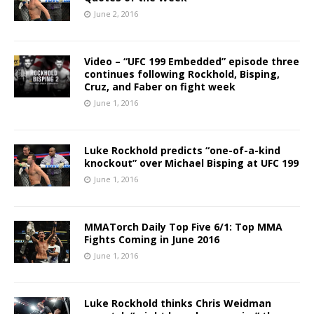
June 2, 2016
Video – “UFC 199 Embedded” episode three
continues following Rockhold, Bisping,
Cruz, and Faber on fight week
June 1, 2016
Luke Rockhold predicts “one-of-a-kind
knockout” over Michael Bisping at UFC 199
June 1, 2016
MMATorch Daily Top Five 6/1: Top MMA
Fights Coming in June 2016
June 1, 2016
Luke Rockhold thinks Chris Weidman