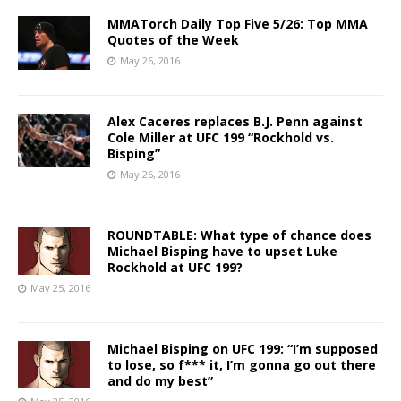
MMATorch Daily Top Five 5/26: Top MMA
Quotes of the Week
May 26, 2016
Alex Caceres replaces B.J. Penn against
Cole Miller at UFC 199 “Rockhold vs.
Bisping”
May 26, 2016
ROUNDTABLE: What type of chance does
Michael Bisping have to upset Luke
Rockhold at UFC 199?
May 25, 2016
Michael Bisping on UFC 199: “I’m supposed
to lose, so f*** it, I’m gonna go out there
and do my best”