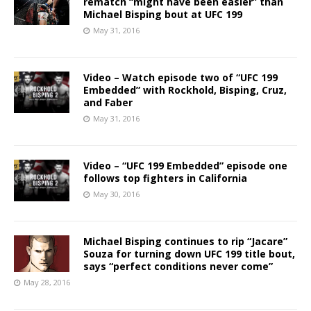
rematch “might have been easier” than
Michael Bisping bout at UFC 199
May 31, 2016
Video – Watch episode two of “UFC 199
Embedded” with Rockhold, Bisping, Cruz,
and Faber
May 31, 2016
Video – “UFC 199 Embedded” episode one
follows top fighters in California
May 30, 2016
Michael Bisping continues to rip “Jacare”
Souza for turning down UFC 199 title bout,
says “perfect conditions never come”
May 28, 2016