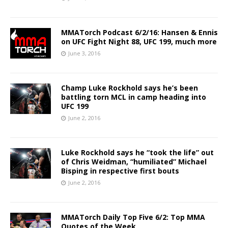
MMATorch Podcast 6/2/16: Hansen & Ennis
on UFC Fight Night 88, UFC 199, much more
June 3, 2016
Champ Luke Rockhold says he’s been
battling torn MCL in camp heading into
UFC 199
June 2, 2016
Luke Rockhold says he “took the life” out
of Chris Weidman, “humiliated” Michael
Bisping in respective first bouts
June 2, 2016
MMATorch Daily Top Five 6/2: Top MMA
Quotes of the Week