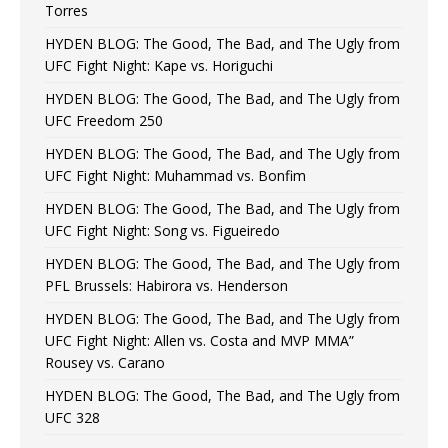
Torres
HYDEN BLOG: The Good, The Bad, and The Ugly from
UFC Fight Night: Kape vs. Horiguchi
HYDEN BLOG: The Good, The Bad, and The Ugly from
UFC Freedom 250
HYDEN BLOG: The Good, The Bad, and The Ugly from
UFC Fight Night: Muhammad vs. Bonfim
HYDEN BLOG: The Good, The Bad, and The Ugly from
UFC Fight Night: Song vs. Figueiredo
HYDEN BLOG: The Good, The Bad, and The Ugly from
PFL Brussels: Habirora vs. Henderson
HYDEN BLOG: The Good, The Bad, and The Ugly from
UFC Fight Night: Allen vs. Costa and MVP MMA”
Rousey vs. Carano
HYDEN BLOG: The Good, The Bad, and The Ugly from
UFC 328