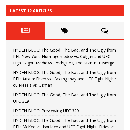
LATEST 12 ARTICLES…
HYDEN BLOG: The Good, The Bad, and The Ugly from
PFL New York: Nurmagomedov vs. Colgan and UFC
Fight Night: Medic vs. Rodriguez, and MVP-PFL Merge
HYDEN BLOG: The Good, The Bad, and The Ugly from
PFL: Austin: Eblen vs. Kasanganay and UFC Fight Night:
du Plessis vs. Usman
HYDEN BLOG: The Good, The Bad, and The Ugly from
UFC 329
HYDEN BLOG: Previewing UFC 329
HYDEN BLOG: The Good, The Bad, and The Ugly from
PFL: McKee vs. Isbulaev and UFC Fight Night: Fiziev vs.