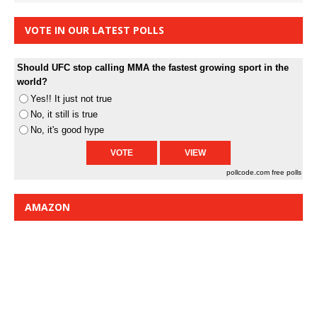
VOTE IN OUR LATEST POLLS
Should UFC stop calling MMA the fastest growing sport in the
world?
Yes!! It just not true
No, it still is true
No, it's good hype
pollcode.com
free polls
AMAZON