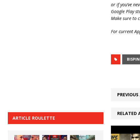
or if you’ve ne
Google Play st
Make sure to c
For current App
BISPI
PREVIOUS 
RELATED 
ARTICLE ROULETTE