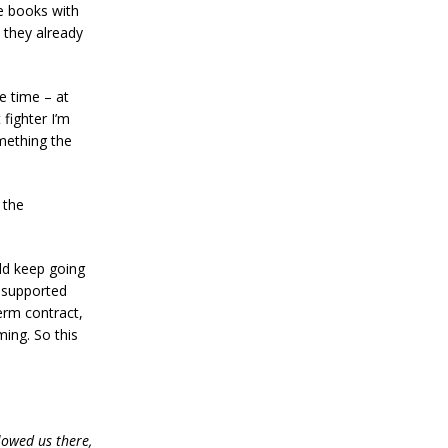
e books with
 they already
le time – at
 fighter I’m
something the
 the
uld keep going
e supported
term contract,
ming. So this
lowed us there,