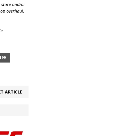
e store and/or
top overhaul.
le.
199
T ARTICLE