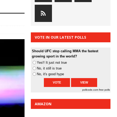
VOTE IN OUR LATEST POLLS
Should UFC stop calling MMA the fastest
growing sport in the world?
Yes!! It just not true
No, it still is true
No, it's good hype
pollcode.com
free polls
AMAZON