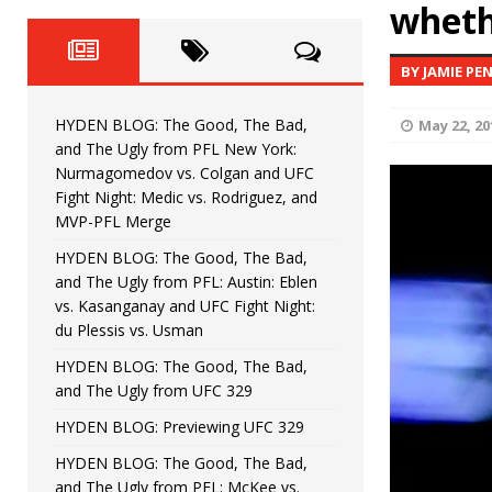
Fight Night: Fiziev vs. Torres
wheth
HYDEN'S TAKE
HYDEN BLOG: The Good, The 
[ June 22, 2026 ]
BY JAMIE PE
Horiguchi
UNCATEGORIZED
HYDEN BLOG: The Good, The Bad,
May 22, 20
HYDEN BLOG: The Good, The
[ June 15, 2026 ]
and The Ugly from PFL New York:
Nurmagomedov vs. Colgan and UFC
HYDEN BLOG: The Good, The 
[ June 8, 2026 ]
Fight Night: Medic vs. Rodriguez, and
MVP-PFL Merge
Bonfim
HYDEN'S TAKE
HYDEN BLOG: The Good, The Bad,
and The Ugly from PFL: Austin: Eblen
HYDEN BLOG: The Good, Th
[ August 4, 2026 ]
vs. Kasanganay and UFC Fight Night:
du Plessis vs. Usman
vs. Colgan and UFC Fight Night: Medic vs
HYDEN BLOG: The Good, The Bad,
and The Ugly from UFC 329
HYDEN BLOG: Previewing UFC 329
HYDEN BLOG: The Good, The Bad,
and The Ugly from PFL: McKee vs.