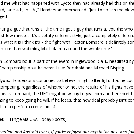
ld me what had happened with Lyoto they had already had this on th
, June 4th, in L.A.,” Henderson commented. “Just to soften the blow
ged.
ghting a guy that runs all the time I got a guy that runs at you the who
irst few minutes. It’s a totally different style, just a completely different
t is what it is I think it’s – the fight with Hector Lombard is definitely 
oy more than watching Machida run around the whole time.”
Lombard bout is part of the event in Inglewood, Calif., headlined by
Championship bout between Luke Rockhold and Michael Bisping.
ysis:
Henderson’s continued to believe in fight after fight that he co
ompeting, regardless of whether or not the results of his fights hav
f he beats Lombard, the UFC might be willing to give him another short 
ting to keep going he will. If he loses, that new deal probably isn’t co
 him to perform come June 4.
ek E. Hingle via USA Today Sports]
ne/iPad and Android users, if you’ve enjoyed our app in the past and fol