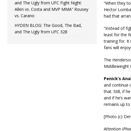
and The Ugly from UFC Fight Night:
“When they to
Allen vs. Costa and MVP MMA” Rousey
Hector Lombard
vs. Carano
had that arran
HYDEN BLOG: The Good, The Bad,
“Instead of fi
and The Ugly from UFC 328
least for the f
training for. I
fans will enj
The Henderson-
Middleweight 
Penick’s Anal
and continue c
that. Still, i
and if he’s wan
remains up to
[Photo (c) Der
Attention iPho