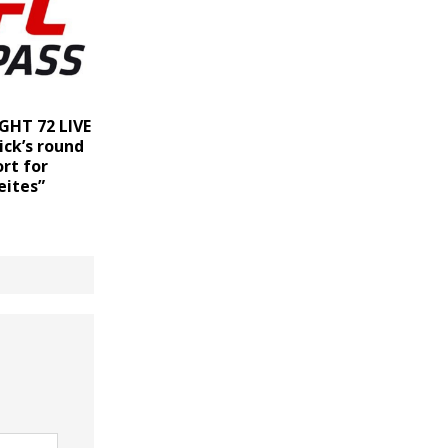
GHT 72 LIVE
ick’s round
rt for
eites”