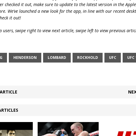
ver checked it out, make sure to update to the latest version in the Appl
ore. We’ve launched a new look for the app, in line with our recent desk
heck it out!
 users, swipe right to view next article, swipe left to view previous artic
NG
HENDERSON
LOMBARD
ROCKHOLD
UFC
UFC 
ARTICLE
NEX
ARTICLES