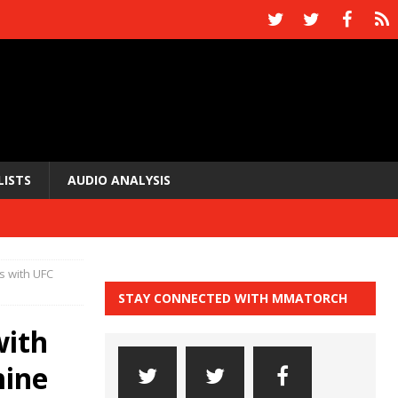
LISTS
AUDIO ANALYSIS
s with UFC
STAY CONNECTED WITH MMATORCH
with
mine