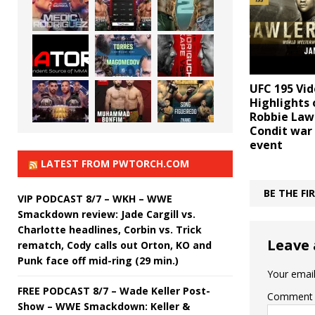
UFC 195 Vid
Highlights 
Robbie Lawl
Condit war
event
LATEST FROM PWTORCH.COM
BE THE F
VIP PODCAST 8/7 – WKH – WWE
Smackdown review: Jade Cargill vs.
Charlotte headlines, Corbin vs. Trick
Leave 
rematch, Cody calls out Orton, KO and
Punk face off mid-ring (29 min.)
Your email
FREE PODCAST 8/7 – Wade Keller Post-
Comment
Show – WWE Smackdown: Keller &