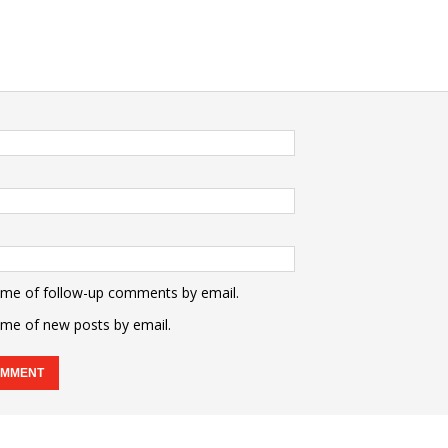
 me of follow-up comments by email.
 me of new posts by email.