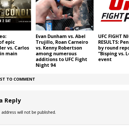
eo:
Evan Dunham vs. Abel
UFC FIGHT NI
of epic
Trujillo, Roan Carneiro
RESULTS: Pen
er vs. Carlos
vs. Kenny Robertson
by round repo
 in main
among numerous
“Bisping vs. L
additions to UFC Fight
event
Night 94
IRST TO COMMENT
a Reply
 address will not be published.