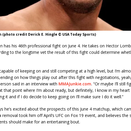
(photo credit Derick E. Hingle © USA Today Sports)
 has his 46th professional fight on June 4. He takes on Hector Lom
ding to the longtime vet the result of this fight could determine whet
y capable of keeping on and still competing at a high level, but I’m alm
pending on how things play out after this fight with negotiations, yeah,
erson said in an interview with
MMAJunkie.com
. “Or maybe I’ll still fi
t that point where I’m about ready, but definitely, I know in my heart I
g it and if I do decide to keep going on I’ll make sure I do it well.”
s he’s excited about the prospects of this June 4 matchup, which cam
removal took him off April’s UFC on Fox 19 event, and believes the sty
nts should make for an entertaining bout.