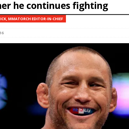
er he continues fighting
Bad, and The Ugly from UFC Fight Night: Kape vs.
NICK, MMATORCH EDITOR-IN-CHIEF
16
 Bad, and The Ugly from UFC Freedom 250
HYDEN'S TAKE
Bad, and The Ugly from UFC Fight Night: Muhammad vs.
e Bad, and The Ugly from PFL New York: Nurmagomedov
. Rodriguez, and MVP-PFL Merge
HYDEN'S TAKE