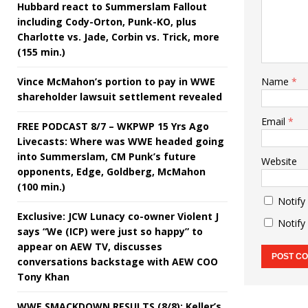
Hubbard react to Summerslam Fallout
including Cody-Orton, Punk-KO, plus
Charlotte vs. Jade, Corbin vs. Trick, more
(155 min.)
Vince McMahon’s portion to pay in WWE
Name
*
shareholder lawsuit settlement revealed
Email
*
FREE PODCAST 8/7 – WKPWP 15 Yrs Ago
Livecasts: Where was WWE headed going
into Summerslam, CM Punk’s future
Website
opponents, Edge, Goldberg, McMahon
(100 min.)
Notify
Exclusive: JCW Lunacy co-owner Violent J
Notify
says “We (ICP) were just so happy” to
appear on AEW TV, discusses
conversations backstage with AEW COO
Tony Khan
WWE SMACKDOWN RESULTS (8/8): Keller’s