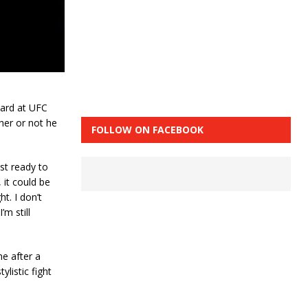
bard at UFC
her or not he
FOLLOW ON FACEBOOK
ost ready to
 it could be
ght. I don’t
’m still
e after a
listic fight