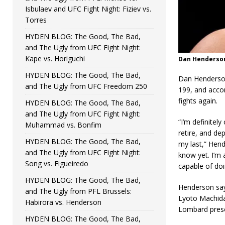
Isbulaev and UFC Fight Night: Fiziev vs.
Torres
HYDEN BLOG: The Good, The Bad,
and The Ugly from UFC Fight Night:
Kape vs. Horiguchi
Dan Henderson 
HYDEN BLOG: The Good, The Bad,
Dan Henderson
and The Ugly from UFC Freedom 250
199, and accor
fights again.
HYDEN BLOG: The Good, The Bad,
and The Ugly from UFC Fight Night:
“I’m definitel
Muhammad vs. Bonfim
retire, and de
HYDEN BLOG: The Good, The Bad,
my last,” Hend
and The Ugly from UFC Fight Night:
know yet. I’m a
Song vs. Figueiredo
capable of doin
HYDEN BLOG: The Good, The Bad,
Henderson say
and The Ugly from PFL Brussels:
Lyoto Machida 
Habirora vs. Henderson
Lombard prese
HYDEN BLOG: The Good, The Bad,