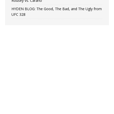
Rousey vs. Carano
HYDEN BLOG: The Good, The Bad, and The Ugly from
UFC 328