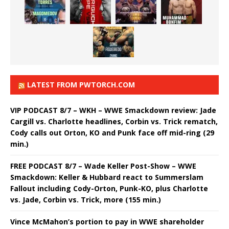
LATEST FROM PWTORCH.COM
VIP PODCAST 8/7 – WKH – WWE Smackdown review: Jade
Cargill vs. Charlotte headlines, Corbin vs. Trick rematch,
Cody calls out Orton, KO and Punk face off mid-ring (29
min.)
FREE PODCAST 8/7 – Wade Keller Post-Show – WWE
Smackdown: Keller & Hubbard react to Summerslam
Fallout including Cody-Orton, Punk-KO, plus Charlotte
vs. Jade, Corbin vs. Trick, more (155 min.)
Vince McMahon’s portion to pay in WWE shareholder