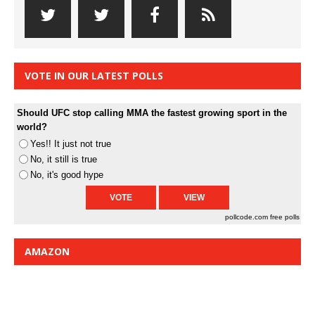
VOTE IN OUR LATEST POLLS
Should UFC stop calling MMA the fastest growing sport in the
world?
Yes!! It just not true
No, it still is true
No, it's good hype
pollcode.com
free polls
AMAZON