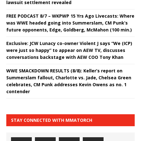
lawsuit settlement revealed
FREE PODCAST 8/7 – WKPWP 15 Yrs Ago Livecasts: Where
was WWE headed going into Summerslam, CM Punk’s
future opponents, Edge, Goldberg, McMahon (100 min.)
Exclusive: JCW Lunacy co-owner Violent J says “We (ICP)
were just so happy” to appear on AEW TV, discusses
conversations backstage with AEW COO Tony Khan
WWE SMACKDOWN RESULTS (8/8): Keller’s report on
Summerslam fallout, Charlotte vs. Jade, Chelsea Green
celebrates, CM Punk addresses Kevin Owens as no. 1
contender
STAY CONNECTED WITH MMATORCH