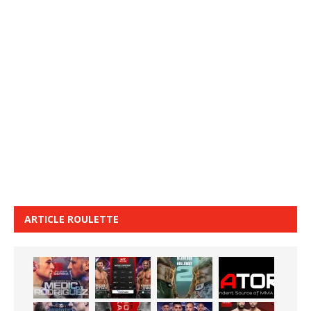
ARTICLE ROULETTE