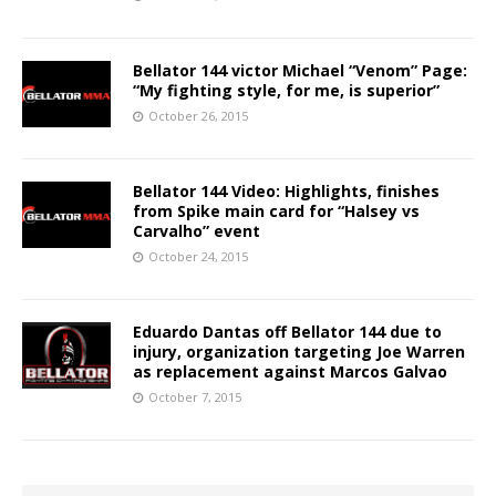
Bellator 144 victor Michael “Venom” Page:
“My fighting style, for me, is superior”
October 26, 2015
Bellator 144 Video: Highlights, finishes
from Spike main card for “Halsey vs
Carvalho” event
October 24, 2015
Eduardo Dantas off Bellator 144 due to
injury, organization targeting Joe Warren
as replacement against Marcos Galvao
October 7, 2015