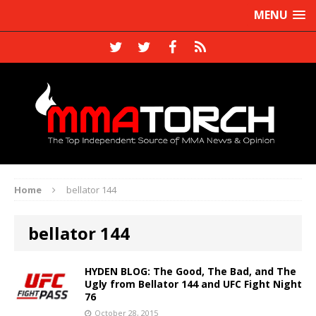
MENU
Home
bellator 144
bellator 144
HYDEN BLOG: The Good, The Bad, and The
Ugly from Bellator 144 and UFC Fight Night
76
October 28, 2015