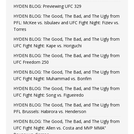
HYDEN BLOG: Previewing UFC 329
HYDEN BLOG: The Good, The Bad, and The Ugly from
PFL: McKee vs. Isbulaev and UFC Fight Night: Fiziev vs.
Torres
HYDEN BLOG: The Good, The Bad, and The Ugly from
UFC Fight Night: Kape vs. Horiguchi
HYDEN BLOG: The Good, The Bad, and The Ugly from
UFC Freedom 250
HYDEN BLOG: The Good, The Bad, and The Ugly from
UFC Fight Night: Muhammad vs. Bonfim
HYDEN BLOG: The Good, The Bad, and The Ugly from
UFC Fight Night: Song vs. Figueiredo
HYDEN BLOG: The Good, The Bad, and The Ugly from
PFL Brussels: Habirora vs. Henderson
HYDEN BLOG: The Good, The Bad, and The Ugly from
UFC Fight Night: Allen vs. Costa and MVP MMA”