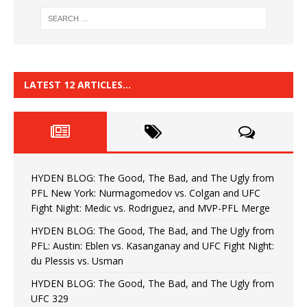
LATEST 12 ARTICLES…
HYDEN BLOG: The Good, The Bad, and The Ugly from
PFL New York: Nurmagomedov vs. Colgan and UFC
Fight Night: Medic vs. Rodriguez, and MVP-PFL Merge
HYDEN BLOG: The Good, The Bad, and The Ugly from
PFL: Austin: Eblen vs. Kasanganay and UFC Fight Night:
du Plessis vs. Usman
HYDEN BLOG: The Good, The Bad, and The Ugly from
UFC 329