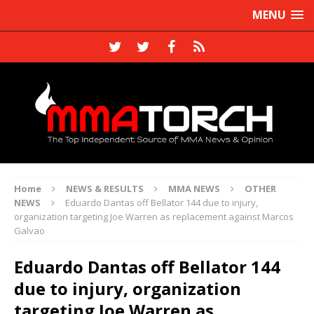
MENU
Home
NEWS & RESULTS
MMA NEWS
OTHER
NEWS
Eduardo Dantas off Bellator 144 due to injury,
organization targeting Joe Warren as replacement against Marcos
Galvao
Eduardo Dantas off Bellator 144
due to injury, organization
targeting Joe Warren as