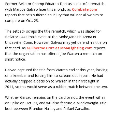
Former Bellator Champ Eduardo Dantas is out of a rematch
with Marcos Galvao later this month, as
Combate.com
reports that he’s suffered an injury that will not allow him to
compete on Oct. 23.
The setback scraps the title rematch, which was slated for
Bellator 144’s main event at the Mohegan Sun Arena in
Uncasville, Conn. However, Galvao may yet defend his title on
that card, as
Guilherme Cruz at MMAFighting.com
reports
that the organization has offered Joe Warren a rematch on
short notice.
Galvao captured the title from Warren earlier this year, locking
on a kneebar and forcing him to scream out in pain. He had
actually dropped a decision to Warren in their first fight in
2011, so this would serve as a rubber match between the two.
Whether Galvao remains on the card or not, the event will air
on Spike on Oct. 23, and will also feature a Middleweight Title
bout between Brandon Halsey and Rafael Carvalho.