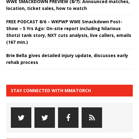
WWE SMACKDOWN PREVIEW (8/7): Announced matches,
location, ticket sales, how to watch
FREE PODCAST 8/6 – WKPWP WWE Smackdown Post-
Show – 5 Yrs Ago: On-site report including hilarious
Shotzi tank story, NXT cuts analysis, live callers, emails
(167 min.)
Brie Bella gives detailed injury update, discusses early
rehab process
STAY CONNECTED WITH MMATORCH