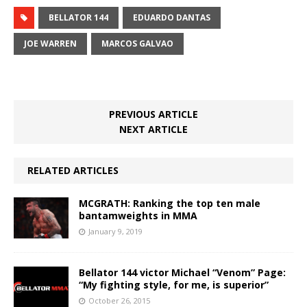
BELLATOR 144
EDUARDO DANTAS
JOE WARREN
MARCOS GALVAO
PREVIOUS ARTICLE
NEXT ARTICLE
RELATED ARTICLES
MCGRATH: Ranking the top ten male
bantamweights in MMA
January 9, 2019
Bellator 144 victor Michael “Venom” Page:
“My fighting style, for me, is superior”
October 26, 2015