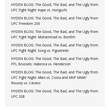
HYDEN BLOG: The Good, The Bad, and The Ugly from
UFC Fight Night: Kape vs. Horiguchi
HYDEN BLOG: The Good, The Bad, and The Ugly from
UFC Freedom 250
HYDEN BLOG: The Good, The Bad, and The Ugly from
UFC Fight Night: Muhammad vs. Bonfim
HYDEN BLOG: The Good, The Bad, and The Ugly from
UFC Fight Night: Song vs. Figueiredo
HYDEN BLOG: The Good, The Bad, and The Ugly from
PFL Brussels: Habirora vs. Henderson
HYDEN BLOG: The Good, The Bad, and The Ugly from
UFC Fight Night: Allen vs. Costa and MVP MMA”
Rousey vs. Carano
HYDEN BLOG: The Good, The Bad, and The Ugly from
UFC 328