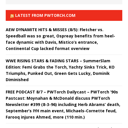
LATEST FROM PWTORCH.COM
AEW DYNAMITE HITS & MISSES (8/5): Fletcher vs.
Speedball was so great, Ospreay benefits from heel-
face dynamic with Davis, Mistico’s entrance,
Continental Cup lacked format overview
WWE RISING STARS & FADING STARS – SummerSlam
Edition: Femi Grabs the Torch, Yachty Sinks Trick, KO
Triumphs, Punked Out, Green Gets Lucky, Dominik
Diminished
FREE PODCAST 8/7 – PWTorch Dailycast – PWTorch ‘90s
Pastcast: Moynahan & McDonald discuss PWTorch
Newsletter #399 (8-3-96) including Herb Abrams’ death,
September’s IYH main event, Michaels-Cornette feud,
Farooq injures Ahmed, more (110 min.)