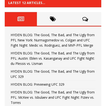
LATEST 12 ARTICLES…
HYDEN BLOG: The Good, The Bad, and The Ugly from
PFL New York: Nurmagomedov vs. Colgan and UFC
Fight Night: Medic vs. Rodriguez, and MVP-PFL Merge
HYDEN BLOG: The Good, The Bad, and The Ugly from
PFL: Austin: Eblen vs. Kasanganay and UFC Fight Night:
du Plessis vs. Usman
HYDEN BLOG: The Good, The Bad, and The Ugly from
UFC 329
HYDEN BLOG: Previewing UFC 329
HYDEN BLOG: The Good, The Bad, and The Ugly from
PFL: McKee vs. Isbulaev and UFC Fight Night: Fiziev vs.
Torres