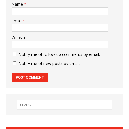
Name
*
Email
*
Website
Notify me of follow-up comments by email.
Notify me of new posts by email.