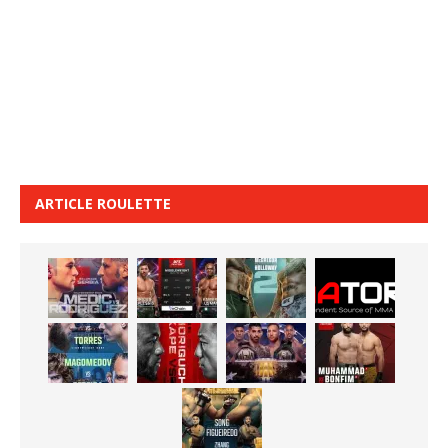
ARTICLE ROULETTE