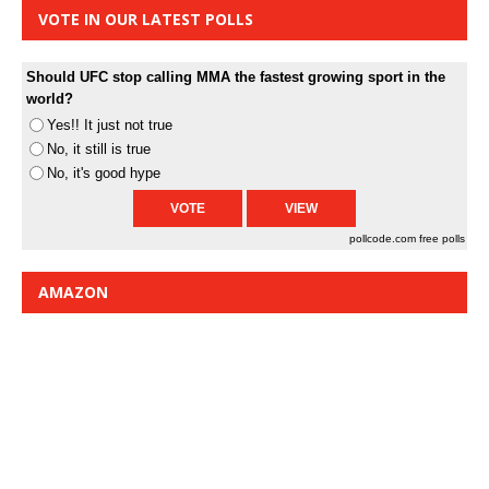
VOTE IN OUR LATEST POLLS
Should UFC stop calling MMA the fastest growing sport in the
world?
Yes!! It just not true
No, it still is true
No, it's good hype
pollcode.com
free polls
AMAZON