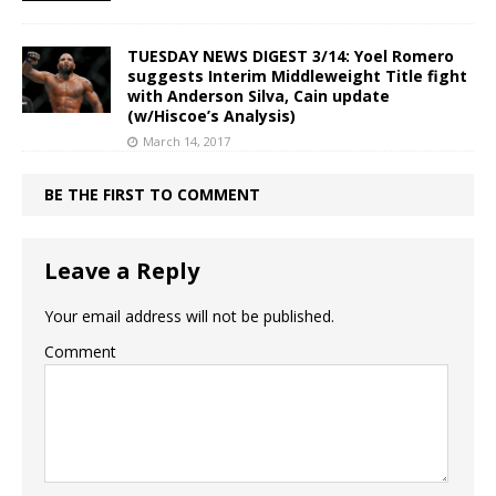
TUESDAY NEWS DIGEST 3/14: Yoel Romero
suggests Interim Middleweight Title fight
with Anderson Silva, Cain update
(w/Hiscoe’s Analysis)
March 14, 2017
BE THE FIRST TO COMMENT
Leave a Reply
Your email address will not be published.
Comment