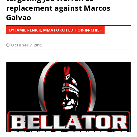
replacement against Marcos
Galvao
BY JAMIE PENICK, MMATORCH EDITOR-IN-CHIEF
October 7, 2015