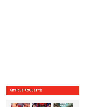
ARTICLE ROULETTE