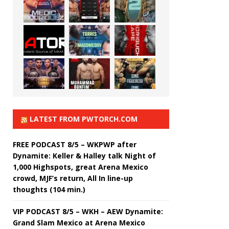
LATEST FROM PWTORCH.COM
FREE PODCAST 8/5 – WKPWP after
Dynamite: Keller & Halley talk Night of
1,000 Highspots, great Arena Mexico
crowd, MJF’s return, All In line-up
thoughts (104 min.)
VIP PODCAST 8/5 – WKH – AEW Dynamite:
Grand Slam Mexico at Arena Mexico