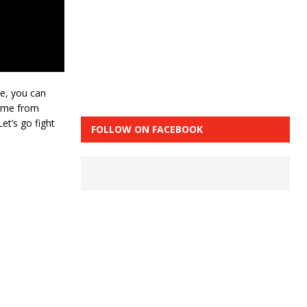
ve, you can
come from
et’s go fight
FOLLOW ON FACEBOOK