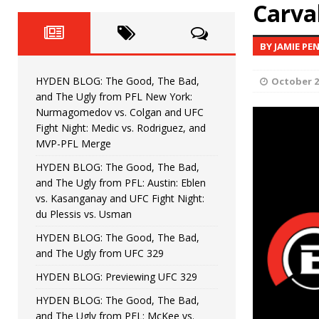
Fight Night: Fiziev vs. Torres
Carva
HYDEN'S TAKE
HYDEN BLOG: The Good, The 
[ June 22, 2026 ]
BY JAMIE PE
Horiguchi
UNCATEGORIZED
HYDEN BLOG: The Good, The Bad,
October 2
HYDEN BLOG: The Good, The
[ June 15, 2026 ]
and The Ugly from PFL New York:
Nurmagomedov vs. Colgan and UFC
HYDEN BLOG: The Good, The 
[ June 8, 2026 ]
Fight Night: Medic vs. Rodriguez, and
MVP-PFL Merge
Bonfim
HYDEN'S TAKE
HYDEN BLOG: The Good, The Bad,
and The Ugly from PFL: Austin: Eblen
HYDEN BLOG: The Good, Th
[ August 4, 2026 ]
vs. Kasanganay and UFC Fight Night:
du Plessis vs. Usman
vs. Colgan and UFC Fight Night: Medic vs
HYDEN BLOG: The Good, The Bad,
and The Ugly from UFC 329
HYDEN BLOG: Previewing UFC 329
HYDEN BLOG: The Good, The Bad,
and The Ugly from PFL: McKee vs.