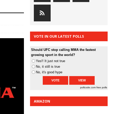
VOTE IN OUR LATEST POLLS
Should UFC stop calling MMA the fastest
growing sport in the world?
Yes!! It just not true
No, it still is true
No, it's good hype
pollcode.com
free polls
AMAZON