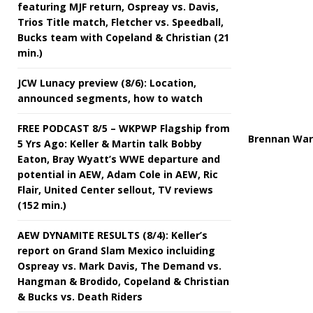
featuring MJF return, Ospreay vs. Davis,
Trios Title match, Fletcher vs. Speedball,
Bucks team with Copeland & Christian (21
min.)
JCW Lunacy preview (8/6): Location,
announced segments, how to watch
FREE PODCAST 8/5 – WKPWP Flagship from
Brennan Ward
5 Yrs Ago: Keller & Martin talk Bobby
Eaton, Bray Wyatt’s WWE departure and
potential in AEW, Adam Cole in AEW, Ric
Flair, United Center sellout, TV reviews
(152 min.)
AEW DYNAMITE RESULTS (8/4): Keller’s
report on Grand Slam Mexico incluiding
Ospreay vs. Mark Davis, The Demand vs.
Hangman & Brodido, Copeland & Christian
& Bucks vs. Death Riders