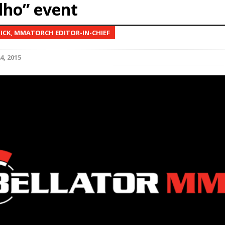
lho” event
Bad, and The Ugly from UFC Fight Night: Kape vs.
NICK, MMATORCH EDITOR-IN-CHIEF
4, 2015
 Bad, and The Ugly from UFC Freedom 250
HYDEN'S TAKE
Bad, and The Ugly from UFC Fight Night: Muhammad vs.
e Bad, and The Ugly from PFL New York: Nurmagomedov
. Rodriguez, and MVP-PFL Merge
HYDEN'S TAKE