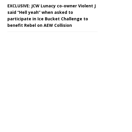
EXCLUSIVE: JCW Lunacy co-owner Violent J
said “Hell yeah” when asked to
participate in Ice Bucket Challenge to
benefit Rebel on AEW Collision