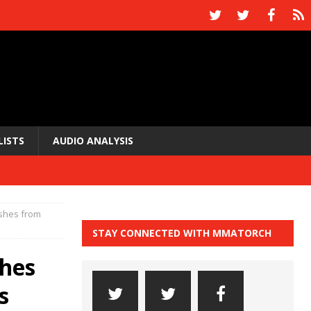
LISTS
AUDIO ANALYSIS
nishes from
STAY CONNECTED WITH MMATORCH
shes
s