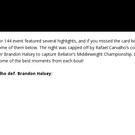
tor 144 event featured several highlights, and if you missed the card li
ome of them below. The night was capped off by Rafael Carvalho’s 
r Brandon Halsey to capture Bellator’s Middleweight Championship. L
 some of the best moments from each bout!
lho def. Brandon Halsey: