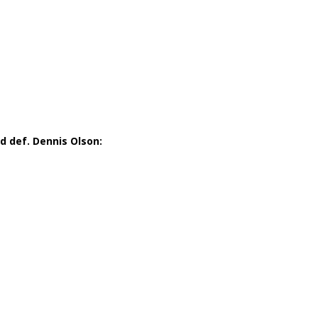
 def. Dennis Olson: