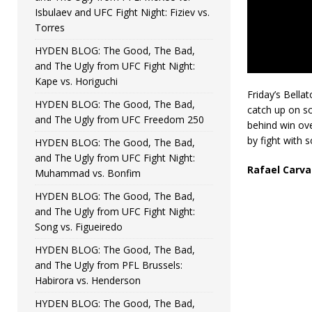
Isbulaev and UFC Fight Night: Fiziev vs.
Torres
HYDEN BLOG: The Good, The Bad,
and The Ugly from UFC Fight Night:
Kape vs. Horiguchi
Friday’s Bella
HYDEN BLOG: The Good, The Bad,
catch up on s
and The Ugly from UFC Freedom 250
behind win ove
by fight with
HYDEN BLOG: The Good, The Bad,
and The Ugly from UFC Fight Night:
Rafael Carva
Muhammad vs. Bonfim
HYDEN BLOG: The Good, The Bad,
and The Ugly from UFC Fight Night:
Song vs. Figueiredo
HYDEN BLOG: The Good, The Bad,
and The Ugly from PFL Brussels:
Habirora vs. Henderson
HYDEN BLOG: The Good, The Bad,