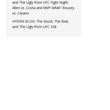
and The Ugly from UFC Fight Night:
Allen vs. Costa and MVP MMA” Rousey
vs. Carano
HYDEN BLOG: The Good, The Bad,
and The Ugly from UFC 328