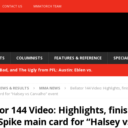
CONTACT US
MMATORCH TEAM
TS
COLUMNISTS
FEATURES & REFERENCE
SPECIA
ad, and The Ugly from PFL: Austin: Eblen vs.
sis vs. Usman
HYDEN'S TAKE
EWS & RESULTS
MMA NEWS
Bellator 144 Video: Highlights, fi
Bad, and The Ugly from UFC 329
rd for “Halsey vs Carvalho” event
HYDEN'S TAKE
 329
or 144 Video: Highlights, fini
HYDEN'S TAKE
Bad, and The Ugly from PFL: McKee vs. Isbulaev and UFC
Spike main card for “Halsey v