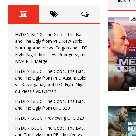
This is for
Fight Night: Fiziev vs. Torres
HYDEN'S TAKE
HYDEN BLOG: The Good, The 
[ June 22, 2026 ]
Horiguchi
UNCATEGORIZED
HYDEN BLOG: The Good, The Bad,
HYDEN BLOG: The Good, The
[ June 15, 2026 ]
and The Ugly from PFL New York:
Nurmagomedov vs. Colgan and UFC
HYDEN BLOG: The Good, The 
[ June 8, 2026 ]
Fight Night: Medic vs. Rodriguez, and
MVP-PFL Merge
Bonfim
HYDEN'S TAKE
HYDEN BLOG: The Good, The Bad,
and The Ugly from PFL: Austin: Eblen
HYDEN BLOG: The Good, Th
[ August 4, 2026 ]
vs. Kasanganay and UFC Fight Night:
du Plessis vs. Usman
vs. Colgan and UFC Fight Night: Medic vs
HYDEN BLOG: The Good, The Bad,
and The Ugly from UFC 329
HYDEN BLOG: Previewing UFC 329
HYDEN BLOG: The Good, The Bad,
and The Ugly from PFL: McKee vs.