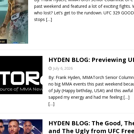
past weekend and featured a lot of exciting fights
who lost? Let’s get to the rundown. UFC 329 GOOD
stops
[…]
HYDEN BLOG: Previewing UF
July 6, 2026
By: Frank Hyden, MMATorch Senior Columni
no big MMA events this past weekend becau
of July (Happy birthday, USA!) and this awfu
sapped my energy and had me feeling
[…]
[…]
HYDEN BLOG: The Good, The
and The Ugly from UFC Fre