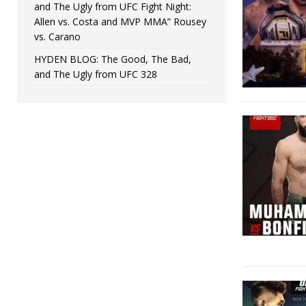
and The Ugly from UFC Fight Night:
Allen vs. Costa and MVP MMA” Rousey
vs. Carano
HYDEN BLOG: The Good, The Bad,
and The Ugly from UFC 328