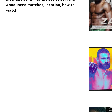
Announced matches, location, how to
watch