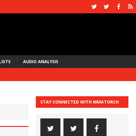
LISTS
AUDIO ANALYSIS
STAY CONNECTED WITH MMATORCH