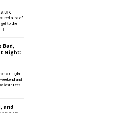
ist UFC
tured a lot of
 get to the
[…]
 Bad,
t Night:
st UFC Fight
t weekend and
o lost? Let’s
, and