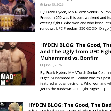
June 15, 2026
By: Frank Hyden, MMATorch Senior Column
Freedom 250 was this past weekend and fea
exciting fights. Who won and who lost? Let’s
rundown. UFC Freedom 250 GOOD- Diego
HYDEN BLOG: The Good, The
and The Ugly from UFC Figh
Muhammad vs. Bonfim
June 8, 2026
By: Frank Hyden, MMATorch Senior Columni
Night: Muhammad vs. Bonfim was this pas
featured a lot of decisions. Who won and wh
get to the rundown. UFC Fight Night:
[…]
HYDEN BLOG: The Good, The Bad