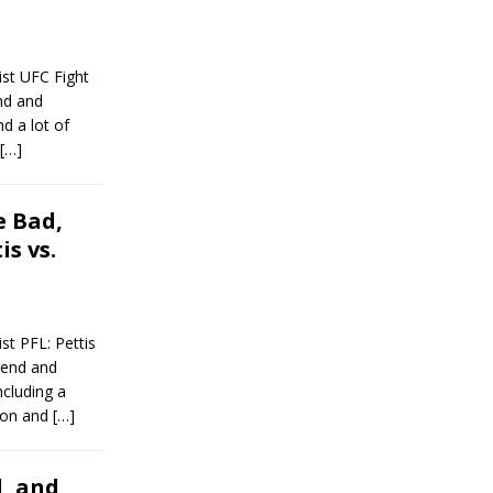
st UFC Fight
end and
d a lot of
[…]
 Bad,
s vs.
t PFL: Pettis
kend and
ncluding a
 won and
[…]
, and