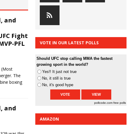
, and
UFC Fight
 MVP-PFL
VOTE IN OUR LATEST POLLS
Should UFC stop calling MMA the fastest
growing sport in the world?
 (Most
Yes!! It just not true
erger. The
No, it still is true
bine boxing
No, it's good hype
pollcode.com
free polls
, and
AMAZON
329 was this