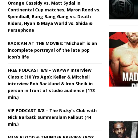
Orange Cassidy vs. Matt Sydal in
Continental Cup matches, Myron Reed vs.
Speedball, Bang Bang Gang vs. Death
Riders, Hyan & Maya World vs. Shida &
Persephone
RADICAN AT THE MOVIES: “Michael” is an
incomplete portrayal of the late pop
icon’s life
FREE PODCAST 8/8 – WKPWP Interview
Classic (10 Yrs Ago): Keller & Mitchell
interview Bob Backlund & Iron Sheik in
person in front of studio audience (173
min.)
VIP PODCAST 8/8 – The Nicky’s Club with
Nick Barbati: Summerslam Fallout (44
min.)
MLW BLOOD & THUNDER PREVIEW (8/8):