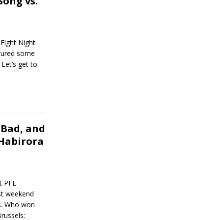
Song vs.
ight Night:
atured some
Let’s get to
 Bad, and
 Habirora
t PFL
ast weekend
es. Who won
russels: