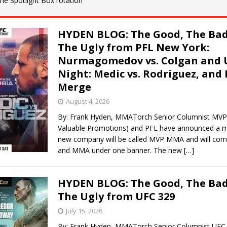
 the Spotlight Box rotation
Bad, and The Ugly from UFC Fight Night: Kape vs.
HYDEN BLOG: The Good, The Bad
The Ugly from PFL New York:
Nurmagomedov vs. Colgan and 
 Bad, and The Ugly from UFC Freedom 250
HYDEN'S TAKE
Night: Medic vs. Rodriguez, and
Merge
Bad, and The Ugly from UFC Fight Night: Muhammad vs.
August 4, 2026
By: Frank Hyden, MMATorch Senior Columnist MVP
Valuable Promotions) and PFL have announced a m
e Bad, and The Ugly from PFL New York: Nurmagomedov
new company will be called MVP MMA and will com
and MMA under one banner. The new
[…]
. Rodriguez, and MVP-PFL Merge
HYDEN'S TAKE
HYDEN BLOG: The Good, The Bad
The Ugly from UFC 329
July 15, 2026
By: Frank Hyden, MMATorch Senior Columnist UFC 