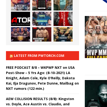
LATEST FROM PWTORCH.COM
FREE PODCAST 8/8 – WKPWP NXT on USA
Post-Show – 5 Yrs Ago: (8-10-2021) LA
Knight, Adam Cole, Kyle O’Reilly, Dakota
Kai, Ilja Dragunov, Pete Dunne, Mailbag on
NXT rumors (122 min.)
AEW COLLISION RESULTS (8/8): Kingston
vs. Doyle, Ace Austin vs. Claudio, and