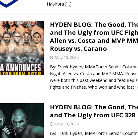
Habirora
[…]
HYDEN BLOG: The Good, The
and The Ugly from UFC Figh
Allen vs. Costa and MVP M
Rousey vs. Carano
May 18, 2026
By: Frank Hyden, MMATorch Senior Columni
Night: Allen vs. Costa and MVP MMA: Rouse
were both this past weekend and featured 
fights and finishes. Who won and who lost?
HYDEN BLOG: The Good, The
and The Ugly from UFC 328
May 13, 2026
By: Frank Hyden, MMATorch Senior Column