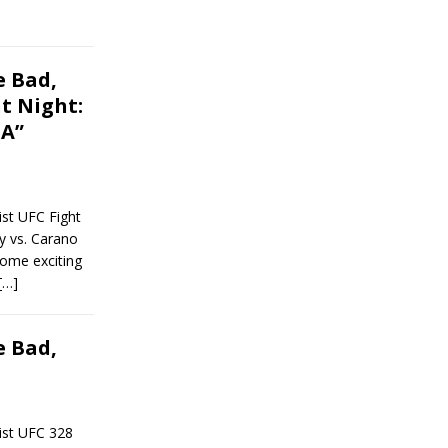
 Bad,
t Night:
MA”
st UFC Fight
y vs. Carano
some exciting
[…]
 Bad,
ist UFC 328