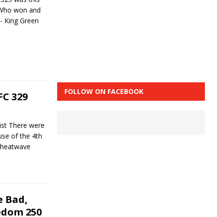
. Who won and
- King Green
FOLLOW ON FACEBOOK
C 329
st There were
se of the 4th
l heatwave
 Bad,
edom 250