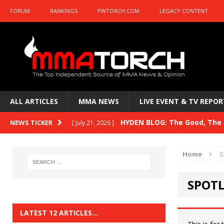
FORUM
RANKINGS
PWTORCH.COM
LEGACY CONTENT
ALL ARTICLES
MMA NEWS
LIVE EVENT & TV REPOR
HYDEN BLOG: The Good, The B
NEWS TICKER
[ July 21, 2026 ]
Kasanganay and UFC Fight Night: du Ples
Home
S
HYDEN BLOG: The Good, The 
[ July 15, 2026 ]
SPOTL
HYDEN BLOG: Previewing UFC
[ July 6, 2026 ]
HYDEN BLOG: The Good, The 
[ June 30, 2026 ]
LATEST 12 ARTICLES…