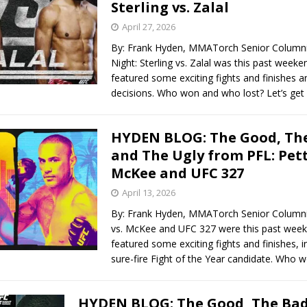
Sterling vs. Zalal
April 27, 2026
By: Frank Hyden, MMATorch Senior Columni
Night: Sterling vs. Zalal was this past week
featured some exciting fights and finishes an
decisions. Who won and who lost? Let’s get
HYDEN BLOG: The Good, The
and The Ugly from PFL: Petti
McKee and UFC 327
April 13, 2026
By: Frank Hyden, MMATorch Senior Columnis
vs. McKee and UFC 327 were this past wee
featured some exciting fights and finishes, i
sure-fire Fight of the Year candidate. Who
HYDEN BLOG: The Good, The Bad