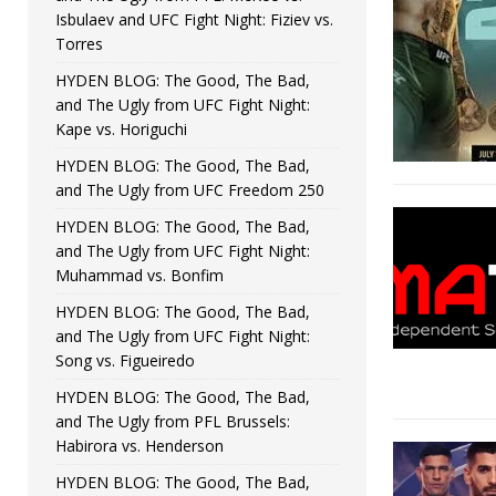
Isbulaev and UFC Fight Night: Fiziev vs.
Torres
HYDEN BLOG: The Good, The Bad,
and The Ugly from UFC Fight Night:
Kape vs. Horiguchi
HYDEN BLOG: The Good, The Bad,
and The Ugly from UFC Freedom 250
HYDEN BLOG: The Good, The Bad,
and The Ugly from UFC Fight Night:
Muhammad vs. Bonfim
HYDEN BLOG: The Good, The Bad,
and The Ugly from UFC Fight Night:
Song vs. Figueiredo
HYDEN BLOG: The Good, The Bad,
and The Ugly from PFL Brussels:
Habirora vs. Henderson
HYDEN BLOG: The Good, The Bad,