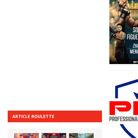
ARTICLE ROULETTE