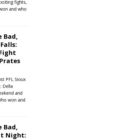
iting fights,
o won and who
 Bad,
Falls:
Fight
 Prates
st PFL Sioux
: Della
weekend and
. Who won and
 Bad,
t Night: