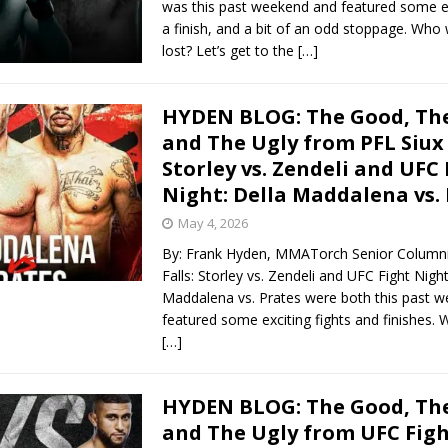
was this past weekend and featured some exc
a finish, and a bit of an odd stoppage. Wh
lost? Let’s get to the
[…]
HYDEN BLOG: The Good, The
and The Ugly from PFL Siux 
Storley vs. Zendeli and UFC 
Night: Della Maddalena vs.
May 4, 2026
By: Frank Hyden, MMATorch Senior Columni
Falls: Storley vs. Zendeli and UFC Fight Night
Maddalena vs. Prates were both this past 
featured some exciting fights and finishes
[…]
HYDEN BLOG: The Good, The
and The Ugly from UFC Figh