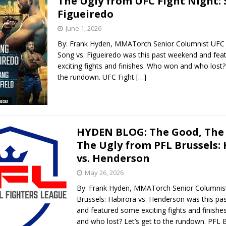
The Ugly from UFC Fight Night: 
Figueiredo
June 1, 2026
By: Frank Hyden, MMATorch Senior Columnist UFC F
Song vs. Figueiredo was this past weekend and fe
exciting fights and finishes. Who won and who lost? 
the rundown. UFC Fight
[…]
HYDEN BLOG: The Good, The
The Ugly from PFL Brussels:
vs. Henderson
May 26, 2026
By: Frank Hyden, MMATorch Senior Columnis
Brussels: Habirora vs. Henderson was this p
and featured some exciting fights and finish
and who lost? Let’s get to the rundown. PFL B