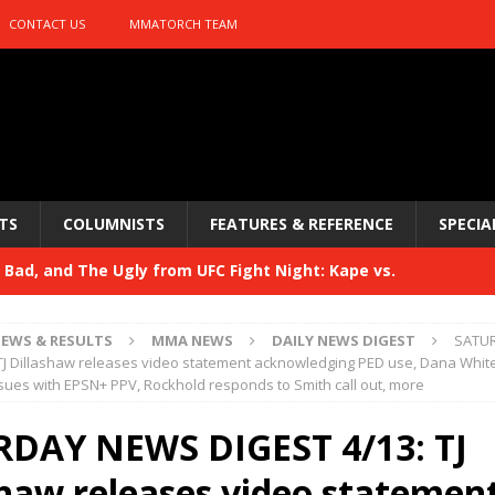
CONTACT US
MMATORCH TEAM
TS
COLUMNISTS
FEATURES & REFERENCE
SPECIA
Bad, and The Ugly from UFC Fight Night: Kape vs.
EWS & RESULTS
MMA NEWS
DAILY NEWS DIGEST
SATU
 Bad, and The Ugly from UFC Freedom 250
TJ Dillashaw releases video statement acknowledging PED use, Dana Whit
HYDEN'S TAKE
sues with EPSN+ PPV, Rockhold responds to Smith call out, more
Bad, and The Ugly from UFC Fight Night: Muhammad vs.
DAY NEWS DIGEST 4/13: TJ
shaw releases video statemen