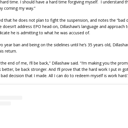
hard time. I should have a hard time forgiving myself. I understand th
iny coming my way.”
d that he does not plan to fight the suspension, and notes the “bad 
e doesn’t address EPO head-on, Dillashaw’s language and approach t
icate he is admitting to what he was accused of.
o year ban and being on the sidelines until he’s 35 years old, Dillasha
is return.
 the end of me, I’ll be back,” Dillashaw said. “I’m making you the prom
ck better, be back stronger. And I’ll prove that the hard work I put in 
 bad decision that I made. All I can do to redeem myself is work hard.