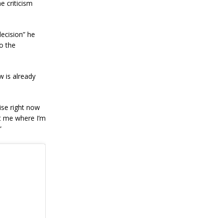
e criticism
decision” he
o the
w is already
ise right now
got me where I’m
”