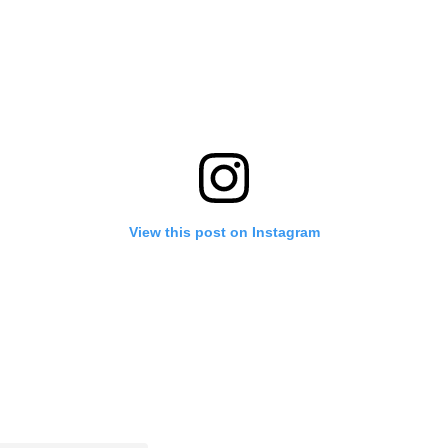
View this post on Instagram