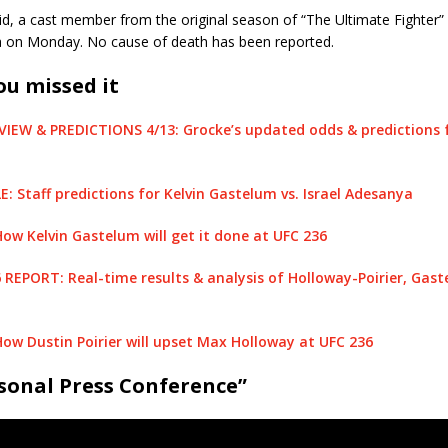
id, a cast member from the original season of “The Ultimate Fighter
da on Monday. No cause of death has been reported.
ou missed it
VIEW & PREDICTIONS 4/13: Grocke’s updated odds & predictions 
 Staff predictions for Kelvin Gastelum vs. Israel Adesanya
w Kelvin Gastelum will get it done at UFC 236
6 REPORT: Real-time results & analysis of Holloway-Poirier, Gas
w Dustin Poirier will upset Max Holloway at UFC 236
sonal Press Conference”