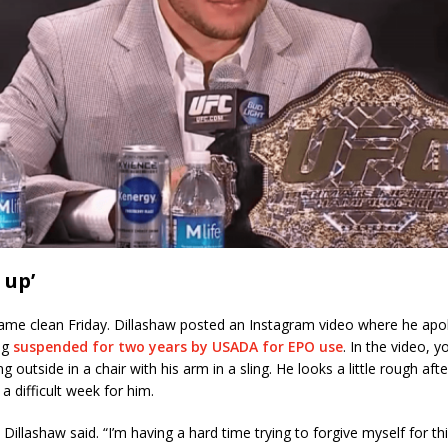
 up’
came clean Friday. Dillashaw posted an Instagram video where he apo
ng
suspended for two years by USADA for EPO use
. In the video, 
ng outside in a chair with his arm in a sling. He looks a little rough af
a difficult week for him.
Dillashaw said. “I’m having a hard time trying to forgive myself for thi