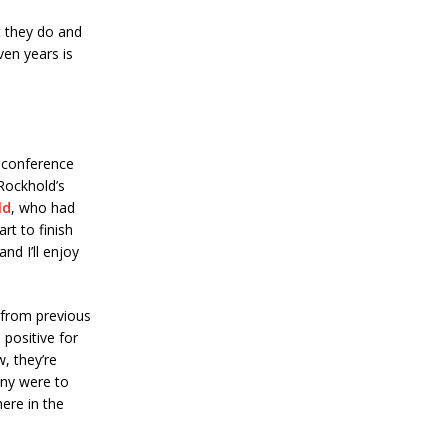
t they do and
ven years is
 conference
Rockhold’s
ld
, who had
art to finish
nd I’ll enjoy
s from previous
positive for
w, they’re
any were to
ere in the