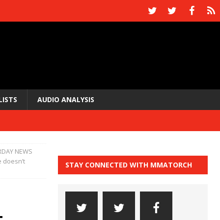
LISTS
AUDIO ANALYSIS
RDAY NEWS
e doesn’t
STAY CONNECTED WITH MMATORCH
t