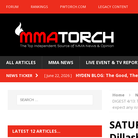
FORUM
RANKINGS
PWTORCH.COM
LEGACY CONTENT
ALL ARTICLES
MMA NEWS
LIVE EVENT & TV REPOR
HYDEN BLOG: The Good, The 
NEWS TICKER
[ June 22, 2026 ]
Horiguchi
UNCATEGORIZED
Home
N
HYDEN BLOG: The Good, The
DIGEST 4/13: 
[ June 15, 2026 ]
expect any is
HYDEN BLOG: The Good, The 
[ June 8, 2026 ]
SATUR
Bonfim
HYDEN'S TAKE
LATEST 12 ARTICLES…
Dilla