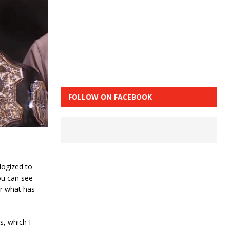
FOLLOW ON FACEBOOK
logized to
you can see
ter what has
s, which I