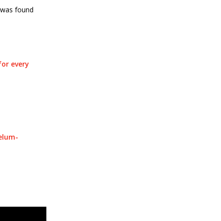
” was found
for every
telum-