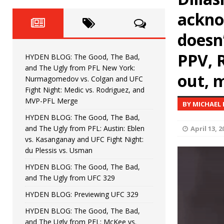
HYDEN BLOG: The Good, Th
[ August 4, 2026 ]
ackno
vs. Colgan and UFC Fight Night: Medic vs
doesn
HYDEN BLOG: The Good, The B
[ July 21, 2026 ]
PPV, 
HYDEN BLOG: The Good, The Bad,
Kasanganay and UFC Fight Night: du Ples
and The Ugly from PFL New York:
out, 
Nurmagomedov vs. Colgan and UFC
HYDEN BLOG: The Good, The 
[ July 15, 2026 ]
Fight Night: Medic vs. Rodriguez, and
MVP-PFL Merge
BY MICHAEL
HYDEN BLOG: Previewing UFC
[ July 6, 2026 ]
HYDEN BLOG: The Good, The Bad,
and The Ugly from PFL: Austin: Eblen
April 13, 2
HYDEN BLOG: The Good, The 
[ June 30, 2026 ]
vs. Kasanganay and UFC Fight Night:
du Plessis vs. Usman
Fight Night: Fiziev vs. Torres
HYDEN'S TAKE
HYDEN BLOG: The Good, The Bad,
and The Ugly from UFC 329
HYDEN BLOG: Previewing UFC 329
HYDEN BLOG: The Good, The Bad,
and The Ugly from PFL: McKee vs.