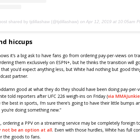
post shared by tjdillashaw (@tjdillashaw)
on
Apr 12, 2019 at 10:05am 
d hiccups
ws it’s a big ask to have fans go from ordering pay-per-views on tra
ordering them exclusively on ESPN+, but he thinks the transition will go
that you’d expect anything less, but White had nothing but good thin
dcast partner.
oddamn good at what they do they should have been doing pay-per-v
ite told reporters after UFC 226 weigh-ins on Friday (
via MMAJunkie
the best in sports, I’m sure there’s going to have their little bumps an
you’re doing something new.”
, ordering a PPV on a streaming service may be completely foreign t
 not be an option at all
. Even with those hurdles, White has full co
r the goods to fans.