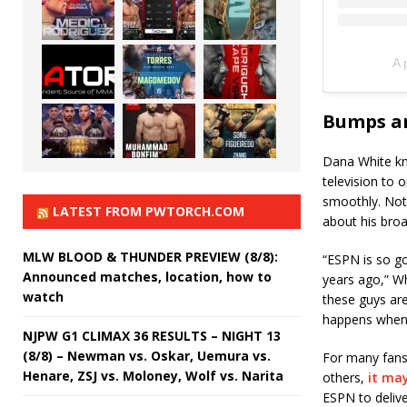
A 
Bumps an
Dana White kno
television to 
smoothly. Not 
LATEST FROM PWTORCH.COM
about his broa
MLW BLOOD & THUNDER PREVIEW (8/8):
“ESPN is so g
Announced matches, location, how to
years ago,” Wh
watch
these guys are 
happens when 
NJPW G1 CLIMAX 36 RESULTS – NIGHT 13
(8/8) – Newman vs. Oskar, Uemura vs.
For many fans
Henare, ZSJ vs. Moloney, Wolf vs. Narita
others,
it may
ESPN to delive