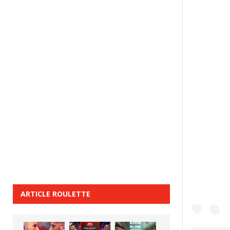
ARTICLE ROULETTE