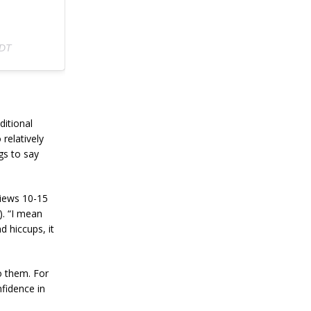
PDT
ditional
 relatively
gs to say
iews 10-15
). “I mean
d hiccups, it
o them. For
nfidence in