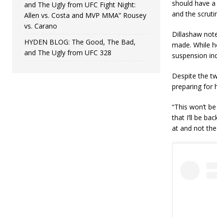
should have a 
and The Ugly from UFC Fight Night:
and the scrut
Allen vs. Costa and MVP MMA” Rousey
vs. Carano
Dillashaw note
HYDEN BLOG: The Good, The Bad,
made. While h
and The Ugly from UFC 328
suspension ind
Despite the tw
preparing for h
“This won’t be
that I’ll be ba
at and not the