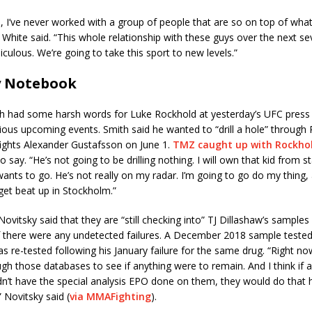
ou, I’ve never worked with a group of people that are so on top of wha
” White said. “This whole relationship with these guys over the next se
iculous. We’re going to take this sport to new levels.”
y Notebook
h had some harsh words for Luke Rockhold at yesterday’s UFC press
ous upcoming events. Smith said he wanted to “drill a hole” through 
fights Alexander Gustafsson on June 1.
TMZ caught up with Rockho
o say. “He’s not going to be drilling nothing. I will own that kid from st
nts to go. He’s not really on my radar. I’m going to go do my thing, a
get beat up in Stockholm.”
Novitsky said that they are “still checking into” TJ Dillashaw’s sample
if there were any undetected failures. A December 2018 sample tested 
as re-tested following his January failure for the same drug. “Right no
gh those databases to see if anything were to remain. And I think if 
n’t have the special analysis EPO done on them, they would do that h
Novitsky said (
via MMAFighting
).