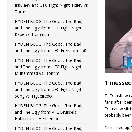
Isbulaev and UFC Fight Night: Fiziev vs.
Torres
HYDEN BLOG: The Good, The Bad,
and The Ugly from UFC Fight Night:
Kape vs. Horiguchi
HYDEN BLOG: The Good, The Bad,
and The Ugly from UFC Freedom 250
HYDEN BLOG: The Good, The Bad,
and The Ugly from UFC Fight Night:
Muhammad vs. Bonfim
‘I messed
HYDEN BLOG: The Good, The Bad,
and The Ugly from UFC Fight Night:
TJ Dillashaw 
Song vs. Figueiredo
fans after bei
HYDEN BLOG: The Good, The Bad,
Dillashaw sitti
and The Ugly from PFL Brussels:
probably been 
Habirora vs. Henderson
“I messed up,” 
HYDEN BLOG: The Good, The Bad,