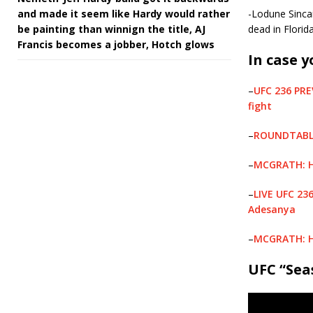
and made it seem like Hardy would rather
-Lodune Sinca
be painting than winnign the title, AJ
dead in Flori
Francis becomes a jobber, Hotch glows
In case y
–
UFC 236 PRE
fight
–
ROUNDTABLE:
–
MCGRATH: Ho
–
LIVE UFC 23
Adesanya
–
MCGRATH: Ho
UFC “Sea