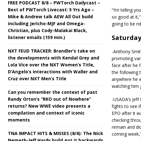
FREE PODCAST 8/8 – PWTorch Dailycast –
Best of PWTorch Livecast: 5 Yrs Ago –
“I’m telling y
Mike & Andrew talk AEW All Out build
so good at it,
including Jericho-MJF and Omega-
going to be rid
Christian, plus Cody-Malakai Black,
Saturda
listener emails (159 min.)
NXT FEUD TRACKER: Brandler’s take on
-Anthony Smit
the developments with Kendal Grey and
promoting vari
Lola Vice over the NXT Women’s Title,
face after he 
D’Angelo’s interactions with Waller and
the following t
Cruz over NXT Men’s Title
anywhere he wa
watching him 
Can you remember the context of past
Randy Orton’s “RKO out of Nowhere”
-USADA’s Jeff 
returns? New WWE video presents a
fights to see 
compilation and context of iconic
EPO after it w
moments
checking throu
remain and did
TNA IMPACT HITS & MISSES (8/6): The Nick
coming week,” 
Nemeth-Jeff Hardy build got it backwards