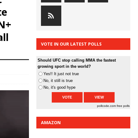
te
SN+
ll
VOTE IN OUR LATEST POLLS
Should UFC stop calling MMA the fastest
growing sport in the world?
Yes!! It just not true
No, it still is true
No, it's good hype
pollcode.com
free polls
AMAZON