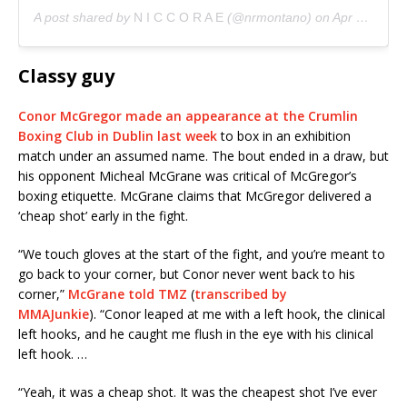
A post shared by
N I C C O R A E
(@nrmontano) on
Apr 23, 2019 at 7:28pm PDT
Classy guy
Conor McGregor made an appearance at the Crumlin
Boxing Club in Dublin last week
to box in an exhibition
match under an assumed name. The bout ended in a draw, but
his opponent Micheal McGrane was critical of McGregor’s
boxing etiquette. McGrane claims that McGregor delivered a
‘cheap shot’ early in the fight.
“We touch gloves at the start of the fight, and you’re meant to
go back to your corner, but Conor never went back to his
corner,”
McGrane told TMZ
(
transcribed by
MMAJunkie
). “Conor leaped at me with a left hook, the clinical
left hooks, and he caught me flush in the eye with his clinical
left hook. …
“Yeah, it was a cheap shot. It was the cheapest shot I’ve ever