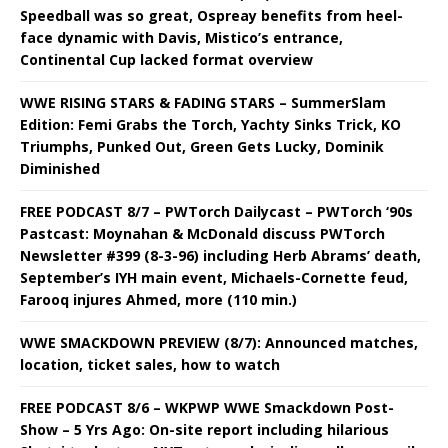
Speedball was so great, Ospreay benefits from heel-
face dynamic with Davis, Mistico’s entrance,
Continental Cup lacked format overview
WWE RISING STARS & FADING STARS – SummerSlam
Edition: Femi Grabs the Torch, Yachty Sinks Trick, KO
Triumphs, Punked Out, Green Gets Lucky, Dominik
Diminished
FREE PODCAST 8/7 – PWTorch Dailycast – PWTorch ‘90s
Pastcast: Moynahan & McDonald discuss PWTorch
Newsletter #399 (8-3-96) including Herb Abrams’ death,
September’s IYH main event, Michaels-Cornette feud,
Farooq injures Ahmed, more (110 min.)
WWE SMACKDOWN PREVIEW (8/7): Announced matches,
location, ticket sales, how to watch
FREE PODCAST 8/6 – WKPWP WWE Smackdown Post-
Show – 5 Yrs Ago: On-site report including hilarious