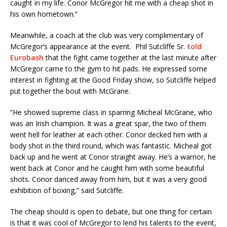
caught in my life. Conor McGregor hit me with a cheap shot in
his own hometown.”
Meanwhile, a coach at the club was very complimentary of
McGregor’s appearance at the event. Phil Sutcliffe Sr.
told
Eurobash
that the fight came together at the last minute after
McGregor came to the gym to hit pads. He expressed some
interest in fighting at the Good Friday show, so Sutcliffe helped
put together the bout with McGrane.
“He showed supreme class in sparring Micheal McGrane, who
was an Irish champion. It was a great spar, the two of them
went hell for leather at each other. Conor decked him with a
body shot in the third round, which was fantastic. Micheal got
back up and he went at Conor straight away. He’s a warrior, he
went back at Conor and he caught him with some beautiful
shots. Conor danced away from him, but it was a very good
exhibition of boxing,” said Sutcliffe.
The cheap should is open to debate, but one thing for certain
is that it was cool of McGregor to lend his talents to the event,