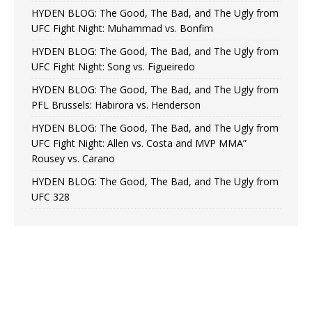
HYDEN BLOG: The Good, The Bad, and The Ugly from
UFC Fight Night: Muhammad vs. Bonfim
HYDEN BLOG: The Good, The Bad, and The Ugly from
UFC Fight Night: Song vs. Figueiredo
HYDEN BLOG: The Good, The Bad, and The Ugly from
PFL Brussels: Habirora vs. Henderson
HYDEN BLOG: The Good, The Bad, and The Ugly from
UFC Fight Night: Allen vs. Costa and MVP MMA”
Rousey vs. Carano
HYDEN BLOG: The Good, The Bad, and The Ugly from
UFC 328