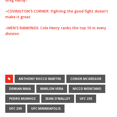
Greg Hardy?
–
COVINGTON’S CORNER: Fighting the good fight doesn’t
make it great
–
MEN’S RANKINGS: Cole Henry ranks the top 10 in every
division
ANTHONY ROCCO MARTIN
CONOR MCGREGOR
DEMIAN MAIA
MARLON VERA
NICCO MONTANO
PEDRO MUNHOZ
SEAN O'MALLEY
UFC 235
UFC 239
UFC MINNEAPOLIS