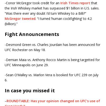
-Conor McGregor took credit for an
Irish Times report
that
the Irish Whiskey market has surpassed $1 billion in U.S. sales.
“Was there ever any doubt I’d turn Whiskey to a Billi?”
McGregor tweeted
. “I turned ‘human cockfighting’ to 4.2
(billion).”
Fight Announcements
-Desmond Green vs. Charles Jourdain has been announced for
UFC Rochester on May 18.
-Demian Maia vs. Anthony Rocco Martin is being targetted for
UFC Minneapolis on June 29.
-Sean O’Malley vs. Marlon Vera is booked for UFC 239 on July
6.
In case you missed it
–
ROUNDTABLE: Has your opinion changed on UFC’s use of