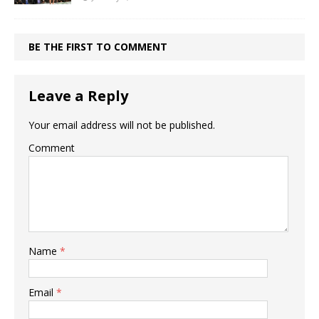
BE THE FIRST TO COMMENT
Leave a Reply
Your email address will not be published.
Comment
Name
*
Email
*