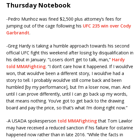
Thursday Notebook
-Pedro Munhoz was fined $2,500 plus attorney’s fees for
jumping out of the cage following his
UFC 235 win over Cody
Garbrandt
.
-Greg Hardy is taking a humble approach towards his second
official UFC fight this weekend after losing by disqualification in
his debut in January. “Losers don’t get to talk, man,”
Hardy
told MMAFighting
. “I don’t care how it happened. If I would’ve
won, that would’ve been a different story, I would’ve had a
story to tell. I probably would’ve still come back and been
humbled [by my performance], but I’m a loser now, man. And
until I can prove differently, until I can go back up my words,
that means nothing. You’ve got to get back to the drawing
board and pay the price, so that’s what I’m doing right now.”
-A USADA spokesperson
told MMAFighting
that Tom Lawlor
may have received a reduced sanction if his failure for ostarine
happened now rather than in late 2016. “While the facts in