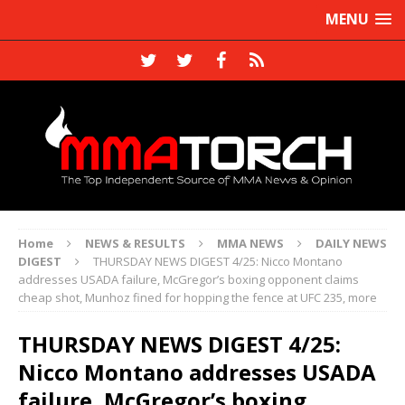
MENU
Home
NEWS & RESULTS
MMA NEWS
DAILY NEWS
DIGEST
THURSDAY NEWS DIGEST 4/25: Nicco Montano
addresses USADA failure, McGregor’s boxing opponent claims
cheap shot, Munhoz fined for hopping the fence at UFC 235, more
THURSDAY NEWS DIGEST 4/25:
Nicco Montano addresses USADA
failure, McGregor’s boxing