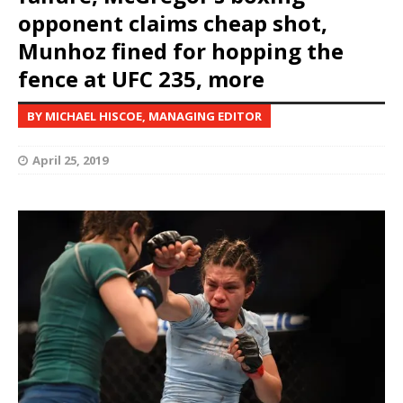
opponent claims cheap shot,
Munhoz fined for hopping the
fence at UFC 235, more
BY MICHAEL HISCOE, MANAGING EDITOR
April 25, 2019