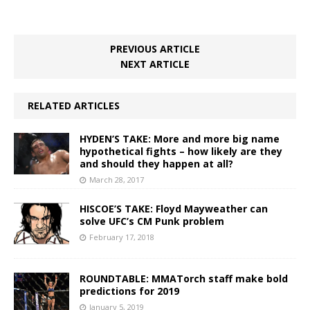
PREVIOUS ARTICLE
NEXT ARTICLE
RELATED ARTICLES
HYDEN’S TAKE: More and more big name
hypothetical fights – how likely are they
and should they happen at all?
March 28, 2017
HISCOE’S TAKE: Floyd Mayweather can
solve UFC’s CM Punk problem
February 17, 2018
ROUNDTABLE: MMATorch staff make bold
predictions for 2019
January 5, 2019