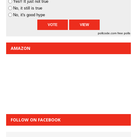
Yes!! It just not true
No, it still is true
No, it's good hype
pollcode.com
free polls
AMAZON
FOLLOW ON FACEBOOK