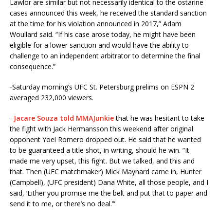
Lawlor are similar but not necessarily identical to the ostarine
cases announced this week, he received the standard sanction
at the time for his violation announced in 2017,” Adam
Woullard said. “If his case arose today, he might have been
eligible for a lower sanction and would have the ability to
challenge to an independent arbitrator to determine the final
consequence.”
-Saturday morning’s UFC St. Petersburg prelims on ESPN 2
averaged 232,000 viewers.
–
Jacare Souza told MMAJunkie
that he was hesitant to take
the fight with Jack Hermansson this weekend after original
opponent Yoel Romero dropped out. He said that he wanted
to be guaranteed a title shot, in writing, should he win. “It
made me very upset, this fight. But we talked, and this and
that. Then (UFC matchmaker) Mick Maynard came in, Hunter
(Campbell), (UFC president) Dana White, all those people, and I
said, ‘Either you promise me the belt and put that to paper and
send it to me, or there’s no deal.’”