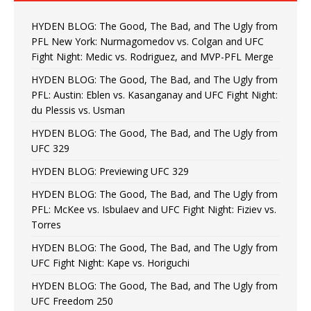
HYDEN BLOG: The Good, The Bad, and The Ugly from
PFL New York: Nurmagomedov vs. Colgan and UFC
Fight Night: Medic vs. Rodriguez, and MVP-PFL Merge
HYDEN BLOG: The Good, The Bad, and The Ugly from
PFL: Austin: Eblen vs. Kasanganay and UFC Fight Night:
du Plessis vs. Usman
HYDEN BLOG: The Good, The Bad, and The Ugly from
UFC 329
HYDEN BLOG: Previewing UFC 329
HYDEN BLOG: The Good, The Bad, and The Ugly from
PFL: McKee vs. Isbulaev and UFC Fight Night: Fiziev vs.
Torres
HYDEN BLOG: The Good, The Bad, and The Ugly from
UFC Fight Night: Kape vs. Horiguchi
HYDEN BLOG: The Good, The Bad, and The Ugly from
UFC Freedom 250