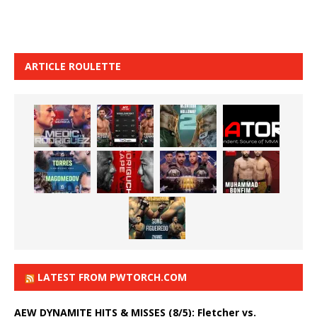
ARTICLE ROULETTE
LATEST FROM PWTORCH.COM
AEW DYNAMITE HITS & MISSES (8/5): Fletcher vs.