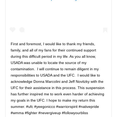
First and foremost, I would like to thank my friends,
family, and all of my fans for their continued support
during this difficult period in my life. As you all know,
USADA was unable to locate the source of my
contamination. I will continue to remain diligent in my
responsibilities to USADA and the UFC. I would like to
acknowledge Donna Marcolini and Jeff Novitzky with the
UFC for their assistance in this process. This suspension
has further inspired me to work even harder of achieving
my goals in the UFC. I hope to make my return this
summer. #ufc #yeegonicco #warriorspirit #nativepride
#wmma #fighter #nevergiveup #followyourbliss