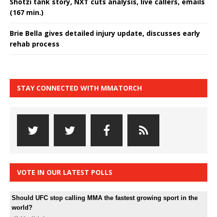
Shotzi tank story, NXT cuts analysis, live callers, emails
(167 min.)
Brie Bella gives detailed injury update, discusses early
rehab process
STAY CONNECTED WITH MMATORCH
VOTE IN OUR LATEST POLLS
Should UFC stop calling MMA the fastest growing sport in the
world?