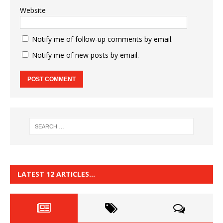
Website
Notify me of follow-up comments by email.
Notify me of new posts by email.
LATEST 12 ARTICLES…