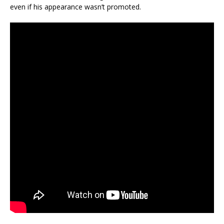
even if his appearance wasn’t promoted.