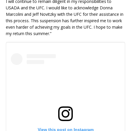
I will continue to remain diligent in my responsibilities to
USADA and the UFC. I would like to acknowledge Donna
Marcolini and Jeff Novitzky with the UFC for their assistance in
this process. This suspension has further inspired me to work
even harder of achieving my goals in the UFC. I hope to make
my return this summer.”
View this post on Instagram