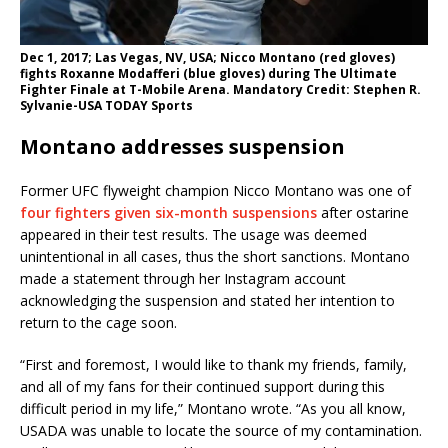
Dec 1, 2017; Las Vegas, NV, USA; Nicco Montano (red gloves)
fights Roxanne Modafferi (blue gloves) during The Ultimate
Fighter Finale at T-Mobile Arena. Mandatory Credit: Stephen R.
Sylvanie-USA TODAY Sports
Montano addresses suspension
Former UFC flyweight champion Nicco Montano was one of
four fighters given six-month suspensions
after ostarine
appeared in their test results. The usage was deemed
unintentional in all cases, thus the short sanctions. Montano
made a statement through her Instagram account
acknowledging the suspension and stated her intention to
return to the cage soon.
“First and foremost, I would like to thank my friends, family,
and all of my fans for their continued support during this
difficult period in my life,” Montano wrote. “As you all know,
USADA was unable to locate the source of my contamination.