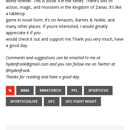
world forever. This is Book 4 in the series. There’s lots of
action, magic, and monsters in the Kingdom of Zarias. It’s like
a tabletop
game in novel form. It’s on Amazon, Barnes & Noble, and
many other places. If you’re interested, I would greatly
appreciate it if you
would check it out and support me.Thank you very much, have
a good day.
Comments and suggestions can be emailed to me at
hydenfrank@gmail.com and you can follow me on Twitter at
@hydenfrank.
Thanks for reading and have a good day.
MMA
MMATORCH
PFL
SPORTICUS
SPORTICUSLIVE
UFC
UFC FIGHT NIGHT