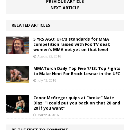
PREVIOUS ARTICLE
NEXT ARTICLE
RELATED ARTICLES
5 YRS AGO: UFC’s standards for MMA
competition raised with Fox TV deal;
women’s MMA not yet on that level
August 23, 2016
MMATorch Daily Top Five 7/13: Top Fights
to Make Next For Brock Lesnar in the UFC
July 13, 2016
Conor McGregor quips at “broke” Nate
Diaz: “I could put you back on that 20 and
20 if you want”
March 4, 2016
BE THE FIRST TO COMMENT