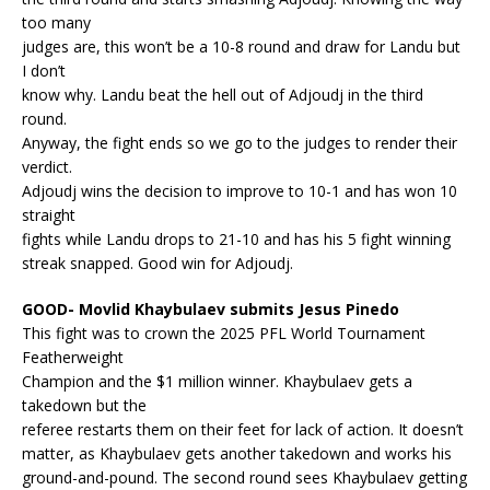
too many
judges are, this won’t be a 10-8 round and draw for Landu but
I don’t
know why. Landu beat the hell out of Adjoudj in the third
round.
Anyway, the fight ends so we go to the judges to render their
verdict.
Adjoudj wins the decision to improve to 10-1 and has won 10
straight
fights while Landu drops to 21-10 and has his 5 fight winning
streak snapped. Good win for Adjoudj.
GOOD- Movlid Khaybulaev submits Jesus Pinedo
This fight was to crown the 2025 PFL World Tournament
Featherweight
Champion and the $1 million winner. Khaybulaev gets a
takedown but the
referee restarts them on their feet for lack of action. It doesn’t
matter, as Khaybulaev gets another takedown and works his
ground-and-pound. The second round sees Khaybulaev getting