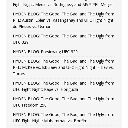
Fight Night: Medic vs. Rodriguez, and MVP-PFL Merge
HYDEN BLOG: The Good, The Bad, and The Ugly from
PFL: Austin: Eblen vs. Kasanganay and UFC Fight Night:
du Plessis vs. Usman
HYDEN BLOG: The Good, The Bad, and The Ugly from
UFC 329
HYDEN BLOG: Previewing UFC 329
HYDEN BLOG: The Good, The Bad, and The Ugly from
PFL: McKee vs. Isbulaev and UFC Fight Night: Fiziev vs.
Torres
HYDEN BLOG: The Good, The Bad, and The Ugly from
UFC Fight Night: Kape vs. Horiguchi
HYDEN BLOG: The Good, The Bad, and The Ugly from
UFC Freedom 250
HYDEN BLOG: The Good, The Bad, and The Ugly from
UFC Fight Night: Muhammad vs. Bonfim