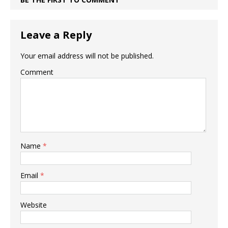
Leave a Reply
Your email address will not be published.
Comment
Name
*
Email
*
Website