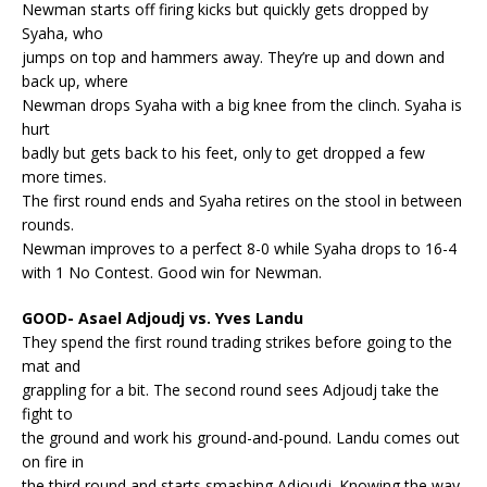
Newman starts off firing kicks but quickly gets dropped by
Syaha, who
jumps on top and hammers away. They’re up and down and
back up, where
Newman drops Syaha with a big knee from the clinch. Syaha is
hurt
badly but gets back to his feet, only to get dropped a few
more times.
The first round ends and Syaha retires on the stool in between
rounds.
Newman improves to a perfect 8-0 while Syaha drops to 16-4
with 1 No Contest. Good win for Newman.
GOOD- Asael Adjoudj vs. Yves Landu
They spend the first round trading strikes before going to the
mat and
grappling for a bit. The second round sees Adjoudj take the
fight to
the ground and work his ground-and-pound. Landu comes out
on fire in
the third round and starts smashing Adjoudj. Knowing the way