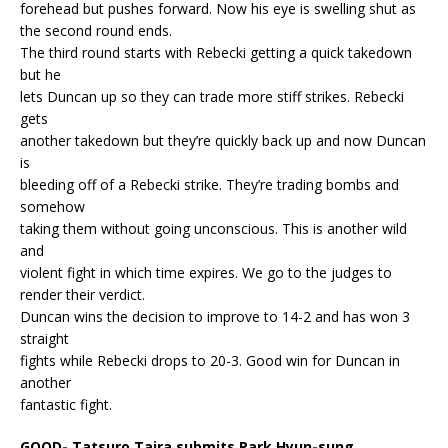
forehead but pushes forward. Now his eye is swelling shut as
the second round ends.
The third round starts with Rebecki getting a quick takedown
but he
lets Duncan up so they can trade more stiff strikes. Rebecki
gets
another takedown but they’re quickly back up and now Duncan
is
bleeding off of a Rebecki strike. They’re trading bombs and
somehow
taking them without going unconscious. This is another wild
and
violent fight in which time expires. We go to the judges to
render their verdict.
Duncan wins the decision to improve to 14-2 and has won 3
straight
fights while Rebecki drops to 20-3. Good win for Duncan in
another
fantastic fight.
GOOD- Tatsuro Taira submits Park Hyun-sung