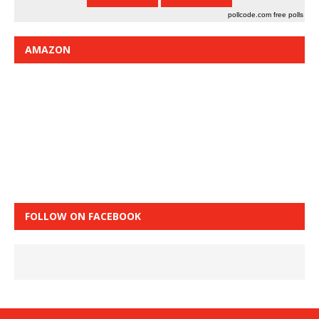
pollcode.com
free polls
AMAZON
FOLLOW ON FACEBOOK