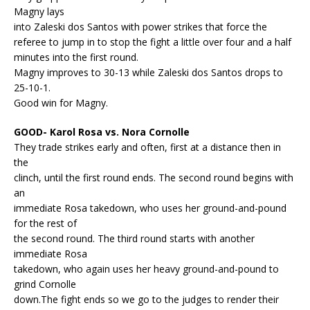
Magny lays
into Zaleski dos Santos with power strikes that force the
referee to jump in to stop the fight a little over four and a half
minutes into the first round.
Magny improves to 30-13 while Zaleski dos Santos drops to
25-10-1.
Good win for Magny.
GOOD- Karol Rosa vs. Nora Cornolle
They trade strikes early and often, first at a distance then in
the
clinch, until the first round ends. The second round begins with
an
immediate Rosa takedown, who uses her ground-and-pound
for the rest of
the second round. The third round starts with another
immediate Rosa
takedown, who again uses her heavy ground-and-pound to
grind Cornolle
down.The fight ends so we go to the judges to render their