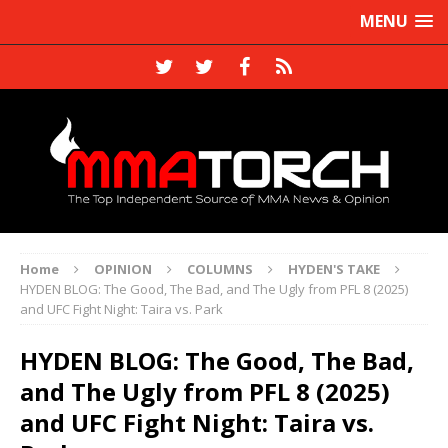
MENU
Home
OPINION
COLUMNS
HYDEN'S TAKE
HYDEN BLOG: The Good, The Bad, and The Ugly from PFL 8 (2025)
and UFC Fight Night: Taira vs. Park
HYDEN BLOG: The Good, The Bad,
and The Ugly from PFL 8 (2025)
and UFC Fight Night: Taira vs.