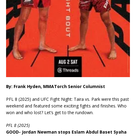
By: Frank Hyden, MMATorch Senior Columnist
PFL 8 (2025) and UFC Fight Night: Taira vs. Park were this past
weekend and featured some exciting fights and finishes. Who
won and who lost? Let’s get to the rundown.
PFL 8 (2025)
GOOD- Jordan Newman stops Eslam Abdul Baset Syaha