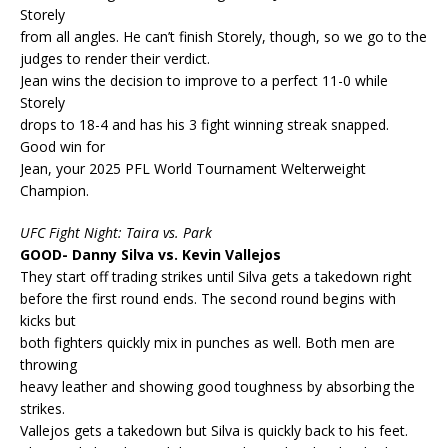
Storely
from all angles. He can’t finish Storely, though, so we go to the
judges to render their verdict.
Jean wins the decision to improve to a perfect 11-0 while
Storely
drops to 18-4 and has his 3 fight winning streak snapped.
Good win for
Jean, your 2025 PFL World Tournament Welterweight
Champion.
UFC Fight Night: Taira vs. Park
GOOD- Danny Silva vs. Kevin Vallejos
They start off trading strikes until Silva gets a takedown right
before the first round ends. The second round begins with
kicks but
both fighters quickly mix in punches as well. Both men are
throwing
heavy leather and showing good toughness by absorbing the
strikes.
Vallejos gets a takedown but Silva is quickly back to his feet.