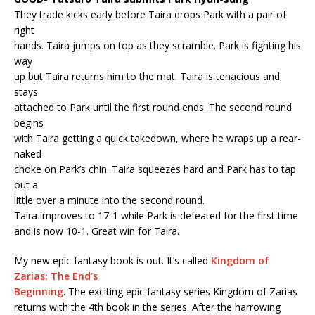
They trade kicks early before Taira drops Park with a pair of
right
hands. Taira jumps on top as they scramble. Park is fighting his
way
up but Taira returns him to the mat. Taira is tenacious and
stays
attached to Park until the first round ends. The second round
begins
with Taira getting a quick takedown, where he wraps up a rear-
naked
choke on Park’s chin. Taira squeezes hard and Park has to tap
out a
little over a minute into the second round.
Taira improves to 17-1 while Park is defeated for the first time
and is now 10-1. Great win for Taira.
My new epic fantasy book is out. It’s called
Kingdom of
Zarias: The End’s
Beginning
. The exciting epic fantasy series Kingdom of Zarias
returns with the 4th book in the series. After the harrowing