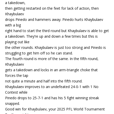
a takedown,
then getting restarted on the feet for lack of action, then
Khaybulaev
drops Pinedo and hammers away. Pinedo hurts Khaybulaev
with a big
right hand to start the third round but Khaybulaev is able to get
a takedown. They’re up and down a few times but this is
playing out like
the other rounds. Khaybulaev is just too strong and Pinedo is
struggling to get him off so he can stand.
The fourth round is more of the same. In the fifth round,
Khaybulaev
gets a takedown and locks in an arm-triangle choke that
forces the tap
not quite a minute and half into the fifth round.
Khaybulaev improves to an undefeated 24-0-1 with 1 No
Contest while
Pinedo drops to 25-7-1 and has his 5 fight winning streak
snapped.
Good win for Khaybulaev, your 2025 PFL World Tournament