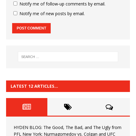
Notify me of follow-up comments by email.
Notify me of new posts by email.
LATEST 12 ARTICLES…
HYDEN BLOG: The Good, The Bad, and The Ugly from
PFL New York: Nurmagomedov vs. Colgan and UFC