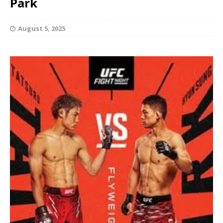
Park
August 5, 2025