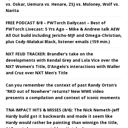
vs. Oskar, Uemura vs. Henare, ZSJ vs. Moloney, Wolf vs.
Narita
FREE PODCAST 8/8 – PWTorch Dailycast – Best of
PWTorch Livecast: 5 Yrs Ago – Mike & Andrew talk AEW
All Out build including Jericho-MJF and Omega-Christian,
plus Cody-Malakai Black, listener emails (159 min.)
NXT FEUD TRACKER: Brandler’s take on the
developments with Kendal Grey and Lola Vice over the
NXT Women’s Title, D’Angelo’s interactions with Waller
and Cruz over NXT Men’s Title
Can you remember the context of past Randy Orton’s
“RKO out of Nowhere” returns? New WWE video
presents a compilation and context of iconic moments
TNA IMPACT HITS & MISSES (8/6): The Nick Nemeth-Jeff
Hardy build got it backwards and made it seem like
Hardy would rather be painting than winnign the title,