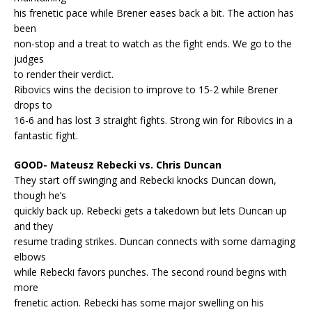
his frenetic pace while Brener eases back a bit. The action has
been
non-stop and a treat to watch as the fight ends. We go to the
judges
to render their verdict.
Ribovics wins the decision to improve to 15-2 while Brener
drops to
16-6 and has lost 3 straight fights. Strong win for Ribovics in a
fantastic fight.
GOOD- Mateusz Rebecki vs. Chris Duncan
They start off swinging and Rebecki knocks Duncan down,
though he’s
quickly back up. Rebecki gets a takedown but lets Duncan up
and they
resume trading strikes. Duncan connects with some damaging
elbows
while Rebecki favors punches. The second round begins with
more
frenetic action. Rebecki has some major swelling on his