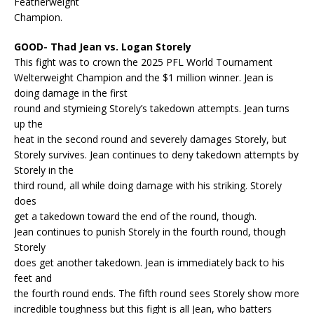
Featherweight
Champion.
GOOD- Thad Jean vs. Logan Storely
This fight was to crown the 2025 PFL World Tournament
Welterweight Champion and the $1 million winner. Jean is
doing damage in the first
round and stymieing Storely’s takedown attempts. Jean turns
up the
heat in the second round and severely damages Storely, but
Storely survives. Jean continues to deny takedown attempts by
Storely in the
third round, all while doing damage with his striking. Storely
does
get a takedown toward the end of the round, though.
Jean continues to punish Storely in the fourth round, though
Storely
does get another takedown. Jean is immediately back to his
feet and
the fourth round ends. The fifth round sees Storely show more
incredible toughness but this fight is all Jean, who batters