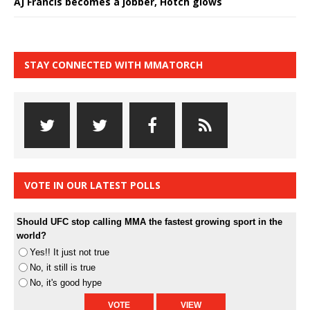
AJ Francis becomes a jobber, Hotch glows
STAY CONNECTED WITH MMATORCH
VOTE IN OUR LATEST POLLS
Should UFC stop calling MMA the fastest growing sport in the
world?
Yes!! It just not true
No, it still is true
No, it's good hype