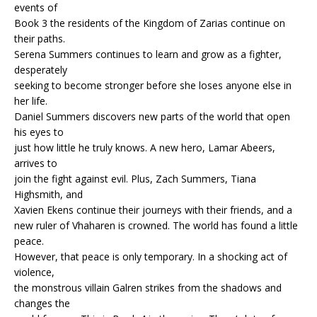
events of
Book 3 the residents of the Kingdom of Zarias continue on
their paths.
Serena Summers continues to learn and grow as a fighter,
desperately
seeking to become stronger before she loses anyone else in
her life.
Daniel Summers discovers new parts of the world that open
his eyes to
just how little he truly knows. A new hero, Lamar Abeers,
arrives to
join the fight against evil. Plus, Zach Summers, Tiana
Highsmith, and
Xavien Ekens continue their journeys with their friends, and a
new ruler of Vhaharen is crowned. The world has found a little
peace.
However, that peace is only temporary. In a shocking act of
violence,
the monstrous villain Galren strikes from the shadows and
changes the