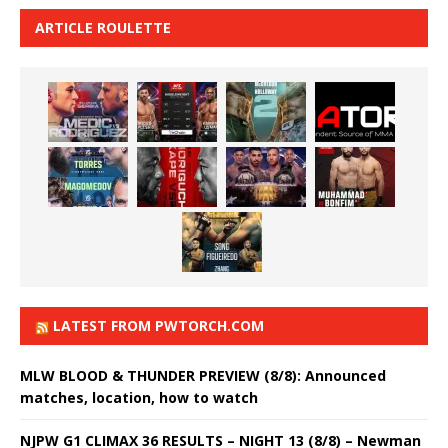
ARTICLE ROULETTE
LATEST FROM PWTORCH.COM
MLW BLOOD & THUNDER PREVIEW (8/8): Announced
matches, location, how to watch
NJPW G1 CLIMAX 36 RESULTS – NIGHT 13 (8/8) – Newman