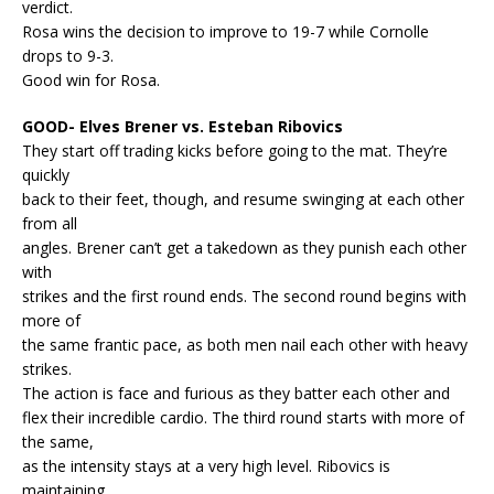
verdict.
Rosa wins the decision to improve to 19-7 while Cornolle
drops to 9-3.
Good win for Rosa.
GOOD- Elves Brener vs. Esteban Ribovics
They start off trading kicks before going to the mat. They’re
quickly
back to their feet, though, and resume swinging at each other
from all
angles. Brener can’t get a takedown as they punish each other
with
strikes and the first round ends. The second round begins with
more of
the same frantic pace, as both men nail each other with heavy
strikes.
The action is face and furious as they batter each other and
flex their incredible cardio. The third round starts with more of
the same,
as the intensity stays at a very high level. Ribovics is
maintaining