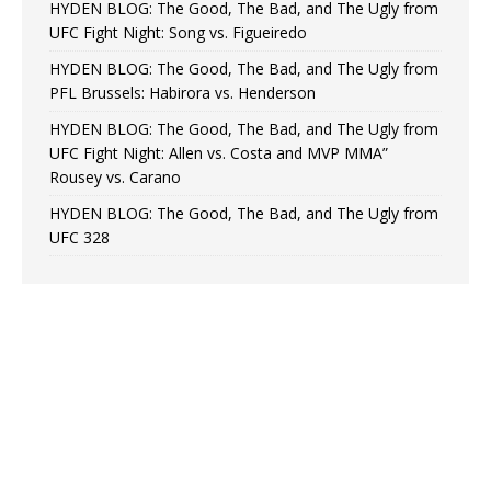
HYDEN BLOG: The Good, The Bad, and The Ugly from
UFC Fight Night: Song vs. Figueiredo
HYDEN BLOG: The Good, The Bad, and The Ugly from
PFL Brussels: Habirora vs. Henderson
HYDEN BLOG: The Good, The Bad, and The Ugly from
UFC Fight Night: Allen vs. Costa and MVP MMA”
Rousey vs. Carano
HYDEN BLOG: The Good, The Bad, and The Ugly from
UFC 328