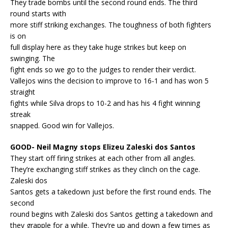
They trade bombs until the second round ends. The third
round starts with
more stiff striking exchanges. The toughness of both fighters
is on
full display here as they take huge strikes but keep on
swinging. The
fight ends so we go to the judges to render their verdict.
Vallejos wins the decision to improve to 16-1 and has won 5
straight
fights while Silva drops to 10-2 and has his 4 fight winning
streak
snapped. Good win for Vallejos.
GOOD- Neil Magny stops Elizeu Zaleski dos Santos
They start off firing strikes at each other from all angles.
They’re exchanging stiff strikes as they clinch on the cage.
Zaleski dos
Santos gets a takedown just before the first round ends. The
second
round begins with Zaleski dos Santos getting a takedown and
they grapple for a while. They’re up and down a few times as