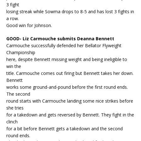
3 fight
losing streak while Sowma drops to 8-5 and has lost 3 fights in
a row.
Good win for Johnson.
GOOD- Liz Carmouche submits Deanna Bennett
Carmouche successfully defended her Bellator Flyweight
Championship
here, despite Bennett missing weight and being ineligible to
win the
title. Carmouche comes out firing but Bennett takes her down.
Bennett
works some ground-and-pound before the first round ends.
The second
round starts with Carmouche landing some nice strikes before
she tries
for a takedown and gets reversed by Bennett. They fight in the
clinch
for a bit before Bennett gets a takedown and the second
round ends.