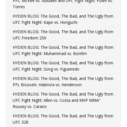
PFL: McKee vs. Isbulaev and UFC Fight Night: Fiziev vs.
Torres
HYDEN BLOG: The Good, The Bad, and The Ugly from
UFC Fight Night: Kape vs. Horiguchi
HYDEN BLOG: The Good, The Bad, and The Ugly from
UFC Freedom 250
HYDEN BLOG: The Good, The Bad, and The Ugly from
UFC Fight Night: Muhammad vs. Bonfim
HYDEN BLOG: The Good, The Bad, and The Ugly from
UFC Fight Night: Song vs. Figueiredo
HYDEN BLOG: The Good, The Bad, and The Ugly from
PFL Brussels: Habirora vs. Henderson
HYDEN BLOG: The Good, The Bad, and The Ugly from
UFC Fight Night: Allen vs. Costa and MVP MMA”
Rousey vs. Carano
HYDEN BLOG: The Good, The Bad, and The Ugly from
UFC 328