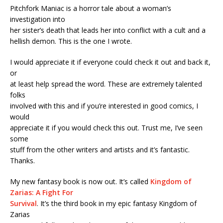
Pitchfork Maniac is a horror tale about a woman’s
investigation into
her sister’s death that leads her into conflict with a cult and a
hellish demon. This is the one I wrote.
I would appreciate it if everyone could check it out and back it,
or
at least help spread the word. These are extremely talented
folks
involved with this and if you’re interested in good comics, I
would
appreciate it if you would check this out. Trust me, I’ve seen
some
stuff from the other writers and artists and it’s fantastic.
Thanks.
My new fantasy book is now out. It’s called
Kingdom of
Zarias: A Fight For
Survival
. It’s the third book in my epic fantasy Kingdom of
Zarias