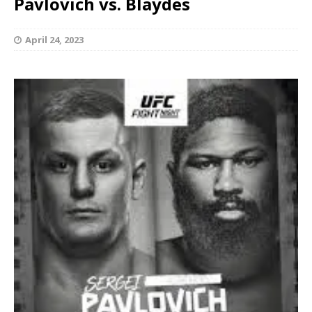
Pavlovich vs. Blaydes
April 24, 2023