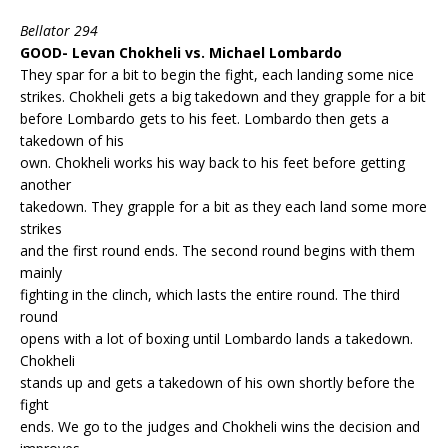
Bellator 294
GOOD- Levan Chokheli vs. Michael Lombardo
They spar for a bit to begin the fight, each landing some nice
strikes. Chokheli gets a big takedown and they grapple for a bit
before Lombardo gets to his feet. Lombardo then gets a
takedown of his
own. Chokheli works his way back to his feet before getting
another
takedown. They grapple for a bit as they each land some more
strikes
and the first round ends. The second round begins with them
mainly
fighting in the clinch, which lasts the entire round. The third
round
opens with a lot of boxing until Lombardo lands a takedown.
Chokheli
stands up and gets a takedown of his own shortly before the
fight
ends. We go to the judges and Chokheli wins the decision and