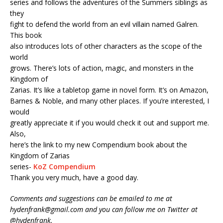
series and follows the adventures of the Summers siblings as
they
fight to defend the world from an evil villain named Galren.
This book
also introduces lots of other characters as the scope of the
world
grows. There’s lots of action, magic, and monsters in the
Kingdom of
Zarias. It’s like a tabletop game in novel form. It’s on Amazon,
Barnes & Noble, and many other places. If you’re interested, I
would
greatly appreciate it if you would check it out and support me.
Also,
here’s the link to my new Compendium book about the
Kingdom of Zarias
series-
KoZ Compendium
Thank you very much, have a good day.
Comments and suggestions can be emailed to me at
hydenfrank@gmail.com and you can follow me on Twitter at
@hydenfrank.