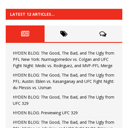
LATEST 12 ARTICLES…
HYDEN BLOG: The Good, The Bad, and The Ugly from
PFL New York: Nurmagomedov vs. Colgan and UFC
Fight Night: Medic vs. Rodriguez, and MVP-PFL Merge
HYDEN BLOG: The Good, The Bad, and The Ugly from
PFL: Austin: Eblen vs. Kasanganay and UFC Fight Night:
du Plessis vs. Usman
HYDEN BLOG: The Good, The Bad, and The Ugly from
UFC 329
HYDEN BLOG: Previewing UFC 329
HYDEN BLOG: The Good, The Bad, and The Ugly from