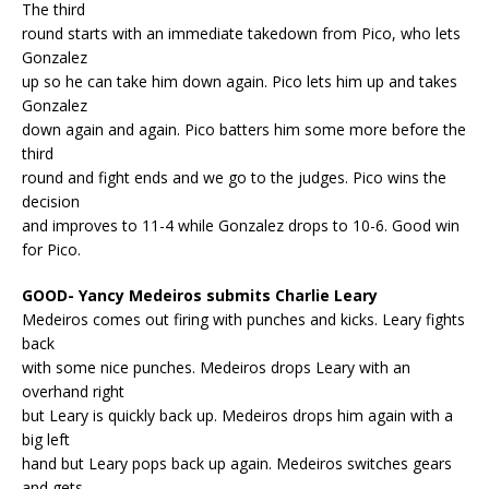
The third
round starts with an immediate takedown from Pico, who lets
Gonzalez
up so he can take him down again. Pico lets him up and takes
Gonzalez
down again and again. Pico batters him some more before the
third
round and fight ends and we go to the judges. Pico wins the
decision
and improves to 11-4 while Gonzalez drops to 10-6. Good win
for Pico.
GOOD- Yancy Medeiros submits Charlie Leary
Medeiros comes out firing with punches and kicks. Leary fights
back
with some nice punches. Medeiros drops Leary with an
overhand right
but Leary is quickly back up. Medeiros drops him again with a
big left
hand but Leary pops back up again. Medeiros switches gears
and gets