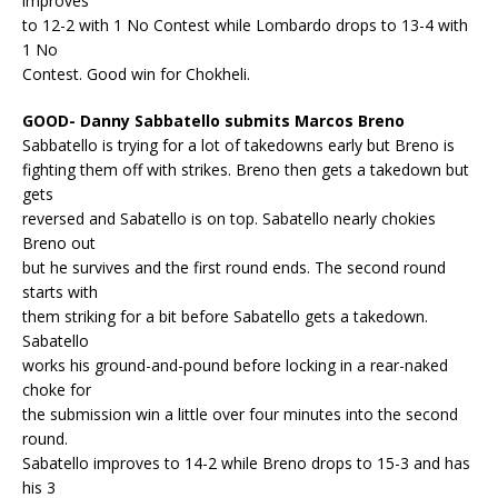
improves
to 12-2 with 1 No Contest while Lombardo drops to 13-4 with
1 No
Contest. Good win for Chokheli.
GOOD- Danny Sabbatello submits Marcos Breno
Sabbatello is trying for a lot of takedowns early but Breno is
fighting them off with strikes. Breno then gets a takedown but
gets
reversed and Sabatello is on top. Sabatello nearly chokies
Breno out
but he survives and the first round ends. The second round
starts with
them striking for a bit before Sabatello gets a takedown.
Sabatello
works his ground-and-pound before locking in a rear-naked
choke for
the submission win a little over four minutes into the second
round.
Sabatello improves to 14-2 while Breno drops to 15-3 and has
his 3