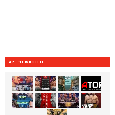
ARTICLE ROULETTE