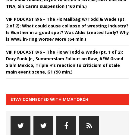
TNA, Sin Cara’s suspension (160 min.)
VIP PODCAST 8/6 – The Fix Mailbag w/Todd & Wade (pt.
2 of 2): What could cause collapse of wresting industry?
Is Gunther in a good spot? Was Aldis treated fairly? Why
is WWE in-ring worse? More (64 min.)
VIP PODCAST 8/6 – The Fix w/Todd & Wade (pt. 1 of 2):
Dory Funk Jr., Summerslam Fallout on Raw, AEW Grand
Slam Mexico, Triple H’s reaction to criticism of stale
main event scene, G1 (90 min.)
STAY CONNECTED WITH MMATORCH