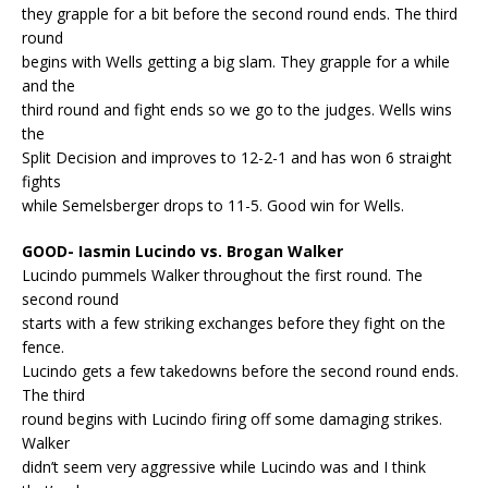
they grapple for a bit before the second round ends. The third
round
begins with Wells getting a big slam. They grapple for a while
and the
third round and fight ends so we go to the judges. Wells wins
the
Split Decision and improves to 12-2-1 and has won 6 straight
fights
while Semelsberger drops to 11-5. Good win for Wells.
GOOD- Iasmin Lucindo vs. Brogan Walker
Lucindo pummels Walker throughout the first round. The
second round
starts with a few striking exchanges before they fight on the
fence.
Lucindo gets a few takedowns before the second round ends.
The third
round begins with Lucindo firing off some damaging strikes.
Walker
didn’t seem very aggressive while Lucindo was and I think