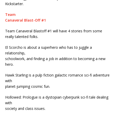
Kickstarter.
Team
Canaveral Blast-Off #1
Team Canaveral Blastoff #1 will have 4 stories from some
really talented folks.
El Scorcho is about a superhero who has to juggle a
relationship,
schoolwork, and finding a job in addition to becoming a new
hero.
Hawk Starling is a pulp fiction galactic romance sci-fi adventure
with
planet-jumping cosmic fun.
Hollowed: Prologue is a dystopian cyberpunk sci-fi tale dealing
with
society and class issues.