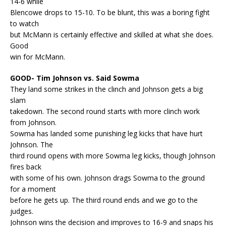
14-6 while
Blencowe drops to 15-10. To be blunt, this was a boring fight
to watch
but McMann is certainly effective and skilled at what she does.
Good
win for McMann.
GOOD- Tim Johnson vs. Said Sowma
They land some strikes in the clinch and Johnson gets a big
slam
takedown. The second round starts with more clinch work
from Johnson.
Sowma has landed some punishing leg kicks that have hurt
Johnson. The
third round opens with more Sowma leg kicks, though Johnson
fires back
with some of his own. Johnson drags Sowma to the ground
for a moment
before he gets up. The third round ends and we go to the
judges.
Johnson wins the decision and improves to 16-9 and snaps his