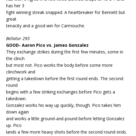
has her 3
fight winning streak snapped. A heartbreaker for Bennett but
great
tenacity and a good win for Carmouche.
Bellator 295
GOOD- Aaron Pico vs. James Gonzalez
They exchange strikes during the first few minutes, some in
the clinch
but most not. Pico works the body before some more
clinchwork and
getting a takedown before the first round ends. The second
round
begins with a few striking exchanges before Pico gets a
takedown.
Gonzalez works his way up quickly, though. Pico takes him
down again
and works a little ground-and-pound before letting Gonzalez
up. Pico
lands a few more heavy shots before the second round ends.