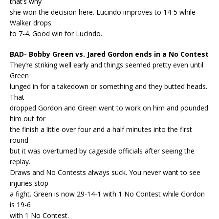
that’s why
she won the decision here. Lucindo improves to 14-5 while
Walker drops
to 7-4. Good win for Lucindo.
BAD- Bobby Green vs. Jared Gordon ends in a No Contest
They’re striking well early and things seemed pretty even until
Green
lunged in for a takedown or something and they butted heads.
That
dropped Gordon and Green went to work on him and pounded
him out for
the finish a little over four and a half minutes into the first
round
but it was overturned by cageside officials after seeing the
replay.
Draws and No Contests always suck. You never want to see
injuries stop
a fight. Green is now 29-14-1 with 1 No Contest while Gordon
is 19-6
with 1 No Contest.