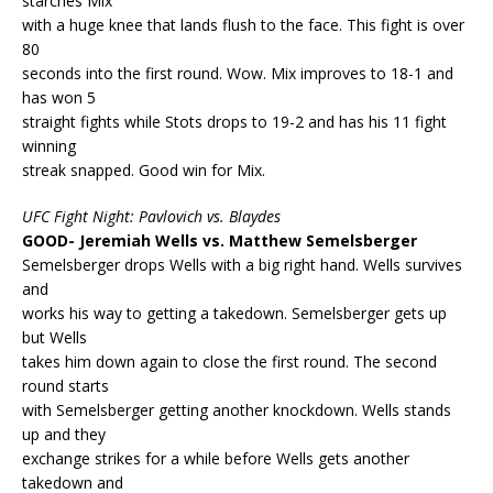
starches Mix
with a huge knee that lands flush to the face. This fight is over
80
seconds into the first round. Wow. Mix improves to 18-1 and
has won 5
straight fights while Stots drops to 19-2 and has his 11 fight
winning
streak snapped. Good win for Mix.
UFC Fight Night: Pavlovich vs. Blaydes
GOOD- Jeremiah Wells vs. Matthew Semelsberger
Semelsberger drops Wells with a big right hand. Wells survives
and
works his way to getting a takedown. Semelsberger gets up
but Wells
takes him down again to close the first round. The second
round starts
with Semelsberger getting another knockdown. Wells stands
up and they
exchange strikes for a while before Wells gets another
takedown and