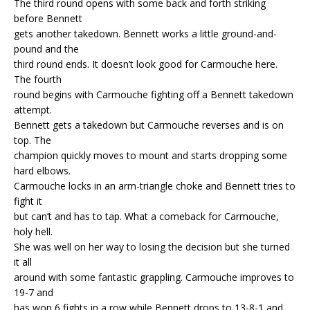
The third round opens with some back and forth striking
before Bennett
gets another takedown. Bennett works a little ground-and-
pound and the
third round ends. It doesn’t look good for Carmouche here.
The fourth
round begins with Carmouche fighting off a Bennett takedown
attempt.
Bennett gets a takedown but Carmouche reverses and is on
top. The
champion quickly moves to mount and starts dropping some
hard elbows.
Carmouche locks in an arm-triangle choke and Bennett tries to
fight it
but can’t and has to tap. What a comeback for Carmouche,
holy hell.
She was well on her way to losing the decision but she turned
it all
around with some fantastic grappling. Carmouche improves to
19-7 and
has won 6 fights in a row while Bennett drops to 13-8-1 and