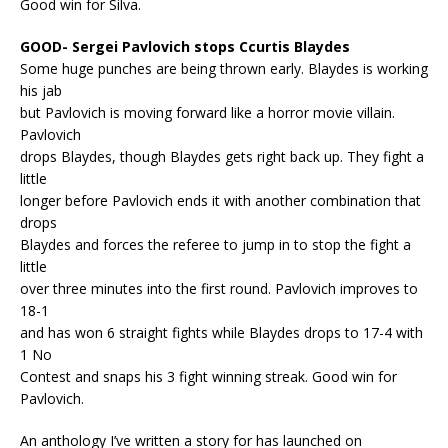
Good win for Silva.
GOOD- Sergei Pavlovich stops Ccurtis Blaydes
Some huge punches are being thrown early. Blaydes is working
his jab
but Pavlovich is moving forward like a horror movie villain.
Pavlovich
drops Blaydes, though Blaydes gets right back up. They fight a
little
longer before Pavlovich ends it with another combination that
drops
Blaydes and forces the referee to jump in to stop the fight a
little
over three minutes into the first round. Pavlovich improves to
18-1
and has won 6 straight fights while Blaydes drops to 17-4 with
1 No
Contest and snaps his 3 fight winning streak. Good win for
Pavlovich.
An anthology I’ve written a story for has launched on