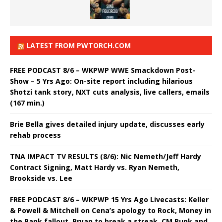
LATEST FROM PWTORCH.COM
FREE PODCAST 8/6 – WKPWP WWE Smackdown Post-
Show – 5 Yrs Ago: On-site report including hilarious
Shotzi tank story, NXT cuts analysis, live callers, emails
(167 min.)
Brie Bella gives detailed injury update, discusses early
rehab process
TNA IMPACT TV RESULTS (8/6): Nic Nemeth/Jeff Hardy
Contract Signing, Matt Hardy vs. Ryan Nemeth,
Brookside vs. Lee
FREE PODCAST 8/6 – WKPWP 15 Yrs Ago Livecasts: Keller
& Powell & Mitchell on Cena’s apology to Rock, Money in
the Bank fallout, Bryan to break a streak, CM Punk and