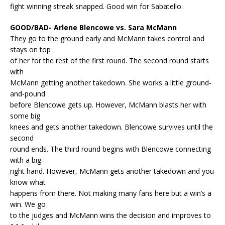
fight winning streak snapped. Good win for Sabatello.
GOOD/BAD- Arlene Blencowe vs. Sara McMann
They go to the ground early and McMann takes control and
stays on top
of her for the rest of the first round. The second round starts
with
McMann getting another takedown. She works a little ground-
and-pound
before Blencowe gets up. However, McMann blasts her with
some big
knees and gets another takedown. Blencowe survives until the
second
round ends. The third round begins with Blencowe connecting
with a big
right hand. However, McMann gets another takedown and you
know what
happens from there. Not making many fans here but a win’s a
win. We go
to the judges and McMann wins the decision and improves to