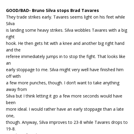
GOOD/BAD- Bruno Silva stops Brad Tavares
They trade strikes early. Tavares seems light on his feet while
Silva
is landing some heavy strikes. Silva wobbles Tavares with a big
right
hook. He then gets hit with a knee and another big right hand
and the
referee immediately jumps in to stop the fight. That looks like
an
early stoppage to me. Silva might very well have finished him
off with
a few more punches, though. I don’t want to take anything
away from
Silva but I think letting it go a few more seconds would have
been
more ideal. I would rather have an early stoppage than a late
one,
though. Anyway, Silva improves to 23-8 while Tavares drops to
19-8.