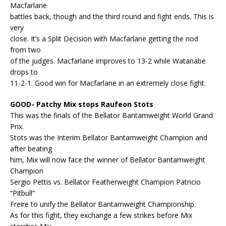
Macfarlane
battles back, though and the third round and fight ends. This is
very
close. It’s a Split Decision with Macfarlane getting the nod
from two
of the judges. Macfarlane improves to 13-2 while Watanabe
drops to
11-2-1. Good win for Macfarlane in an extremely close fight.
GOOD- Patchy Mix stops Raufeon Stots
This was the finals of the Bellator Bantamweight World Grand
Prix.
Stots was the Interim Bellator Bantamweight Champion and
after beating
him, Mix will now face the winner of Bellator Bantamweight
Champion
Sergio Pettis vs. Bellator Featherweight Champion Patricio
“Pitbull”
Freire to unify the Bellator Bantamweight Championship.
As for this fight, they exchange a few strikes before Mix