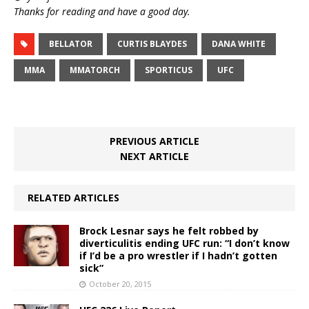
Thanks for reading and have a good day.
BELLATOR
CURTIS BLAYDES
DANA WHITE
MMA
MMATORCH
SPORTICUS
UFC
PREVIOUS ARTICLE
NEXT ARTICLE
RELATED ARTICLES
Brock Lesnar says he felt robbed by
diverticulitis ending UFC run: “I don’t know
if I’d be a pro wrestler if I hadn’t gotten
sick”
October 20, 2015