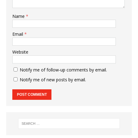
Name
*
Email
*
Website
Notify me of follow-up comments by email.
Notify me of new posts by email.