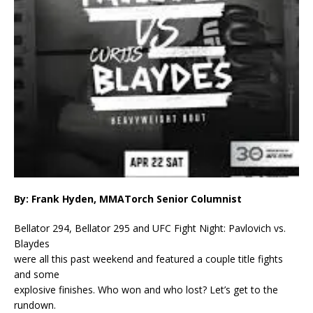
By: Frank Hyden, MMATorch Senior Columnist
Bellator 294, Bellator 295 and UFC Fight Night: Pavlovich vs.
Blaydes
were all this past weekend and featured a couple title fights
and some
explosive finishes. Who won and who lost? Let’s get to the
rundown.