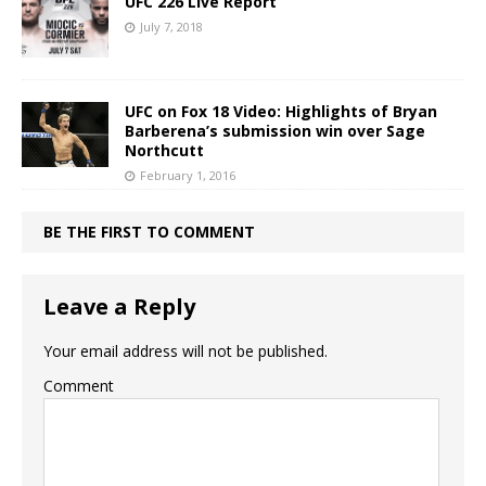
UFC 226 Live Report
July 7, 2018
UFC on Fox 18 Video: Highlights of Bryan
Barberena’s submission win over Sage
Northcutt
February 1, 2016
BE THE FIRST TO COMMENT
Leave a Reply
Your email address will not be published.
Comment