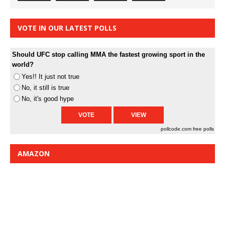
VOTE IN OUR LATEST POLLS
Should UFC stop calling MMA the fastest growing sport in the
world?
Yes!! It just not true
No, it still is true
No, it's good hype
pollcode.com
free polls
AMAZON