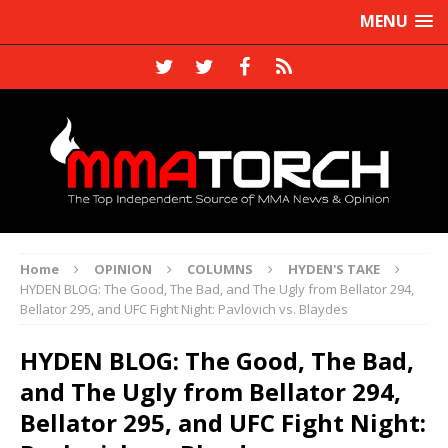
MENU
Home
OPINION
COLUMNS
HYDEN'S TAKE
HYDEN BLOG: The Good, The Bad, and The Ugly from Bellator 294,
Bellator 295, and UFC Fight Night: Pavlovich vs. Blaydes
HYDEN BLOG: The Good, The Bad,
and The Ugly from Bellator 294,
Bellator 295, and UFC Fight Night: