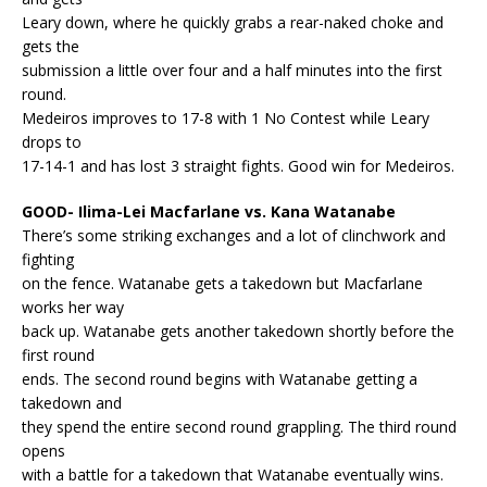
Leary down, where he quickly grabs a rear-naked choke and
gets the
submission a little over four and a half minutes into the first
round.
Medeiros improves to 17-8 with 1 No Contest while Leary
drops to
17-14-1 and has lost 3 straight fights. Good win for Medeiros.
GOOD- Ilima-Lei Macfarlane vs. Kana Watanabe
There’s some striking exchanges and a lot of clinchwork and
fighting
on the fence. Watanabe gets a takedown but Macfarlane
works her way
back up. Watanabe gets another takedown shortly before the
first round
ends. The second round begins with Watanabe getting a
takedown and
they spend the entire second round grappling. The third round
opens
with a battle for a takedown that Watanabe eventually wins.