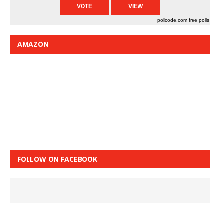
pollcode.com
free polls
AMAZON
FOLLOW ON FACEBOOK