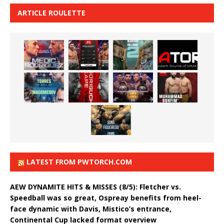
ARTICLE ROULETTE
LATEST FROM PWTORCH.COM
AEW DYNAMITE HITS & MISSES (8/5): Fletcher vs.
Speedball was so great, Ospreay benefits from heel-
face dynamic with Davis, Mistico’s entrance,
Continental Cup lacked format overview