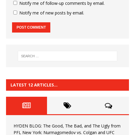
Notify me of follow-up comments by email.
Notify me of new posts by email.
LATEST 12 ARTICLES…
HYDEN BLOG: The Good, The Bad, and The Ugly from
PFL New York: Nurmagomedov vs. Colgan and UFC