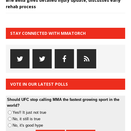
Brie Bella gives detailed injury update, discusses early
rehab process
STAY CONNECTED WITH MMATORCH
VOTE IN OUR LATEST POLLS
Should UFC stop calling MMA the fastest growing sport in the
world?
Yes!! It just not true
No, it still is true
No, it's good hype