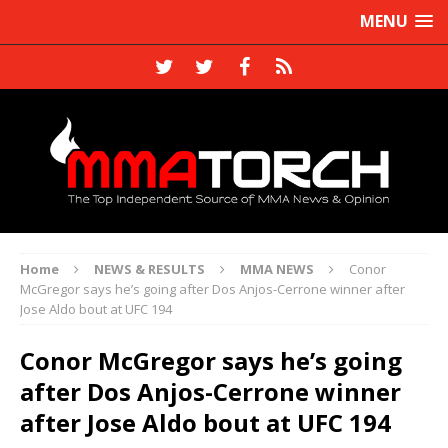
MENU
Home
NEWS & RESULTS
MMA NEWS
Conor
McGregor says he’s going after Dos Anjos-Cerrone winner after
Jose Aldo bout at UFC 194
Conor McGregor says he’s going
after Dos Anjos-Cerrone winner
after Jose Aldo bout at UFC 194