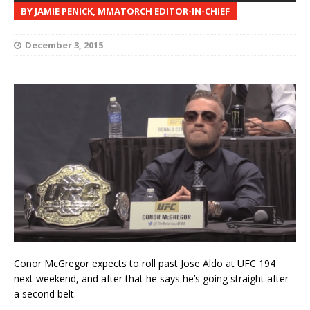
BY JAMIE PENICK, MMATORCH EDITOR-IN-CHIEF
December 3, 2015
Conor McGregor expects to roll past Jose Aldo at UFC 194
next weekend, and after that he says he’s going straight after
a second belt.