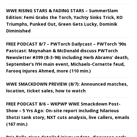
WWE RISING STARS & FADING STARS – SummerSlam
Edition: Femi Grabs the Torch, Yachty Sinks Trick, KO
Triumphs, Punked Out, Green Gets Lucky, Dominik
Diminished
FREE PODCAST 8/7 – PWTorch Dailycast – PWTorch ‘90s
Pastcast: Moynahan & McDonald discuss PWTorch
Newsletter #399 (8-3-96) including Herb Abrams’ death,
September’s IYH main event, Michaels-Cornette feud,
Farooq injures Ahmed, more (110 min.)
WWE SMACKDOWN PREVIEW (8/7): Announced matches,
location, ticket sales, how to watch
FREE PODCAST 8/6 – WKPWP WWE Smackdown Post-
Show – 5 Yrs Ago: On-site report including hilarious
Shotzi tank story, NXT cuts analysis, live callers, emails
(167 min.)