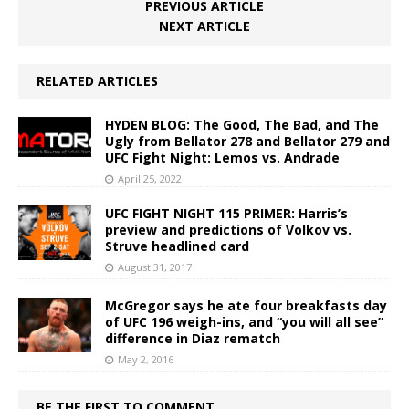
PREVIOUS ARTICLE
NEXT ARTICLE
RELATED ARTICLES
HYDEN BLOG: The Good, The Bad, and The
Ugly from Bellator 278 and Bellator 279 and
UFC Fight Night: Lemos vs. Andrade
April 25, 2022
UFC FIGHT NIGHT 115 PRIMER: Harris’s
preview and predictions of Volkov vs.
Struve headlined card
August 31, 2017
McGregor says he ate four breakfasts day
of UFC 196 weigh-ins, and “you will all see”
difference in Diaz rematch
May 2, 2016
BE THE FIRST TO COMMENT