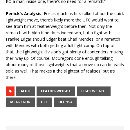
KO a man inside one, there’s no need for a rematch.”
Penick’s Analysis:
For as much as he’s talked about the quick
lightweight move, there’s likely more the UFC would want to
see from him at featherweight before then. Not only the
rematch with Aldo if he does indeed win, but a fight with
Frankie Edgar should Edgar beat Chad Mendes, or a rematch
with Mendes with both getting a full fight camp. On top of
that, the lightweight division’s got plenty of contenders making
their way up. Of course, McGregor’s done enough talking
about many of those lightweights that a move up can be easily
sold as well. That makes it the slightest of realities, but it’s
there.
ALDO
FEATHERWEIGHT
LIGHTWEIGHT
MCGREGOR
UFC
UFC 194