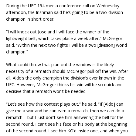
During the UFC 194 media conference call on Wednesday
afternoon, the Irishman said he’s going to be a two-division
champion in short order.
“I will knock out Jose and I will face the winner of the
lightweight belt, which takes place a week after,” McGregor
said. “Within the next two fights I will be a two [division] world
champion.”
What could throw that plan out the window is the likely
necessity of a rematch should McGregor pull off the win. After
all, Aldo’s the only champion the division’s ever known in the
UFC. However, McGregor thinks his win will be so quick and
decisive that a rematch won’t be needed.
“Let’s see how this contest plays out,” he said. “If [Aldo] can
give me a war and he can earn a rematch, then we can do a
rematch – but I just don’t see him answering the bell for the
second round. I can’t see his face or his body at the beginning
of the second round. I see him KO’d inside one, and when you