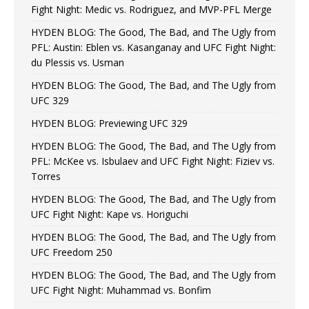
Fight Night: Medic vs. Rodriguez, and MVP-PFL Merge
HYDEN BLOG: The Good, The Bad, and The Ugly from
PFL: Austin: Eblen vs. Kasanganay and UFC Fight Night:
du Plessis vs. Usman
HYDEN BLOG: The Good, The Bad, and The Ugly from
UFC 329
HYDEN BLOG: Previewing UFC 329
HYDEN BLOG: The Good, The Bad, and The Ugly from
PFL: McKee vs. Isbulaev and UFC Fight Night: Fiziev vs.
Torres
HYDEN BLOG: The Good, The Bad, and The Ugly from
UFC Fight Night: Kape vs. Horiguchi
HYDEN BLOG: The Good, The Bad, and The Ugly from
UFC Freedom 250
HYDEN BLOG: The Good, The Bad, and The Ugly from
UFC Fight Night: Muhammad vs. Bonfim