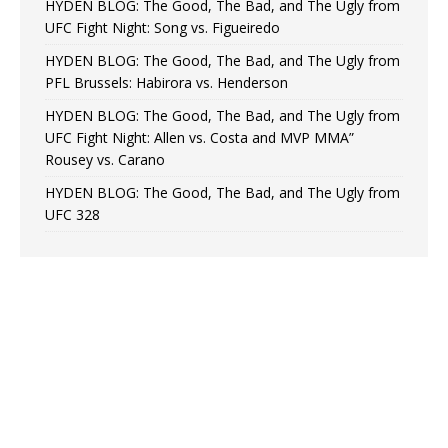
HYDEN BLOG: The Good, The Bad, and The Ugly from
UFC Fight Night: Song vs. Figueiredo
HYDEN BLOG: The Good, The Bad, and The Ugly from
PFL Brussels: Habirora vs. Henderson
HYDEN BLOG: The Good, The Bad, and The Ugly from
UFC Fight Night: Allen vs. Costa and MVP MMA”
Rousey vs. Carano
HYDEN BLOG: The Good, The Bad, and The Ugly from
UFC 328