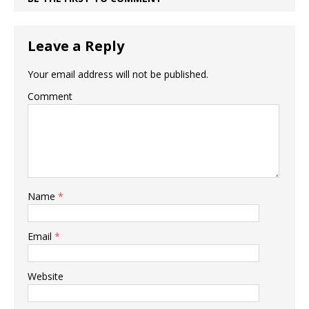
Leave a Reply
Your email address will not be published.
Comment
Name
*
Email
*
Website