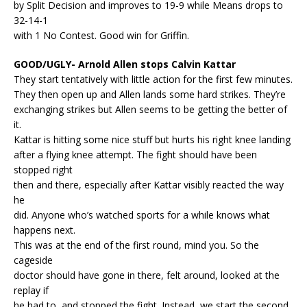
by Split Decision and improves to 19-9 while Means drops to
32-14-1
with 1 No Contest. Good win for Griffin.
GOOD/UGLY- Arnold Allen stops Calvin Kattar
They start tentatively with little action for the first few minutes.
They then open up and Allen lands some hard strikes. They’re
exchanging strikes but Allen seems to be getting the better of
it.
Kattar is hitting some nice stuff but hurts his right knee landing
after a flying knee attempt. The fight should have been
stopped right
then and there, especially after Kattar visibly reacted the way
he
did. Anyone who’s watched sports for a while knows what
happens next.
This was at the end of the first round, mind you. So the
cageside
doctor should have gone in there, felt around, looked at the
replay if
he had to, and stopped the fight. Instead, we start the second