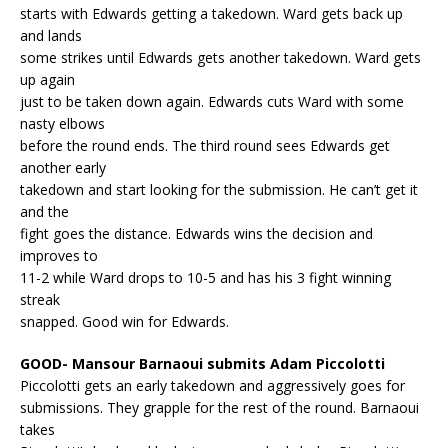
starts with Edwards getting a takedown. Ward gets back up
and lands
some strikes until Edwards gets another takedown. Ward gets
up again
just to be taken down again. Edwards cuts Ward with some
nasty elbows
before the round ends. The third round sees Edwards get
another early
takedown and start looking for the submission. He can’t get it
and the
fight goes the distance. Edwards wins the decision and
improves to
11-2 while Ward drops to 10-5 and has his 3 fight winning
streak
snapped. Good win for Edwards.
GOOD- Mansour Barnaoui submits Adam Piccolotti
Piccolotti gets an early takedown and aggressively goes for
submissions. They grapple for the rest of the round. Barnaoui
takes