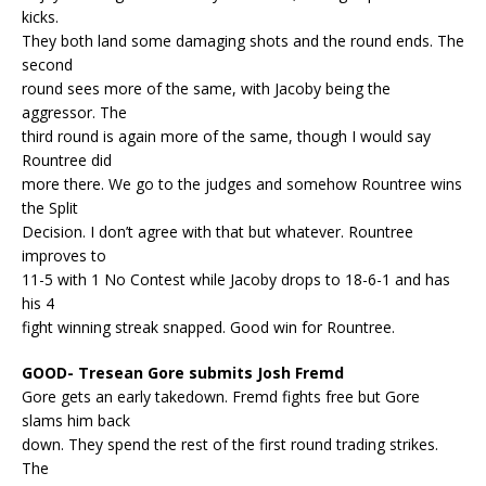
kicks.
They both land some damaging shots and the round ends. The
second
round sees more of the same, with Jacoby being the
aggressor. The
third round is again more of the same, though I would say
Rountree did
more there. We go to the judges and somehow Rountree wins
the Split
Decision. I don’t agree with that but whatever. Rountree
improves to
11-5 with 1 No Contest while Jacoby drops to 18-6-1 and has
his 4
fight winning streak snapped. Good win for Rountree.
GOOD- Tresean Gore submits Josh Fremd
Gore gets an early takedown. Fremd fights free but Gore
slams him back
down. They spend the rest of the first round trading strikes.
The