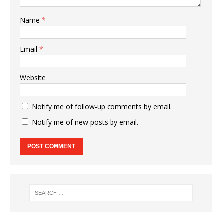
Name
*
Email
*
Website
Notify me of follow-up comments by email.
Notify me of new posts by email.