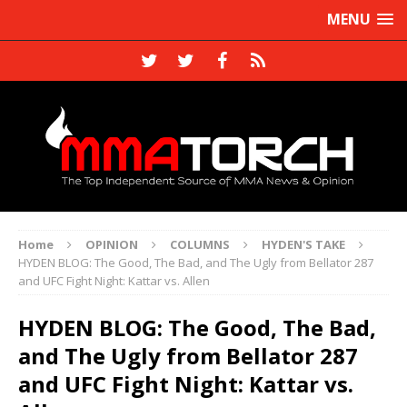
MENU
Home
OPINION
COLUMNS
HYDEN'S TAKE
HYDEN BLOG: The Good, The Bad, and The Ugly from Bellator 287
and UFC Fight Night: Kattar vs. Allen
HYDEN BLOG: The Good, The Bad,
and The Ugly from Bellator 287
and UFC Fight Night: Kattar vs.