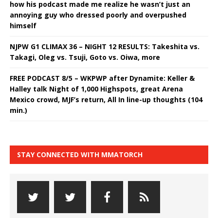
how his podcast made me realize he wasn’t just an
annoying guy who dressed poorly and overpushed
himself
NJPW G1 CLIMAX 36 – NIGHT 12 RESULTS: Takeshita vs.
Takagi, Oleg vs. Tsuji, Goto vs. Oiwa, more
FREE PODCAST 8/5 – WKPWP after Dynamite: Keller &
Halley talk Night of 1,000 Highspots, great Arena
Mexico crowd, MJF’s return, All In line-up thoughts (104
min.)
STAY CONNECTED WITH MMATORCH