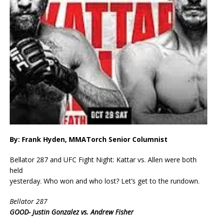
By: Frank Hyden, MMATorch Senior Columnist
Bellator 287 and UFC Fight Night: Kattar vs. Allen were both
held
yesterday. Who won and who lost? Let’s get to the rundown.
Bellator 287
GOOD- Justin Gonzalez vs. Andrew Fisher