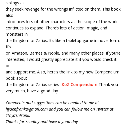
siblings as
they seek revenge for the wrongs inflicted on them. This book
also
introduces lots of other characters as the scope of the world
continues to expand. There’s lots of action, magic, and
monsters in
the Kingdom of Zarias. It’s like a tabletop game in novel form.
It’s
on Amazon, Barnes & Noble, and many other places. If you’re
interested, I would greatly appreciate it if you would check it
out
and support me. Also, here’s the link to my new Compendium
book about
the Kingdom of Zarias series-
KoZ Compendium
Thank you
very much, have a good day.
Comments and suggestions can be emailed to me at
hydenfrank@gmail.com and you can follow me on Twitter at
@hydenfrank.
Thanks for reading and have a good day.