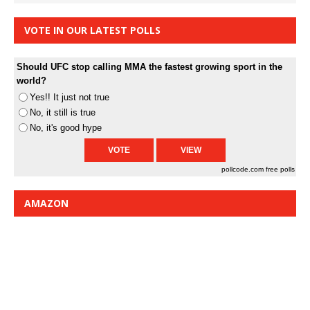
VOTE IN OUR LATEST POLLS
Should UFC stop calling MMA the fastest growing sport in the
world?
Yes!! It just not true
No, it still is true
No, it's good hype
pollcode.com
free polls
AMAZON