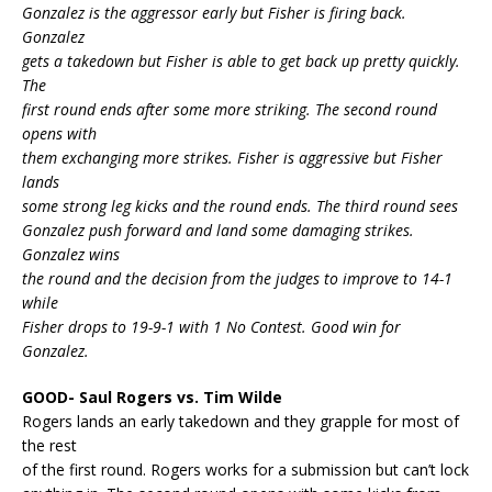
Gonzalez is the aggressor early but Fisher is firing back.
Gonzalez
gets a takedown but Fisher is able to get back up pretty quickly.
The
first round ends after some more striking. The second round
opens with
them exchanging more strikes. Fisher is aggressive but Fisher
lands
some strong leg kicks and the round ends. The third round sees
Gonzalez push forward and land some damaging strikes.
Gonzalez wins
the round and the decision from the judges to improve to 14-1
while
Fisher drops to 19-9-1 with 1 No Contest. Good win for
Gonzalez.
GOOD- Saul Rogers vs. Tim Wilde
Rogers lands an early takedown and they grapple for most of
the rest
of the first round. Rogers works for a submission but can’t lock