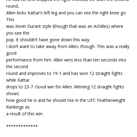
round,
Allen kicks Kattar’s left leg and you can see the right knee go.
This
was Kevin Durant style (though that was an Achilles) where
you see the
pop. It shouldn’t have gone down this way.
I don’t want to take away from Allen, though. This was a really
good
performance from him. Allen wins less than ten seconds into
the second
round and improves to 19-1 and has won 12 straight fights
while Kattar
drops to 23-7. Good win for Allen. Winning 12 straight fights
shows
how good he is and he should rise in the UFC Featherweight
Rankings as
a result of this win.
*************