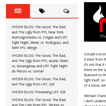
Fight Night: Fiziev vs. Torres
HYDEN'S TAKE
HYDEN BLOG: The Good, The 
[ June 22, 2026 ]
Horiguchi
UNCATEGORIZED
HYDEN BLOG: The Good, The Bad,
HYDEN BLOG: The Good, The
[ June 15, 2026 ]
and The Ugly from PFL New York:
Nurmagomedov vs. Colgan and UFC
HYDEN BLOG: The Good, The 
[ June 8, 2026 ]
Fight Night: Medic vs. Rodriguez, and
MVP-PFL Merge
Bonfim
HYDEN'S TAKE
Donald Cerron
HYDEN BLOG: The Good, The Bad,
A blast from t
and The Ugly from PFL: Austin: Eblen
HYDEN BLOG: The Good, Th
[ August 4, 2026 ]
It’s not that i
vs. Kasanganay and UFC Fight Night:
there on the s
du Plessis vs. Usman
vs. Colgan and UFC Fight Night: Medic vs
featured on the
HYDEN BLOG: The Good, The Bad,
fight itself, 
and The Ugly from UFC 329
of a show, win
HYDEN BLOG: Previewing UFC 329
Michael Chand
HYDEN BLOG: The Good, The Bad,
I don’t unders
and The Ugly from PFL: McKee vs.