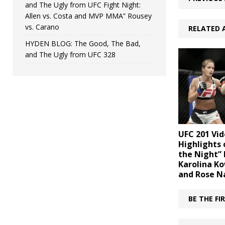
and The Ugly from UFC Fight Night:
Allen vs. Costa and MVP MMA” Rousey
vs. Carano
RELATED 
HYDEN BLOG: The Good, The Bad,
and The Ugly from UFC 328
UFC 201 Vid
Highlights 
the Night”
Karolina K
and Rose 
BE THE F