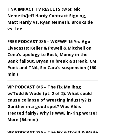
TNA IMPACT TV RESULTS (8/6): Nic
Nemeth/Jeff Hardy Contract Signing,
Matt Hardy vs. Ryan Nemeth, Brookside
vs. Lee
FREE PODCAST 8/6 – WKPWP 15 Yrs Ago
Livecasts: Keller & Powell & Mitchell on
Cena’s apology to Rock, Money in the
Bank fallout, Bryan to break a streak, CM
Punk and TNA, Sin Cara’s suspension (160
min.)
VIP PODCAST 8/6 – The Fix Mailbag
w/Todd & Wade (pt. 2 of 2): What could
cause collapse of wresting industry? Is
Gunther in a good spot? Was Aldis
treated fairly? Why is WWE in-ring worse?
More (64 min.)
VIP PODCAST 8/6 – The Fix w/Todd & Wade