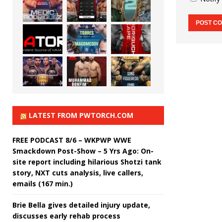
LATEST FROM PWTORCH.COM
FREE PODCAST 8/6 – WKPWP WWE
Smackdown Post-Show – 5 Yrs Ago: On-
site report including hilarious Shotzi tank
story, NXT cuts analysis, live callers,
emails (167 min.)
Brie Bella gives detailed injury update,
discusses early rehab process