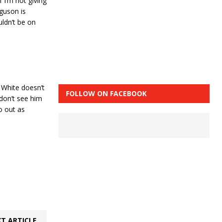
 I’m not giving
rguson is
ldn’t be on
 White doesn’t
FOLLOW ON FACEBOOK
 don’t see him
o out as
T ARTICLE