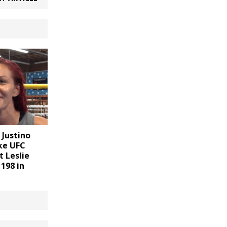
 Justino
ake UFC
t Leslie
198 in