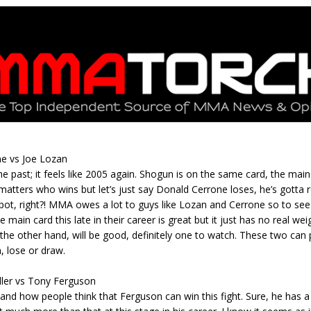
Bad, and The Ugly from UFC Fight Night: Kape vs.
 Bad, and The Ugly from UFC Freedom 250
HYDEN'S TAKE
Bad, and The Ugly from UFC Fight Night: Muhammad vs.
e vs Joe Lozan
he past; it feels like 2005 again. Shogun is on the same card, the main 
e Bad, and The Ugly from PFL New York: Nurmagomedov
t matters who wins but let’s just say Donald Cerrone loses, he’s gotta re
pot, right?! MMA owes a lot to guys like Lozan and Cerrone so to se
. Rodriguez, and MVP-PFL Merge
HYDEN'S TAKE
 main card this late in their career is great but it just has no real weig
on the other hand, will be good, definitely one to watch. These two can 
, lose or draw.
ler vs Tony Ferguson
tand how people think that Ferguson can win this fight. Sure, he has a