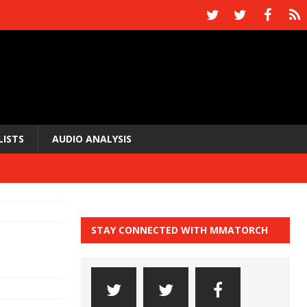
LISTS
AUDIO ANALYSIS
STAY CONNECTED WITH MMATORCH