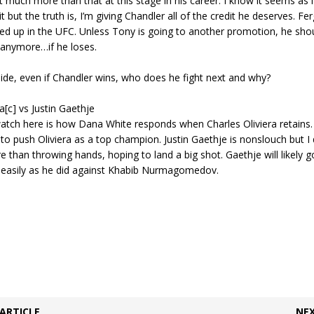
 much more than that at this stage in his career. I know it seems as if
 but the truth is, I’m giving Chandler all of the credit he deserves. Fe
ed up in the UFC. Unless Tony is going to another promotion, he shou
 anymore…if he loses.
ide, even if Chandler wins, who does he fight next and why?
a[c] vs Justin Gaethje
atch here is how Dana White responds when Charles Oliviera retains.
o push Oliviera as a top champion. Justin Gaethje is nonslouch but I
 than throwing hands, hoping to land a big shot. Gaethje will likely g
s easily as he did against Khabib Nurmagomedov.
ARTICLE
NEX