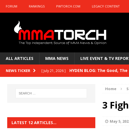
FORUM
RANKINGS
PWTORCH.COM
LEGACY CONTENT
ALL ARTICLES
MMA NEWS
LIVE EVENT & TV REPOR
HYDEN BLOG: The Good, The B
NEWS TICKER
[ July 21, 2026 ]
Kasanganay and UFC Fight Night: du Ples
Home
S
HYDEN BLOG: The Good, The 
[ July 15, 2026 ]
3 Fig
HYDEN BLOG: Previewing UFC
[ July 6, 2026 ]
HYDEN BLOG: The Good, The 
[ June 30, 2026 ]
May 5, 202
LATEST 12 ARTICLES…