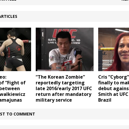
ARTICLES
eo:
“The Korean Zombie”
Cris “Cyborg”
of “Fight of
reportedly targeting
finally to m
 between
late 2016/early 2017 UFC
debut agains
owalkiewicz
return after mandatory
Smith at UFC 
Namajunas
military service
Brazil
IRST TO COMMENT