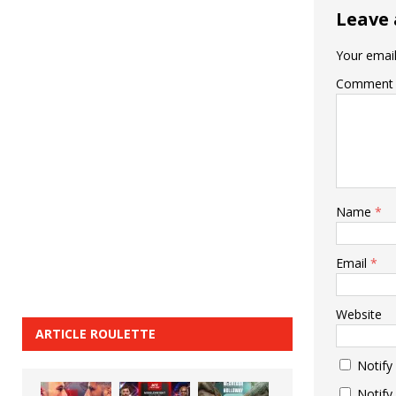
Leave 
Your email
Comment
Name
*
Email
*
Website
ARTICLE ROULETTE
Notify
Notify