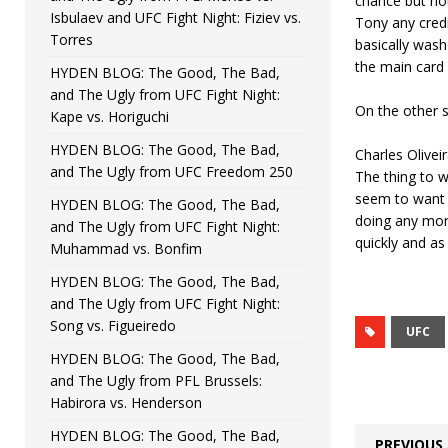
chance but not
Isbulaev and UFC Fight Night: Fiziev vs.
Tony any credit
Torres
basically wash
the main card
HYDEN BLOG: The Good, The Bad,
and The Ugly from UFC Fight Night:
On the other s
Kape vs. Horiguchi
HYDEN BLOG: The Good, The Bad,
Charles Oliveir
and The Ugly from UFC Freedom 250
The thing to w
seem to want t
HYDEN BLOG: The Good, The Bad,
doing any more
and The Ugly from UFC Fight Night:
quickly and a
Muhammad vs. Bonfim
HYDEN BLOG: The Good, The Bad,
and The Ugly from UFC Fight Night:
Song vs. Figueiredo
UFC
HYDEN BLOG: The Good, The Bad,
and The Ugly from PFL Brussels:
Habirora vs. Henderson
HYDEN BLOG: The Good, The Bad,
PREVIOUS 