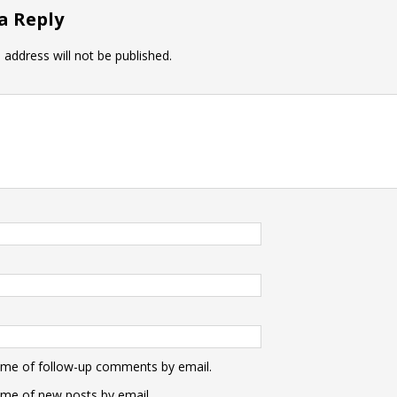
a Reply
 address will not be published.
 me of follow-up comments by email.
 me of new posts by email.