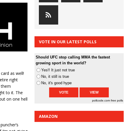
VOTE IN OUR LATEST POLLS
Should UFC stop calling MMA the fastest
growing sport in the world?
Yes!! It just not true
card as well!
No, it still is true
tire right
No, it's good hype
e them
ht to it. The
put on one hell
pollcode.com
free polls
AMAZON
 puncher’s