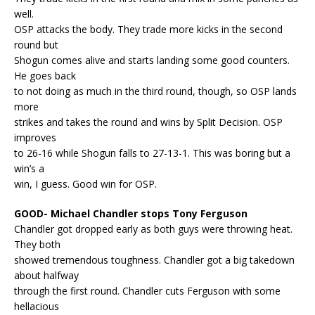
well.
OSP attacks the body. They trade more kicks in the second
round but
Shogun comes alive and starts landing some good counters.
He goes back
to not doing as much in the third round, though, so OSP lands
more
strikes and takes the round and wins by Split Decision. OSP
improves
to 26-16 while Shogun falls to 27-13-1. This was boring but a
win’s a
win, I guess. Good win for OSP.
GOOD- Michael Chandler stops Tony Ferguson
Chandler got dropped early as both guys were throwing heat.
They both
showed tremendous toughness. Chandler got a big takedown
about halfway
through the first round. Chandler cuts Ferguson with some
hellacious