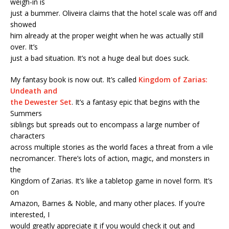
weigh-in is
just a bummer. Oliveira claims that the hotel scale was off and
showed
him already at the proper weight when he was actually still
over. It’s
just a bad situation. It’s not a huge deal but does suck.
My fantasy book is now out. It’s called
Kingdom of Zarias:
Undeath and
the Dewester Set
. It’s a fantasy epic that begins with the
Summers
siblings but spreads out to encompass a large number of
characters
across multiple stories as the world faces a threat from a vile
necromancer. There’s lots of action, magic, and monsters in
the
Kingdom of Zarias. It’s like a tabletop game in novel form. It’s
on
Amazon, Barnes & Noble, and many other places. If you’re
interested, I
would greatly appreciate it if you would check it out and