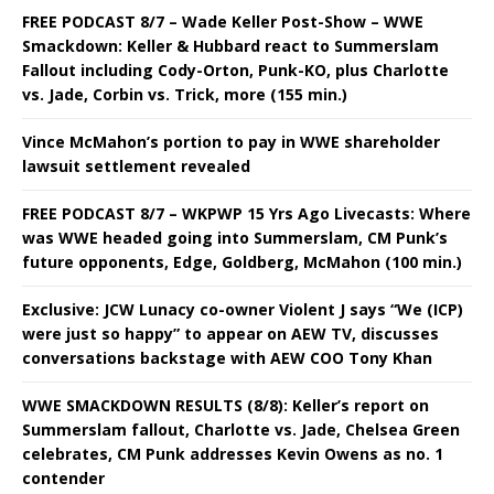
FREE PODCAST 8/7 – Wade Keller Post-Show – WWE
Smackdown: Keller & Hubbard react to Summerslam
Fallout including Cody-Orton, Punk-KO, plus Charlotte
vs. Jade, Corbin vs. Trick, more (155 min.)
Vince McMahon’s portion to pay in WWE shareholder
lawsuit settlement revealed
FREE PODCAST 8/7 – WKPWP 15 Yrs Ago Livecasts: Where
was WWE headed going into Summerslam, CM Punk’s
future opponents, Edge, Goldberg, McMahon (100 min.)
Exclusive: JCW Lunacy co-owner Violent J says “We (ICP)
were just so happy” to appear on AEW TV, discusses
conversations backstage with AEW COO Tony Khan
WWE SMACKDOWN RESULTS (8/8): Keller’s report on
Summerslam fallout, Charlotte vs. Jade, Chelsea Green
celebrates, CM Punk addresses Kevin Owens as no. 1
contender