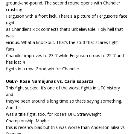
ground-and-pound. The second round opens with Chandler
crushing
Ferguson with a front kick. There’s a picture of Ferguson’s face
right
as Chandler’s kick connects that’s unbelievable. Holy hell that
was
vicious. What a knockout. That’s the stuff that scares fight
fans.
Chandler improves to 23-7 while Ferguson drops to 25-7 and
has lost 4
fights in a row. Good win for Chandler.
UGLY- Rose Namajunas vs. Carla Esparza
This fight sucked. It’s one of the worst fights in UFC history
and
they’ve been around a long time so that’s saying something.
And this
was a title fight, too, for Rose’s UFC Strawweight
Championship. Maybe
this is recency bias but this was worse than Anderson Silva vs.
Demian