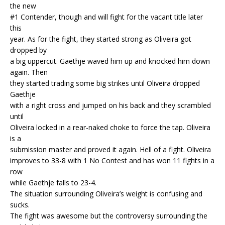
the new
#1 Contender, though and will fight for the vacant title later
this
year. As for the fight, they started strong as Oliveira got
dropped by
a big uppercut. Gaethje waved him up and knocked him down
again. Then
they started trading some big strikes until Oliveira dropped
Gaethje
with a right cross and jumped on his back and they scrambled
until
Oliveira locked in a rear-naked choke to force the tap. Oliveira
is a
submission master and proved it again. Hell of a fight. Oliveira
improves to 33-8 with 1 No Contest and has won 11 fights in a
row
while Gaethje falls to 23-4.
The situation surrounding Oliveira’s weight is confusing and
sucks.
The fight was awesome but the controversy surrounding the