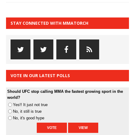
STAY CONNECTED WITH MMATORCH
VOTE IN OUR LATEST POLLS
Should UFC stop calling MMA the fastest growing sport in the
world?
Yes!! It just not true
No, it still is true
No, it's good hype