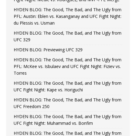
HYDEN BLOG: The Good, The Bad, and The Ugly from
PFL: Austin: Eblen vs. Kasanganay and UFC Fight Night:
du Plessis vs. Usman
HYDEN BLOG: The Good, The Bad, and The Ugly from
UFC 329
HYDEN BLOG: Previewing UFC 329
HYDEN BLOG: The Good, The Bad, and The Ugly from
PFL: McKee vs. Isbulaev and UFC Fight Night: Fiziev vs.
Torres
HYDEN BLOG: The Good, The Bad, and The Ugly from
UFC Fight Night: Kape vs. Horiguchi
HYDEN BLOG: The Good, The Bad, and The Ugly from
UFC Freedom 250
HYDEN BLOG: The Good, The Bad, and The Ugly from
UFC Fight Night: Muhammad vs. Bonfim
HYDEN BLOG: The Good, The Bad, and The Ugly from