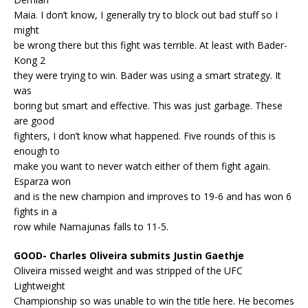
Maia. I don’t know, I generally try to block out bad stuff so I
might
be wrong there but this fight was terrible. At least with Bader-
Kong 2
they were trying to win. Bader was using a smart strategy. It
was
boring but smart and effective. This was just garbage. These
are good
fighters, I don’t know what happened. Five rounds of this is
enough to
make you want to never watch either of them fight again.
Esparza won
and is the new champion and improves to 19-6 and has won 6
fights in a
row while Namajunas falls to 11-5.
GOOD- Charles Oliveira submits Justin Gaethje
Oliveira missed weight and was stripped of the UFC
Lightweight
Championship so was unable to win the title here. He becomes