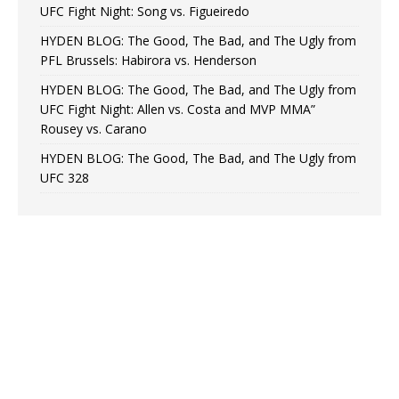
UFC Fight Night: Song vs. Figueiredo
HYDEN BLOG: The Good, The Bad, and The Ugly from
PFL Brussels: Habirora vs. Henderson
HYDEN BLOG: The Good, The Bad, and The Ugly from
UFC Fight Night: Allen vs. Costa and MVP MMA”
Rousey vs. Carano
HYDEN BLOG: The Good, The Bad, and The Ugly from
UFC 328