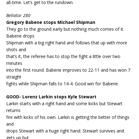
all-time. Let’s get to the rundown.
Bellator 280
Gregory Babene stops Michael Shipman
They go to the ground early but nothing much comes of it.
Babene drops
Shipman with a big right hand and follows that up with more
shots and
that’s it, the referee has to stop the fight a little over two
minutes
into the first round. Babene improves to 22-11 and has won 7
straight
fights while Shipman falls to 14-4. Good win for Babene.
GOOD- Lorenz Larkin stops Kyle Stewart
Larkin starts with a right hand and some kicks but Stewart
returns
fire with kicks of his own. Larkin is getting the better of things
and
drops Stewart with a huge right hand. Stewart survives and
gets up but