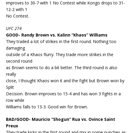
improves to 30-7 with 1 No Contest while Kongo drops to 31-
12-2 with 1
No Contest.
UFC 274
GOOD- Randy Brown vs. Kalinn “Khaos” Williams
They traded a lot of strikes in the first round. Nothing too
damaging
outside of a Khaos flurry. They trade more strikes in the
second round
as Brown seems to do a bit better. The third round is also
really
close, I thought Khaos won it and the fight but Brown won by
Split
Decision. Brown improves to 15-4 and has won 3 fights in a
row while
Williams falls to 13-3. Good win for Brown.
BAD/GOOD- Mauricio “Shogun” Rua vs. Ovince Saint
Preux
They trade kicks in the first round and mix in some punches as