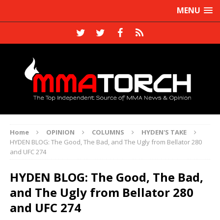
MENU
Home
OPINION
COLUMNS
HYDEN'S TAKE
HYDEN BLOG: The Good, The Bad, and The Ugly from Bellator 280
and UFC 274
HYDEN BLOG: The Good, The Bad,
and The Ugly from Bellator 280
and UFC 274