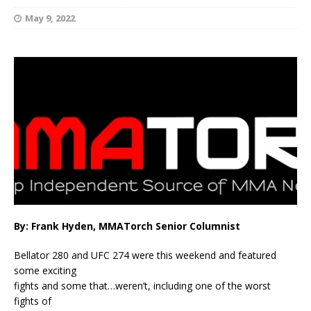
May 9, 2022
By: Frank Hyden, MMATorch Senior Columnist
Bellator 280 and UFC 274 were this weekend and featured
some exciting
fights and some that…weren’t, including one of the worst
fights of