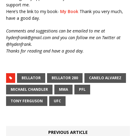
support me.
Here’s the link to my book-
My Book
Thank you very much,
have a good day.
Comments and suggestions can be emailed to me at
hydenfrank@gmail.com and you can follow me on Twitter at
@hydenfrank.
Thanks for reading and have a good day.
BELLATOR
BELLATOR 280
CANELO ALVAREZ
MICHAEL CHANDLER
MMA
PFL
TONY FERGUSON
UFC
PREVIOUS ARTICLE