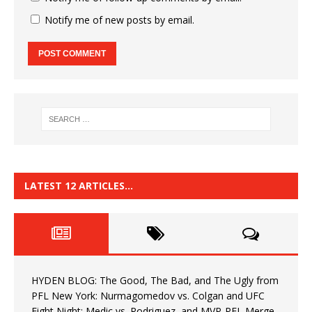
Notify me of new posts by email.
LATEST 12 ARTICLES…
HYDEN BLOG: The Good, The Bad, and The Ugly from
PFL New York: Nurmagomedov vs. Colgan and UFC
Fight Night: Medic vs. Rodriguez, and MVP-PFL Merge