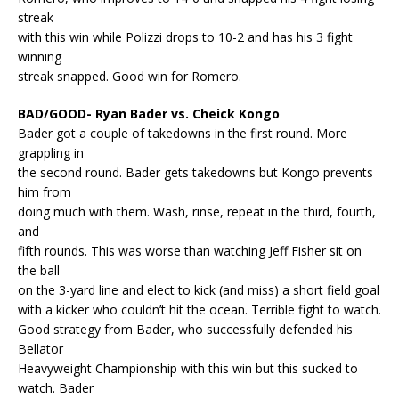
streak
with this win while Polizzi drops to 10-2 and has his 3 fight
winning
streak snapped. Good win for Romero.
BAD/GOOD- Ryan Bader vs. Cheick Kongo
Bader got a couple of takedowns in the first round. More
grappling in
the second round. Bader gets takedowns but Kongo prevents
him from
doing much with them. Wash, rinse, repeat in the third, fourth,
and
fifth rounds. This was worse than watching Jeff Fisher sit on
the ball
on the 3-yard line and elect to kick (and miss) a short field goal
with a kicker who couldn’t hit the ocean. Terrible fight to watch.
Good strategy from Bader, who successfully defended his
Bellator
Heavyweight Championship with this win but this sucked to
watch. Bader