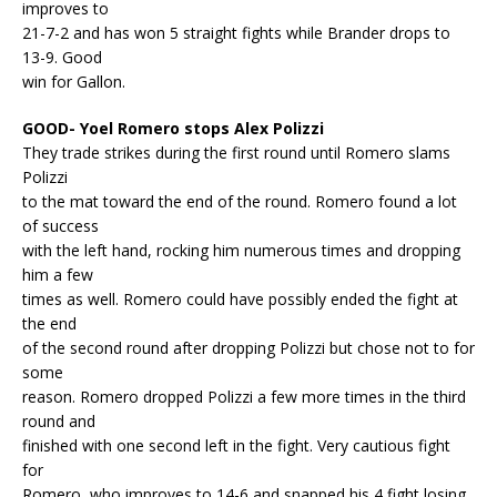
improves to
21-7-2 and has won 5 straight fights while Brander drops to
13-9. Good
win for Gallon.
GOOD- Yoel Romero stops Alex Polizzi
They trade strikes during the first round until Romero slams
Polizzi
to the mat toward the end of the round. Romero found a lot
of success
with the left hand, rocking him numerous times and dropping
him a few
times as well. Romero could have possibly ended the fight at
the end
of the second round after dropping Polizzi but chose not to for
some
reason. Romero dropped Polizzi a few more times in the third
round and
finished with one second left in the fight. Very cautious fight
for
Romero, who improves to 14-6 and snapped his 4 fight losing