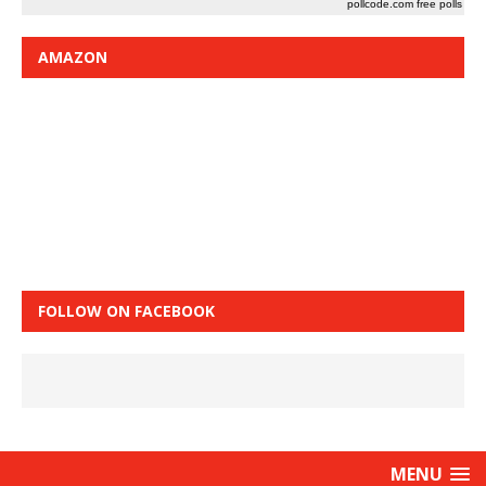
pollcode.com
free polls
AMAZON
FOLLOW ON FACEBOOK
MENU