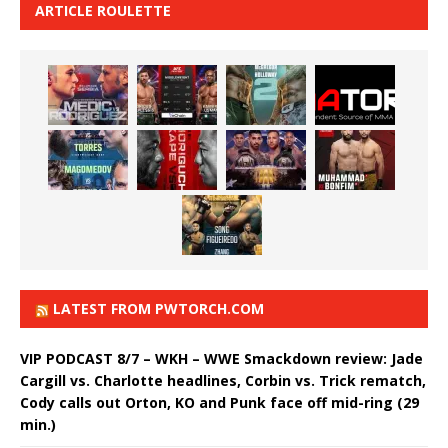
ARTICLE ROULETTE
LATEST FROM PWTORCH.COM
VIP PODCAST 8/7 – WKH – WWE Smackdown review: Jade
Cargill vs. Charlotte headlines, Corbin vs. Trick rematch,
Cody calls out Orton, KO and Punk face off mid-ring (29
min.)