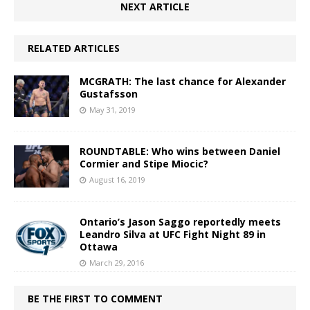
NEXT ARTICLE
RELATED ARTICLES
MCGRATH: The last chance for Alexander
Gustafsson
May 31, 2019
ROUNDTABLE: Who wins between Daniel
Cormier and Stipe Miocic?
August 16, 2019
Ontario’s Jason Saggo reportedly meets
Leandro Silva at UFC Fight Night 89 in
Ottawa
March 29, 2016
BE THE FIRST TO COMMENT