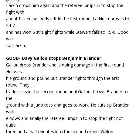
Larkin drops him again and the referee jumps in to stop the
fight with
about fifteen seconds left in the first round. Larkin improves to
24-7
and has won 6 straight fights while Stewart falls to 15-6. Good
win
for Larkin.
GOOD- Davy Gallon stops Benjamin Brander
Gallon drops Brander and is doing damage in the first round.
He uses
his ground-and-pound but Brander fights through the first
round. They
trade kicks in the second round until Gallon throws Brander to
the
ground with a judo toss and goes to work. He cuts up Brander
with
elbows and finally the referee jumps in to stop the fight not
quite
three and a half minutes into the second round. Gallon