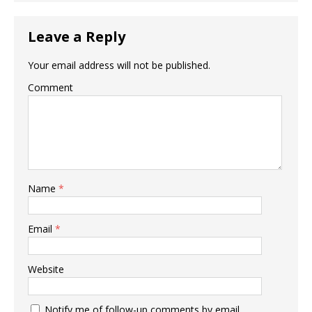
Leave a Reply
Your email address will not be published.
Comment
Name
*
Email
*
Website
Notify me of follow-up comments by email.