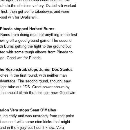
oute to the decision victory. Dvalishvili worked
e first, then got some takedowns and wore
od win for Dvalishvili.
 Pineda stopped Herbert Burns
Burns from doing much of anything in the first
howing off a good ground game. The second
th Burns getting the fight to the ground but
sted with some tough elbows from Pineda to
age. Good win for Pineda.
nho Rozenstruik stops Junior Dos Santos
hes in the first round, with neither man
 advantage. The second round, though, saw
aight take out JDS. Great power shown by
 he should climb the rankings now. Good win
arlon Vera stops Sean O’Malley
s leg early and was unsteady from that point
id connect with some nice kicks that might
nd in the injury but I don’t know. Vera