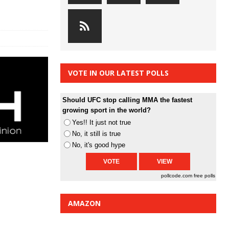
VOTE IN OUR LATEST POLLS
Should UFC stop calling MMA the fastest
growing sport in the world?
Yes!! It just not true
No, it still is true
No, it's good hype
pollcode.com
free polls
AMAZON