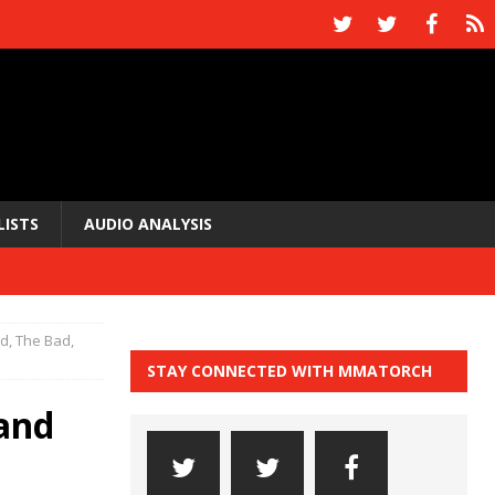
LISTS
AUDIO ANALYSIS
, The Bad,
STAY CONNECTED WITH MMATORCH
and