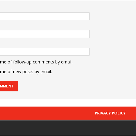
 me of follow-up comments by email.
 me of new posts by email.
PRIVACY POLICY