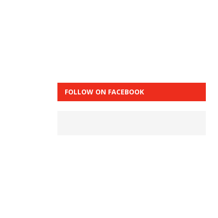
FOLLOW ON FACEBOOK