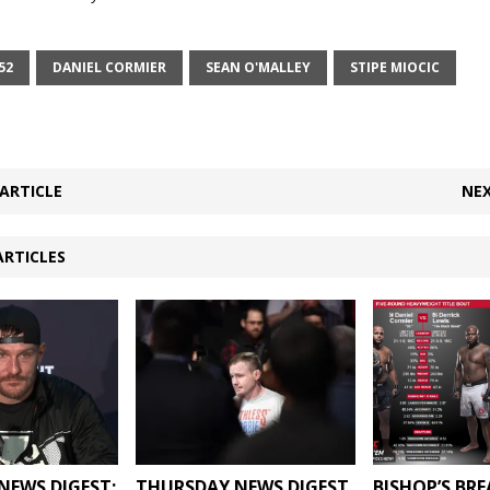
52
DANIEL CORMIER
SEAN O'MALLEY
STIPE MIOCIC
ARTICLE
NEX
ARTICLES
NEWS DIGEST:
THURSDAY NEWS DIGEST
BISHOP’S BR