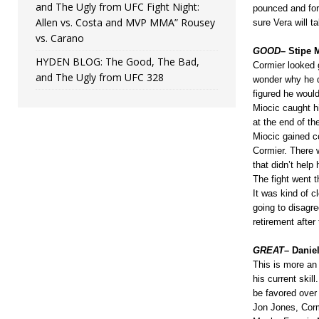
and The Ugly from UFC Fight Night:
pounced and for
Allen vs. Costa and MVP MMA” Rousey
sure Vera will ta
vs. Carano
GOOD
– Stipe 
HYDEN BLOG: The Good, The Bad,
Cormier looked g
and The Ugly from UFC 328
wonder why he di
figured he woul
Miocic caught h
at the end of t
Miocic gained co
Cormier. There 
that didn’t help 
The fight went t
It was kind of c
going to disagre
retirement after 
GREAT
– Daniel
This is more an
his current skill
be favored over 
Jon Jones, Corm