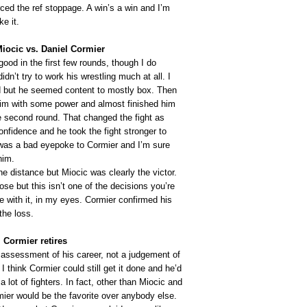
ced the ref stoppage. A win’s a win and I’m
ke it.
Miocic vs. Daniel Cormier
ood in the first few rounds, though I do
dn’t try to work his wrestling much at all. I
d but he seemed content to mostly box. Then
im with some power and almost finished him
he second round. That changed the fight as
nfidence and he took the fight stronger to
was a bad eyepoke to Cormier and I’m sure
him.
he distance but Miocic was clearly the victor.
lose but this isn’t one of the decisions you’re
e with it, in my eyes. Cormier confirmed his
the loss.
 Cormier retires
 assessment of his career, not a judgement of
. I think Cormier could still get it done and he’d
a lot of fighters. In fact, other than Miocic and
ier would be the favorite over anybody else.