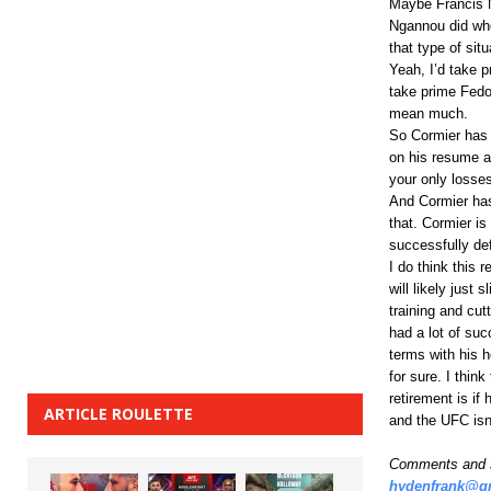
Maybe Francis N
Ngannou did when
that type of situ
Yeah, I’d take 
take prime Fedo
mean much.
So Cormier has 
on his resume an
your only losses 
And Cormier has
that. Cormier is
successfully def
I do think this 
will likely just
training and cut
had a lot of su
terms with his h
for sure. I thin
retirement is i
ARTICLE ROULETTE
and the UFC isn’
Comments and s
hydenfrank@g