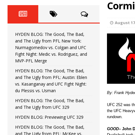
Fight Night: Fiziev vs. Torres
Cormi
HYDEN'S TAKE
HYDEN BLOG: The Good, The 
[ June 22, 2026 ]
August 17
Horiguchi
UNCATEGORIZED
HYDEN BLOG: The Good, The Bad,
HYDEN BLOG: The Good, The
[ June 15, 2026 ]
and The Ugly from PFL New York:
Nurmagomedov vs. Colgan and UFC
HYDEN BLOG: The Good, The 
[ June 8, 2026 ]
Fight Night: Medic vs. Rodriguez, and
MVP-PFL Merge
Bonfim
HYDEN'S TAKE
HYDEN BLOG: The Good, The Bad,
and The Ugly from PFL: Austin: Eblen
HYDEN BLOG: The Good, Th
[ August 4, 2026 ]
vs. Kasanganay and UFC Fight Night:
du Plessis vs. Usman
vs. Colgan and UFC Fight Night: Medic vs
By: Frank Hyde
HYDEN BLOG: The Good, The Bad,
UFC 252 was thi
and The Ugly from UFC 329
the UFC Heavywe
HYDEN BLOG: Previewing UFC 329
rundown.
HYDEN BLOG: The Good, The Bad,
GOOD
– John D
and The Ugly from PFL: McKee vs.
Dvalishvili took