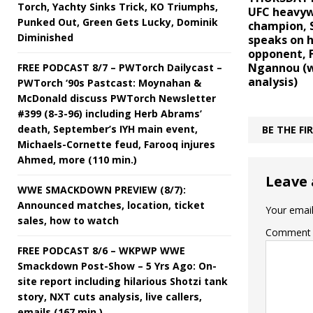
Torch, Yachty Sinks Trick, KO Triumphs,
UFC heavy
Punked Out, Green Gets Lucky, Dominik
champion, S
Diminished
speaks on h
opponent, F
Ngannou (w
FREE PODCAST 8/7 – PWTorch Dailycast –
analysis)
PWTorch ‘90s Pastcast: Moynahan &
McDonald discuss PWTorch Newsletter
#399 (8-3-96) including Herb Abrams’
death, September’s IYH main event,
BE THE F
Michaels-Cornette feud, Farooq injures
Ahmed, more (110 min.)
Leave 
WWE SMACKDOWN PREVIEW (8/7):
Announced matches, location, ticket
Your email
sales, how to watch
Comment
FREE PODCAST 8/6 – WKPWP WWE
Smackdown Post-Show – 5 Yrs Ago: On-
site report including hilarious Shotzi tank
story, NXT cuts analysis, live callers,
emails (167 min.)