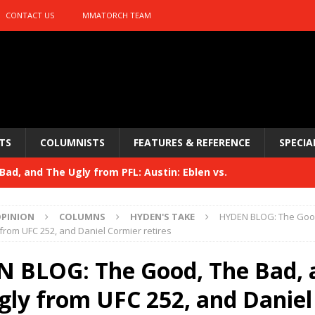
CONTACT US
MMATORCH TEAM
TS
COLUMNISTS
FEATURES & REFERENCE
SPECIA
ad, and The Ugly from PFL: Austin: Eblen vs.
sis vs. Usman
HYDEN'S TAKE
PINION
COLUMNS
HYDEN'S TAKE
HYDEN BLOG: The Good
Bad, and The Ugly from UFC 329
from UFC 252, and Daniel Cormier retires
HYDEN'S TAKE
 329
 BLOG: The Good, The Bad, 
HYDEN'S TAKE
Bad, and The Ugly from PFL: McKee vs. Isbulaev and UFC
gly from UFC 252, and Daniel