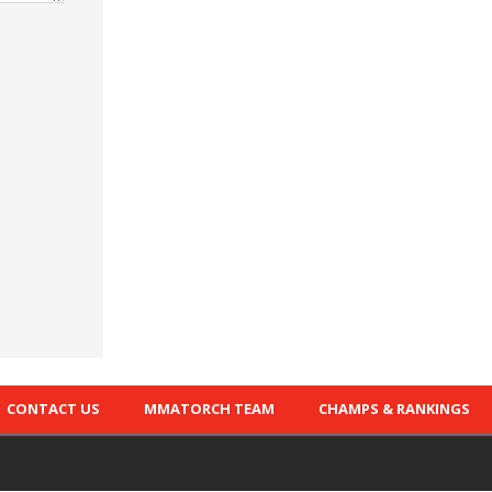
CONTACT US
MMATORCH TEAM
CHAMPS & RANKINGS