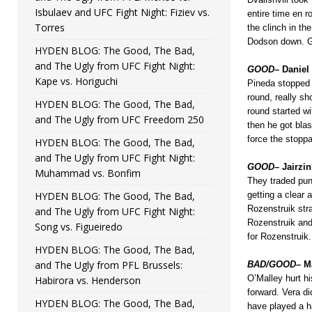
Isbulaev and UFC Fight Night: Fiziev vs.
entire time en r
Torres
the clinch in th
Dodson down. Go
HYDEN BLOG: The Good, The Bad,
and The Ugly from UFC Fight Night:
GOOD
– Daniel
Kape vs. Horiguchi
Pineda stopped 
round, really s
HYDEN BLOG: The Good, The Bad,
round started wi
and The Ugly from UFC Freedom 250
then he got bla
force the stopp
HYDEN BLOG: The Good, The Bad,
and The Ugly from UFC Fight Night:
GOOD
– Jairzi
Muhammad vs. Bonfim
They traded punc
HYDEN BLOG: The Good, The Bad,
getting a clear
Rozenstruik str
and The Ugly from UFC Fight Night:
Rozenstruik and
Song vs. Figueiredo
for Rozenstruik.
HYDEN BLOG: The Good, The Bad,
and The Ugly from PFL Brussels:
BAD/GOOD
– M
O’Malley hurt hi
Habirora vs. Henderson
forward. Vera d
HYDEN BLOG: The Good, The Bad,
have played a ha