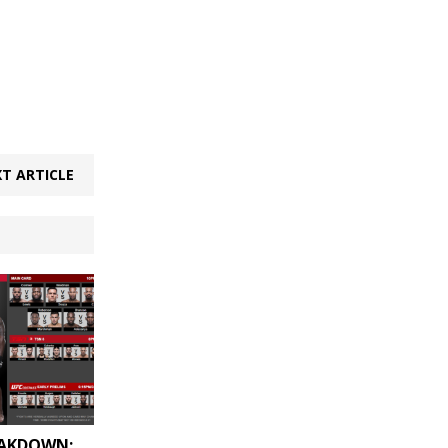
T ARTICLE
EAKDOWN: