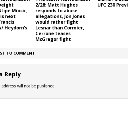
weight
2/28: Matt Hughes
UFC 230 Prev
tipe Miocic,
responds to abuse
is next
allegations, Jon Jones
rancis
would rather fight
/ Heydorn’s
Lesnar than Cormier,
Cerrone teases
McGregor fight
IRST TO COMMENT
a Reply
 address will not be published.