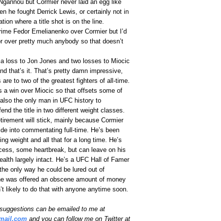
gannou but Cormier never laid an egg like
 he fought Derrick Lewis, or certainly not in
ation where a title shot is on the line.
prime Fedor Emelianenko over Cormier but I’d
r over pretty much anybody so that doesn’t
a loss to Jon Jones and two losses to Miocic
d that’s it. That’s pretty damn impressive,
are to two of the greatest fighters of all-time.
 a win over Miocic so that offsets some of
 also the only man in UFC history to
end the title in two different weight classes.
retirement will stick, mainly because Cormier
 slide into commentating full-time. He’s been
ting weight and all that for a long time. He’s
ccess, some heartbreak, but can leave on his
ealth largely intact. He’s a UFC Hall of Famer
k the only way he could be lured out of
f he was offered an obscene amount of money
t likely to do that with anyone anytime soon.
uggestions can be emailed to me at
mail.com
and you can follow me on Twitter at