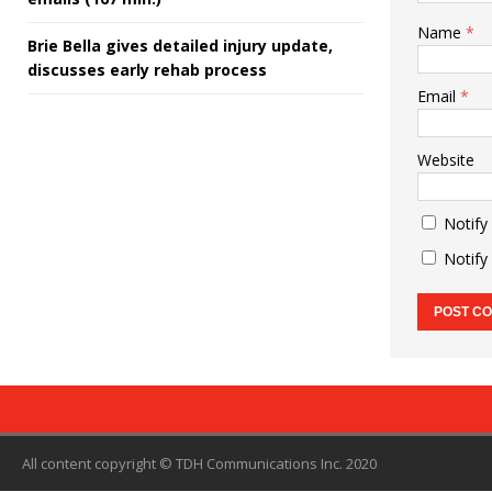
Name
*
Brie Bella gives detailed injury update,
discusses early rehab process
Email
*
Website
Notify
Notify
All content copyright © TDH Communications Inc. 2020