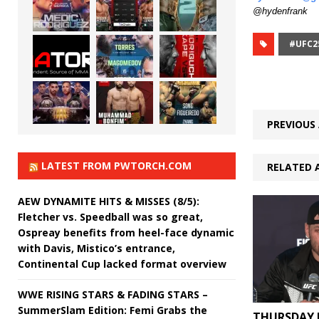
@hydenfrank
#UFC2
PREVIOUS 
LATEST FROM PWTORCH.COM
RELATED 
AEW DYNAMITE HITS & MISSES (8/5):
Fletcher vs. Speedball was so great,
Ospreay benefits from heel-face dynamic
with Davis, Mistico’s entrance,
Continental Cup lacked format overview
WWE RISING STARS & FADING STARS –
SummerSlam Edition: Femi Grabs the
THURSDAY 