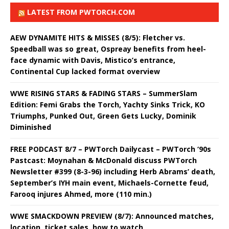
LATEST FROM PWTORCH.COM
AEW DYNAMITE HITS & MISSES (8/5): Fletcher vs.
Speedball was so great, Ospreay benefits from heel-
face dynamic with Davis, Mistico’s entrance,
Continental Cup lacked format overview
WWE RISING STARS & FADING STARS – SummerSlam
Edition: Femi Grabs the Torch, Yachty Sinks Trick, KO
Triumphs, Punked Out, Green Gets Lucky, Dominik
Diminished
FREE PODCAST 8/7 – PWTorch Dailycast – PWTorch ‘90s
Pastcast: Moynahan & McDonald discuss PWTorch
Newsletter #399 (8-3-96) including Herb Abrams’ death,
September’s IYH main event, Michaels-Cornette feud,
Farooq injures Ahmed, more (110 min.)
WWE SMACKDOWN PREVIEW (8/7): Announced matches,
location, ticket sales, how to watch