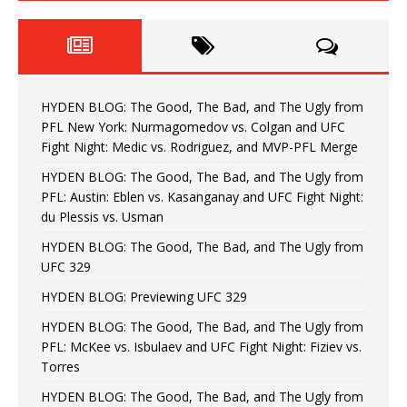
HYDEN BLOG: The Good, The Bad, and The Ugly from
PFL New York: Nurmagomedov vs. Colgan and UFC
Fight Night: Medic vs. Rodriguez, and MVP-PFL Merge
HYDEN BLOG: The Good, The Bad, and The Ugly from
PFL: Austin: Eblen vs. Kasanganay and UFC Fight Night:
du Plessis vs. Usman
HYDEN BLOG: The Good, The Bad, and The Ugly from
UFC 329
HYDEN BLOG: Previewing UFC 329
HYDEN BLOG: The Good, The Bad, and The Ugly from
PFL: McKee vs. Isbulaev and UFC Fight Night: Fiziev vs.
Torres
HYDEN BLOG: The Good, The Bad, and The Ugly from