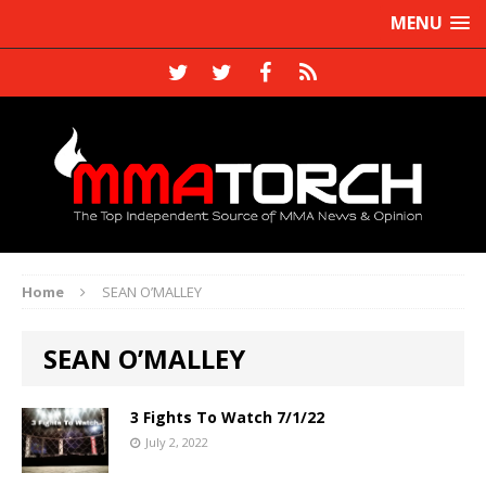
MENU
Home
SEAN O’MALLEY
SEAN O’MALLEY
3 Fights To Watch 7/1/22
July 2, 2022