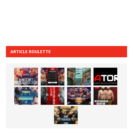
ARTICLE ROULETTE