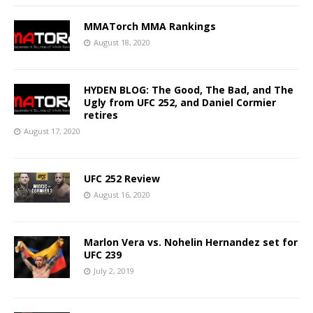
MMATorch MMA Rankings
August 18, 2020
HYDEN BLOG: The Good, The Bad, and The
Ugly from UFC 252, and Daniel Cormier
retires
August 17, 2020
UFC 252 Review
August 16, 2020
Marlon Vera vs. Nohelin Hernandez set for
UFC 239
July 2, 2019