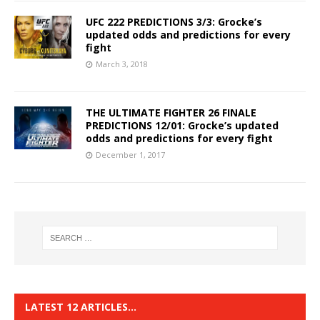
UFC 222 PREDICTIONS 3/3: Grocke’s
updated odds and predictions for every
fight
March 3, 2018
THE ULTIMATE FIGHTER 26 FINALE
PREDICTIONS 12/01: Grocke’s updated
odds and predictions for every fight
December 1, 2017
LATEST 12 ARTICLES…