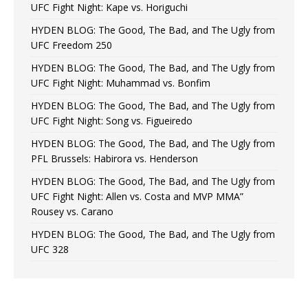
UFC Fight Night: Kape vs. Horiguchi
HYDEN BLOG: The Good, The Bad, and The Ugly from
UFC Freedom 250
HYDEN BLOG: The Good, The Bad, and The Ugly from
UFC Fight Night: Muhammad vs. Bonfim
HYDEN BLOG: The Good, The Bad, and The Ugly from
UFC Fight Night: Song vs. Figueiredo
HYDEN BLOG: The Good, The Bad, and The Ugly from
PFL Brussels: Habirora vs. Henderson
HYDEN BLOG: The Good, The Bad, and The Ugly from
UFC Fight Night: Allen vs. Costa and MVP MMA”
Rousey vs. Carano
HYDEN BLOG: The Good, The Bad, and The Ugly from
UFC 328