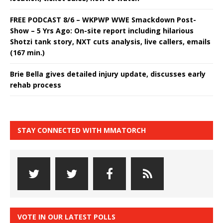
FREE PODCAST 8/6 – WKPWP WWE Smackdown Post-
Show – 5 Yrs Ago: On-site report including hilarious
Shotzi tank story, NXT cuts analysis, live callers, emails
(167 min.)
Brie Bella gives detailed injury update, discusses early
rehab process
STAY CONNECTED WITH MMATORCH
VOTE IN OUR LATEST POLLS