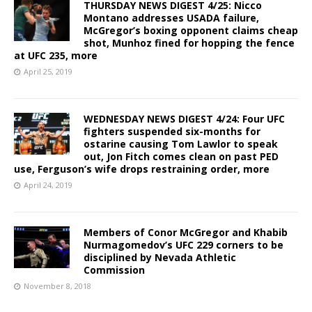
THURSDAY NEWS DIGEST 4/25: Nicco
Montano addresses USADA failure,
McGregor’s boxing opponent claims cheap
shot, Munhoz fined for hopping the fence
at UFC 235, more
April 25, 2019
WEDNESDAY NEWS DIGEST 4/24: Four UFC
fighters suspended six-months for
ostarine causing Tom Lawlor to speak
out, Jon Fitch comes clean on past PED
use, Ferguson’s wife drops restraining order, more
April 24, 2019
Members of Conor McGregor and Khabib
Nurmagomedov’s UFC 229 corners to be
disciplined by Nevada Athletic
Commission
November 8, 2018