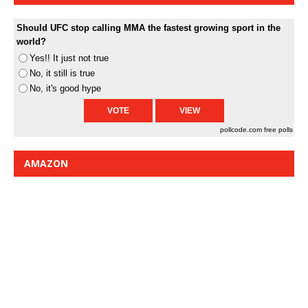
Should UFC stop calling MMA the fastest growing sport in the
world?
Yes!! It just not true
No, it still is true
No, it's good hype
pollcode.com
free polls
AMAZON