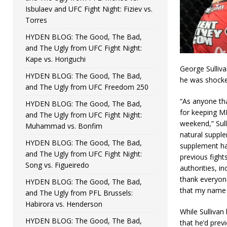
Isbulaev and UFC Fight Night: Fiziev vs.
Torres
HYDEN BLOG: The Good, The Bad,
and The Ugly from UFC Fight Night:
Kape vs. Horiguchi
George Sulliva
HYDEN BLOG: The Good, The Bad,
he was shocked
and The Ugly from UFC Freedom 250
“As anyone th
HYDEN BLOG: The Good, The Bad,
for keeping MM
and The Ugly from UFC Fight Night:
weekend,” Sul
Muhammad vs. Bonfim
natural supple
HYDEN BLOG: The Good, The Bad,
supplement ha
and The Ugly from UFC Fight Night:
previous fight
Song vs. Figueiredo
authorities, i
thank everyone
HYDEN BLOG: The Good, The Bad,
that my name w
and The Ugly from PFL Brussels:
Habirora vs. Henderson
While Sullivan
HYDEN BLOG: The Good, The Bad,
that he’d previ