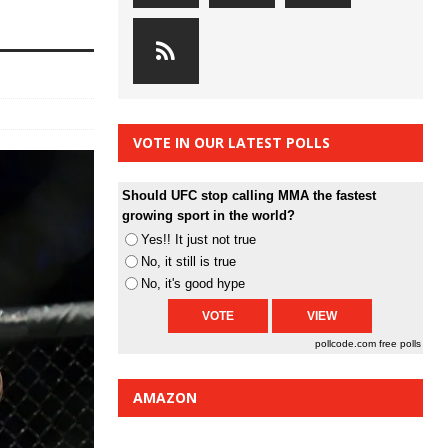
VOTE IN OUR LATEST POLLS
Should UFC stop calling MMA the fastest
growing sport in the world?
Yes!! It just not true
No, it still is true
No, it's good hype
pollcode.com
free polls
AMAZON