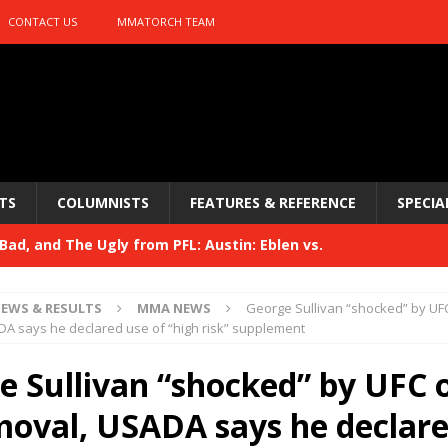
CONTACT US
MMATORCH TEAM
TS
COLUMNISTS
FEATURES & REFERENCE
SPECIA
ad, and The Ugly from PFL: Austin: Eblen vs.
sis vs. Usman
HYDEN'S TAKE
EWS & RESULTS
MMA NEWS
George Sullivan “shocked” by UF
Bad, and The Ugly from UFC 329
A says he declared use of “high risk” supplement
HYDEN'S TAKE
 329
e Sullivan “shocked” by UFC 
HYDEN'S TAKE
Bad, and The Ugly from PFL: McKee vs. Isbulaev and UFC
moval, USADA says he declare