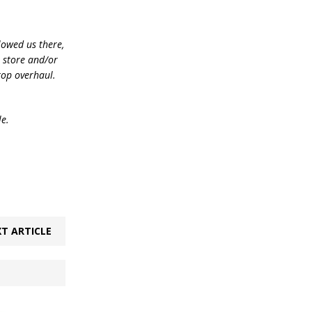
lowed us there,
e store and/or
top overhaul.
le.
T ARTICLE