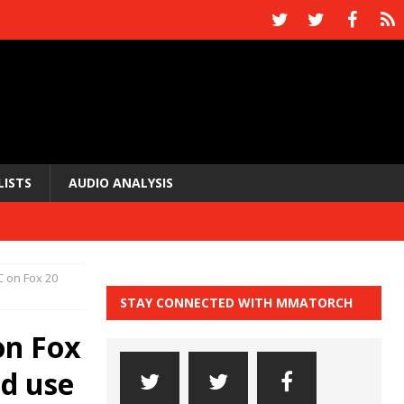
LISTS
AUDIO ANALYSIS
C on Fox 20
STAY CONNECTED WITH MMATORCH
on Fox
d use