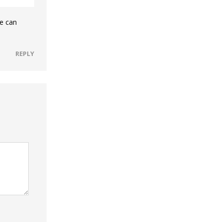
he can
REPLY