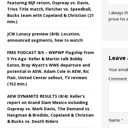
featuring MJF return, Ospreay vs. Davis,
Trios Title match, Fletcher vs. Speedball,
I always t
Bucks team with Copeland & Christian (21
prove his 
min.)
JCW Lunacy preview (8/6): Location,
announced segments, how to watch
FREE PODCAST 8/5 – WKPWP Flagship from
Leave 
5 Yrs Ago: Keller & Martin talk Bobby
Eaton, Bray Wyatt’s WWE departure and
Your email
potential in AEW, Adam Cole in AEW, Ric
Flair, United Center sellout, TV reviews
Comment
(152 min.)
AEW DYNAMITE RESULTS (8/4): Keller’s
report on Grand Slam Mexico incluiding
Ospreay vs. Mark Davis, The Demand vs.
Hangman & Brodido, Copeland & Christian
Name
*
& Bucks vs. Death Riders