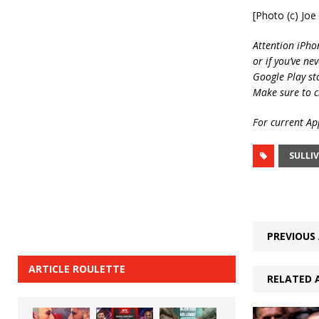
[Photo (c) Jo
Attention iPho
or if you’ve ne
Google Play st
Make sure to c
For current App
SULLI
PREVIOUS 
ARTICLE ROULETTE
RELATED 