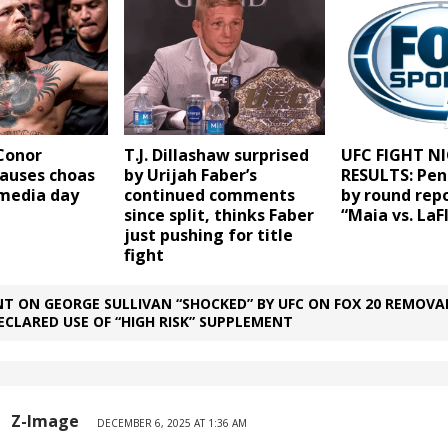
Conor
T.J. Dillashaw surprised
UFC FIGHT NI
auses choas
by Urijah Faber’s
RESULTS: Pen
 media day
continued comments
by round repo
since split, thinks Faber
“Maia vs. LaF
just pushing for title
fight
T ON GEORGE SULLIVAN “SHOCKED” BY UFC ON FOX 20 REMOVA
ECLARED USE OF “HIGH RISK” SUPPLEMENT
Z-Image
DECEMBER 6, 2025 AT 1:36 AM