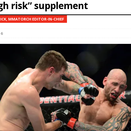
igh risk” supplement
Bad, and The Ugly from UFC Fight Night: Kape vs.
NICK, MMATORCH EDITOR-IN-CHIEF
16
 Bad, and The Ugly from UFC Freedom 250
HYDEN'S TAKE
Bad, and The Ugly from UFC Fight Night: Muhammad vs.
e Bad, and The Ugly from PFL New York: Nurmagomedov
. Rodriguez, and MVP-PFL Merge
HYDEN'S TAKE