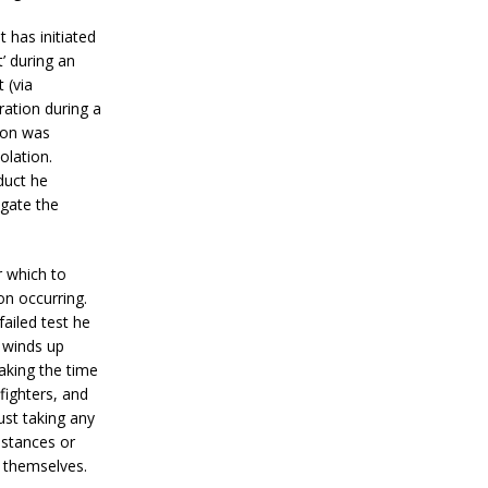
 has initiated
t’ during an
 (via
ration during a
ion was
olation.
duct he
igate the
r which to
on occurring.
failed test he
t winds up
aking the time
 fighters, and
ust taking any
bstances or
t themselves.