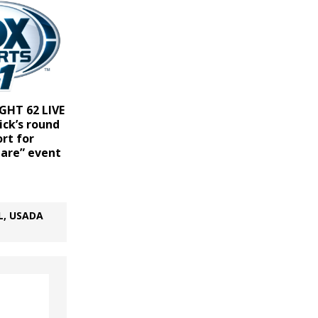
GHT 62 LIVE
ick’s round
rt for
lare” event
L, USADA