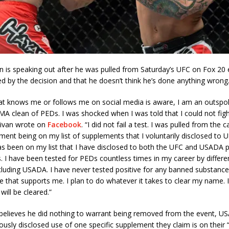
n is speaking out after he was pulled from Saturday’s UFC on Fox 20 
 by the decision and that he doesn’t think he’s done anything wrong
at knows me or follows me on social media is aware, I am an outsp
A clean of PEDs. I was shocked when I was told that I could not figh
livan wrote on
Facebook
. “I did not fail a test. I was pulled from the 
ment being on my list of supplements that I voluntarily disclosed to 
s been on my list that I have disclosed to both the UFC and USADA p
s. I have been tested for PEDs countless times in my career by differe
ncluding USADA. I have never tested positive for any banned substance
 that supports me. I plan to do whatever it takes to clear my name. 
ill be cleared.”
 believes he did nothing to warrant being removed from the event, U
ously disclosed use of one specific supplement they claim is on their “hi