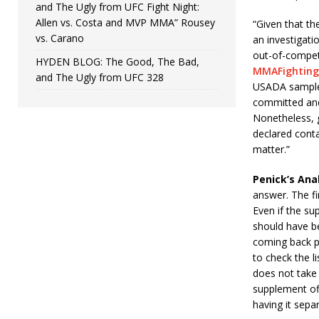
and The Ugly from UFC Fight Night:
Allen vs. Costa and MVP MMA” Rousey
“Given that th
vs. Carano
an investigatio
out-of-competi
HYDEN BLOG: The Good, The Bad,
MMAFighting
and The Ugly from UFC 328
USADA sample 
committed and 
Nonetheless, g
declared conta
matter.”
Penick’s Anal
answer. The fir
Even if the sup
should have be
coming back po
to check the li
does not take 
supplement off
having it sepa