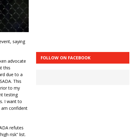
event, saying
.
FOLLOW ON FACEBOOK
oken advocate
t this
card due to a
USADA. This
rior to my
nt testing
s. I want to
I am confident
SADA refutes
gh risk” list.