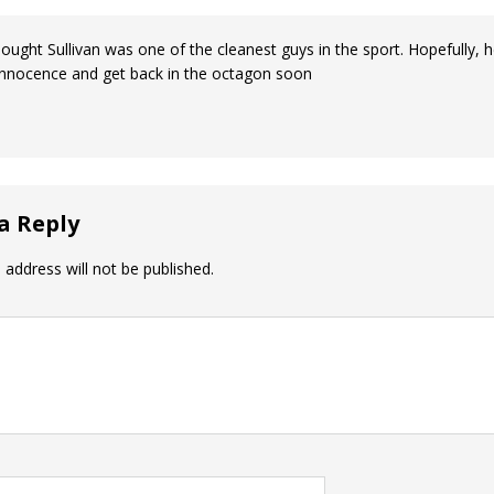
hought Sullivan was one of the cleanest guys in the sport. Hopefully, 
innocence and get back in the octagon soon
a Reply
 address will not be published.