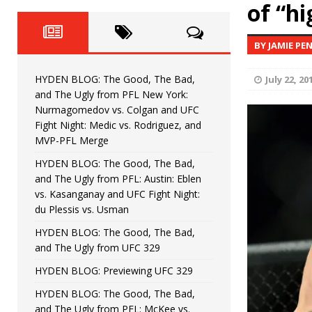
Fight Night: Fiziev vs. Torres
of “h
HYDEN'S TAKE
HYDEN BLOG: The Good, The 
[ June 22, 2026 ]
BY JAMIE PE
Horiguchi
UNCATEGORIZED
HYDEN BLOG: The Good, The Bad,
July 22, 20
HYDEN BLOG: The Good, The
[ June 15, 2026 ]
and The Ugly from PFL New York:
Nurmagomedov vs. Colgan and UFC
HYDEN BLOG: The Good, The 
[ June 8, 2026 ]
Fight Night: Medic vs. Rodriguez, and
MVP-PFL Merge
Bonfim
HYDEN'S TAKE
HYDEN BLOG: The Good, The Bad,
and The Ugly from PFL: Austin: Eblen
HYDEN BLOG: The Good, Th
[ August 4, 2026 ]
vs. Kasanganay and UFC Fight Night:
du Plessis vs. Usman
vs. Colgan and UFC Fight Night: Medic vs
HYDEN BLOG: The Good, The Bad,
and The Ugly from UFC 329
HYDEN BLOG: Previewing UFC 329
HYDEN BLOG: The Good, The Bad,
and The Ugly from PFL: McKee vs.