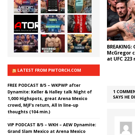
BREAKING: 
McGregor c
at UFC 223
LATEST FROM PWTORCH.COM
FREE PODCAST 8/5 – WKPWP after
1 COMMEN
Dynamite: Keller & Halley talk Night of
SAYS HE D
1,000 Highspots, great Arena Mexico
crowd, MJF’s return, All In line-up
thoughts (104 min.)
VIP PODCAST 8/5 – WKH – AEW Dynamite:
Grand Slam Mexico at Arena Mexico