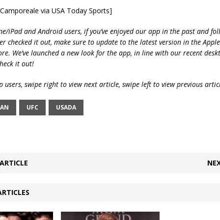
e Camporeale via USA Today Sports]
ne/iPad and Android users, if you’ve enjoyed our app in the past and fol
ver checked it out, make sure to update to the latest version in the Appl
ore. We’ve launched a new look for the app, in line with our recent desk
heck it out!
 users, swipe right to view next article, swipe left to view previous artic
VAN
UFC
USADA
ARTICLE
NEX
ARTICLES