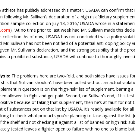
e athlete has publicly addressed this matter, USADA can confirm that it
n following Mr. Sullivan’s declaration of a high risk ‘dietary supplemen
tion sample collection on July 13, 2016,’ USADA wrote in a statement
.com
). “At no time prior to last week had Mr. Sullivan made this decla
collection. As of now, USADA has not concluded that a policy violat
Mr. Sullivan has not been notified of a potential anti-doping policy vi
iven Mr. Sullivan’s declaration, and the strong possibility that the pro
ins a prohibited substance, USADA will continue to thoroughly invest
ysis:
The problems here are two-fold, and both sides have issues fo
st is that Sullivan shouldn’t have been pulled without an actual violati
plement in question is on the “high-risk” list of supplement, barring a 
en allowed to fight and get paid. Second, on Sullivan’s end, if his tes
sitive because of taking that supplement, then he’s at fault for not t
st of substances put on that list by USADA. It’s readily available for all
long to check what products you’re planning to take against the list. J
 the shelf and not checking it against a list of banned or high-risk su
rately tested leaves a fighter open to failure with no one to blame bu