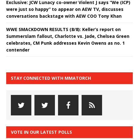
Exclusive: JCW Lunacy co-owner Violent J says “We (ICP)
were just so happy” to appear on AEW TV, discusses
conversations backstage with AEW COO Tony Khan
WWE SMACKDOWN RESULTS (8/8): Keller’s report on
Summerslam fallout, Charlotte vs. Jade, Chelsea Green
celebrates, CM Punk addresses Kevin Owens as no. 1
contender
STAY CONNECTED WITH MMATORCH
VOTE IN OUR LATEST POLLS