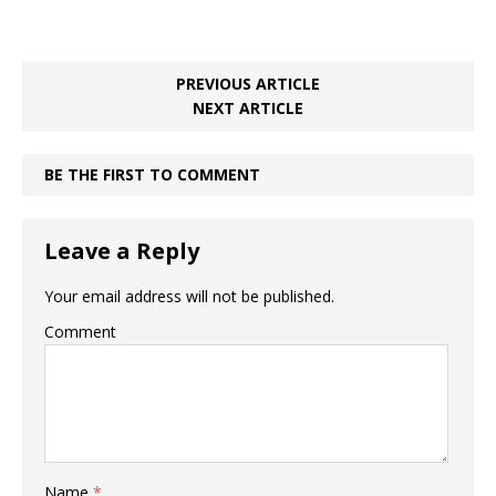
PREVIOUS ARTICLE
NEXT ARTICLE
BE THE FIRST TO COMMENT
Leave a Reply
Your email address will not be published.
Comment
Name
*