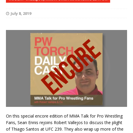
July 8, 2019
On this special encore edition of MMA Talk for Pro Wrestling
Fans, Sean Ennis rejoins Robert Vallejos to discuss the plight
of Thiago Santos at UFC 239. They also wrap up more of the