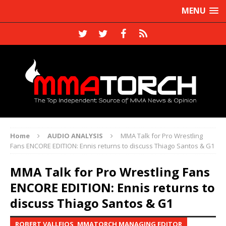
MENU
Home
AUDIO ANALYSIS
MMA Talk for Pro Wrestling
Fans ENCORE EDITION: Ennis returns to discuss Thiago Santos & G1
MMA Talk for Pro Wrestling Fans
ENCORE EDITION: Ennis returns to
discuss Thiago Santos & G1
ROBERT VALLEJOS, MMATORCH MANAGING EDITOR