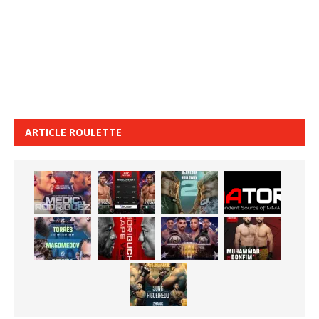
ARTICLE ROULETTE