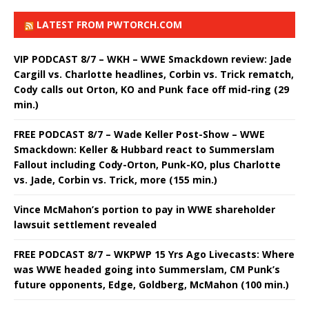
LATEST FROM PWTORCH.COM
VIP PODCAST 8/7 – WKH – WWE Smackdown review: Jade
Cargill vs. Charlotte headlines, Corbin vs. Trick rematch,
Cody calls out Orton, KO and Punk face off mid-ring (29
min.)
FREE PODCAST 8/7 – Wade Keller Post-Show – WWE
Smackdown: Keller & Hubbard react to Summerslam
Fallout including Cody-Orton, Punk-KO, plus Charlotte
vs. Jade, Corbin vs. Trick, more (155 min.)
Vince McMahon’s portion to pay in WWE shareholder
lawsuit settlement revealed
FREE PODCAST 8/7 – WKPWP 15 Yrs Ago Livecasts: Where
was WWE headed going into Summerslam, CM Punk’s
future opponents, Edge, Goldberg, McMahon (100 min.)