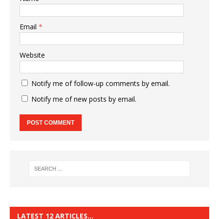
Email
*
Website
Notify me of follow-up comments by email.
Notify me of new posts by email.
LATEST 12 ARTICLES…