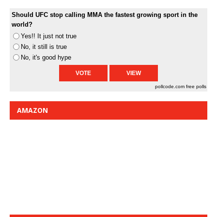
Should UFC stop calling MMA the fastest growing sport in the
world?
Yes!! It just not true
No, it still is true
No, it's good hype
pollcode.com
free polls
AMAZON