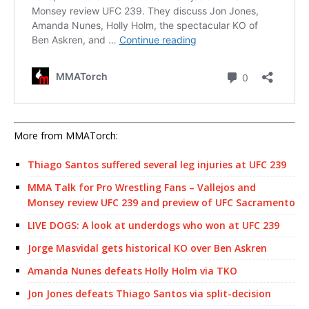
More from MMATorch:
Thiago Santos suffered several leg injuries at UFC 239
MMA Talk for Pro Wrestling Fans – Vallejos and
Monsey review UFC 239 and preview of UFC Sacramento
LIVE DOGS: A look at underdogs who won at UFC 239
Jorge Masvidal gets historical KO over Ben Askren
Amanda Nunes defeats Holly Holm via TKO
Jon Jones defeats Thiago Santos via split-decision