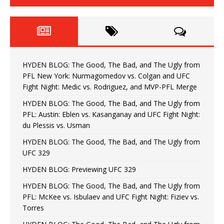
HYDEN BLOG: The Good, The Bad, and The Ugly from
PFL New York: Nurmagomedov vs. Colgan and UFC
Fight Night: Medic vs. Rodriguez, and MVP-PFL Merge
HYDEN BLOG: The Good, The Bad, and The Ugly from
PFL: Austin: Eblen vs. Kasanganay and UFC Fight Night:
du Plessis vs. Usman
HYDEN BLOG: The Good, The Bad, and The Ugly from
UFC 329
HYDEN BLOG: Previewing UFC 329
HYDEN BLOG: The Good, The Bad, and The Ugly from
PFL: McKee vs. Isbulaev and UFC Fight Night: Fiziev vs.
Torres