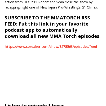
action from UFC 239. Robert and Sean close the show by
recapping night one of New Japan Pro-Wrestling’s G1 Climax.
SUBSCRIBE TO THE MMATORCH RSS
FEED: Put this link in your favorite
podcast app to automatically
download all new MMA Torch episodes.
https://www.spreaker.com/show/3275563/episodes/feed
Listen to episode 1 here: