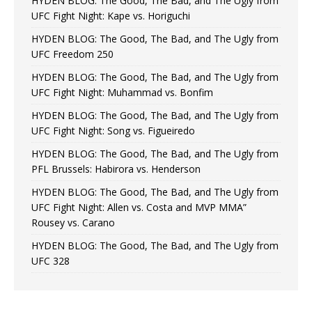
HYDEN BLOG: The Good, The Bad, and The Ugly from
UFC Fight Night: Kape vs. Horiguchi
HYDEN BLOG: The Good, The Bad, and The Ugly from
UFC Freedom 250
HYDEN BLOG: The Good, The Bad, and The Ugly from
UFC Fight Night: Muhammad vs. Bonfim
HYDEN BLOG: The Good, The Bad, and The Ugly from
UFC Fight Night: Song vs. Figueiredo
HYDEN BLOG: The Good, The Bad, and The Ugly from
PFL Brussels: Habirora vs. Henderson
HYDEN BLOG: The Good, The Bad, and The Ugly from
UFC Fight Night: Allen vs. Costa and MVP MMA”
Rousey vs. Carano
HYDEN BLOG: The Good, The Bad, and The Ugly from
UFC 328