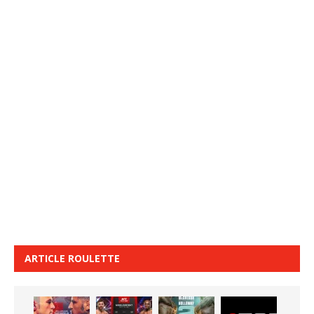
ARTICLE ROULETTE