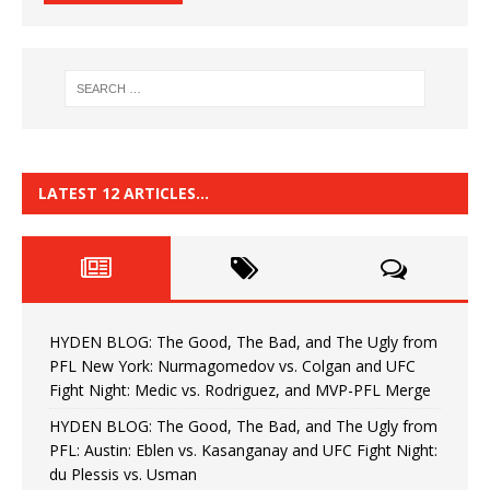
LATEST 12 ARTICLES…
HYDEN BLOG: The Good, The Bad, and The Ugly from
PFL New York: Nurmagomedov vs. Colgan and UFC
Fight Night: Medic vs. Rodriguez, and MVP-PFL Merge
HYDEN BLOG: The Good, The Bad, and The Ugly from
PFL: Austin: Eblen vs. Kasanganay and UFC Fight Night:
du Plessis vs. Usman