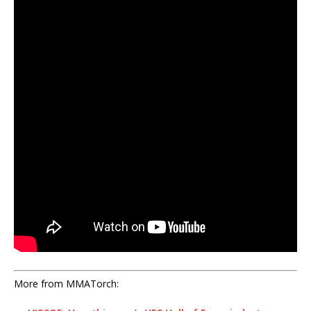
More from MMATorch: