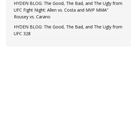
HYDEN BLOG: The Good, The Bad, and The Ugly from
UFC Fight Night: Allen vs. Costa and MVP MMA”
Rousey vs. Carano
HYDEN BLOG: The Good, The Bad, and The Ugly from
UFC 328