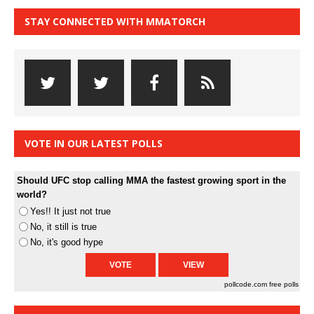
STAY CONNECTED WITH MMATORCH
VOTE IN OUR LATEST POLLS
Should UFC stop calling MMA the fastest growing sport in the
world?
Yes!! It just not true
No, it still is true
No, it's good hype
pollcode.com
free polls