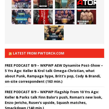
LATEST FROM PWTORCH.COM
FREE PODCAST 8/9 – WKPWP AEW Dynamite Post-Show –
5 Yrs Ago: Keller & Krol talk Omega-Christian, what
about Punk, Rampage hype, Britt’s pop, Cody & Brandi,
on-site correspondent (163 min.)
FREE PODCAST 8/9 – WKPWP Flagship from 10 Yrs Ago:
Keller & Parks talk Finn Balor’s push, Roman’s new look,
Enzo-Jericho, Rusev’s upside, Squash matches,
Smackdown (140 min.)