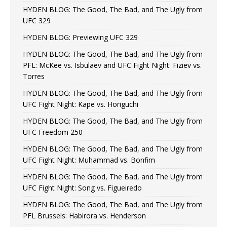
HYDEN BLOG: The Good, The Bad, and The Ugly from
UFC 329
HYDEN BLOG: Previewing UFC 329
HYDEN BLOG: The Good, The Bad, and The Ugly from
PFL: McKee vs. Isbulaev and UFC Fight Night: Fiziev vs.
Torres
HYDEN BLOG: The Good, The Bad, and The Ugly from
UFC Fight Night: Kape vs. Horiguchi
HYDEN BLOG: The Good, The Bad, and The Ugly from
UFC Freedom 250
HYDEN BLOG: The Good, The Bad, and The Ugly from
UFC Fight Night: Muhammad vs. Bonfim
HYDEN BLOG: The Good, The Bad, and The Ugly from
UFC Fight Night: Song vs. Figueiredo
HYDEN BLOG: The Good, The Bad, and The Ugly from
PFL Brussels: Habirora vs. Henderson