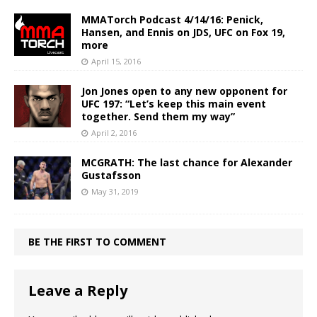
MMATorch Podcast 4/14/16: Penick,
Hansen, and Ennis on JDS, UFC on Fox 19,
more
April 15, 2016
Jon Jones open to any new opponent for
UFC 197: “Let’s keep this main event
together. Send them my way”
April 2, 2016
MCGRATH: The last chance for Alexander
Gustafsson
May 31, 2019
BE THE FIRST TO COMMENT
Leave a Reply