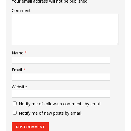
Your email address will not be published.
Comment
Name
*
Email
*
Website
Notify me of follow-up comments by email.
Notify me of new posts by email.