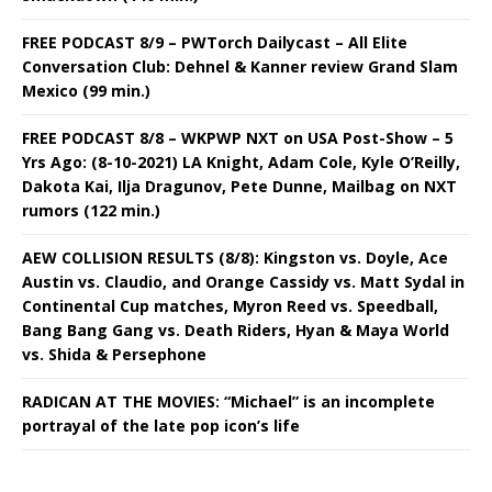
FREE PODCAST 8/9 – PWTorch Dailycast – All Elite
Conversation Club: Dehnel & Kanner review Grand Slam
Mexico (99 min.)
FREE PODCAST 8/8 – WKPWP NXT on USA Post-Show – 5
Yrs Ago: (8-10-2021) LA Knight, Adam Cole, Kyle O’Reilly,
Dakota Kai, Ilja Dragunov, Pete Dunne, Mailbag on NXT
rumors (122 min.)
AEW COLLISION RESULTS (8/8): Kingston vs. Doyle, Ace
Austin vs. Claudio, and Orange Cassidy vs. Matt Sydal in
Continental Cup matches, Myron Reed vs. Speedball,
Bang Bang Gang vs. Death Riders, Hyan & Maya World
vs. Shida & Persephone
RADICAN AT THE MOVIES: “Michael” is an incomplete
portrayal of the late pop icon’s life