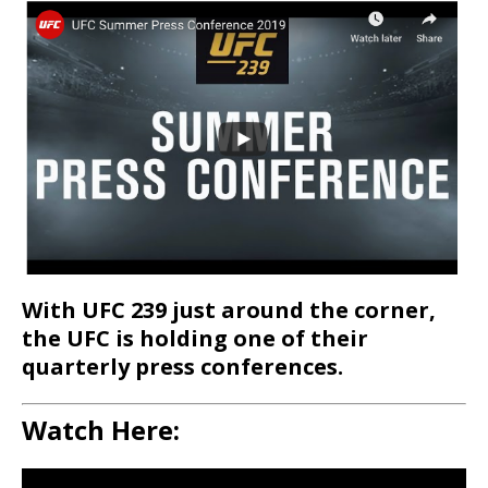
With UFC 239 just around the corner,
the UFC is holding one of their
quarterly press conferences.
Watch Here: