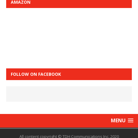
AMAZON
FOLLOW ON FACEBOOK
MENU
All content copyright © TDH Communications Inc. 2020