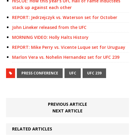
HISCOE: How this year’s UFC Hall of Fame inductees
stack up against each other
REPORT: Jedrzejczyk vs. Waterson set for October
John Lineker released from the UFC
MORNING VIDEO: Holly Halts History
REPORT: Mike Perry vs. Vicente Luque set for Uruguay
Marlon Vera vs. Nohelin Hernandez set for UFC 239
PRESS CONFERENCE
UFC
UFC 239
PREVIOUS ARTICLE
NEXT ARTICLE
RELATED ARTICLES