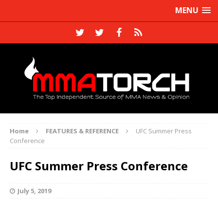
MENU
Home
FEATURES & REFERENCE
UFC Summer Press
Conference
UFC Summer Press Conference
July 5, 2019