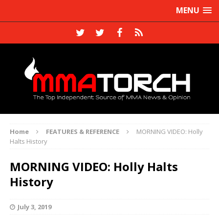
MENU
Home
FEATURES & REFERENCE
MORNING VIDEO: Holly
Halts History
MORNING VIDEO: Holly Halts
History
July 3, 2019