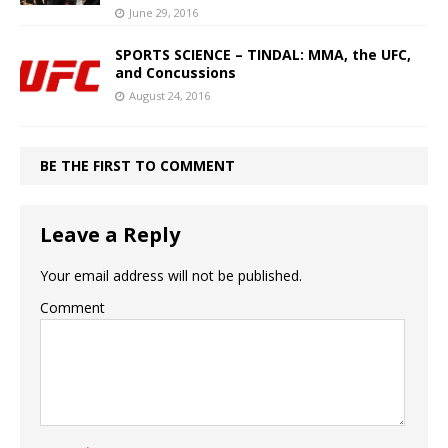
June 29, 2016
SPORTS SCIENCE – TINDAL: MMA, the UFC,
and Concussions
August 24, 2016
BE THE FIRST TO COMMENT
Leave a Reply
Your email address will not be published.
Comment