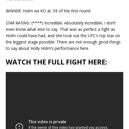
WINNER:
Holm via KO at :59 of the first round
STAR RATING:
(****) Incredible. Absolutely incredible. I don’t
even know what else to say. That was as perfect a fight as
Holm could have had, and she took out the UFC’s top star on
the biggest stage possible. There are not enough good things
to say about Holly Holm’s performance here.
WATCH THE FULL FIGHT HERE: