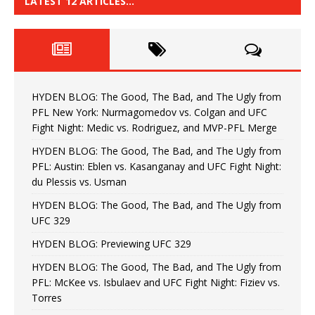
LATEST 12 ARTICLES…
HYDEN BLOG: The Good, The Bad, and The Ugly from
PFL New York: Nurmagomedov vs. Colgan and UFC
Fight Night: Medic vs. Rodriguez, and MVP-PFL Merge
HYDEN BLOG: The Good, The Bad, and The Ugly from
PFL: Austin: Eblen vs. Kasanganay and UFC Fight Night:
du Plessis vs. Usman
HYDEN BLOG: The Good, The Bad, and The Ugly from
UFC 329
HYDEN BLOG: Previewing UFC 329
HYDEN BLOG: The Good, The Bad, and The Ugly from
PFL: McKee vs. Isbulaev and UFC Fight Night: Fiziev vs.
Torres