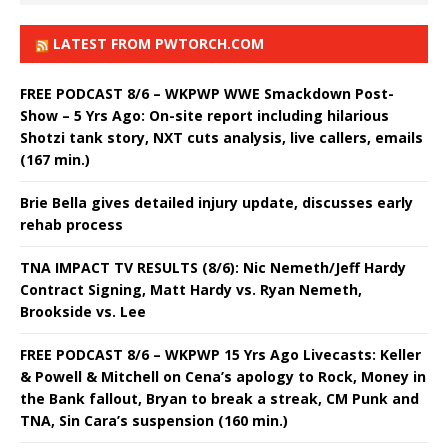
LATEST FROM PWTORCH.COM
FREE PODCAST 8/6 – WKPWP WWE Smackdown Post-
Show – 5 Yrs Ago: On-site report including hilarious
Shotzi tank story, NXT cuts analysis, live callers, emails
(167 min.)
Brie Bella gives detailed injury update, discusses early
rehab process
TNA IMPACT TV RESULTS (8/6): Nic Nemeth/Jeff Hardy
Contract Signing, Matt Hardy vs. Ryan Nemeth,
Brookside vs. Lee
FREE PODCAST 8/6 – WKPWP 15 Yrs Ago Livecasts: Keller
& Powell & Mitchell on Cena’s apology to Rock, Money in
the Bank fallout, Bryan to break a streak, CM Punk and
TNA, Sin Cara’s suspension (160 min.)