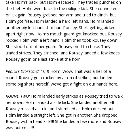
take Holm’s back, but Holm escaped! They traded punches on
the feet. Holm went back to the oblique kick. She connected
on it again. Rousey grabbed her arm and tried to clinch, but
Holm got free. Holm landed a hard left hand. Holm landed
another big left hand that hurt Rousey. She’s getting picked
apart right now. Holm’s mouth guard got knocked out. Rousey
rocked Holm with a left hand. Holm then took Rousey down!
She stood out of her guard. Rousey tried to chase. They
traded strikes. They clinched, and Rousey landed a few knees.
Rousey got in one last strike at the horn.
Penick’s Scorecard:
10-9 Holm. Wow. That was a hell of a
round. Rousey got cracked by a ton of strikes, but landed
some big shots herself. We’ve got a fight on our hands here.
ROUND TWO:
Holm landed early strikes as Rousey tried to walk
her down. Holm landed a side kick. She landed another left.
Rousey missed a strike and stumbled as Holm ducked out.
Holm landed a straight left. She got in another. She dropped
Rousey with a head kick!!!! She landed a few more and Rousey
was out cold!!!!!