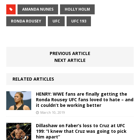
AMANDA NUNES
HOLLY HOLM
RONDA ROUSEY
UFC
UFC 193
PREVIOUS ARTICLE
NEXT ARTICLE
RELATED ARTICLES
HENRY: WWE fans are finally getting the
Ronda Rousey UFC fans loved to hate – and
it couldn’t be working better
March 10, 2019
Dillashaw on Faber’s loss to Cruz at UFC
199: “I knew that Cruz was going to pick
him apart”