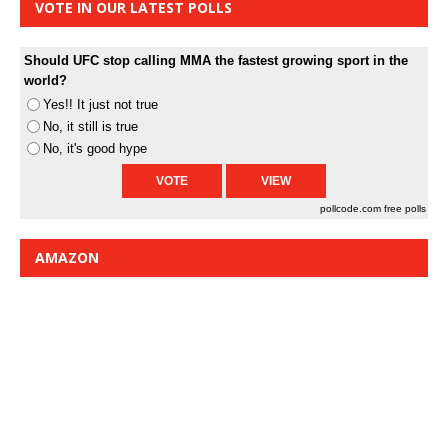
VOTE IN OUR LATEST POLLS
Should UFC stop calling MMA the fastest growing sport in the
world?
Yes!! It just not true
No, it still is true
No, it's good hype
pollcode.com
free polls
AMAZON