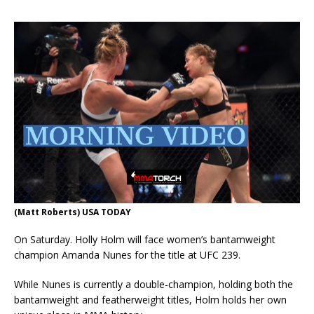
(Matt Roberts) USA TODAY
On Saturday. Holly Holm will face women’s bantamweight
champion Amanda Nunes for the title at UFC 239.
While Nunes is currently a double-champion, holding both the
bantamweight and featherweight titles, Holm holds her own