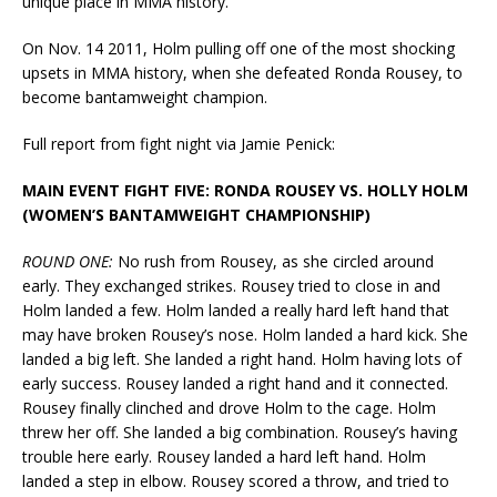
unique place in MMA history.
On Nov. 14 2011, Holm pulling off one of the most shocking
upsets in MMA history, when she defeated Ronda Rousey, to
become bantamweight champion.
Full report from fight night via Jamie Penick:
MAIN EVENT FIGHT FIVE: RONDA ROUSEY VS. HOLLY HOLM
(WOMEN’S BANTAMWEIGHT CHAMPIONSHIP)
ROUND ONE:
No rush from Rousey, as she circled around
early. They exchanged strikes. Rousey tried to close in and
Holm landed a few. Holm landed a really hard left hand that
may have broken Rousey’s nose. Holm landed a hard kick. She
landed a big left. She landed a right hand. Holm having lots of
early success. Rousey landed a right hand and it connected.
Rousey finally clinched and drove Holm to the cage. Holm
threw her off. She landed a big combination. Rousey’s having
trouble here early. Rousey landed a hard left hand. Holm
landed a step in elbow. Rousey scored a throw, and tried to