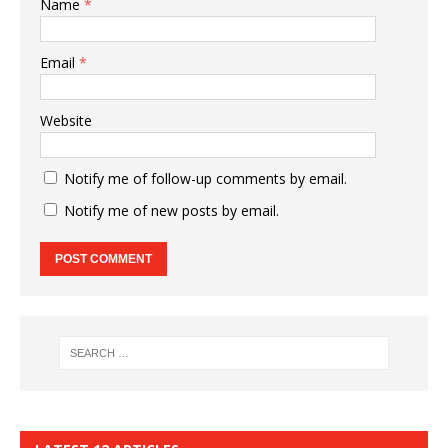
Name
*
Email
*
Website
Notify me of follow-up comments by email.
Notify me of new posts by email.