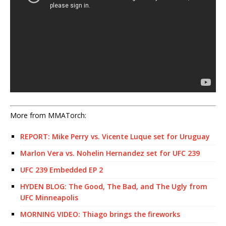
More from MMATorch:
REPORT: Mike Perry vs. Vicente Luque set for Uruguay
Marlon Vera vs. Nohelin Hernandez set for UFC 239
UFC 239 Embedded EP 2
HYDEN BLOG: The Good, The Bad, and The Ugly from
UFC Minneapolis
MORNING VIDEO: Thiago brings the fireworks