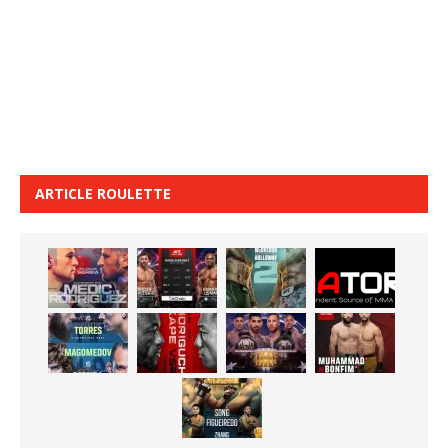
ARTICLE ROULETTE