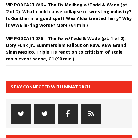
VIP PODCAST 8/6 – The Fix Mailbag w/Todd & Wade (pt.
2 of 2): What could cause collapse of wresting industry?
Is Gunther in a good spot? Was Aldis treated fairly? Why
is WWE in-ring worse? More (64 min.)
VIP PODCAST 8/6 – The Fix w/Todd & Wade (pt. 1 of 2):
Dory Funk Jr., Summerslam Fallout on Raw, AEW Grand
Slam Mexico, Triple H’s reaction to criticism of stale
main event scene, G1 (90 min.)
STAY CONNECTED WITH MMATORCH