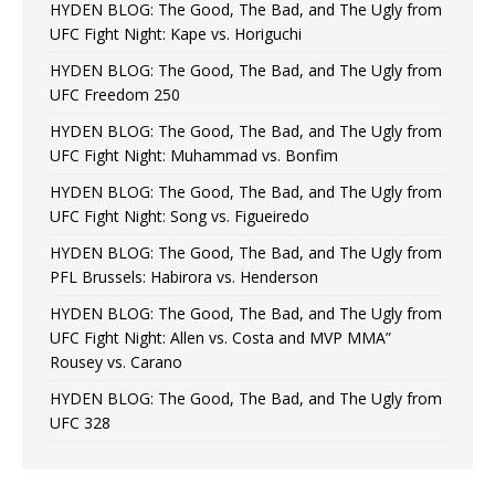
HYDEN BLOG: The Good, The Bad, and The Ugly from
UFC Fight Night: Kape vs. Horiguchi
HYDEN BLOG: The Good, The Bad, and The Ugly from
UFC Freedom 250
HYDEN BLOG: The Good, The Bad, and The Ugly from
UFC Fight Night: Muhammad vs. Bonfim
HYDEN BLOG: The Good, The Bad, and The Ugly from
UFC Fight Night: Song vs. Figueiredo
HYDEN BLOG: The Good, The Bad, and The Ugly from
PFL Brussels: Habirora vs. Henderson
HYDEN BLOG: The Good, The Bad, and The Ugly from
UFC Fight Night: Allen vs. Costa and MVP MMA”
Rousey vs. Carano
HYDEN BLOG: The Good, The Bad, and The Ugly from
UFC 328