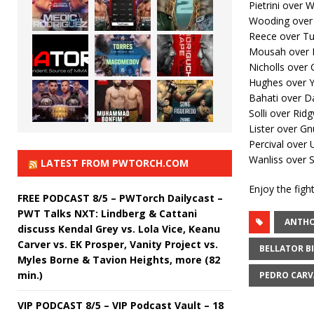
Pietrini over 
Wooding over
Reece over Tu
Mousah over 
Nicholls over 
Hughes over 
Bahati over D
Solli over Rid
Lister over Gn
Percival over
Wanliss over S
LATEST FROM PWTORCH.COM
Enjoy the fight
FREE PODCAST 8/5 – PWTorch Dailycast –
PWT Talks NXT: Lindberg & Cattani
ANTHO
discuss Kendal Grey vs. Lola Vice, Keanu
Carver vs. EK Prosper, Vanity Project vs.
BELLATOR B
Myles Borne & Tavion Heights, more (82
min.)
PEDRO CAR
VIP PODCAST 8/5 – VIP Podcast Vault – 18