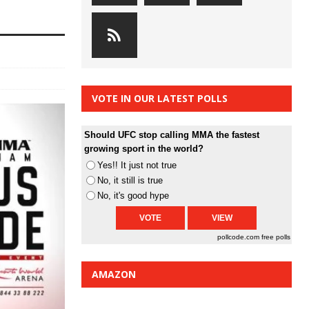
VOTE IN OUR LATEST POLLS
Should UFC stop calling MMA the fastest
growing sport in the world?
Yes!! It just not true
No, it still is true
No, it's good hype
pollcode.com
free polls
AMAZON