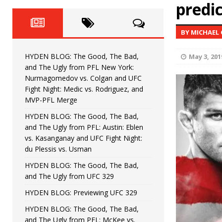
Fight Night: Fiziev vs. Torres
predic
HYDEN'S TAKE
HYDEN BLOG: The Good, The 
[ June 22, 2026 ]
BY MICHAEL
Horiguchi
UNCATEGORIZED
HYDEN BLOG: The Good, The Bad,
May 3, 201
HYDEN BLOG: The Good, The
[ June 15, 2026 ]
and The Ugly from PFL New York:
Nurmagomedov vs. Colgan and UFC
HYDEN BLOG: The Good, The 
[ June 8, 2026 ]
Fight Night: Medic vs. Rodriguez, and
MVP-PFL Merge
Bonfim
HYDEN'S TAKE
HYDEN BLOG: The Good, The Bad,
and The Ugly from PFL: Austin: Eblen
HYDEN BLOG: The Good, Th
[ August 4, 2026 ]
vs. Kasanganay and UFC Fight Night:
du Plessis vs. Usman
vs. Colgan and UFC Fight Night: Medic vs
HYDEN BLOG: The Good, The Bad,
and The Ugly from UFC 329
HYDEN BLOG: Previewing UFC 329
HYDEN BLOG: The Good, The Bad,
and The Ugly from PFL: McKee vs.