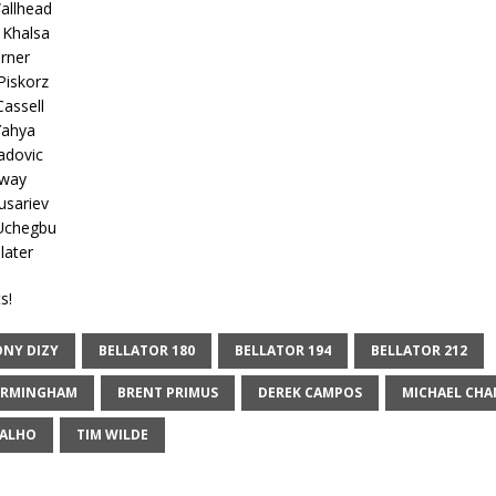
Wallhead
 Khalsa
rner
Piskorz
Cassell
Yahya
adovic
gway
usariev
 Uchegbu
later
s!
NY DIZY
BELLATOR 180
BELLATOR 194
BELLATOR 212
IRMINGHAM
BRENT PRIMUS
DEREK CAMPOS
MICHAEL CHA
VALHO
TIM WILDE