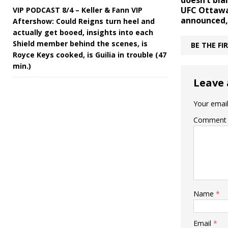
doesn’t bl
UFC Ottawa
VIP PODCAST 8/4 – Keller & Fann VIP
announced
Aftershow: Could Reigns turn heel and
actually get booed, insights into each
Shield member behind the scenes, is
BE THE F
Royce Keys cooked, is Guilia in trouble (47
min.)
Leave 
Your email
Comment
Name
*
Email
*