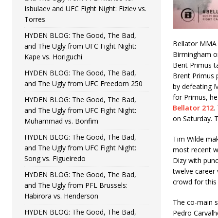
Isbulaev and UFC Fight Night: Fiziev vs.
Torres
HYDEN BLOG: The Good, The Bad,
Bellator MMA 
and The Ugly from UFC Fight Night:
Birmingham on 
Kape vs. Horiguchi
Bent Primus t
HYDEN BLOG: The Good, The Bad,
Brent Primus 
and The Ugly from UFC Freedom 250
by defeating 
for Primus, he
HYDEN BLOG: The Good, The Bad,
Bellator 212
.
and The Ugly from UFC Fight Night:
on Saturday. T
Muhammad vs. Bonfim
HYDEN BLOG: The Good, The Bad,
Tim Wilde make
and The Ugly from UFC Fight Night:
most recent w
Song vs. Figueiredo
Dizy with punc
twelve career 
HYDEN BLOG: The Good, The Bad,
crowd for this
and The Ugly from PFL Brussels:
Habirora vs. Henderson
The co-main s
HYDEN BLOG: The Good, The Bad,
Pedro Carvalho