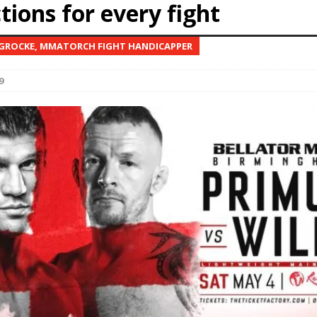
tions for every fight
Bad, and The Ugly from UFC Fight Night: Kape vs.
 GROCKE, MMATORCH FIGHT HANDICAPPER
9
 Bad, and The Ugly from UFC Freedom 250
HYDEN'S TAKE
Bad, and The Ugly from UFC Fight Night: Muhammad vs.
e Bad, and The Ugly from PFL New York: Nurmagomedov
. Rodriguez, and MVP-PFL Merge
HYDEN'S TAKE