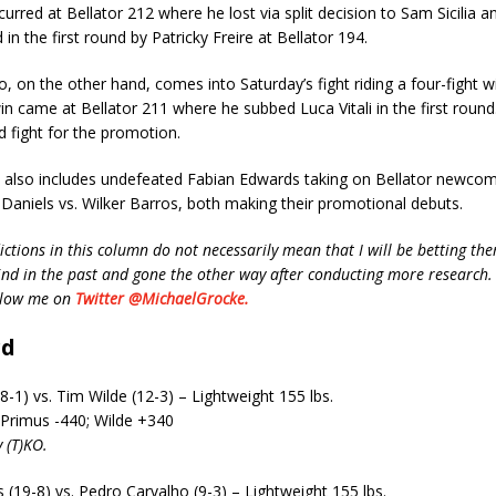
urred at Bellator 212 where he lost via split decision to Sam Sicilia an
 in the first round by Patricky Freire at Bellator 194.
, on the other hand, comes into Saturday’s fight riding a four-fight wi
n came at Bellator 211 where he subbed Luca Vitali in the first round.
rd fight for the promotion.
 also includes undefeated Fabian Edwards taking on Bellator newco
aniels vs. Wilker Barros, both making their promotional debuts.
ctions in this column do not necessarily mean that I will be betting the
d in the past and gone the other way after conducting more research. 
ollow me on
Twitter @MichaelGrocke.
rd
8-1) vs. Tim Wilde (12-3) – Lightweight 155 lbs.
 Primus -440; Wilde +340
 (T)KO.
19-8) vs. Pedro Carvalho (9-3) – Lightweight 155 lbs.