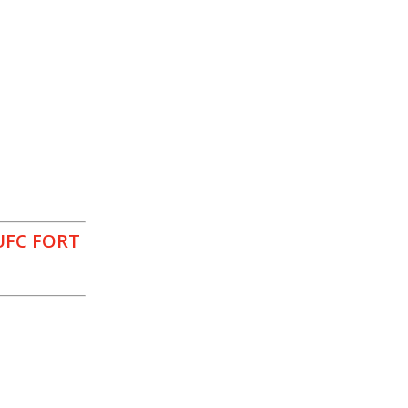
UFC FORT