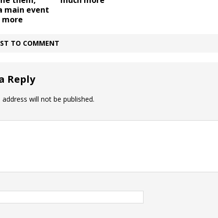
ame them,
much more
 main event
, more
IRST TO COMMENT
a Reply
 address will not be published.