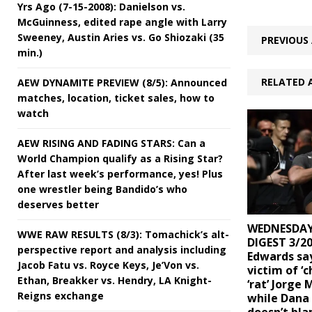
Yrs Ago (7-15-2008): Danielson vs.
McGuinness, edited rape angle with Larry
Sweeney, Austin Aries vs. Go Shiozaki (35
PREVIOUS 
min.)
RELATED 
AEW DYNAMITE PREVIEW (8/5): Announced
matches, location, ticket sales, how to
watch
AEW RISING AND FADING STARS: Can a
World Champion qualify as a Rising Star?
After last week’s performance, yes! Plus
one wrestler being Bandido’s who
deserves better
WEDNESDAY
WWE RAW RESULTS (8/3): Tomachick’s alt-
DIGEST 3/20
perspective report and analysis including
Edwards sa
Jacob Fatu vs. Royce Keys, Je’Von vs.
victim of ‘c
Ethan, Breakker vs. Hendry, LA Knight-
‘rat’ Jorge 
Reigns exchange
while Dana