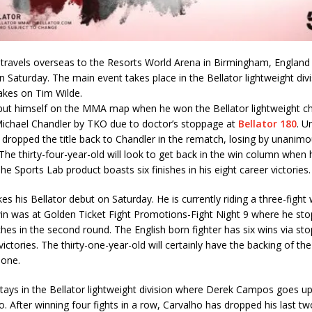
travels overseas to the Resorts World Arena in Birmingham, England 
Saturday. The main event takes place in the Bellator lightweight div
akes on Tim Wilde.
put himself on the MMA map when he won the Bellator lightweight 
Michael Chandler by TKO due to doctor’s stoppage at
Bellator 180
. U
 dropped the title back to Chandler in the rematch, losing by unanimo
 The thirty-four-year-old will look to get back in the win column when
he Sports Lab product boasts six finishes in his eight career victories.
s his Bellator debut on Saturday. He is currently riding a three-fight 
in was at Golden Ticket Fight Promotions-Fight Night 9 where he st
hes in the second round. The English born fighter has six wins via sto
victories. The thirty-one-year-old will certainly have the backing of 
 one.
tays in the Bellator lightweight division where Derek Campos goes up
. After winning four fights in a row, Carvalho has dropped his last tw