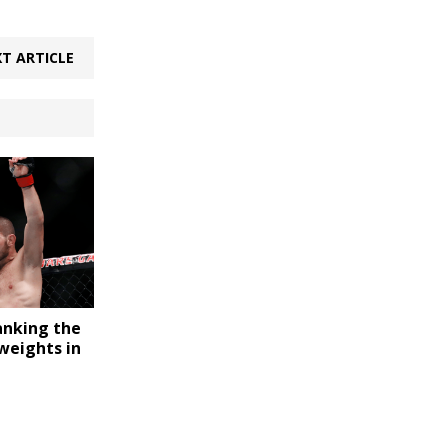
T ARTICLE
nking the
weights in