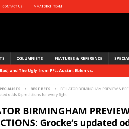
CONTACT US
MMATORCH TEAM
TS
COLUMNISTS
FEATURES & REFERENCE
SPECIA
ad, and The Ugly from PFL: Austin: Eblen vs.
sis vs. Usman
HYDEN'S TAKE
PECIALISTS
BEST BETS
BELLATOR BIRMINGHAM PREVIEW & PRE
Bad, and The Ugly from UFC 329
ted odds & predictions for every fight
HYDEN'S TAKE
 329
ATOR BIRMINGHAM PREVIEW
HYDEN'S TAKE
Bad, and The Ugly from PFL: McKee vs. Isbulaev and UFC
CTIONS: Grocke’s updated o