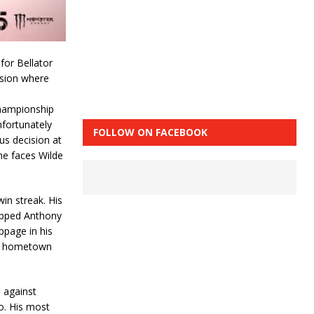
for Bellator
ision where
championship
nfortunately
FOLLOW ON FACEBOOK
us decision at
 he faces Wilde
win streak. His
opped Anthony
ppage in his
the hometown
 against
o. His most