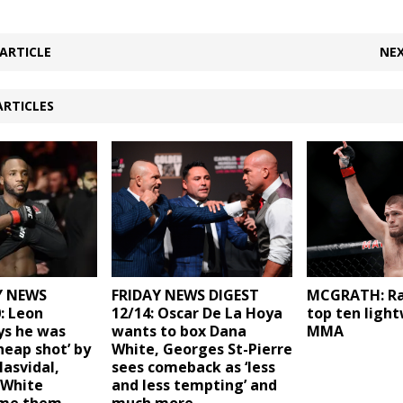
ARTICLE
NEX
ARTICLES
 NEWS
FRIDAY NEWS DIGEST
MCGRATH: Ra
: Leon
12/14: Oscar De La Hoya
top ten light
ys he was
wants to box Dana
MMA
heap shot’ by
White, Georges St-Pierre
Masvidal,
sees comeback as ‘less
 White
and less tempting’ and