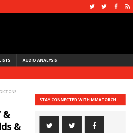
LISTS
AUDIO ANALYSIS
DICTIONS:
STAY CONNECTED WITH MMATORCH
 &
dds &