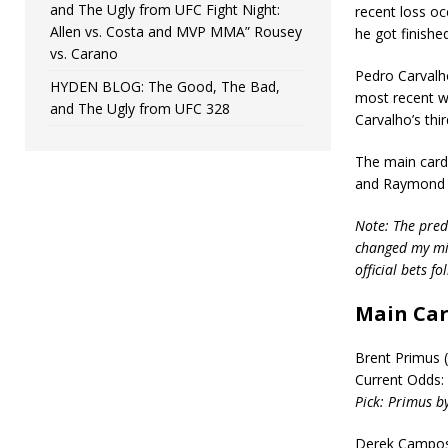
and The Ugly from UFC Fight Night:
recent loss occ
Allen vs. Costa and MVP MMA” Rousey
he got finished
vs. Carano
Pedro Carvalho
HYDEN BLOG: The Good, The Bad,
most recent wi
and The Ugly from UFC 328
Carvalho’s thi
The main card
and Raymond D
Note: The predi
changed my min
official bets f
Main Ca
Brent Primus (
Current Odds:
Pick: Primus by
Derek Campos (