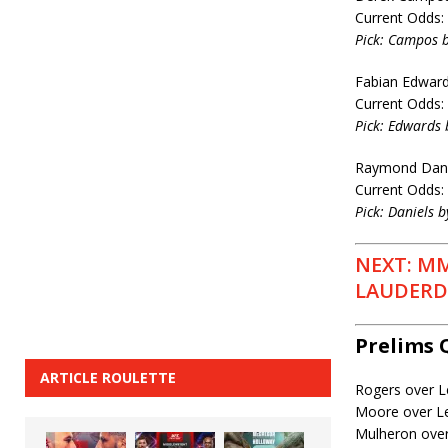
Current Odds:
Pick: Campos b
Fabian Edwards
Current Odds:
Pick: Edwards 
Raymond Daniel
Current Odds:
Pick: Daniels b
NEXT: MM
LAUDERDA
Prelims 
ARTICLE ROULETTE
Rogers over L
Moore over L
Mulheron ove