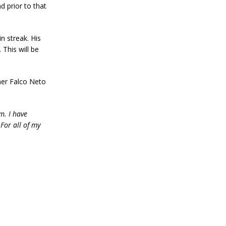
d prior to that
n streak. His
 This will be
mer Falco Neto
m. I have
For all of my