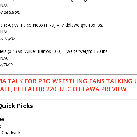
 N/A
y decision.
 (6-0) vs. Falco Neto (11-9) – Middleweight 185 lbs.
 N/A
by (T)KO.
s (0-1) vs. Wilker Barros (0-0) – Welterweight 170 lbs.
 N/A
y (T)KO.
A TALK FOR PRO WRESTLING FANS TALKING 
LE, BELLATOR 220, UFC OTTAWA PREVIEW
Quick Picks
ee
e
r Chadwick