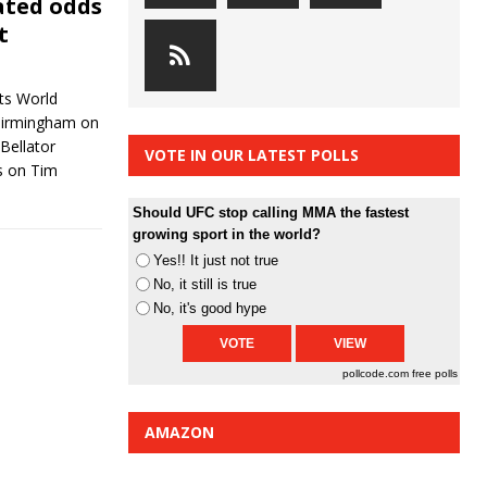
ated odds
t
ts World
 Birmingham on
Bellator
VOTE IN OUR LATEST POLLS
s on Tim
Should UFC stop calling MMA the fastest
growing sport in the world?
Yes!! It just not true
No, it still is true
No, it's good hype
pollcode.com
free polls
AMAZON