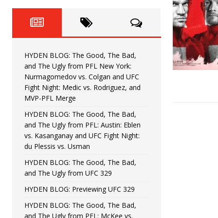
Fight Night: Fiziev vs. Torres
HYDEN'S TAKE
HYDEN BLOG: The Good, The 
[ June 22, 2026 ]
Horiguchi
UNCATEGORIZED
HYDEN BLOG: The Good, The Bad,
HYDEN BLOG: The Good, The
[ June 15, 2026 ]
and The Ugly from PFL New York:
Nurmagomedov vs. Colgan and UFC
HYDEN BLOG: The Good, The 
[ June 8, 2026 ]
Fight Night: Medic vs. Rodriguez, and
MVP-PFL Merge
Bonfim
HYDEN'S TAKE
HYDEN BLOG: The Good, The Bad,
and The Ugly from PFL: Austin: Eblen
HYDEN BLOG: The Good, Th
[ August 4, 2026 ]
vs. Kasanganay and UFC Fight Night:
du Plessis vs. Usman
vs. Colgan and UFC Fight Night: Medic vs
HYDEN BLOG: The Good, The Bad,
and The Ugly from UFC 329
HYDEN BLOG: Previewing UFC 329
HYDEN BLOG: The Good, The Bad,
and The Ugly from PFL: McKee vs.