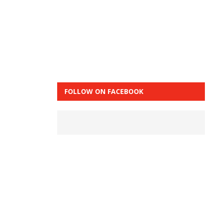
FOLLOW ON FACEBOOK