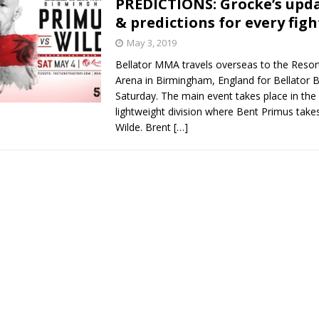
PREDICTIONS: Grocke’s upd
& predictions for every figh
Bad, and The Ugly from UFC Fight Night: Kape vs.
May 3, 2019
Bellator MMA travels overseas to the Resor
Arena in Birmingham, England for Bellator
 Bad, and The Ugly from UFC Freedom 250
Saturday. The main event takes place in the 
HYDEN'S TAKE
lightweight division where Bent Primus take
Bad, and The Ugly from UFC Fight Night: Muhammad vs.
Wilde. Brent
[…]
e Bad, and The Ugly from PFL New York: Nurmagomedov
. Rodriguez, and MVP-PFL Merge
HYDEN'S TAKE