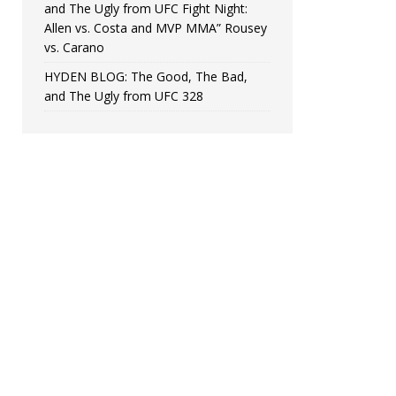
and The Ugly from UFC Fight Night:
Allen vs. Costa and MVP MMA” Rousey
vs. Carano
HYDEN BLOG: The Good, The Bad,
and The Ugly from UFC 328