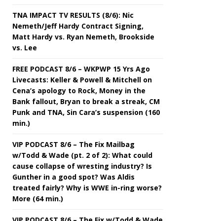
TNA IMPACT TV RESULTS (8/6): Nic
Nemeth/Jeff Hardy Contract Signing,
Matt Hardy vs. Ryan Nemeth, Brookside
vs. Lee
FREE PODCAST 8/6 – WKPWP 15 Yrs Ago
Livecasts: Keller & Powell & Mitchell on
Cena’s apology to Rock, Money in the
Bank fallout, Bryan to break a streak, CM
Punk and TNA, Sin Cara’s suspension (160
min.)
VIP PODCAST 8/6 – The Fix Mailbag
w/Todd & Wade (pt. 2 of 2): What could
cause collapse of wresting industry? Is
Gunther in a good spot? Was Aldis
treated fairly? Why is WWE in-ring worse?
More (64 min.)
VIP PODCAST 8/6 – The Fix w/Todd & Wade