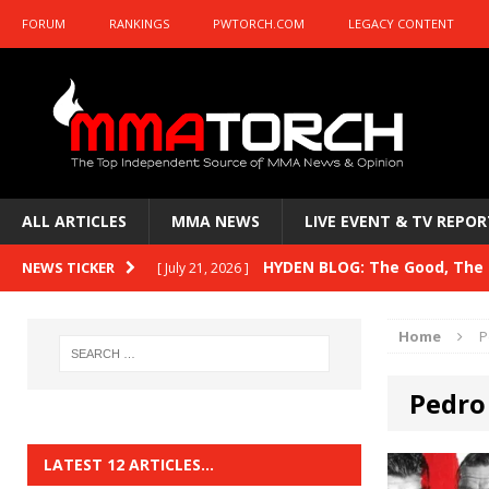
FORUM
RANKINGS
PWTORCH.COM
LEGACY CONTENT
ALL ARTICLES
MMA NEWS
LIVE EVENT & TV REPOR
HYDEN BLOG: The Good, The B
NEWS TICKER
[ July 21, 2026 ]
Kasanganay and UFC Fight Night: du Ples
Home
P
HYDEN BLOG: The Good, The 
[ July 15, 2026 ]
Pedro
HYDEN BLOG: Previewing UFC
[ July 6, 2026 ]
HYDEN BLOG: The Good, The 
[ June 30, 2026 ]
LATEST 12 ARTICLES…