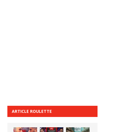
ARTICLE ROULETTE