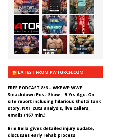
LATEST FROM PWTORCH.COM
FREE PODCAST 8/6 – WKPWP WWE
Smackdown Post-Show – 5 Yrs Ago: On-
site report including hilarious Shotzi tank
story, NXT cuts analysis, live callers,
emails (167 min.)
Brie Bella gives detailed injury update,
discusses early rehab process