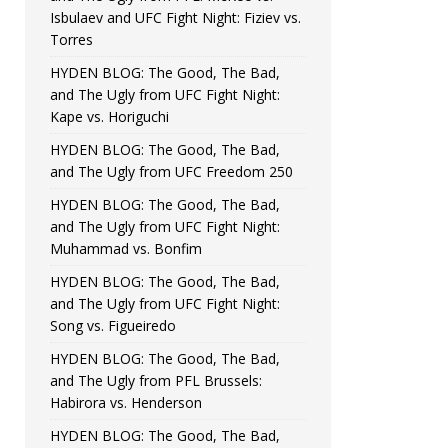
Isbulaev and UFC Fight Night: Fiziev vs.
Torres
HYDEN BLOG: The Good, The Bad,
and The Ugly from UFC Fight Night:
Kape vs. Horiguchi
HYDEN BLOG: The Good, The Bad,
and The Ugly from UFC Freedom 250
HYDEN BLOG: The Good, The Bad,
and The Ugly from UFC Fight Night:
Muhammad vs. Bonfim
HYDEN BLOG: The Good, The Bad,
and The Ugly from UFC Fight Night:
Song vs. Figueiredo
HYDEN BLOG: The Good, The Bad,
and The Ugly from PFL Brussels:
Habirora vs. Henderson
HYDEN BLOG: The Good, The Bad,