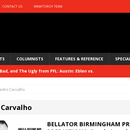
CONTACT US
MMATORCH TEAM
TS
COLUMNISTS
FEATURES & REFERENCE
SPECIA
ad, and The Ugly from PFL: Austin: Eblen vs.
sis vs. Usman
HYDEN'S TAKE
edro Carvalho
Bad, and The Ugly from UFC 329
HYDEN'S TAKE
 Carvalho
 329
HYDEN'S TAKE
Bad, and The Ugly from PFL: McKee vs. Isbulaev and UFC
BELLATOR BIRMINGHAM PR