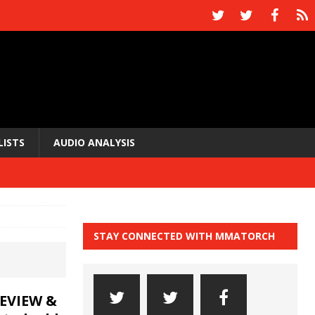
LISTS
AUDIO ANALYSIS
STAY CONNECTED WITH MMATORCH
EVIEW &