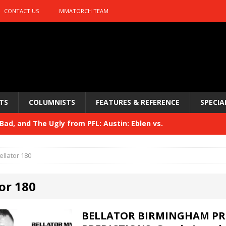
CONTACT US
MMATORCH TEAM
TS
COLUMNISTS
FEATURES & REFERENCE
SPECIA
ad, and The Ugly from PFL: Austin: Eblen vs.
sis vs. Usman
HYDEN'S TAKE
ellator 180
Bad, and The Ugly from UFC 329
HYDEN'S TAKE
or 180
 329
HYDEN'S TAKE
Bad, and The Ugly from PFL: McKee vs. Isbulaev and UFC
BELLATOR BIRMINGHAM PR