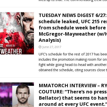
TUESDAY NEWS DIGEST 6/27:
schedule leaked, UFC 215 r
from schedule week before
McGregor-Mayweather (w/H
Analysis)
June 27, 2017
UFC’s schedule for the rest of 2017 has been
includes the promotion making room for on
fight while going head-to-head with anothe
obtained the schedule, citing sources close
MMATORCH INTERVIEW – R
COUTURE: “There’s no press
Bellator) that seems to ha
around at every UFC event.