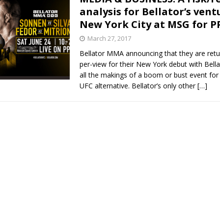
analysis for Bellator’s vent
New York City at MSG for P
March 27, 2017
Bellator MMA announcing that they are retu
per-view for their New York debut with Bell
all the makings of a boom or bust event fo
UFC alternative. Bellator’s only other
[…]