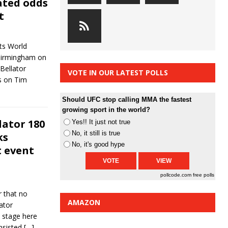
ated odds
t
ts World
 Birmingham on
Bellator
VOTE IN OUR LATEST POLLS
s on Tim
Should UFC stop calling MMA the fastest
growing sport in the world?
lator 180
Yes!! It just not true
No, it still is true
ks
No, it's good hype
t event
pollcode.com
free polls
r that no
AMAZON
ator
 stage here
nsisted
[…]