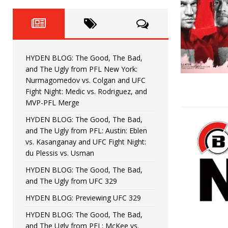
Fight Night: Fiziev vs. Torres
HYDEN'S TAKE
HYDEN BLOG: The Good, The 
[ June 22, 2026 ]
Horiguchi
UNCATEGORIZED
HYDEN BLOG: The Good, The Bad,
HYDEN BLOG: The Good, The
[ June 15, 2026 ]
and The Ugly from PFL New York:
Nurmagomedov vs. Colgan and UFC
HYDEN BLOG: The Good, The 
[ June 8, 2026 ]
Fight Night: Medic vs. Rodriguez, and
MVP-PFL Merge
Bonfim
HYDEN'S TAKE
HYDEN BLOG: The Good, The Bad,
and The Ugly from PFL: Austin: Eblen
HYDEN BLOG: The Good, Th
[ August 4, 2026 ]
vs. Kasanganay and UFC Fight Night:
du Plessis vs. Usman
vs. Colgan and UFC Fight Night: Medic vs
HYDEN BLOG: The Good, The Bad,
and The Ugly from UFC 329
HYDEN BLOG: Previewing UFC 329
HYDEN BLOG: The Good, The Bad,
and The Ugly from PFL: McKee vs.