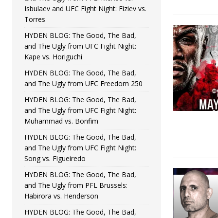
Isbulaev and UFC Fight Night: Fiziev vs.
Torres
HYDEN BLOG: The Good, The Bad,
and The Ugly from UFC Fight Night:
Kape vs. Horiguchi
HYDEN BLOG: The Good, The Bad,
and The Ugly from UFC Freedom 250
HYDEN BLOG: The Good, The Bad,
and The Ugly from UFC Fight Night:
Muhammad vs. Bonfim
HYDEN BLOG: The Good, The Bad,
and The Ugly from UFC Fight Night:
Song vs. Figueiredo
HYDEN BLOG: The Good, The Bad,
and The Ugly from PFL Brussels:
Habirora vs. Henderson
HYDEN BLOG: The Good, The Bad,