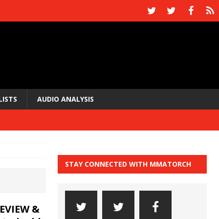
LISTS
AUDIO ANALYSIS
STAY CONNECTED WITH MMATORCH
EVIEW &