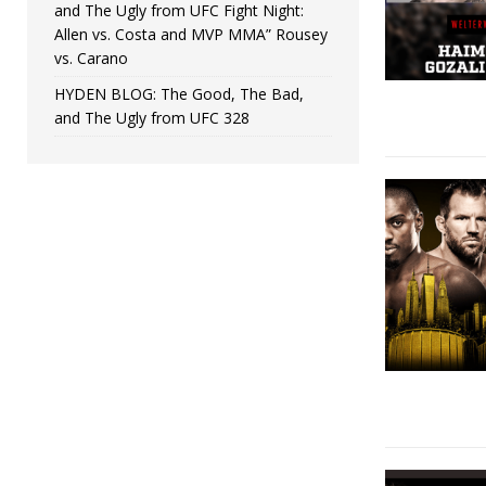
and The Ugly from UFC Fight Night:
Allen vs. Costa and MVP MMA” Rousey
vs. Carano
HYDEN BLOG: The Good, The Bad,
and The Ugly from UFC 328