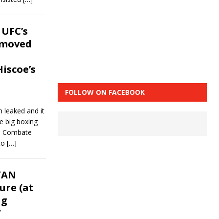
 UFC’s
emoved
iscoe’s
FOLLOW ON FACEBOOK
 leaked and it
e big boxing
r. Combate
 to
[…]
YAN
ure (at
ng
”