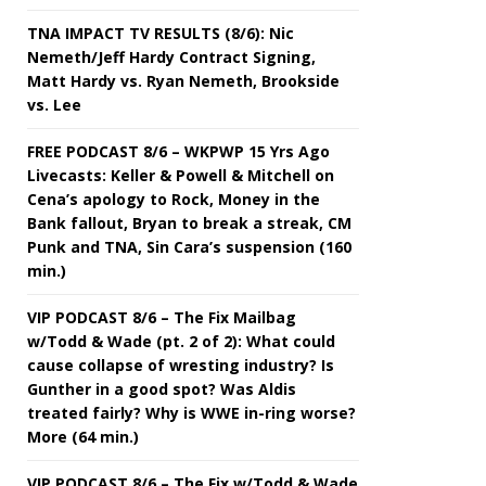
TNA IMPACT TV RESULTS (8/6): Nic
Nemeth/Jeff Hardy Contract Signing,
Matt Hardy vs. Ryan Nemeth, Brookside
vs. Lee
FREE PODCAST 8/6 – WKPWP 15 Yrs Ago
Livecasts: Keller & Powell & Mitchell on
Cena’s apology to Rock, Money in the
Bank fallout, Bryan to break a streak, CM
Punk and TNA, Sin Cara’s suspension (160
min.)
VIP PODCAST 8/6 – The Fix Mailbag
w/Todd & Wade (pt. 2 of 2): What could
cause collapse of wresting industry? Is
Gunther in a good spot? Was Aldis
treated fairly? Why is WWE in-ring worse?
More (64 min.)
VIP PODCAST 8/6 – The Fix w/Todd & Wade