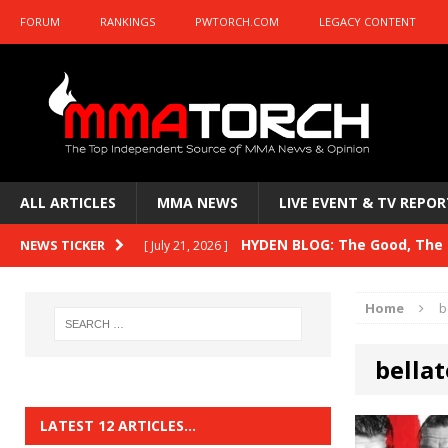
FORUM
RANKINGS
PWTORCH.COM
LEGACY CONTENT
ALL ARTICLES
MMA NEWS
LIVE EVENT & TV REPOR
HYDEN BLOG: The Good, The B
NEWS TICKER
[ July 21, 2026 ]
Kasanganay and UFC Fight Night: du Ples
Home
b
HYDEN BLOG: The Good, The 
[ July 15, 2026 ]
bellat
HYDEN BLOG: Previewing UFC
[ July 6, 2026 ]
HYDEN BLOG: The Good, The 
[ June 30, 2026 ]
LATEST 12 ARTICLES…