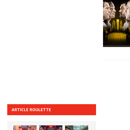
ARTICLE ROULETTE