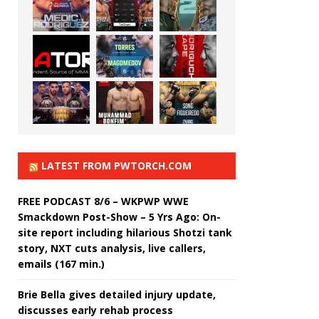
LATEST FROM PWTORCH.COM
FREE PODCAST 8/6 – WKPWP WWE
Smackdown Post-Show – 5 Yrs Ago: On-
site report including hilarious Shotzi tank
story, NXT cuts analysis, live callers,
emails (167 min.)
Brie Bella gives detailed injury update,
discusses early rehab process