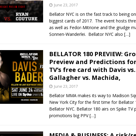
June 23, 2017
Bellator NYC is on the fast track to being on
biggest cards of 2017. The event hosts three 
as well as Fedor-Mitrione and the grudge m
Sonnen-Wanderlei. Bellator NYC also
[…]
BELLATOR 180 PREVIEW: Gro
Preview and Predictions for
TV’s free card with Davis vs
Gallagher vs. Machida,
June 23, 2017
Bellator MMA makes its way to Madison Sq
New York City for the first time for Bellator
Bellator NYC. Bellator 180 airs on Spike TV p
promotions big PPV
[…]
MEDIA & BUSINESS: A risk/