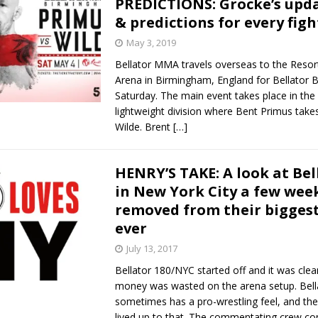
PREDICTIONS: Grocke’s upd
& predictions for every figh
Bad, and The Ugly from UFC Fight Night: Kape vs.
May 3, 2019
Bellator MMA travels overseas to the Resor
Arena in Birmingham, England for Bellator
 Bad, and The Ugly from UFC Freedom 250
Saturday. The main event takes place in the 
HYDEN'S TAKE
lightweight division where Bent Primus take
Bad, and The Ugly from UFC Fight Night: Muhammad vs.
Wilde. Brent
[…]
HENRY’S TAKE: A look at Bel
e Bad, and The Ugly from PFL New York: Nurmagomedov
in New York City a few wee
removed from their bigges
. Rodriguez, and MVP-PFL Merge
HYDEN'S TAKE
ever
July 13, 2017
Bellator 180/NYC started off and it was clea
money was wasted on the arena setup. Bell
sometimes has a pro-wrestling feel, and the
lived up to that. The commentating crew co