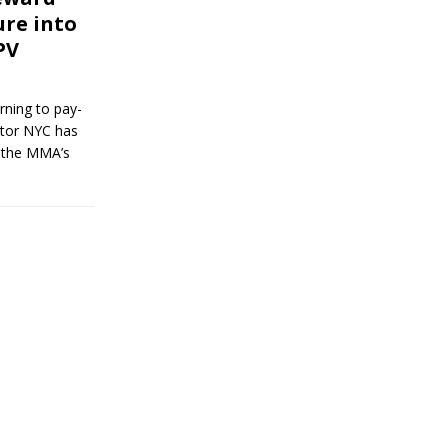
ure into
PV
rning to pay-
ator NYC has
r the MMA’s