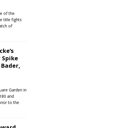
e of the
title fights
atch of
cke’s
 Spike
. Bader,
uare Garden in
 180 and
rior to the
reward