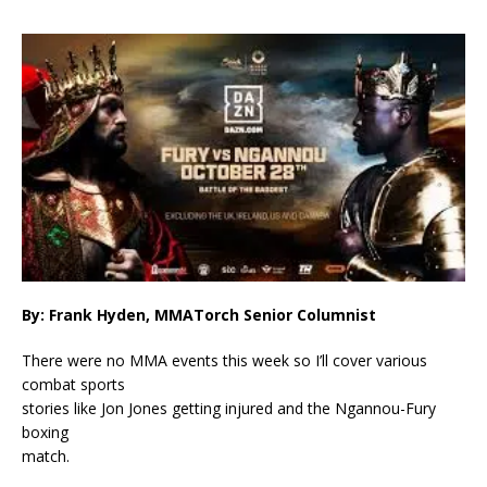
By: Frank Hyden, MMATorch Senior Columnist
There were no MMA events this week so I’ll cover various
combat sports
stories like Jon Jones getting injured and the Ngannou-Fury
boxing
match.