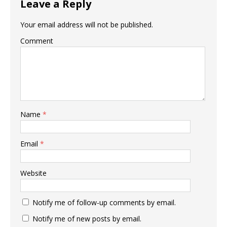
Leave a Reply
Your email address will not be published.
Comment
Name
*
Email
*
Website
Notify me of follow-up comments by email.
Notify me of new posts by email.