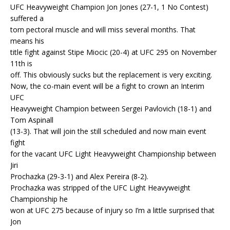
UFC Heavyweight Champion Jon Jones (27-1, 1 No Contest)
suffered a
torn pectoral muscle and will miss several months. That
means his
title fight against Stipe Miocic (20-4) at UFC 295 on November
11th is
off. This obviously sucks but the replacement is very exciting.
Now, the co-main event will be a fight to crown an Interim
UFC
Heavyweight Champion between Sergei Pavlovich (18-1) and
Tom Aspinall
(13-3). That will join the still scheduled and now main event
fight
for the vacant UFC Light Heavyweight Championship between
Jiri
Prochazka (29-3-1) and Alex Pereira (8-2).
Prochazka was stripped of the UFC Light Heavyweight
Championship he
won at UFC 275 because of injury so I’m a little surprised that
Jon