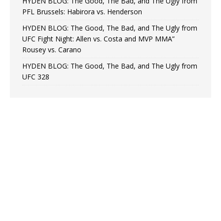
HYDEN BLOG: The Good, The Bad, and The Ugly from
PFL Brussels: Habirora vs. Henderson
HYDEN BLOG: The Good, The Bad, and The Ugly from
UFC Fight Night: Allen vs. Costa and MVP MMA”
Rousey vs. Carano
HYDEN BLOG: The Good, The Bad, and The Ugly from
UFC 328