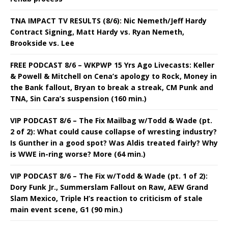
TNA IMPACT TV RESULTS (8/6): Nic Nemeth/Jeff Hardy
Contract Signing, Matt Hardy vs. Ryan Nemeth,
Brookside vs. Lee
FREE PODCAST 8/6 – WKPWP 15 Yrs Ago Livecasts: Keller
& Powell & Mitchell on Cena’s apology to Rock, Money in
the Bank fallout, Bryan to break a streak, CM Punk and
TNA, Sin Cara’s suspension (160 min.)
VIP PODCAST 8/6 – The Fix Mailbag w/Todd & Wade (pt.
2 of 2): What could cause collapse of wresting industry?
Is Gunther in a good spot? Was Aldis treated fairly? Why
is WWE in-ring worse? More (64 min.)
VIP PODCAST 8/6 – The Fix w/Todd & Wade (pt. 1 of 2):
Dory Funk Jr., Summerslam Fallout on Raw, AEW Grand
Slam Mexico, Triple H’s reaction to criticism of stale
main event scene, G1 (90 min.)