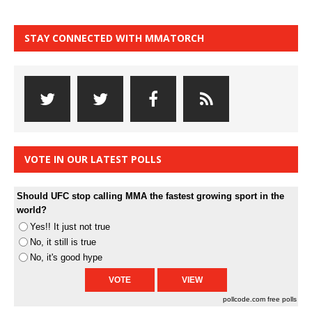
STAY CONNECTED WITH MMATORCH
VOTE IN OUR LATEST POLLS
Should UFC stop calling MMA the fastest growing sport in the
world?
Yes!! It just not true
No, it still is true
No, it's good hype
pollcode.com
free polls