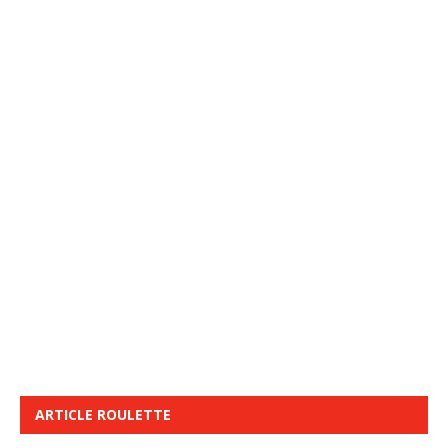
ARTICLE ROULETTE