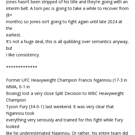
Jones hasn’t been stripped of his title and they’re going with an
interim belt. A torn pec is going to take a while to recover from
(8+
months) so Jones isn’t going to fight again until late 2024 at
the
earliest.
It’s not a huge deal, this is all quibbling over semantics anyway,
but
I like consistency.
*************
Former UFC Heavyweight Champion Francis Ngannou (17-3 in
MMA, 0-1 in
Boxing) lost a very close Split Decision to WBC Heavyweight
Champion
Tyson Fury (34-0-1) last weekend. It was very clear that
Ngannou took
everything very seriously and trained for this fight while Fury
looked
like he underestimated Ngannou. Or rather, his entire team did