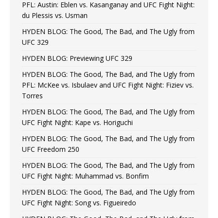
PFL: Austin: Eblen vs. Kasanganay and UFC Fight Night:
du Plessis vs. Usman
HYDEN BLOG: The Good, The Bad, and The Ugly from
UFC 329
HYDEN BLOG: Previewing UFC 329
HYDEN BLOG: The Good, The Bad, and The Ugly from
PFL: McKee vs. Isbulaev and UFC Fight Night: Fiziev vs.
Torres
HYDEN BLOG: The Good, The Bad, and The Ugly from
UFC Fight Night: Kape vs. Horiguchi
HYDEN BLOG: The Good, The Bad, and The Ugly from
UFC Freedom 250
HYDEN BLOG: The Good, The Bad, and The Ugly from
UFC Fight Night: Muhammad vs. Bonfim
HYDEN BLOG: The Good, The Bad, and The Ugly from
UFC Fight Night: Song vs. Figueiredo