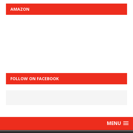
AMAZON
FOLLOW ON FACEBOOK
MENU