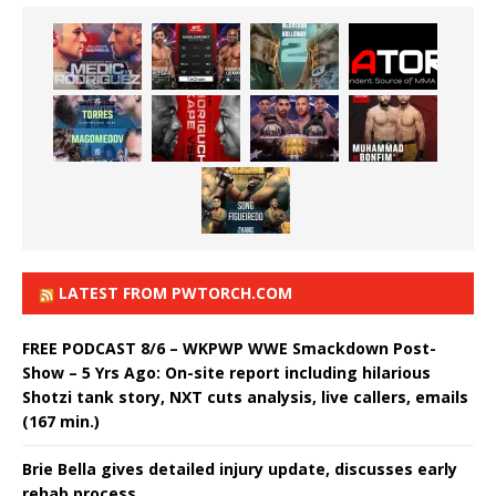
LATEST FROM PWTORCH.COM
FREE PODCAST 8/6 – WKPWP WWE Smackdown Post-
Show – 5 Yrs Ago: On-site report including hilarious
Shotzi tank story, NXT cuts analysis, live callers, emails
(167 min.)
Brie Bella gives detailed injury update, discusses early
rehab process