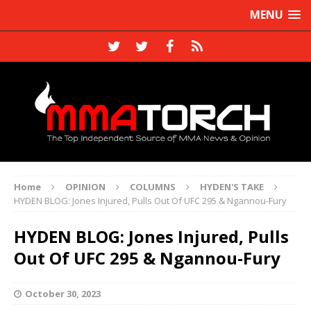
MENU
Home
OPINION
COLUMNS
HYDEN'S TAKE
HYDEN BLOG: Jones Injured, Pulls Out Of UFC 295 & Ngannou-Fury
HYDEN BLOG: Jones Injured, Pulls
Out Of UFC 295 & Ngannou-Fury
October 30, 2023