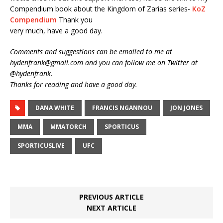
Compendium book about the Kingdom of Zarias series-
KoZ
Compendium
Thank you
very much, have a good day.
Comments and suggestions can be emailed to me at
hydenfrank@gmail.com and you can follow me on Twitter at
@hydenfrank.
Thanks for reading and have a good day.
DANA WHITE
FRANCIS NGANNOU
JON JONES
MMA
MMATORCH
SPORTICUS
SPORTICUSLIVE
UFC
PREVIOUS ARTICLE
NEXT ARTICLE