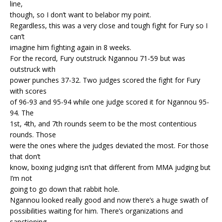
line,
though, so I don’t want to belabor my point.
Regardless, this was a very close and tough fight for Fury so I
can’t
imagine him fighting again in 8 weeks.
For the record, Fury outstruck Ngannou 71-59 but was
outstruck with
power punches 37-32. Two judges scored the fight for Fury
with scores
of 96-93 and 95-94 while one judge scored it for Ngannou 95-
94. The
1st, 4th, and 7th rounds seem to be the most contentious
rounds. Those
were the ones where the judges deviated the most. For those
that don’t
know, boxing judging isn’t that different from MMA judging but
I’m not
going to go down that rabbit hole.
Ngannou looked really good and now there’s a huge swath of
possibilities waiting for him. There’s organizations and
sanctioning