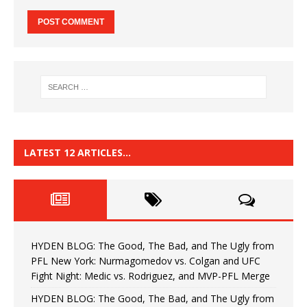
LATEST 12 ARTICLES…
HYDEN BLOG: The Good, The Bad, and The Ugly from
PFL New York: Nurmagomedov vs. Colgan and UFC
Fight Night: Medic vs. Rodriguez, and MVP-PFL Merge
HYDEN BLOG: The Good, The Bad, and The Ugly from