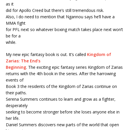
as it
did for Apollo Creed but there’s still tremendous risk.
Also, I do need to mention that Ngannou says he’ll have a
MMA fight
for PFL next so whatever boxing match takes place next won’t
be for a
while.
My new epic fantasy book is out. It’s called
Kingdom of
Zarias: The End’s
Beginning
. The exciting epic fantasy series Kingdom of Zarias
returns with the 4th book in the series. After the harrowing
events of
Book 3 the residents of the Kingdom of Zarias continue on
their paths.
Serena Summers continues to learn and grow as a fighter,
desperately
seeking to become stronger before she loses anyone else in
her life.
Daniel Summers discovers new parts of the world that open