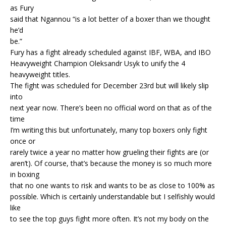
as Fury
said that Ngannou “is a lot better of a boxer than we thought
he’d
be.”
Fury has a fight already scheduled against IBF, WBA, and IBO
Heavyweight Champion Oleksandr Usyk to unify the 4
heavyweight titles.
The fight was scheduled for December 23rd but will likely slip
into
next year now. There’s been no official word on that as of the
time
I’m writing this but unfortunately, many top boxers only fight
once or
rarely twice a year no matter how grueling their fights are (or
aren’t). Of course, that’s because the money is so much more
in boxing
that no one wants to risk and wants to be as close to 100% as
possible. Which is certainly understandable but I selfishly would
like
to see the top guys fight more often. It’s not my body on the