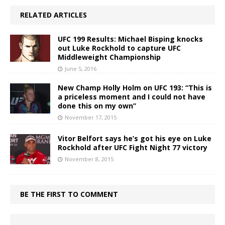
RELATED ARTICLES
UFC 199 Results: Michael Bisping knocks
out Luke Rockhold to capture UFC
Middleweight Championship
June 5, 2016
New Champ Holly Holm on UFC 193: “This is
a priceless moment and I could not have
done this on my own”
November 17, 2015
Vitor Belfort says he’s got his eye on Luke
Rockhold after UFC Fight Night 77 victory
November 8, 2015
BE THE FIRST TO COMMENT