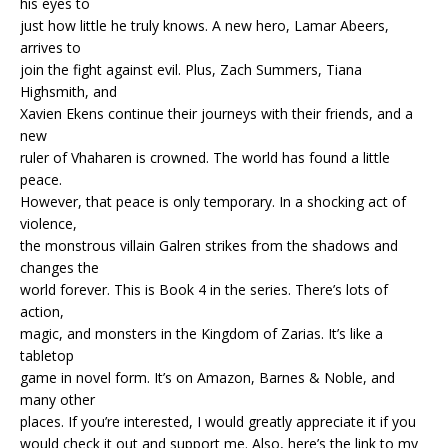
his eyes to
just how little he truly knows. A new hero, Lamar Abeers,
arrives to
join the fight against evil. Plus, Zach Summers, Tiana
Highsmith, and
Xavien Ekens continue their journeys with their friends, and a
new
ruler of Vhaharen is crowned. The world has found a little
peace.
However, that peace is only temporary. In a shocking act of
violence,
the monstrous villain Galren strikes from the shadows and
changes the
world forever. This is Book 4 in the series. There’s lots of
action,
magic, and monsters in the Kingdom of Zarias. It’s like a
tabletop
game in novel form. It’s on Amazon, Barnes & Noble, and
many other
places. If you’re interested, I would greatly appreciate it if you
would check it out and support me. Also, here’s the link to my