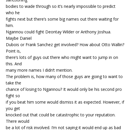
bodies to wade through so it’s nearly impossible to predict
who he
fights next but there’s some big names out there waiting for
him.
Ngannou could fight Deontay Wilder or Anthony Joshua.
Maybe Daniel
Dubois or Frank Sanchez get involved? How about Otto Wallin?
Point is,
there’s lots of guys out there who might want to jump in on
this. And
many more names I didn’t mention.
The problem is, how many of those guys are going to want to
take the
chance of losing to Ngannou? It would only be his second pro
fight so
if you beat him some would dismiss it as expected. However, if
you get
knocked out that could be catastrophic to your reputation.
There would
be a lot of risk involved. I’m not saying it would end up as bad