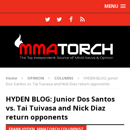
MENU
Home
OPINION
COLUMNS
HYDEN BLOG: Junior
Dos Santos vs. Tai Tuivasa and Nick Diaz return opponents
HYDEN BLOG: Junior Dos Santos
vs. Tai Tuivasa and Nick Diaz
return opponents
FRANK HYDEN, MMATORCH COLUMNIST