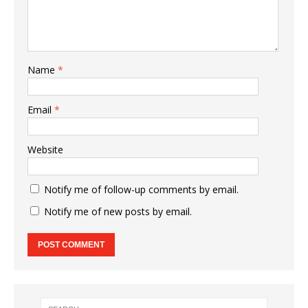
Name
*
Email
*
Website
Notify me of follow-up comments by email.
Notify me of new posts by email.