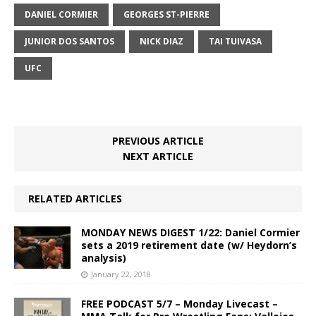
DANIEL CORMIER
GEORGES ST-PIERRE
JUNIOR DOS SANTOS
NICK DIAZ
TAI TUIVASA
UFC
PREVIOUS ARTICLE
NEXT ARTICLE
RELATED ARTICLES
MONDAY NEWS DIGEST 1/22: Daniel Cormier
sets a 2019 retirement date (w/ Heydorn’s
analysis)
January 22, 2018
FREE PODCAST 5/7 – Monday Livecast –