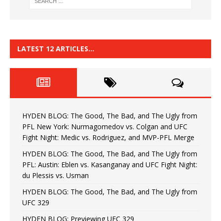
LATEST 12 ARTICLES…
HYDEN BLOG: The Good, The Bad, and The Ugly from
PFL New York: Nurmagomedov vs. Colgan and UFC
Fight Night: Medic vs. Rodriguez, and MVP-PFL Merge
HYDEN BLOG: The Good, The Bad, and The Ugly from
PFL: Austin: Eblen vs. Kasanganay and UFC Fight Night:
du Plessis vs. Usman
HYDEN BLOG: The Good, The Bad, and The Ugly from
UFC 329
HYDEN BLOG: Previewing UFC 329