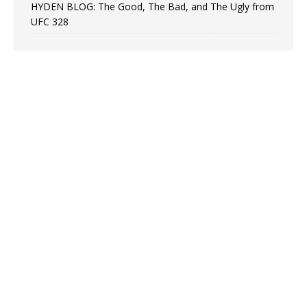
HYDEN BLOG: The Good, The Bad, and The Ugly from
UFC 328