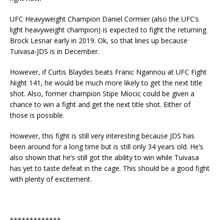
UFC Heavyweight Champion Daniel Cormier (also the UFC’s
light heavyweight champion) is expected to fight the returning
Brock Lesnar early in 2019. Ok, so that lines up because
Tuivasa-JDS is in December.
However, if Curtis Blaydes beats Franic Ngannou at UFC Fight
Night 141, he would be much more likely to get the next title
shot. Also, former champion Stipe Miocic could be given a
chance to win a fight and get the next title shot. Either of
those is possible.
However, this fight is still very interesting because JDS has
been around for a long time but is still only 34 years old. He’s
also shown that he’s still got the ability to win while Tuivasa
has yet to taste defeat in the cage. This should be a good fight
with plenty of excitement.