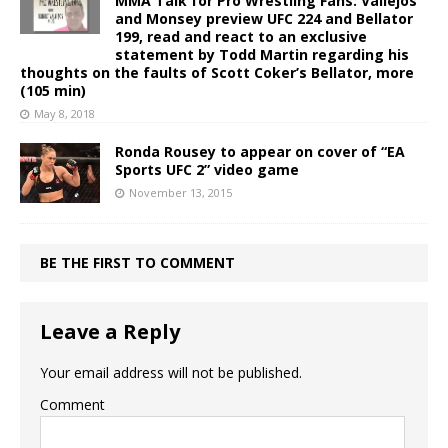
MMA Talk for Pro Wrestling Fans: Vallejos
and Monsey preview UFC 224 and Bellator
199, read and react to an exclusive
statement by Todd Martin regarding his
thoughts on the faults of Scott Coker’s Bellator, more
(105 min)
May 8, 2018
Ronda Rousey to appear on cover of “EA
Sports UFC 2” video game
November 13, 2015
BE THE FIRST TO COMMENT
Leave a Reply
Your email address will not be published.
Comment