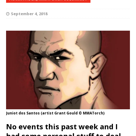
September 4, 2018
Juniot dos Santos (artist Grant Gould © MMATorch)
No events this past week and I
had some personal stuff to deal