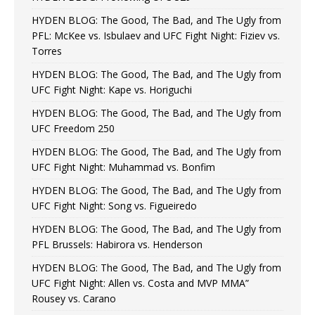
HYDEN BLOG: The Good, The Bad, and The Ugly from
PFL: McKee vs. Isbulaev and UFC Fight Night: Fiziev vs.
Torres
HYDEN BLOG: The Good, The Bad, and The Ugly from
UFC Fight Night: Kape vs. Horiguchi
HYDEN BLOG: The Good, The Bad, and The Ugly from
UFC Freedom 250
HYDEN BLOG: The Good, The Bad, and The Ugly from
UFC Fight Night: Muhammad vs. Bonfim
HYDEN BLOG: The Good, The Bad, and The Ugly from
UFC Fight Night: Song vs. Figueiredo
HYDEN BLOG: The Good, The Bad, and The Ugly from
PFL Brussels: Habirora vs. Henderson
HYDEN BLOG: The Good, The Bad, and The Ugly from
UFC Fight Night: Allen vs. Costa and MVP MMA”
Rousey vs. Carano