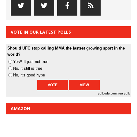
VOTE IN OUR LATEST POLLS
Should UFC stop calling MMA the fastest growing sport in the
world?
Yes!! It just not true
No, it still is true
No, it's good hype
pollcode.com
free polls
AMAZON