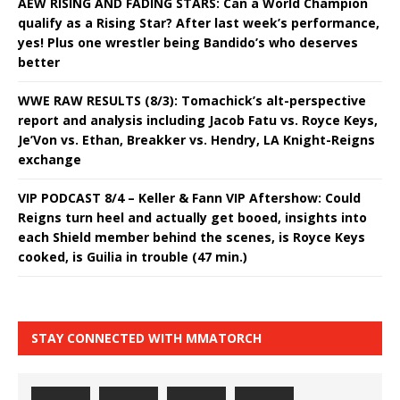
AEW RISING AND FADING STARS: Can a World Champion
qualify as a Rising Star? After last week’s performance,
yes! Plus one wrestler being Bandido’s who deserves
better
WWE RAW RESULTS (8/3): Tomachick’s alt-perspective
report and analysis including Jacob Fatu vs. Royce Keys,
Je’Von vs. Ethan, Breakker vs. Hendry, LA Knight-Reigns
exchange
VIP PODCAST 8/4 – Keller & Fann VIP Aftershow: Could
Reigns turn heel and actually get booed, insights into
each Shield member behind the scenes, is Royce Keys
cooked, is Guilia in trouble (47 min.)
STAY CONNECTED WITH MMATORCH