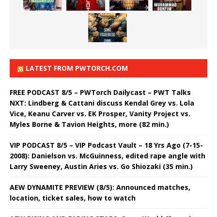
LATEST FROM PWTORCH.COM
FREE PODCAST 8/5 – PWTorch Dailycast – PWT Talks
NXT: Lindberg & Cattani discuss Kendal Grey vs. Lola
Vice, Keanu Carver vs. EK Prosper, Vanity Project vs.
Myles Borne & Tavion Heights, more (82 min.)
VIP PODCAST 8/5 – VIP Podcast Vault – 18 Yrs Ago (7-15-
2008): Danielson vs. McGuinness, edited rape angle with
Larry Sweeney, Austin Aries vs. Go Shiozaki (35 min.)
AEW DYNAMITE PREVIEW (8/5): Announced matches,
location, ticket sales, how to watch