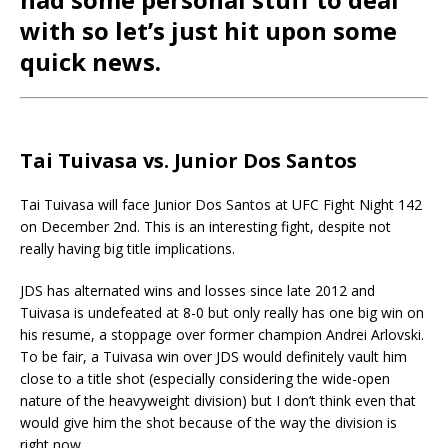
with so let’s just hit upon some
quick news.
Tai Tuivasa vs. Junior Dos Santos
Tai Tuivasa will face Junior Dos Santos at UFC Fight Night 142
on December 2nd. This is an interesting fight, despite not
really having big title implications.
JDS has alternated wins and losses since late 2012 and
Tuivasa is undefeated at 8-0 but only really has one big win on
his resume, a stoppage over former champion Andrei Arlovski.
To be fair, a Tuivasa win over JDS would definitely vault him
close to a title shot (especially considering the wide-open
nature of the heavyweight division) but I don’t think even that
would give him the shot because of the way the division is
right now.