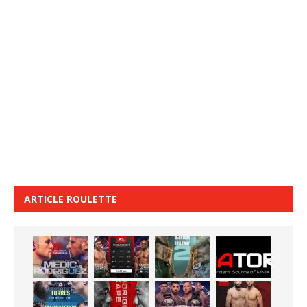
ARTICLE ROULETTE