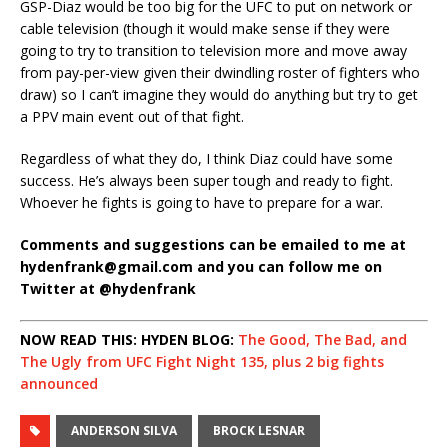
GSP-Diaz would be too big for the UFC to put on network or
cable television (though it would make sense if they were
going to try to transition to television more and move away
from pay-per-view given their dwindling roster of fighters who
draw) so I can’t imagine they would do anything but try to get
a PPV main event out of that fight.
Regardless of what they do, I think Diaz could have some
success. He’s always been super tough and ready to fight.
Whoever he fights is going to have to prepare for a war.
Comments and suggestions can be emailed to me at
hydenfrank@gmail.com and you can follow me on
Twitter at @hydenfrank
NOW READ THIS: HYDEN BLOG:
The Good, The Bad, and
The Ugly from UFC Fight Night 135, plus 2 big fights
announced
ANDERSON SILVA
BROCK LESNAR