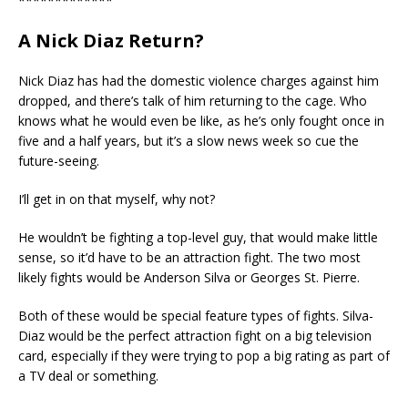
*************
A Nick Diaz Return?
Nick Diaz has had the domestic violence charges against him
dropped, and there’s talk of him returning to the cage. Who
knows what he would even be like, as he’s only fought once in
five and a half years, but it’s a slow news week so cue the
future-seeing.
I’ll get in on that myself, why not?
He wouldn’t be fighting a top-level guy, that would make little
sense, so it’d have to be an attraction fight. The two most
likely fights would be Anderson Silva or Georges St. Pierre.
Both of these would be special feature types of fights. Silva-
Diaz would be the perfect attraction fight on a big television
card, especially if they were trying to pop a big rating as part of
a TV deal or something.