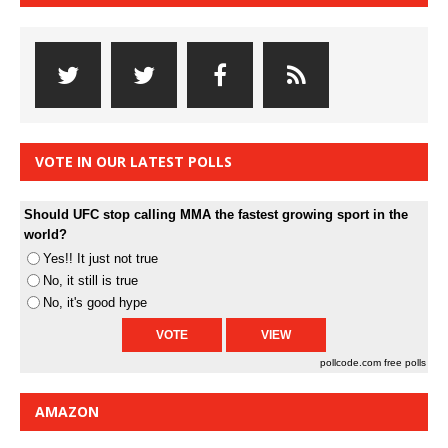
VOTE IN OUR LATEST POLLS
Should UFC stop calling MMA the fastest growing sport in the
world?
Yes!! It just not true
No, it still is true
No, it's good hype
pollcode.com
free polls
AMAZON