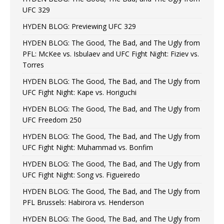
UFC 329
HYDEN BLOG: Previewing UFC 329
HYDEN BLOG: The Good, The Bad, and The Ugly from
PFL: McKee vs. Isbulaev and UFC Fight Night: Fiziev vs.
Torres
HYDEN BLOG: The Good, The Bad, and The Ugly from
UFC Fight Night: Kape vs. Horiguchi
HYDEN BLOG: The Good, The Bad, and The Ugly from
UFC Freedom 250
HYDEN BLOG: The Good, The Bad, and The Ugly from
UFC Fight Night: Muhammad vs. Bonfim
HYDEN BLOG: The Good, The Bad, and The Ugly from
UFC Fight Night: Song vs. Figueiredo
HYDEN BLOG: The Good, The Bad, and The Ugly from
PFL Brussels: Habirora vs. Henderson
HYDEN BLOG: The Good, The Bad, and The Ugly from