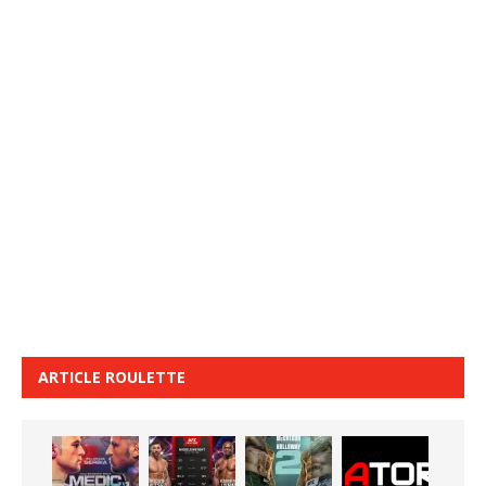
ARTICLE ROULETTE