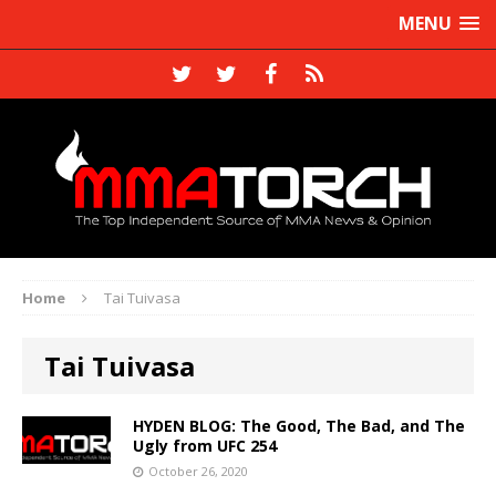
MENU
Home
Tai Tuivasa
Tai Tuivasa
HYDEN BLOG: The Good, The Bad, and The
Ugly from UFC 254
October 26, 2020