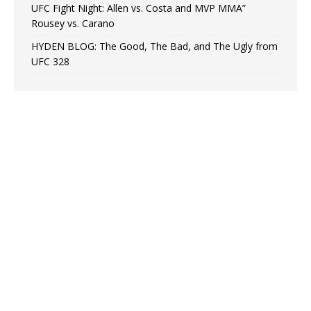
UFC Fight Night: Allen vs. Costa and MVP MMA”
Rousey vs. Carano
HYDEN BLOG: The Good, The Bad, and The Ugly from
UFC 328