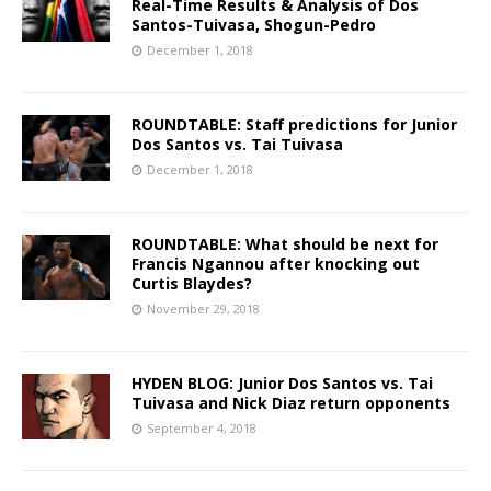
Real-Time Results & Analysis of Dos
Santos-Tuivasa, Shogun-Pedro
December 1, 2018
ROUNDTABLE: Staff predictions for Junior
Dos Santos vs. Tai Tuivasa
December 1, 2018
ROUNDTABLE: What should be next for
Francis Ngannou after knocking out
Curtis Blaydes?
November 29, 2018
HYDEN BLOG: Junior Dos Santos vs. Tai
Tuivasa and Nick Diaz return opponents
September 4, 2018