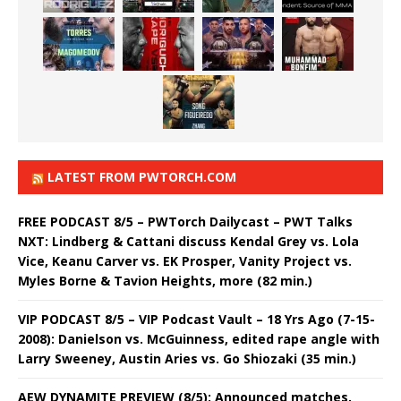
LATEST FROM PWTORCH.COM
FREE PODCAST 8/5 – PWTorch Dailycast – PWT Talks
NXT: Lindberg & Cattani discuss Kendal Grey vs. Lola
Vice, Keanu Carver vs. EK Prosper, Vanity Project vs.
Myles Borne & Tavion Heights, more (82 min.)
VIP PODCAST 8/5 – VIP Podcast Vault – 18 Yrs Ago (7-15-
2008): Danielson vs. McGuinness, edited rape angle with
Larry Sweeney, Austin Aries vs. Go Shiozaki (35 min.)
AEW DYNAMITE PREVIEW (8/5): Announced matches,