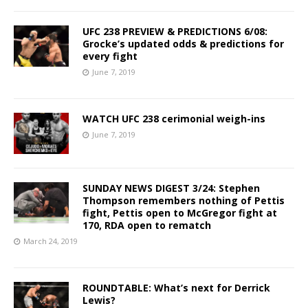
UFC 238 PREVIEW & PREDICTIONS 6/08:
Grocke’s updated odds & predictions for
every fight
June 7, 2019
WATCH UFC 238 cerimonial weigh-ins
June 7, 2019
SUNDAY NEWS DIGEST 3/24: Stephen
Thompson remembers nothing of Pettis
fight, Pettis open to McGregor fight at
170, RDA open to rematch
March 24, 2019
ROUNDTABLE: What’s next for Derrick
Lewis?