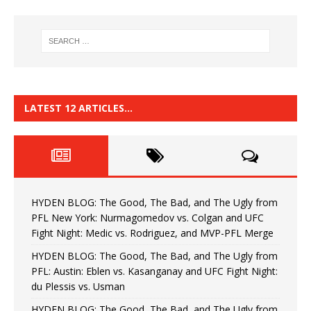
LATEST 12 ARTICLES…
HYDEN BLOG: The Good, The Bad, and The Ugly from
PFL New York: Nurmagomedov vs. Colgan and UFC
Fight Night: Medic vs. Rodriguez, and MVP-PFL Merge
HYDEN BLOG: The Good, The Bad, and The Ugly from
PFL: Austin: Eblen vs. Kasanganay and UFC Fight Night:
du Plessis vs. Usman
HYDEN BLOG: The Good, The Bad, and The Ugly from