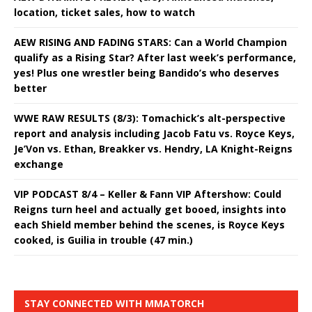
location, ticket sales, how to watch
AEW RISING AND FADING STARS: Can a World Champion
qualify as a Rising Star? After last week’s performance,
yes! Plus one wrestler being Bandido’s who deserves
better
WWE RAW RESULTS (8/3): Tomachick’s alt-perspective
report and analysis including Jacob Fatu vs. Royce Keys,
Je’Von vs. Ethan, Breakker vs. Hendry, LA Knight-Reigns
exchange
VIP PODCAST 8/4 – Keller & Fann VIP Aftershow: Could
Reigns turn heel and actually get booed, insights into
each Shield member behind the scenes, is Royce Keys
cooked, is Guilia in trouble (47 min.)
STAY CONNECTED WITH MMATORCH