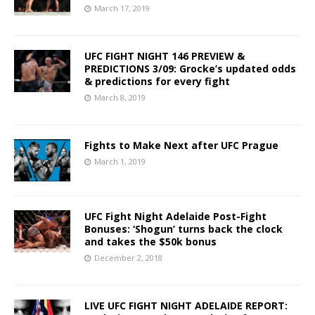
March 17, 2019
UFC FIGHT NIGHT 146 PREVIEW &
PREDICTIONS 3/09: Grocke’s updated odds
& predictions for every fight
March 8, 2019
Fights to Make Next after UFC Prague
March 1, 2019
UFC Fight Night Adelaide Post-Fight
Bonuses: ‘Shogun’ turns back the clock
and takes the $50k bonus
December 2, 2018
LIVE UFC FIGHT NIGHT ADELAIDE REPORT: