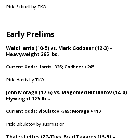
Pick: Schnell by TKO
Early Prelims
Walt Harris (10-5) vs. Mark Godbeer (12-3) –
Heavyweight 265 lbs.
Current Odds: Harris -335; Godbeer +26
5
Pick: Harris by TKO
John Moraga (17-6) vs. Magomed Bibulatov (14-0) –
Flyweight 125 lbs.
Current Odds: Bibulatov -585; Moraga +410
Pick: Bibulatov by submission
Thales Leites (27-7) vs. Brad Tavares (15-5) –