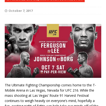
October 7, 2017
The Ultimate Fighting Championship comes home to the T-
Mobile Arena in Las Vegas, Nevada for UFC 216. While the
mass shooting at Las Vegas’ Route 91 Harvest Festival
continues to weigh heavily on everyone’s mind, hopefully a
fun, exciting night of fights can help take our minds off of the