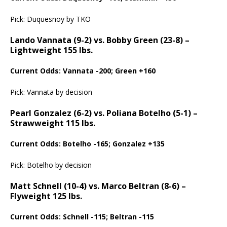
Pick: Duquesnoy by TKO
Lando Vannata (9-2) vs. Bobby Green (23-8) –
Lightweight 155 lbs.
Current Odds: Vannata -200; Green +160
Pick: Vannata by decision
Pearl Gonzalez (6-2) vs. Poliana Botelho (5-1) –
Strawweight 115 lbs.
Current Odds: Botelho -165; Gonzalez +135
Pick: Botelho by decision
Matt Schnell (10-4) vs. Marco Beltran (8-6) –
Flyweight 125 lbs.
Current Odds: Schnell -115; Beltran -115