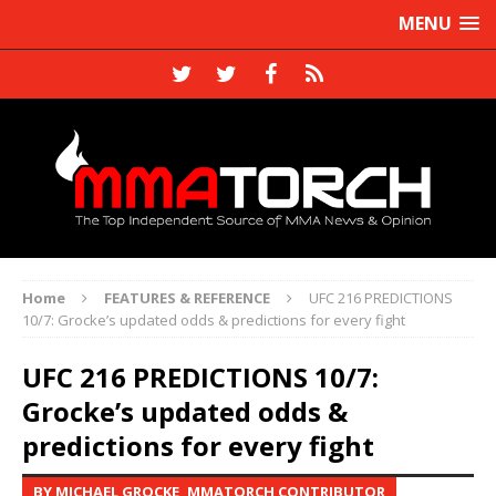
MENU
Home
FEATURES & REFERENCE
UFC 216 PREDICTIONS
10/7: Grocke’s updated odds & predictions for every fight
UFC 216 PREDICTIONS 10/7:
Grocke’s updated odds &
predictions for every fight
BY MICHAEL GROCKE, MMATORCH CONTRIBUTOR