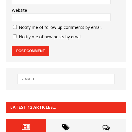
Website
Notify me of follow-up comments by email.
Notify me of new posts by email.
LATEST 12 ARTICLES…