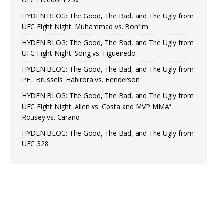
HYDEN BLOG: The Good, The Bad, and The Ugly from
UFC Fight Night: Muhammad vs. Bonfim
HYDEN BLOG: The Good, The Bad, and The Ugly from
UFC Fight Night: Song vs. Figueiredo
HYDEN BLOG: The Good, The Bad, and The Ugly from
PFL Brussels: Habirora vs. Henderson
HYDEN BLOG: The Good, The Bad, and The Ugly from
UFC Fight Night: Allen vs. Costa and MVP MMA”
Rousey vs. Carano
HYDEN BLOG: The Good, The Bad, and The Ugly from
UFC 328