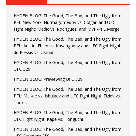
HYDEN BLOG: The Good, The Bad, and The Ugly from
PFL New York: Nurmagomedov vs. Colgan and UFC
Fight Night: Medic vs. Rodriguez, and MVP-PFL Merge
HYDEN BLOG: The Good, The Bad, and The Ugly from
PFL: Austin: Eblen vs. Kasanganay and UFC Fight Night:
du Plessis vs. Usman
HYDEN BLOG: The Good, The Bad, and The Ugly from
UFC 329
HYDEN BLOG: Previewing UFC 329
HYDEN BLOG: The Good, The Bad, and The Ugly from
PFL: McKee vs. Isbulaev and UFC Fight Night: Fiziev vs.
Torres
HYDEN BLOG: The Good, The Bad, and The Ugly from
UFC Fight Night: Kape vs. Horiguchi
HYDEN BLOG: The Good, The Bad, and The Ugly from
UFC Freedom 250