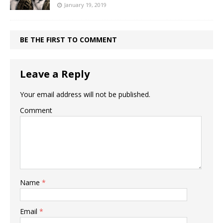
January 19, 2019
BE THE FIRST TO COMMENT
Leave a Reply
Your email address will not be published.
Comment
Name
*
Email
*