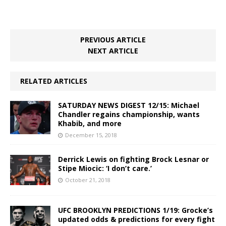
PREVIOUS ARTICLE
NEXT ARTICLE
RELATED ARTICLES
SATURDAY NEWS DIGEST 12/15: Michael
Chandler regains championship, wants
Khabib, and more
December 15, 2018
Derrick Lewis on fighting Brock Lesnar or
Stipe Miocic: ‘I don’t care.’
October 21, 2018
UFC BROOKLYN PREDICTIONS 1/19: Grocke’s
updated odds & predictions for every fight