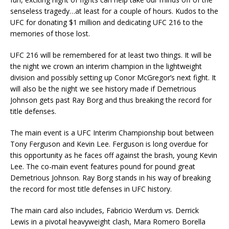
senseless tragedy…at least for a couple of hours. Kudos to the
UFC for donating $1 million and dedicating UFC 216 to the
memories of those lost.
UFC 216 will be remembered for at least two things. It will be
the night we crown an interim champion in the lightweight
division and possibly setting up Conor McGregor’s next fight. It
will also be the night we see history made if Demetrious
Johnson gets past Ray Borg and thus breaking the record for
title defenses.
The main event is a UFC Interim Championship bout between
Tony Ferguson and Kevin Lee. Ferguson is long overdue for
this opportunity as he faces off against the brash, young Kevin
Lee. The co-main event features pound for pound great
Demetrious Johnson. Ray Borg stands in his way of breaking
the record for most title defenses in UFC history.
The main card also includes, Fabricio Werdum vs. Derrick
Lewis in a pivotal heavyweight clash, Mara Romero Borella