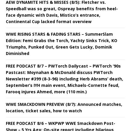
AEW DYNAMITE HITS & MISSES (8/5): Fletcher vs.
Speedball was so great, Ospreay benefits from heel-
face dynamic with Davis, Mistico’s entrance,
Continental Cup lacked format overview
WWE RISING STARS & FADING STARS – SummerSlam
Edition: Femi Grabs the Torch, Yachty Sinks Trick, KO
Triumphs, Punked Out, Green Gets Lucky, Dominik
Diminished
FREE PODCAST 8/7 – PWTorch Dailycast – PWTorch ‘90s
Pastcast: Moynahan & McDonald discuss PWTorch
Newsletter #399 (8-3-96) including Herb Abrams’ death,
September’s IYH main event, Michaels-Cornette feud,
Farooq injures Ahmed, more (110 min.)
WWE SMACKDOWN PREVIEW (8/7): Announced matches,
location, ticket sales, how to watch
FREE PODCAST 8/6 – WKPWP WWE Smackdown Post-
Show – 5 Yrs Ago: On-site report including hilarious