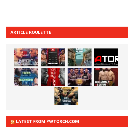
ARTICLE ROULETTE
LATEST FROM PWTORCH.COM