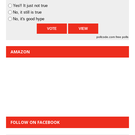
Yes!! It just not true
No, it still is true
No, it's good hype
pollcode.com
free polls
AMAZON
FOLLOW ON FACEBOOK