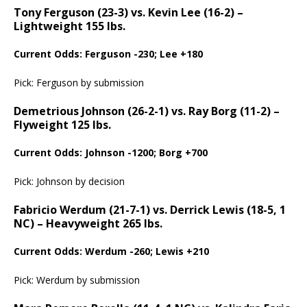
Tony Ferguson (23-3) vs. Kevin Lee (16-2) –
Lightweight 155 lbs.
Current Odds: Ferguson -230; Lee +180
Pick: Ferguson by submission
Demetrious Johnson (26-2-1) vs. Ray Borg (11-2) –
Flyweight 125 lbs.
Current Odds: Johnson -1200; Borg +700
Pick: Johnson by decision
Fabricio Werdum (21-7-1) vs. Derrick Lewis (18-5, 1
NC) – Heavyweight 265 lbs.
Current Odds: Werdum -260; Lewis +210
Pick: Werdum by submission