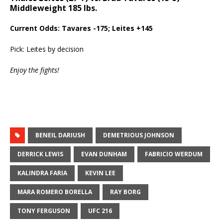
Middleweight 185 lbs.
Current Odds: Tavares -175; Leites +145
Pick: Leites by decision
Enjoy the fights!
BENEIL DARIUSH
DEMETRIOUS JOHNSON
DERRICK LEWIS
EVAN DUNHAM
FABRICIO WERDUM
KALINDRA FARIA
KEVIN LEE
MARA ROMERO BORELLA
RAY BORG
TONY FERGUSON
UFC 216