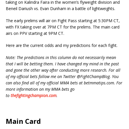
taking on Kalindra Faira in the women’s flyweight division and
Beneil Dariush vs. Evan Dunham in a battle of lightweights.
The early prelims will air on Fight Pass starting at 5:30PM CT,
with FX taking over at 7PM CT for the prelims. The main card
airs on PPV starting at 9PM CT.
Here are the current odds and my predictions for each fight.
Note: The predictions in this column do not necessarily mean
that I will be betting them. I have changed my mind in the past
and gone the other way after conducting more research. For all
of my official bets follow me on Twitter @FightChampBlog. You
can also find all of my official MMA bets at betmmatips.com. For
more information on my MMA bets go
to
thefightingchampion.com
.
Main Card