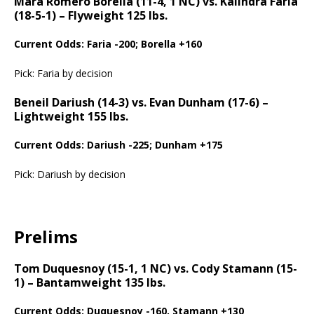
Mara Romero Borella (11-4, 1 NC) vs. Kalindra Faria
(18-5-1) – Flyweight 125 lbs.
Current Odds: Faria -200; Borella +160
Pick: Faria by decision
Beneil Dariush (14-3) vs. Evan Dunham (17-6) –
Lightweight 155 lbs.
Current Odds: Dariush -225; Dunham +175
Pick: Dariush by decision
Prelims
Tom Duquesnoy (15-1, 1 NC) vs. Cody Stamann (15-
1) – Bantamweight 135 lbs.
Current Odds: Duquesnoy -160, Stamann +130