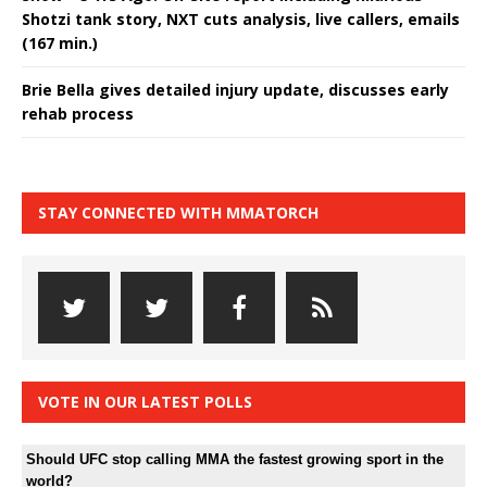
Shotzi tank story, NXT cuts analysis, live callers, emails
(167 min.)
Brie Bella gives detailed injury update, discusses early
rehab process
STAY CONNECTED WITH MMATORCH
VOTE IN OUR LATEST POLLS
Should UFC stop calling MMA the fastest growing sport in the
world?