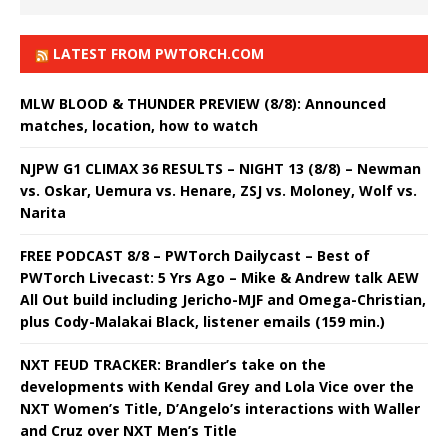
LATEST FROM PWTORCH.COM
MLW BLOOD & THUNDER PREVIEW (8/8): Announced
matches, location, how to watch
NJPW G1 CLIMAX 36 RESULTS – NIGHT 13 (8/8) – Newman
vs. Oskar, Uemura vs. Henare, ZSJ vs. Moloney, Wolf vs.
Narita
FREE PODCAST 8/8 – PWTorch Dailycast – Best of
PWTorch Livecast: 5 Yrs Ago – Mike & Andrew talk AEW
All Out build including Jericho-MJF and Omega-Christian,
plus Cody-Malakai Black, listener emails (159 min.)
NXT FEUD TRACKER: Brandler’s take on the
developments with Kendal Grey and Lola Vice over the
NXT Women’s Title, D’Angelo’s interactions with Waller
and Cruz over NXT Men’s Title