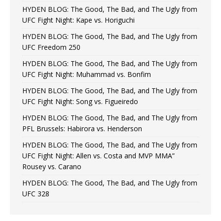
HYDEN BLOG: The Good, The Bad, and The Ugly from
UFC Fight Night: Kape vs. Horiguchi
HYDEN BLOG: The Good, The Bad, and The Ugly from
UFC Freedom 250
HYDEN BLOG: The Good, The Bad, and The Ugly from
UFC Fight Night: Muhammad vs. Bonfim
HYDEN BLOG: The Good, The Bad, and The Ugly from
UFC Fight Night: Song vs. Figueiredo
HYDEN BLOG: The Good, The Bad, and The Ugly from
PFL Brussels: Habirora vs. Henderson
HYDEN BLOG: The Good, The Bad, and The Ugly from
UFC Fight Night: Allen vs. Costa and MVP MMA”
Rousey vs. Carano
HYDEN BLOG: The Good, The Bad, and The Ugly from
UFC 328