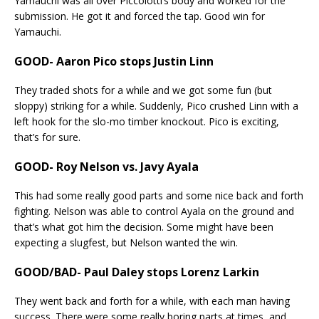
Yamauchi was all over Piccolotti’s body and worked for the
submission. He got it and forced the tap. Good win for
Yamauchi.
GOOD- Aaron Pico stops Justin Linn
They traded shots for a while and we got some fun (but
sloppy) striking for a while. Suddenly, Pico crushed Linn with a
left hook for the slo-mo timber knockout. Pico is exciting,
that’s for sure.
GOOD- Roy Nelson vs. Javy Ayala
This had some really good parts and some nice back and forth
fighting. Nelson was able to control Ayala on the ground and
that’s what got him the decision. Some might have been
expecting a slugfest, but Nelson wanted the win.
GOOD/BAD- Paul Daley stops Lorenz Larkin
They went back and forth for a while, with each man having
success. There were some really boring parts at times, and