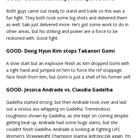
Both guys came out ready to stand and trade so this was a
fun fight. They both took some big shots and delivered them
as well. Saki just delivered more. He’s got some work to do in
other areas, but his striking and power are a force to be
reckoned with. Good fight.
GOOD- Dong Hyun Kim stops Takanori Gomi
A slow start but an explosive finish as Kim dropped Gomi with
a right hand and jumped on him to force the ref stoppage.
Nice finish from Kim, but Gomi is just a shell of his former self.
GOOD- Jessica Andrade vs. Claudia Gadelha
Gadelha started strong, but then Andrade took over and laid
out a vicious ass-whipping on Gadelha. Tremendous
toughness shown by Gadelha, as she kept on coming despite
getting beat up. Andrade had some huge slams, but she
couldn’t finish Gadelha. Andrade is looking at fighting UFC
Women’s Strawweight Champion Joanna Jedrzejczyk again. I’m