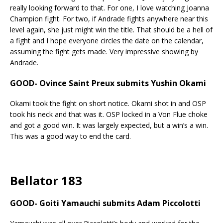
really looking forward to that. For one, I love watching Joanna
Champion fight. For two, if Andrade fights anywhere near this
level again, she just might win the title. That should be a hell of
a fight and I hope everyone circles the date on the calendar,
assuming the fight gets made. Very impressive showing by
Andrade.
GOOD- Ovince Saint Preux submits Yushin Okami
Okami took the fight on short notice. Okami shot in and OSP
took his neck and that was it. OSP locked in a Von Flue choke
and got a good win. It was largely expected, but a win’s a win.
This was a good way to end the card.
Bellator 183
GOOD- Goiti Yamauchi submits Adam Piccolotti