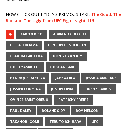
NOW CHECK OUT HYDEN’S PREVIOUS TAKE:
The Good, The
Bad and The Ugly from UFC Fight Night 116
AARON PICO
ADAM PICCOLOTTI
BELLATOR MMA
BENSON HENDERSON
CLAUDIA GADELHA
DONG HYUN KIM
GOITI YAMAUCHI
GOKHAN SAKI
HENRIQUE DA SILVA
JAVY AYALA
JESSICA ANDRADE
JUSSIER FORMIGA
JUSTIN LINN
LORENZ LARKIN
OVINCE SAINT OREUX
PATRICKY FREIRE
PAUL DALEY
ROLANDO DY
ROY NELSON
TAKANORI GOMI
TERUTO ISHIHARA
UFC