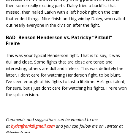
then some really exciting parts. Daley tried a backfist that
missed, then nailed Larkin with a left hook right on the chin
that ended things. Nice finish and big win by Daley, who called
out nearly everyone in the division after the fight.
BAD- Benson Henderson vs. Patricky “Pitbull”
Freire
This was your typical Henderson fight. That is to say, it was
dull and close. Some fights that are close are tense and
interesting, others are dull and lifeless. This was definitely the
latter. I don’t care for watching Henderson fight, to be blunt.
I’ve seen enough of his fights to last a lifetime. He’s got talent,
for sure, but I just don’t care for watching his fights. Freire won
the split decision.
Comments and suggestions can be emailed to me
at
hydenfrank@gmail.com
and you can follow me on Twitter at
@hydenfrank