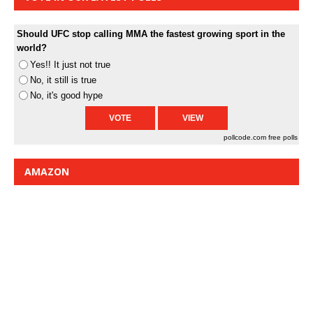
Should UFC stop calling MMA the fastest growing sport in the
world?
Yes!! It just not true
No, it still is true
No, it's good hype
pollcode.com
free polls
AMAZON