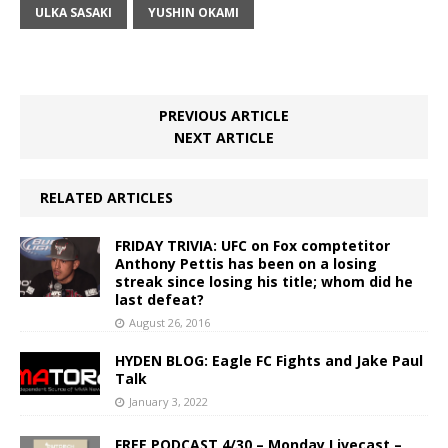
ULKA SASAKI
YUSHIN OKAMI
PREVIOUS ARTICLE
NEXT ARTICLE
RELATED ARTICLES
FRIDAY TRIVIA: UFC on Fox comptetitor
Anthony Pettis has been on a losing
streak since losing his title; whom did he
last defeat?
August 26, 2016
HYDEN BLOG: Eagle FC Fights and Jake Paul
Talk
January 3, 2022
FREE PODCAST 4/30 – Monday Livecast –