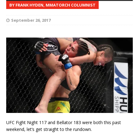
BY FRANK HYDEN, MMATORCH COLUMNIST
September 26, 2017
UFC Fight Night 117 and Bellator 183 were both this past
weekend, let’s get straight to the rundown.