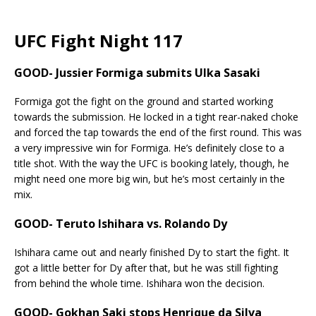
UFC Fight Night 117
GOOD- Jussier Formiga submits Ulka Sasaki
Formiga got the fight on the ground and started working
towards the submission. He locked in a tight rear-naked choke
and forced the tap towards the end of the first round. This was
a very impressive win for Formiga. He’s definitely close to a
title shot. With the way the UFC is booking lately, though, he
might need one more big win, but he’s most certainly in the
mix.
GOOD- Teruto Ishihara vs. Rolando Dy
Ishihara came out and nearly finished Dy to start the fight. It
got a little better for Dy after that, but he was still fighting
from behind the whole time. Ishihara won the decision.
GOOD- Gokhan Saki stops Henrique da Silva