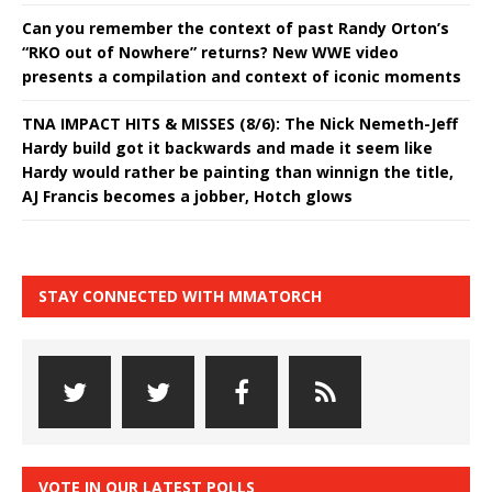
Can you remember the context of past Randy Orton’s
“RKO out of Nowhere” returns? New WWE video
presents a compilation and context of iconic moments
TNA IMPACT HITS & MISSES (8/6): The Nick Nemeth-Jeff
Hardy build got it backwards and made it seem like
Hardy would rather be painting than winnign the title,
AJ Francis becomes a jobber, Hotch glows
STAY CONNECTED WITH MMATORCH
VOTE IN OUR LATEST POLLS