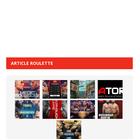
ARTICLE ROULETTE