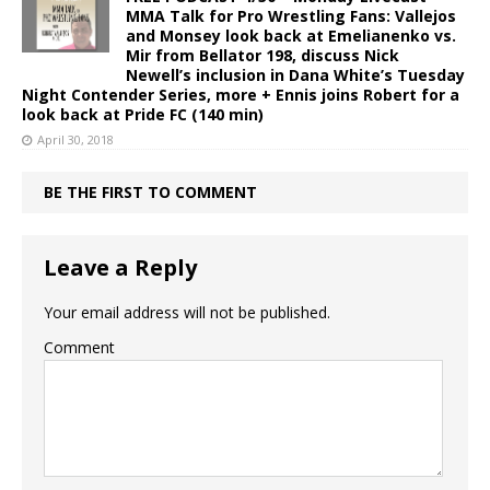
MMA Talk for Pro Wrestling Fans: Vallejos
and Monsey look back at Emelianenko vs.
Mir from Bellator 198, discuss Nick
Newell’s inclusion in Dana White’s Tuesday
Night Contender Series, more + Ennis joins Robert for a
look back at Pride FC (140 min)
April 30, 2018
BE THE FIRST TO COMMENT
Leave a Reply
Your email address will not be published.
Comment