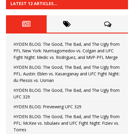
LATEST 12 ARTICLES…
HYDEN BLOG: The Good, The Bad, and The Ugly from
PFL New York: Nurmagomedov vs. Colgan and UFC
Fight Night: Medic vs. Rodriguez, and MVP-PFL Merge
HYDEN BLOG: The Good, The Bad, and The Ugly from
PFL: Austin: Eblen vs. Kasanganay and UFC Fight Night:
du Plessis vs. Usman
HYDEN BLOG: The Good, The Bad, and The Ugly from
UFC 329
HYDEN BLOG: Previewing UFC 329
HYDEN BLOG: The Good, The Bad, and The Ugly from
PFL: McKee vs. Isbulaev and UFC Fight Night: Fiziev vs.
Torres