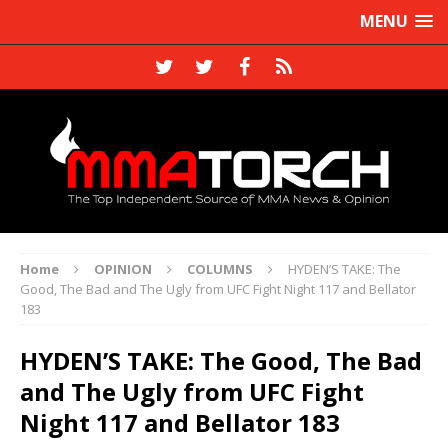
MENU
Home
OPINION
COLUMNS
HYDEN’S TAKE: The
Good, The Bad and The Ugly from UFC Fight Night 117 and Bellator
183
HYDEN’S TAKE: The Good, The Bad
and The Ugly from UFC Fight
Night 117 and Bellator 183