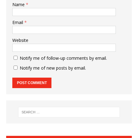
Name
*
Email
*
Website
Notify me of follow-up comments by email.
Notify me of new posts by email.