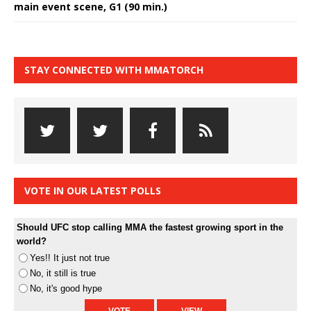
main event scene, G1 (90 min.)
STAY CONNECTED WITH MMATORCH
VOTE IN OUR LATEST POLLS
Should UFC stop calling MMA the fastest growing sport in the
world?
Yes!! It just not true
No, it still is true
No, it's good hype