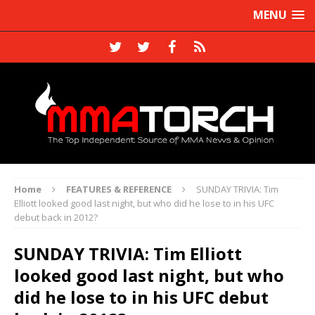
MENU
Home
FEATURES & REFERENCE
SUNDAY TRIVIA: Tim
Elliott looked good last night, but who did he lose to in his UFC
debut back in 2012?
SUNDAY TRIVIA: Tim Elliott
looked good last night, but who
did he lose to in his UFC debut