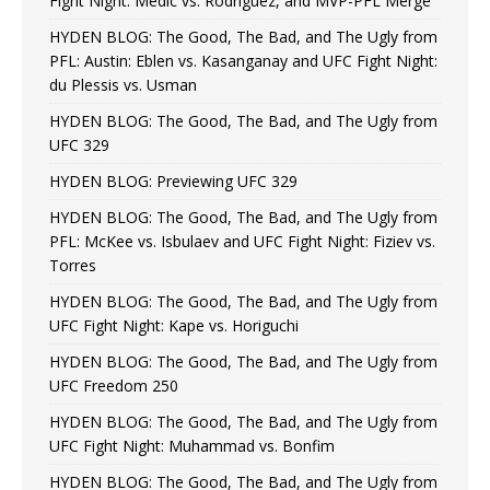
Fight Night: Medic vs. Rodriguez, and MVP-PFL Merge
HYDEN BLOG: The Good, The Bad, and The Ugly from
PFL: Austin: Eblen vs. Kasanganay and UFC Fight Night:
du Plessis vs. Usman
HYDEN BLOG: The Good, The Bad, and The Ugly from
UFC 329
HYDEN BLOG: Previewing UFC 329
HYDEN BLOG: The Good, The Bad, and The Ugly from
PFL: McKee vs. Isbulaev and UFC Fight Night: Fiziev vs.
Torres
HYDEN BLOG: The Good, The Bad, and The Ugly from
UFC Fight Night: Kape vs. Horiguchi
HYDEN BLOG: The Good, The Bad, and The Ugly from
UFC Freedom 250
HYDEN BLOG: The Good, The Bad, and The Ugly from
UFC Fight Night: Muhammad vs. Bonfim
HYDEN BLOG: The Good, The Bad, and The Ugly from