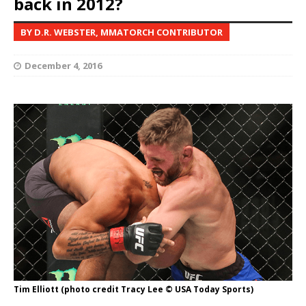
back in 2012?
BY D.R. WEBSTER, MMATORCH CONTRIBUTOR
December 4, 2016
Tim Elliott (photo credit Tracy Lee © USA Today Sports)