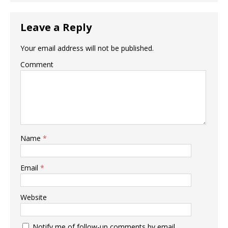
Leave a Reply
Your email address will not be published.
Comment
Name
*
Email
*
Website
Notify me of follow-up comments by email.