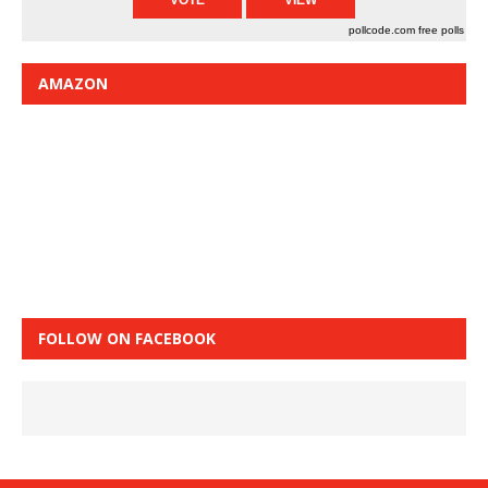
pollcode.com
free polls
AMAZON
FOLLOW ON FACEBOOK