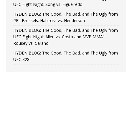
UFC Fight Night: Song vs. Figueiredo
HYDEN BLOG: The Good, The Bad, and The Ugly from
PFL Brussels: Habirora vs. Henderson
HYDEN BLOG: The Good, The Bad, and The Ugly from
UFC Fight Night: Allen vs. Costa and MVP MMA”
Rousey vs. Carano
HYDEN BLOG: The Good, The Bad, and The Ugly from
UFC 328