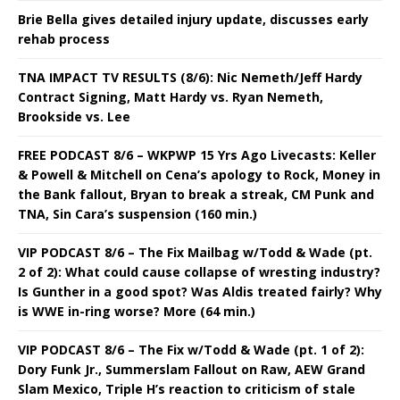
Brie Bella gives detailed injury update, discusses early
rehab process
TNA IMPACT TV RESULTS (8/6): Nic Nemeth/Jeff Hardy
Contract Signing, Matt Hardy vs. Ryan Nemeth,
Brookside vs. Lee
FREE PODCAST 8/6 – WKPWP 15 Yrs Ago Livecasts: Keller
& Powell & Mitchell on Cena’s apology to Rock, Money in
the Bank fallout, Bryan to break a streak, CM Punk and
TNA, Sin Cara’s suspension (160 min.)
VIP PODCAST 8/6 – The Fix Mailbag w/Todd & Wade (pt.
2 of 2): What could cause collapse of wresting industry?
Is Gunther in a good spot? Was Aldis treated fairly? Why
is WWE in-ring worse? More (64 min.)
VIP PODCAST 8/6 – The Fix w/Todd & Wade (pt. 1 of 2):
Dory Funk Jr., Summerslam Fallout on Raw, AEW Grand
Slam Mexico, Triple H’s reaction to criticism of stale