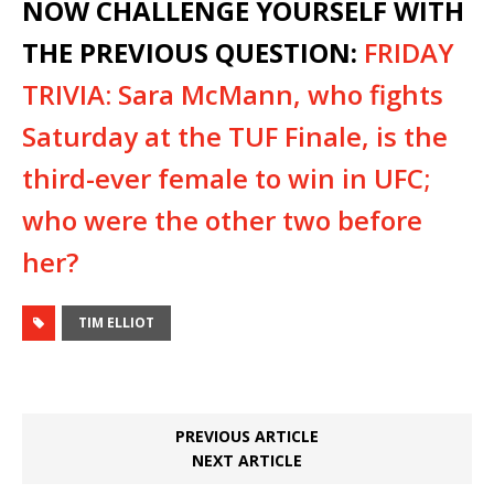
NOW CHALLENGE YOURSELF WITH
THE PREVIOUS QUESTION:
FRIDAY
TRIVIA: Sara McMann, who fights
Saturday at the TUF Finale, is the
third-ever female to win in UFC;
who were the other two before
her?
TIM ELLIOT
PREVIOUS ARTICLE
NEXT ARTICLE