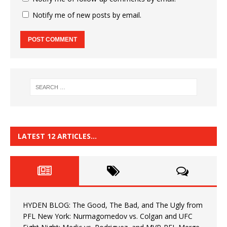
Notify me of new posts by email.
LATEST 12 ARTICLES…
HYDEN BLOG: The Good, The Bad, and The Ugly from
PFL New York: Nurmagomedov vs. Colgan and UFC