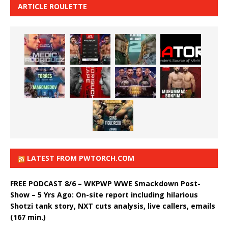
ARTICLE ROULETTE
LATEST FROM PWTORCH.COM
FREE PODCAST 8/6 – WKPWP WWE Smackdown Post-
Show – 5 Yrs Ago: On-site report including hilarious
Shotzi tank story, NXT cuts analysis, live callers, emails
(167 min.)