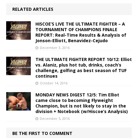
RELATED ARTICLES
HISCOE’S LIVE THE ULTIMATE FIGHTER – A
TOURNAMENT OF CHAMPIONS FINALE
REPORT: Real-Time Results & Analysis of
Jonson-Elliott, Benavidez-Cejudo
December 3, 2016
THE ULTIMATE FIGHTER REPORT 10/12: Elliot
vs. Alaniz, plus hot tub, drinks, coach’s
challenge, golfing as best season of TUF
continues
October 14, 2016
MONDAY NEWS DIGEST 12/5: Tim Elliot
came close to becoming Flyweight
Champion, but is not likely to stay in the
division + Notebook (w/Hiscoe’s Analysis)
December 5, 2016
BE THE FIRST TO COMMENT