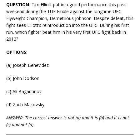
QUESTION:
Tim Elliott put in a good performance this past
weekend during the TUF Finale against the longtime UFC
Flyweight Champion, Demetrious Johnson. Despite defeat, this
fight sees Elliott’s reintroduction into the UFC. During his first
run, which fighter beat him in his very first UFC fight back in
2012?
OPTIONS:
(a) Joseph Benevidez
(b) John Dodson
(c) Ali Bagautinov
(d) Zach Makovsky
ANSWER: The correct answer is not (a) and it is (b) and it is not
(c) and not (d).