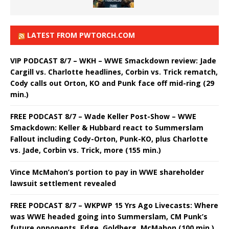
LATEST FROM PWTORCH.COM
VIP PODCAST 8/7 – WKH – WWE Smackdown review: Jade
Cargill vs. Charlotte headlines, Corbin vs. Trick rematch,
Cody calls out Orton, KO and Punk face off mid-ring (29
min.)
FREE PODCAST 8/7 – Wade Keller Post-Show – WWE
Smackdown: Keller & Hubbard react to Summerslam
Fallout including Cody-Orton, Punk-KO, plus Charlotte
vs. Jade, Corbin vs. Trick, more (155 min.)
Vince McMahon’s portion to pay in WWE shareholder
lawsuit settlement revealed
FREE PODCAST 8/7 – WKPWP 15 Yrs Ago Livecasts: Where
was WWE headed going into Summerslam, CM Punk’s
future opponents, Edge, Goldberg, McMahon (100 min.)