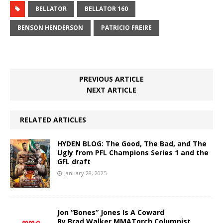
BELLATOR
BELLATOR 160
BENSON HENDERSON
PATRICIO FREIRE
PREVIOUS ARTICLE
NEXT ARTICLE
RELATED ARTICLES
HYDEN BLOG: The Good, The Bad, and The
Ugly from PFL Champions Series 1 and the
GFL draft
January 28, 2025
Jon “Bones” Jones Is A Coward
By Brad Walker MMATorch Columnist