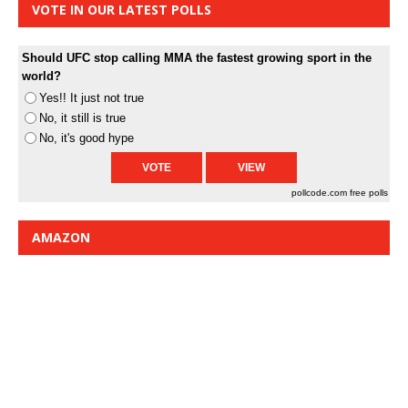
VOTE IN OUR LATEST POLLS
Should UFC stop calling MMA the fastest growing sport in the
world?
Yes!! It just not true
No, it still is true
No, it's good hype
pollcode.com
free polls
AMAZON