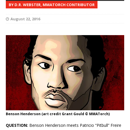
BY D.R. WEBSTER, MMATORCH CONTRIBUTOR
August 22, 2016
Benson Henderson (art credit Grant Gould © MMATorch)
QUESTION:
Benson Henderson meets Patricio “Pitbull” Freire