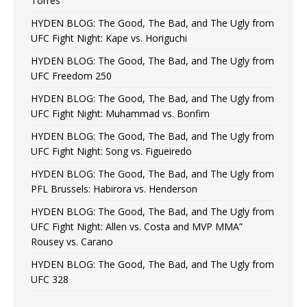
Torres
HYDEN BLOG: The Good, The Bad, and The Ugly from
UFC Fight Night: Kape vs. Horiguchi
HYDEN BLOG: The Good, The Bad, and The Ugly from
UFC Freedom 250
HYDEN BLOG: The Good, The Bad, and The Ugly from
UFC Fight Night: Muhammad vs. Bonfim
HYDEN BLOG: The Good, The Bad, and The Ugly from
UFC Fight Night: Song vs. Figueiredo
HYDEN BLOG: The Good, The Bad, and The Ugly from
PFL Brussels: Habirora vs. Henderson
HYDEN BLOG: The Good, The Bad, and The Ugly from
UFC Fight Night: Allen vs. Costa and MVP MMA”
Rousey vs. Carano
HYDEN BLOG: The Good, The Bad, and The Ugly from
UFC 328