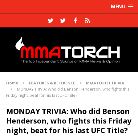
MENU
Home
FEATURES & REFERENCE
MMATORCH TRIVIA
MONDAY TRIVIA: Who did Benson Henderson, who fights this
Friday night, beat for his last UFC Title?
MONDAY TRIVIA: Who did Benson
Henderson, who fights this Friday
night, beat for his last UFC Title?