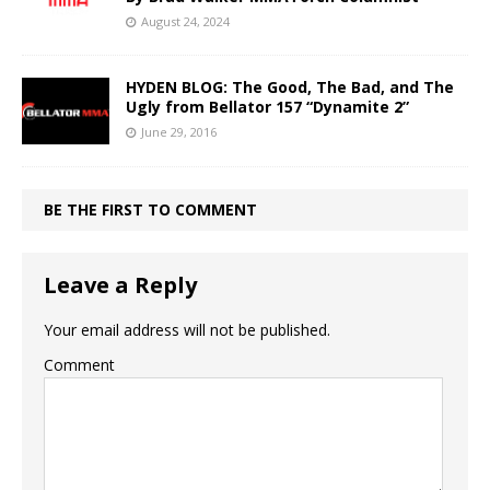
August 24, 2024
HYDEN BLOG: The Good, The Bad, and The
Ugly from Bellator 157 “Dynamite 2”
June 29, 2016
BE THE FIRST TO COMMENT
Leave a Reply
Your email address will not be published.
Comment