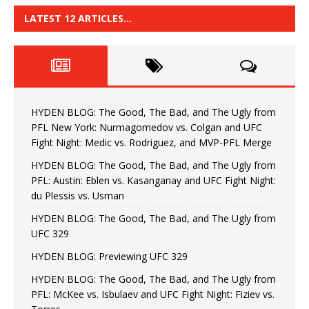
LATEST 12 ARTICLES…
HYDEN BLOG: The Good, The Bad, and The Ugly from
PFL New York: Nurmagomedov vs. Colgan and UFC
Fight Night: Medic vs. Rodriguez, and MVP-PFL Merge
HYDEN BLOG: The Good, The Bad, and The Ugly from
PFL: Austin: Eblen vs. Kasanganay and UFC Fight Night:
du Plessis vs. Usman
HYDEN BLOG: The Good, The Bad, and The Ugly from
UFC 329
HYDEN BLOG: Previewing UFC 329
HYDEN BLOG: The Good, The Bad, and The Ugly from
PFL: McKee vs. Isbulaev and UFC Fight Night: Fiziev vs.