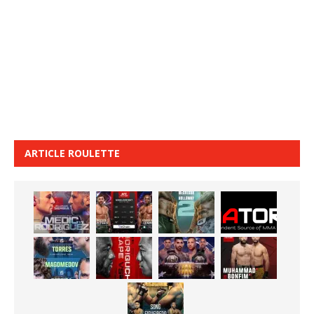
ARTICLE ROULETTE