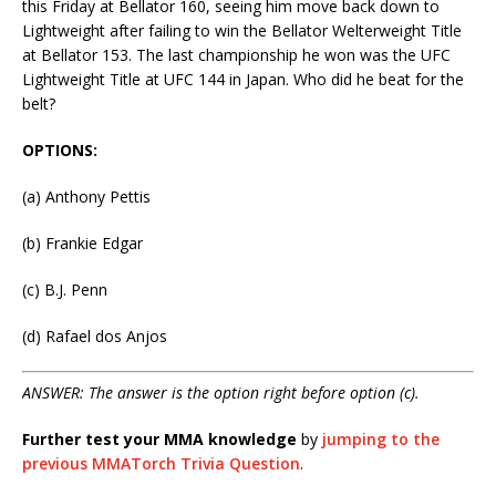
this Friday at Bellator 160, seeing him move back down to
Lightweight after failing to win the Bellator Welterweight Title
at Bellator 153. The last championship he won was the UFC
Lightweight Title at UFC 144 in Japan. Who did he beat for the
belt?
OPTIONS:
(a) Anthony Pettis
(b) Frankie Edgar
(c) B.J. Penn
(d) Rafael dos Anjos
ANSWER: The answer is the option right before option (c).
Further test your MMA knowledge
by
jumping to the
previous MMATorch Trivia Question
.