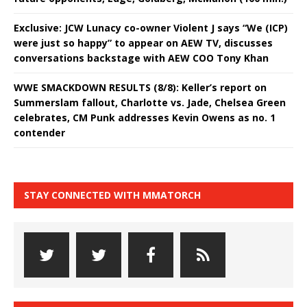
Exclusive: JCW Lunacy co-owner Violent J says “We (ICP)
were just so happy” to appear on AEW TV, discusses
conversations backstage with AEW COO Tony Khan
WWE SMACKDOWN RESULTS (8/8): Keller’s report on
Summerslam fallout, Charlotte vs. Jade, Chelsea Green
celebrates, CM Punk addresses Kevin Owens as no. 1
contender
STAY CONNECTED WITH MMATORCH