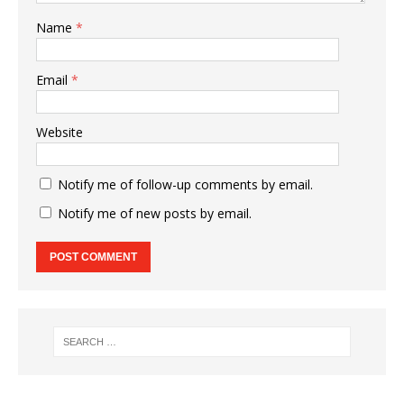
Name
*
Email
*
Website
Notify me of follow-up comments by email.
Notify me of new posts by email.