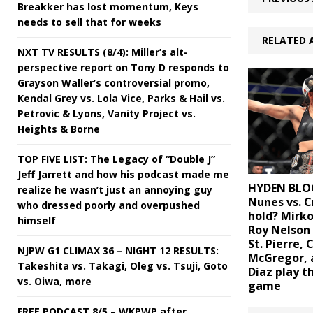
Breakker has lost momentum, Keys
needs to sell that for weeks
RELATED 
NXT TV RESULTS (8/4): Miller’s alt-
perspective report on Tony D responds to
Grayson Waller’s controversial promo,
Kendal Grey vs. Lola Vice, Parks & Hail vs.
Petrovic & Lyons, Vanity Project vs.
Heights & Borne
TOP FIVE LIST: The Legacy of “Double J”
Jeff Jarrett and how his podcast made me
HYDEN BLO
realize he wasn’t just an annoying guy
Nunes vs. C
who dressed poorly and overpushed
hold? Mirko
himself
Roy Nelson
St. Pierre, 
NJPW G1 CLIMAX 36 – NIGHT 12 RESULTS:
McGregor, 
Takeshita vs. Takagi, Oleg vs. Tsuji, Goto
Diaz play t
vs. Oiwa, more
game
FREE PODCAST 8/5 – WKPWP after