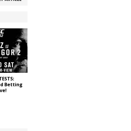
TESTS:
nd Betting
ve!