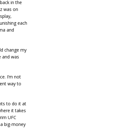
back in the
az was on
splay,
unishing each
ama and
uld change my
se and was
e. I’m not
lent way to
ts to do it at
where it takes
erim UFC
o a big-money