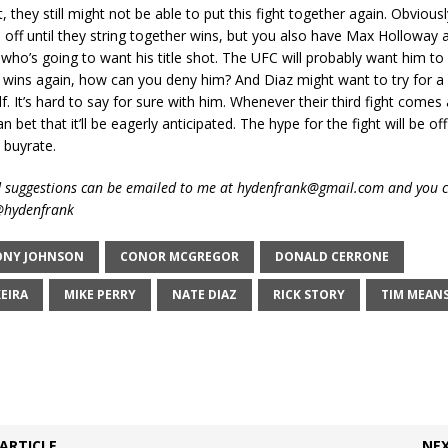
, they still might not be able to put this fight together again. Obviously
 off until they string together wins, but you also have Max Holloway 
who’s going to want his title shot. The UFC will probably want him to
 wins again, how can you deny him? And Diaz might want to try for a 
lf. It’s hard to say for sure with him. Whenever their third fight comes
 bet that it’ll be eagerly anticipated. The hype for the fight will be of
 buyrate.
suggestions can be emailed to me at hydenfrank@gmail.com and you c
 @hydenfrank
NY JOHNSON
CONOR MCGREGOR
DONALD CERRONE
EIRA
MIKE PERRY
NATE DIAZ
RICK STORY
TIM MEAN
ARTICLE
NEX