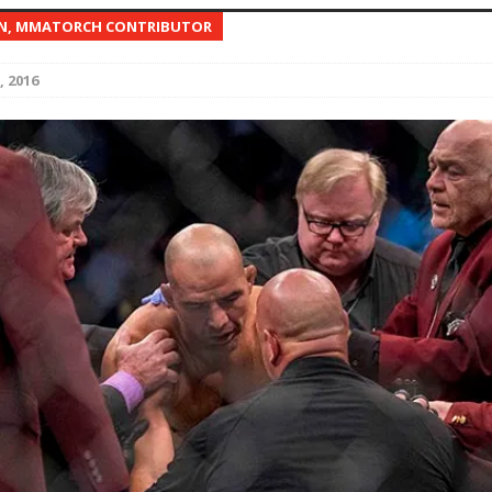
EN, MMATORCH CONTRIBUTOR
Bad, and The Ugly from UFC Fight Night: Kape vs.
, 2016
 Bad, and The Ugly from UFC Freedom 250
HYDEN'S TAKE
Bad, and The Ugly from UFC Fight Night: Muhammad vs.
e Bad, and The Ugly from PFL New York: Nurmagomedov
. Rodriguez, and MVP-PFL Merge
HYDEN'S TAKE