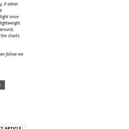
, if either
at
 fight once
lightweight
 around,
f the charts
an follow me
S
T ARTICLE