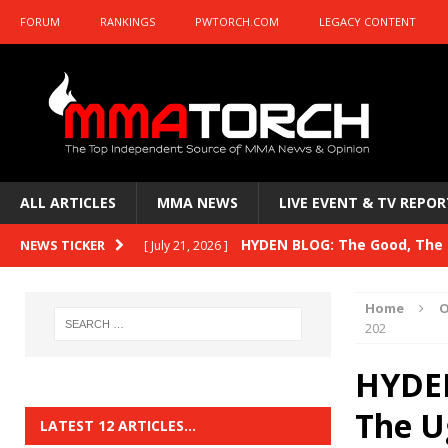
FORUM
RANKINGS
PWTORCH.COM
LEGACY CONTENT
ALL ARTICLES
MMA NEWS
LIVE EVENT & TV REPOR
HYDEN BLOG: The Good, The B
NEWS TICKER
[ July 21, 2026 ]
Kasanganay and UFC Fight Night: du Ples
Home
O
HYDEN BLOG: The Good, The 
202
[ July 15, 2026 ]
HYDEN BLOG: Previewing UFC
[ July 6, 2026 ]
HYDEN
HYDEN BLOG: The Good, The 
The U
[ June 30, 2026 ]
LATEST 12 ARTICLES…