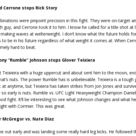
 Cerrone stops Rick Story
inations were pinpoint precision in this fight. They were on-target a
h guy, and Cerrone took it to him. I know he called for a title shot at 
 making waves at welterweight. I don’t know what the future holds for
ks to be in his future regardless of what weight it comes at. When Cerro
emely hard to beat.
ny “Rumble” Johnson stops Glover Teixiera
Teixieira with a huge uppercut and about sent him to the moon, endi
at’s nuts. The power Rumble has is unbelievable. Teixiera is a tough
 at anytime, but Teixiera has taken strikes from Jon Jones and surviv
 so early is nuts. Rumble vs. UFC Light Heavyweight Champion Danie
od fight. It’ll be interesting to see what Johnson changes and what he
fight with Cormier. This was great.
 McGregor vs. Nate Diaz
out early and was landing some really hard leg kicks. He followed t