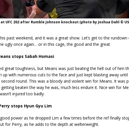
 at UFC 202 after Rumble Johnson knockout (photo by Joshua Dahl © U
his past weekend, and it was a great show. Let’s get to the rundown 
he ugly once again… or in this cage, the good and the great.
eans stops Sabah Homasi
 great toughness, but Means was just beating the hell out of him th
up with numerous cuts to the face and just kept blasting away until 
 second round. This was a bloody and violent win for Means. It was pa
getting beaten the way he was, much less endure it. Nice win for Me
asn’t injured too badly.
Perry stops Hyun Gyu Lim
good power as he dropped Lim a few times before the ref finally sto
t for Perry, as he adds to the depth at welterweight.