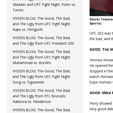
Isbulaev and UFC Fight Night: Fiziev vs.
Torres
HYDEN BLOG: The Good, The Bad,
Glover Teixeia
Sports)
and The Ugly from UFC Fight Night:
Kape vs. Horiguchi
UFC 202 was t
HYDEN BLOG: The Good, The Bad,
the bad, and t
and The Ugly from UFC Freedom 250
GOOD: Tim M
HYDEN BLOG: The Good, The Bad,
and The Ugly from UFC Fight Night:
Homasi showed
Muhammad vs. Bonfim
He opened him 
HYDEN BLOG: The Good, The Bad,
stopped in the
and The Ugly from UFC Fight Night:
watch Homasi 
Song vs. Figueiredo
hope Homasi w
HYDEN BLOG: The Good, The Bad,
GOOD: Mike 
and The Ugly from PFL Brussels:
Habirora vs. Henderson
Perry showed 
Very good debu
HYDEN BLOG: The Good, The Bad,