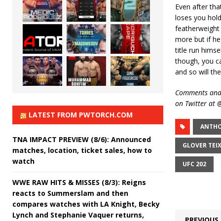
Even after that
loses you hold
featherweight 
more but if he
title run himse
though, you can
and so will the
Comments and 
on Twitter at
LATEST FROM PWTORCH.COM
ANTHO
TNA IMPACT PREVIEW (8/6): Announced
GLOVER TEIX
matches, location, ticket sales, how to
watch
UFC 202
WWE RAW HITS & MISSES (8/3): Reigns
reacts to Summerslam and then
compares watches with LA Knight, Becky
Lynch and Stephanie Vaquer returns,
PREVIOUS 