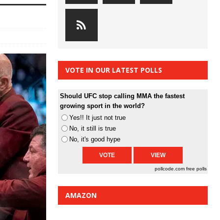
VOTE IN OUR LATEST POLLS
Should UFC stop calling MMA the fastest
growing sport in the world?
Yes!! It just not true
No, it still is true
No, it's good hype
pollcode.com
free polls
AMAZON