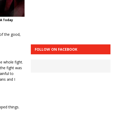
SA Today
of the good,
FOLLOW ON FACEBOOK
e whole fight.
the fight was
inful to
ans and I
pped things.