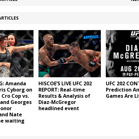
ARTICLES
G: Amanda
HISCOE’S LIVE UFC 202
UFC 202 CON
ris Cyborg on
REPORT: Real-time
Prediction A
 Cro Cop vs.
Results & Analysis of
Games Are Li
 and Georges
Diaz-McGregor
Conor
headlined event
and Nate
he waiting