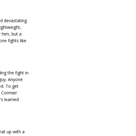
nd devastating.
lightweight,
 him, but a
ne fights like
ng the fight in
 guy. Anyone
ed. To get
l Cormier
’s learned
hat up with a