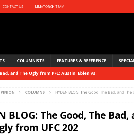
CONTACT US
MMATORCH TEAM
TS
COLUMNISTS
FEATURES & REFERENCE
SPECIA
ad, and The Ugly from PFL: Austin: Eblen vs.
sis vs. Usman
HYDEN'S TAKE
PINION
COLUMNS
HYDEN BLOG: The Good, The Bad, and The 
Bad, and The Ugly from UFC 329
HYDEN'S TAKE
 329
 BLOG: The Good, The Bad, 
HYDEN'S TAKE
Bad, and The Ugly from PFL: McKee vs. Isbulaev and UFC
gly from UFC 202