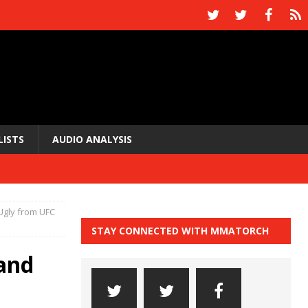
LISTS
AUDIO ANALYSIS
Ugly from UFC
STAY CONNECTED WITH MMATORCH
and