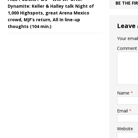
BE THE F
Dynamite: Keller & Halley talk Night of
1,000 Highspots, great Arena Mexico
crowd, MJF’s return, All In line-up
Leave 
thoughts (104 min.)
Your email
Comment
Name
*
Email
*
Website