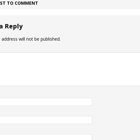
IRST TO COMMENT
a Reply
 address will not be published.