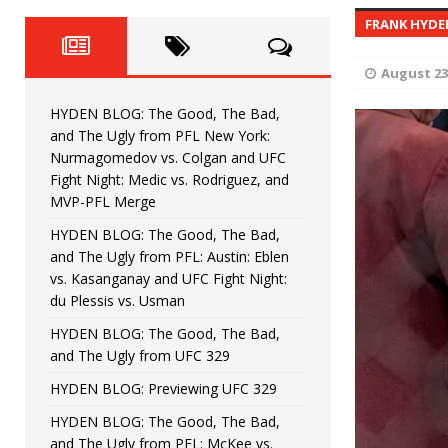
Fight Night: Fiziev vs. Torres
HYDEN'S TAKE
FRANK HYD
HYDEN BLOG: The Good, The 
[ June 22, 2026 ]
August 23
Horiguchi
UNCATEGORIZED
HYDEN BLOG: The Good, The Bad,
HYDEN BLOG: The Good, The
[ June 15, 2026 ]
and The Ugly from PFL New York:
Nurmagomedov vs. Colgan and UFC
HYDEN BLOG: The Good, The 
[ June 8, 2026 ]
Fight Night: Medic vs. Rodriguez, and
MVP-PFL Merge
Bonfim
HYDEN'S TAKE
HYDEN BLOG: The Good, The Bad,
and The Ugly from PFL: Austin: Eblen
HYDEN BLOG: The Good, Th
[ August 4, 2026 ]
vs. Kasanganay and UFC Fight Night:
du Plessis vs. Usman
vs. Colgan and UFC Fight Night: Medic vs
HYDEN BLOG: The Good, The Bad,
and The Ugly from UFC 329
HYDEN BLOG: Previewing UFC 329
HYDEN BLOG: The Good, The Bad,
and The Ugly from PFL: McKee vs.