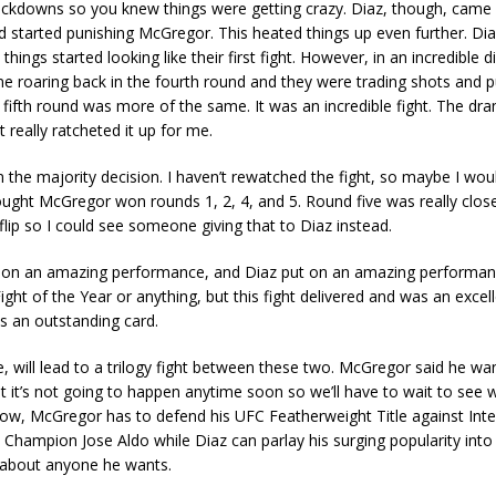
ockdowns so you knew things were getting crazy. Diaz, though, came 
d started punishing McGregor. This heated things up even further. Di
ings started looking like their first fight. However, in an incredible di
 roaring back in the fourth round and they were trading shots and p
 fifth round was more of the same. It was an incredible fight. The dr
 really ratcheted it up for me.
the majority decision. I haven’t rewatched the fight, so maybe I wo
ought McGregor won rounds 1, 2, 4, and 5. Round five was really clo
flip so I could see someone giving that to Diaz instead.
on an amazing performance, and Diaz put on an amazing performanc
Fight of the Year or anything, but this fight delivered and was an excel
s an outstanding card.
e, will lead to a trilogy fight between these two. McGregor said he wan
ut it’s not going to happen anytime soon so we’ll have to wait to see 
 now, McGregor has to defend his UFC Featherweight Title against Int
Champion Jose Aldo while Diaz can parlay his surging popularity int
t about anyone he wants.