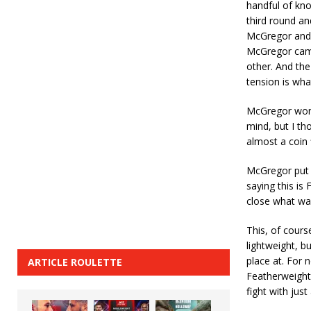
handful of kn
third round an
McGregor and th
McGregor came
other. And the
tension is what
McGregor won 
mind, but I th
almost a coin 
McGregor put 
saying this is 
close what wa
This, of cours
lightweight, b
place at. For
ARTICLE ROULETTE
Featherweight 
fight with jus