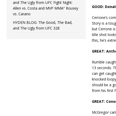
and The Ugly from UFC Fight Night:
GOOD: Donald
Allen vs. Costa and MVP MMA” Rousey
vs. Carano
Cerrone’s comb
HYDEN BLOG: The Good, The Bad,
Story is a toug
and The Ugly from UFC 328
but Cerrone is
title shot loo
this, he’s extr
GREAT: Antho
Rumble caught 
13 seconds. Th
can get caught
knocked loopy
should be a go
from his first 
GREAT: Conor
McGregor came 