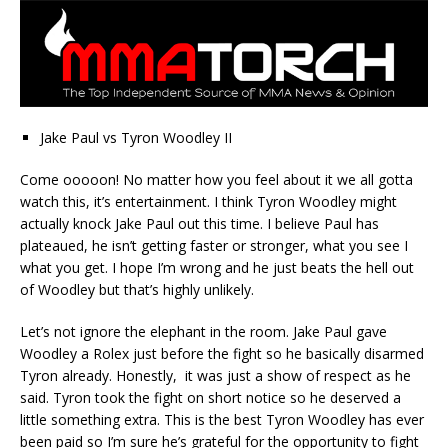
Jake Paul vs Tyron Woodley II
Come ooooon! No matter how you feel about it we all gotta
watch this, it’s entertainment. I think Tyron Woodley might
actually knock Jake Paul out this time. I believe Paul has
plateaued, he isn’t getting faster or stronger, what you see I
what you get. I hope I’m wrong and he just beats the hell out
of Woodley but that’s highly unlikely.
Let’s not ignore the elephant in the room. Jake Paul gave
Woodley a Rolex just before the fight so he basically disarmed
Tyron already. Honestly, it was just a show of respect as he
said. Tyron took the fight on short notice so he deserved a
little something extra. This is the best Tyron Woodley has ever
been paid so I’m sure he’s grateful for the opportunity to fight