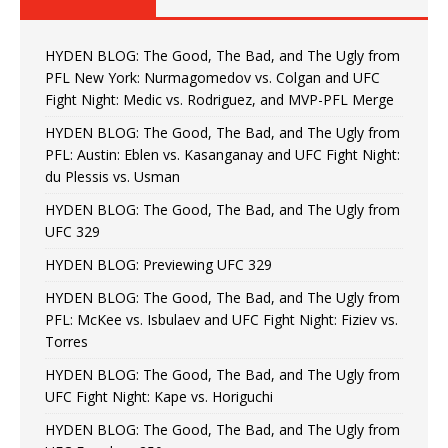
HYDEN BLOG: The Good, The Bad, and The Ugly from
PFL New York: Nurmagomedov vs. Colgan and UFC
Fight Night: Medic vs. Rodriguez, and MVP-PFL Merge
HYDEN BLOG: The Good, The Bad, and The Ugly from
PFL: Austin: Eblen vs. Kasanganay and UFC Fight Night:
du Plessis vs. Usman
HYDEN BLOG: The Good, The Bad, and The Ugly from
UFC 329
HYDEN BLOG: Previewing UFC 329
HYDEN BLOG: The Good, The Bad, and The Ugly from
PFL: McKee vs. Isbulaev and UFC Fight Night: Fiziev vs.
Torres
HYDEN BLOG: The Good, The Bad, and The Ugly from
UFC Fight Night: Kape vs. Horiguchi
HYDEN BLOG: The Good, The Bad, and The Ugly from