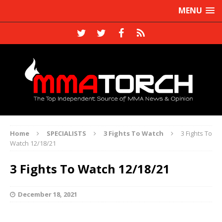
MENU
Home
SPECIALISTS
3 Fights To Watch
3 Fights To
Watch 12/18/21
3 Fights To Watch 12/18/21
December 18, 2021