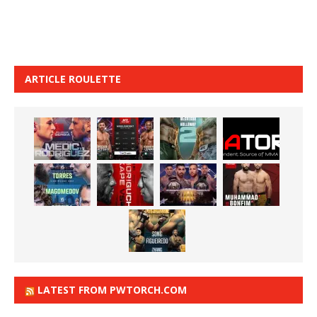
ARTICLE ROULETTE
LATEST FROM PWTORCH.COM