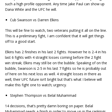
such a high profile opponent. Any time Jake Paul can show up
Dana White and the UFC he will.
Cub Swanson vs Darren Elkins
This will be fine to watch, two veterans putting it all on the line.
This is a preliminary fight, I am confident that it will get things
off to a good start.
Elkins has 2 finishes in his last 2 fights. However he is 2-4 in his
last 6 fights with 4 straight losses coming before the 2 fight
win streak; Elkins may still be on the bubble. Speaking of on the
bubble, Swanson is 2-5 in his last 7 fights so he is probably out
of here on his next loss as well. 4 straight losses in there as
well, their UFC future isn’t bright but that’s what I believe will
make this fight one to watch; urgency.
Stephen Thompson vs Belal Muhammad
14 decisions, that’s pretty damn boring on paper. Belal
Muhammad needs a finish in order to move up in the rankings