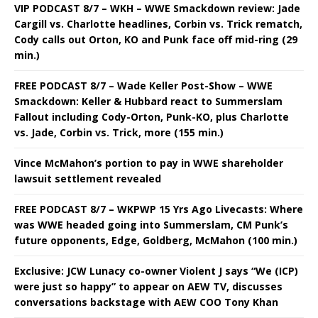
VIP PODCAST 8/7 – WKH – WWE Smackdown review: Jade
Cargill vs. Charlotte headlines, Corbin vs. Trick rematch,
Cody calls out Orton, KO and Punk face off mid-ring (29
min.)
FREE PODCAST 8/7 – Wade Keller Post-Show – WWE
Smackdown: Keller & Hubbard react to Summerslam
Fallout including Cody-Orton, Punk-KO, plus Charlotte
vs. Jade, Corbin vs. Trick, more (155 min.)
Vince McMahon’s portion to pay in WWE shareholder
lawsuit settlement revealed
FREE PODCAST 8/7 – WKPWP 15 Yrs Ago Livecasts: Where
was WWE headed going into Summerslam, CM Punk’s
future opponents, Edge, Goldberg, McMahon (100 min.)
Exclusive: JCW Lunacy co-owner Violent J says “We (ICP)
were just so happy” to appear on AEW TV, discusses
conversations backstage with AEW COO Tony Khan