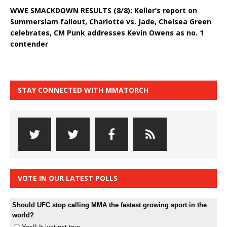
WWE SMACKDOWN RESULTS (8/8): Keller’s report on
Summerslam fallout, Charlotte vs. Jade, Chelsea Green
celebrates, CM Punk addresses Kevin Owens as no. 1
contender
STAY CONNECTED WITH MMATORCH
VOTE IN OUR LATEST POLLS
Should UFC stop calling MMA the fastest growing sport in the
world?