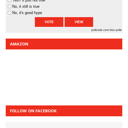
Yes!! It just not true
No, it still is true
No, it's good hype
pollcode.com
free polls
AMAZON
FOLLOW ON FACEBOOK