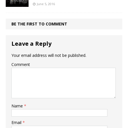
June 5, 2016
BE THE FIRST TO COMMENT
Leave a Reply
Your email address will not be published.
Comment
Name
*
Email
*