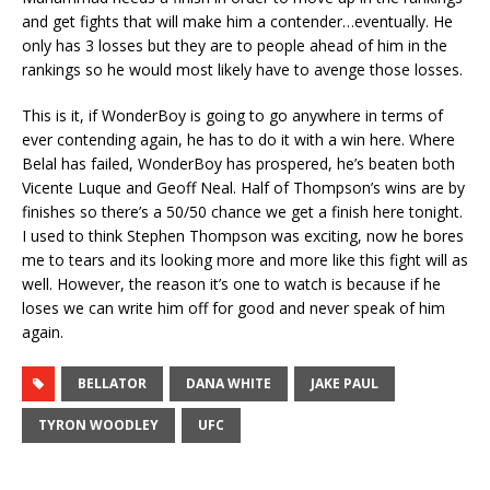
and get fights that will make him a contender…eventually. He
only has 3 losses but they are to people ahead of him in the
rankings so he would most likely have to avenge those losses.
This is it, if WonderBoy is going to go anywhere in terms of
ever contending again, he has to do it with a win here. Where
Belal has failed, WonderBoy has prospered, he’s beaten both
Vicente Luque and Geoff Neal. Half of Thompson’s wins are by
finishes so there’s a 50/50 chance we get a finish here tonight.
I used to think Stephen Thompson was exciting, now he bores
me to tears and its looking more and more like this fight will as
well. However, the reason it’s one to watch is because if he
loses we can write him off for good and never speak of him
again.
BELLATOR
DANA WHITE
JAKE PAUL
TYRON WOODLEY
UFC