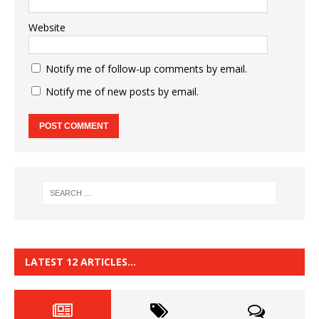
Website
Notify me of follow-up comments by email.
Notify me of new posts by email.
LATEST 12 ARTICLES…