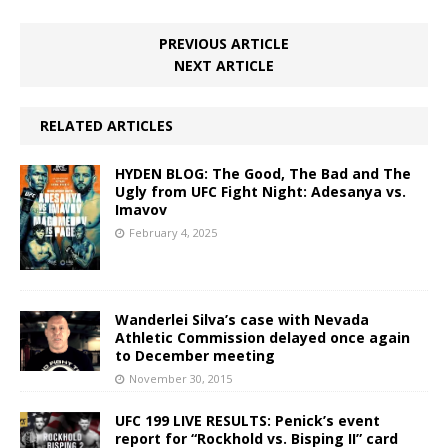
PREVIOUS ARTICLE
NEXT ARTICLE
RELATED ARTICLES
HYDEN BLOG: The Good, The Bad and The
Ugly from UFC Fight Night: Adesanya vs.
Imavov
February 4, 2025
Wanderlei Silva’s case with Nevada
Athletic Commission delayed once again
to December meeting
November 30, 2015
UFC 199 LIVE RESULTS: Penick’s event
report for “Rockhold vs. Bisping II” card