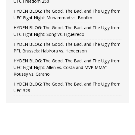
UFC Freedom 250
HYDEN BLOG: The Good, The Bad, and The Ugly from
UFC Fight Night: Muhammad vs. Bonfim
HYDEN BLOG: The Good, The Bad, and The Ugly from
UFC Fight Night: Song vs. Figueiredo
HYDEN BLOG: The Good, The Bad, and The Ugly from
PFL Brussels: Habirora vs. Henderson
HYDEN BLOG: The Good, The Bad, and The Ugly from
UFC Fight Night: Allen vs. Costa and MVP MMA”
Rousey vs. Carano
HYDEN BLOG: The Good, The Bad, and The Ugly from
UFC 328