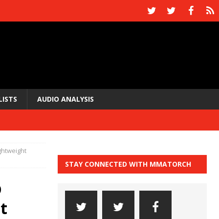
LISTS
AUDIO ANALYSIS
ghtweight
STAY CONNECTED WITH MMATORCH
p
t