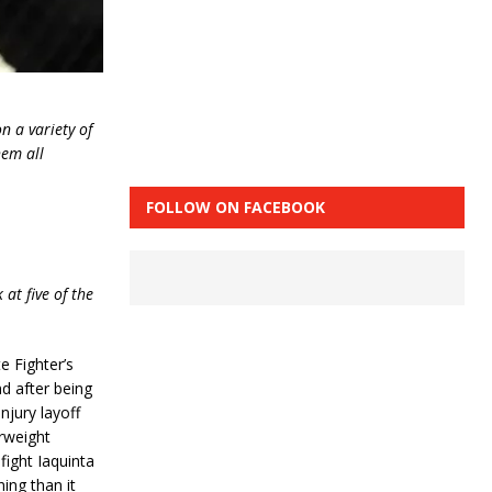
n a variety of
hem all
FOLLOW ON FACEBOOK
 at five of the
e Fighter’s
nd after being
njury layoff
erweight
fight Iaquinta
ing than it