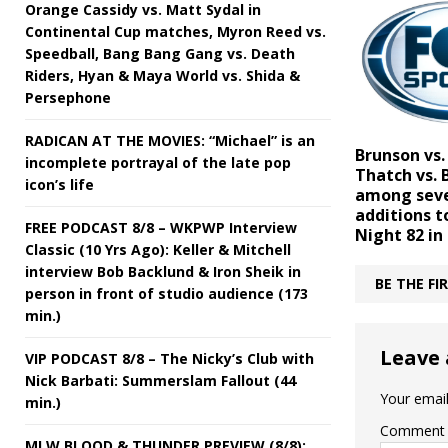
Orange Cassidy vs. Matt Sydal in
Continental Cup matches, Myron Reed vs.
Speedball, Bang Bang Gang vs. Death
Riders, Hyan & Maya World vs. Shida &
Persephone
RADICAN AT THE MOVIES: “Michael” is an
Brunson vs.
incomplete portrayal of the late pop
Thatch vs.
icon’s life
among sev
additions t
FREE PODCAST 8/8 – WKPWP Interview
Night 82 in
Classic (10 Yrs Ago): Keller & Mitchell
interview Bob Backlund & Iron Sheik in
BE THE F
person in front of studio audience (173
min.)
Leave 
VIP PODCAST 8/8 – The Nicky’s Club with
Nick Barbati: Summerslam Fallout (44
Your email
min.)
Comment
MLW BLOOD & THUNDER PREVIEW (8/8):