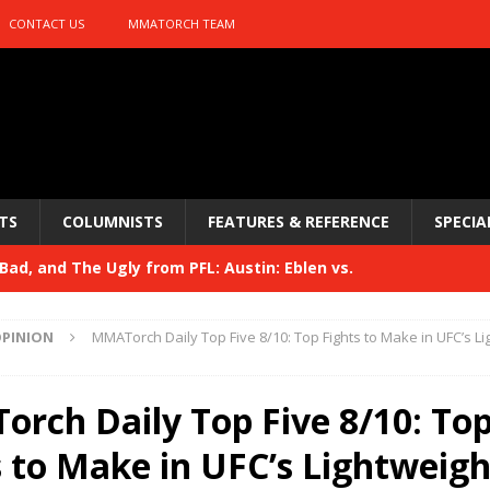
CONTACT US
MMATORCH TEAM
TS
COLUMNISTS
FEATURES & REFERENCE
SPECIA
ad, and The Ugly from PFL: Austin: Eblen vs.
sis vs. Usman
HYDEN'S TAKE
PINION
MMATorch Daily Top Five 8/10: Top Fights to Make in UFC’s Li
Bad, and The Ugly from UFC 329
HYDEN'S TAKE
 329
rch Daily Top Five 8/10: To
HYDEN'S TAKE
Bad, and The Ugly from PFL: McKee vs. Isbulaev and UFC
s to Make in UFC’s Lightweigh