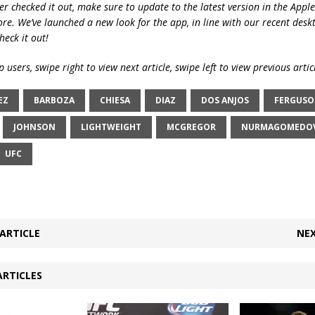
ver checked it out, make sure to update to the latest version in the Appl
ore. We’ve launched a new look for the app, in line with our recent desk
heck it out!
 users, swipe right to view next article, swipe left to view previous artic
EZ
BARBOZA
CHIESA
DIAZ
DOS ANJOS
FERGUS
JOHNSON
LIGHTWEIGHT
MCGREGOR
NURMAGOMEDO
UFC
ARTICLE
NEX
ARTICLES