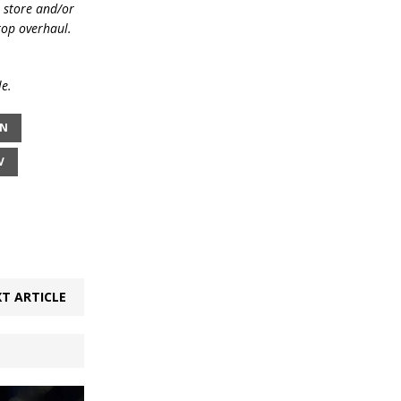
e store and/or
top overhaul.
le.
ON
V
T ARTICLE