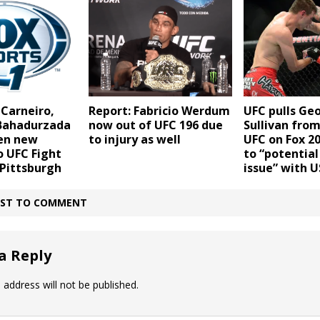
 Carneiro,
Report: Fabricio Werdum
UFC pulls Ge
 Bahadurzada
now out of UFC 196 due
Sullivan from
en new
to injury as well
UFC on Fox 20
o UFC Fight
to “potentia
 Pittsburgh
issue” with 
IRST TO COMMENT
a Reply
 address will not be published.