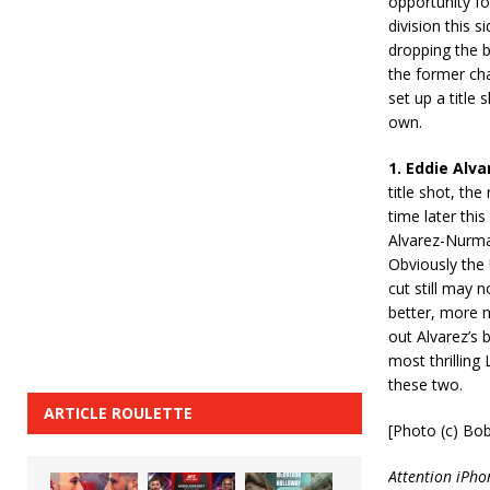
opportunity fo
division this 
dropping the b
the former cha
set up a title 
own.
1. Eddie Alv
title shot, th
time later thi
Alvarez-Nurma
Obviously the
cut still may n
better, more n
out Alvarez’s 
most thrilling
these two.
ARTICLE ROULETTE
[Photo (c) Bo
Attention iPho