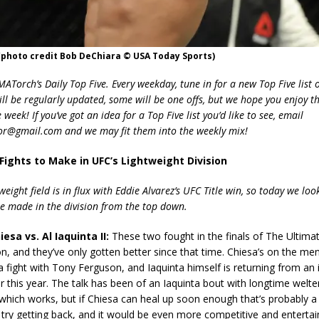
(photo credit Bob DeChiara © USA Today Sports)
Torch’s Daily Top Five. Every weekday, tune in for a new Top Five list o
ill be regularly updated, some will be one offs, but we hope you enjoy t
week! If you’ve got an idea for a Top Five list you’d like to see, email
r@gmail.com and we may fit them into the weekly mix!
 Fights to Make in UFC’s Lightweight Division
weight field is in flux with Eddie Alvarez’s UFC Title win, so today we look
 be made in the division from the top down.
esa vs. Al Iaquinta II:
These two fought in the finals of The Ultimat
on, and they’ve only gotten better since that time. Chiesa’s on the me
a fight with Tony Ferguson, and Iaquinta himself is returning from an i
 this year. The talk has been of an Iaquinta bout with longtime welt
which works, but if Chiesa can heal up soon enough that’s probably a 
try getting back, and it would be even more competitive and entertain