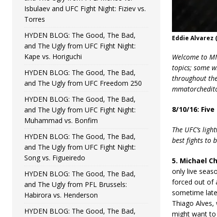
Isbulaev and UFC Fight Night: Fiziev vs.
Torres
HYDEN BLOG: The Good, The Bad,
Eddie Alvarez 
and The Ugly from UFC Fight Night:
Kape vs. Horiguchi
Welcome to MMA
topics; some w
HYDEN BLOG: The Good, The Bad,
throughout the 
and The Ugly from UFC Freedom 250
mmatorchedito
HYDEN BLOG: The Good, The Bad,
8/10/16: Five
and The Ugly from UFC Fight Night:
Muhammad vs. Bonfim
The UFC’s light
HYDEN BLOG: The Good, The Bad,
best fights to
and The Ugly from UFC Fight Night:
Song vs. Figueiredo
5. Michael Chi
only live seas
HYDEN BLOG: The Good, The Bad,
forced out of 
and The Ugly from PFL Brussels:
sometime later
Habirora vs. Henderson
Thiago Alves, 
HYDEN BLOG: The Good, The Bad,
might want to 