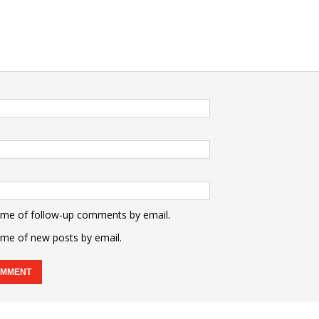
 me of follow-up comments by email.
 me of new posts by email.