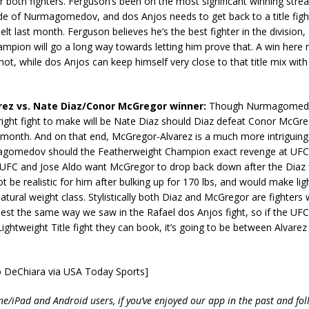
r both fighters. Ferguson’s been on the most significant winning strea
side of Nurmagomedov, and dos Anjos needs to get back to a title figh
elt last month. Ferguson believes he’s the best fighter in the division,
mpion will go a long way towards letting him prove that. A win here 
shot, while dos Anjos can keep himself very close to that title mix with
arez vs. Nate Diaz/Conor McGregor winner:
Though Nurmagomedov
e right fight to make will be Nate Diaz should Diaz defeat Conor McGr
s month. And on that end, McGregor-Alvarez is a much more intriguing 
gomedov should the Featherweight Champion exact revenge at UFC
 UFC and Jose Aldo want McGregor to drop back down after the Diaz fi
ot be realistic for him after bulking up for 170 lbs, and would make lig
atural weight class. Stylistically both Diaz and McGregor are fighters
best the same way we saw in the Rafael dos Anjos fight, so if the UF
 Lightweight Title fight they can book, it’s going to be between Alvare
b DeChiara via USA Today Sports]
ne/iPad and Android users, if you’ve enjoyed our app in the past and fol