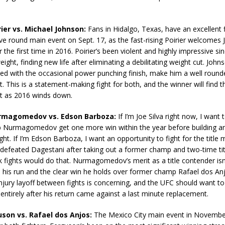
rier vs. Michael Johnson:
Fans in Hidalgo, Texas, have an excellent f
ive round main event on Sept. 17, as the fast-rising Poirier welcomes
r the first time in 2016. Poirier’s been violent and highly impressive s
ight, finding new life after eliminating a debilitating weight cut. Johns
d with the occasional power punching finish, make him a well round
. This is a statement-making fight for both, and the winner will find 
t as 2016 winds down.
urmagomedov vs. Edson Barboza:
If I’m Joe Silva right now, I want 
b Nurmagomedov get one more win within the year before building a
fight. If I’m Edson Barboza, I want an opportunity to fight for the title 
defeated Dagestani after taking out a former champ and two-time tit
k fights would do that. Nurmagomedov’s merit as a title contender isn’t
n his run and the clear win he holds over former champ Rafael dos An
njury layoff between fights is concerning, and the UFC should want t
 entirely after his return came against a last minute replacement.
uson vs. Rafael dos Anjos:
The Mexico City main event in November