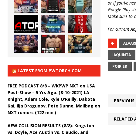
or if you’ve ne
Google Play st
Make sure to c
For current App
ALVAR
IAQUINTA
POIRIER
LATEST FROM PWTORCH.COM
FREE PODCAST 8/8 – WKPWP NXT on USA
Post-Show – 5 Yrs Ago: (8-10-2021) LA
Knight, Adam Cole, Kyle O’Reilly, Dakota
PREVIOUS 
Kai, Ilja Dragunov, Pete Dunne, Mailbag on
NXT rumors (122 min.)
RELATED 
AEW COLLISION RESULTS (8/8): Kingston
vs. Doyle, Ace Austin vs. Claudio, and