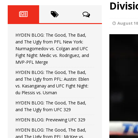
Fight Night: Fiziev vs. Torres
Divisi
HYDEN'S TAKE
HYDEN BLOG: The Good, The 
[ June 22, 2026 ]
August 10
Horiguchi
UNCATEGORIZED
HYDEN BLOG: The Good, The Bad,
HYDEN BLOG: The Good, The
[ June 15, 2026 ]
and The Ugly from PFL New York:
Nurmagomedov vs. Colgan and UFC
HYDEN BLOG: The Good, The 
[ June 8, 2026 ]
Fight Night: Medic vs. Rodriguez, and
MVP-PFL Merge
Bonfim
HYDEN'S TAKE
HYDEN BLOG: The Good, The Bad,
and The Ugly from PFL: Austin: Eblen
HYDEN BLOG: The Good, Th
[ August 4, 2026 ]
vs. Kasanganay and UFC Fight Night:
du Plessis vs. Usman
vs. Colgan and UFC Fight Night: Medic vs
HYDEN BLOG: The Good, The Bad,
and The Ugly from UFC 329
HYDEN BLOG: Previewing UFC 329
HYDEN BLOG: The Good, The Bad,
and The Ugly from PFL: McKee vs.