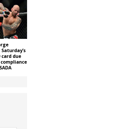
orge
 Saturday’s
 card due
l compliance
USADA