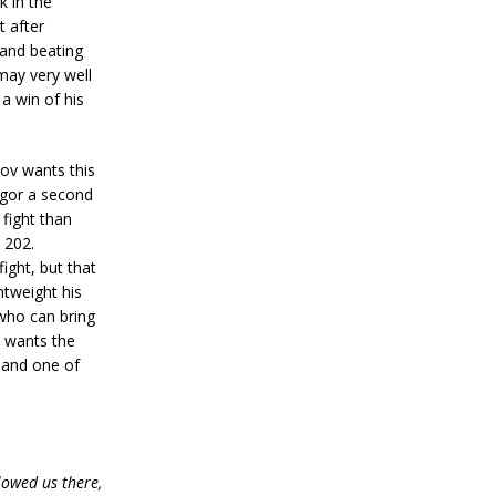
k in the
t after
 and beating
may very well
 a win of his
 wants this
egor a second
fight than
 202.
ght, but that
htweight his
 who can bring
C wants the
z and one of
lowed us there,