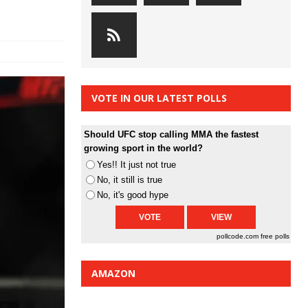
VOTE IN OUR LATEST POLLS
Should UFC stop calling MMA the fastest
growing sport in the world?
Yes!! It just not true
No, it still is true
No, it's good hype
pollcode.com
free polls
AMAZON