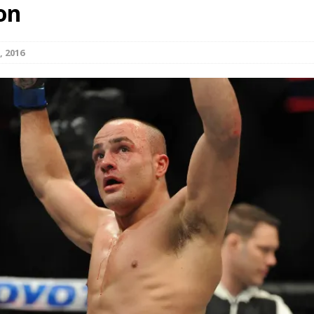
on
Bad, and The Ugly from UFC Fight Night: Kape vs.
, 2016
 Bad, and The Ugly from UFC Freedom 250
HYDEN'S TAKE
Bad, and The Ugly from UFC Fight Night: Muhammad vs.
e Bad, and The Ugly from PFL New York: Nurmagomedov
. Rodriguez, and MVP-PFL Merge
HYDEN'S TAKE