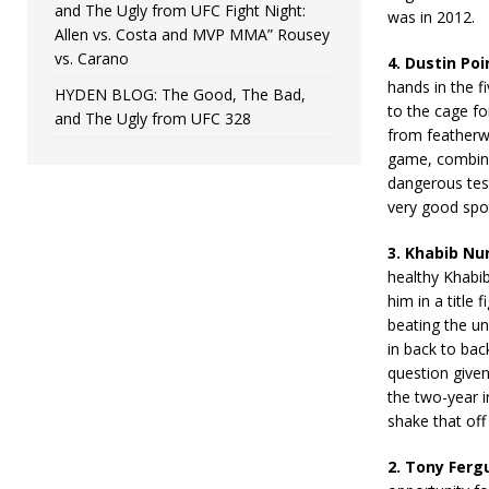
and The Ugly from UFC Fight Night:
was in 2012.
Allen vs. Costa and MVP MMA” Rousey
vs. Carano
4. Dustin Poi
hands in the f
HYDEN BLOG: The Good, The Bad,
to the cage fo
and The Ugly from UFC 328
from featherwe
game, combine
dangerous test
very good spo
3. Khabib N
healthy Khabi
him in a title 
beating the un
in back to bac
question give
the two-year i
shake that off
2. Tony Ferg