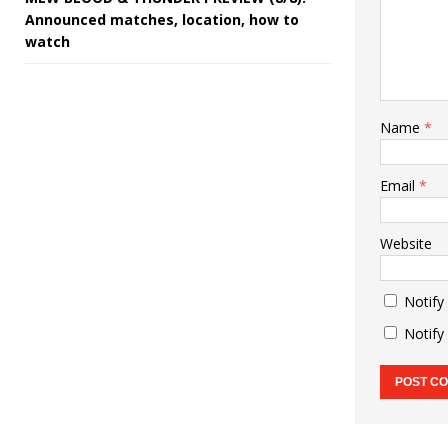
Announced matches, location, how to
watch
Name
*
Email
*
Website
Notify
Notify