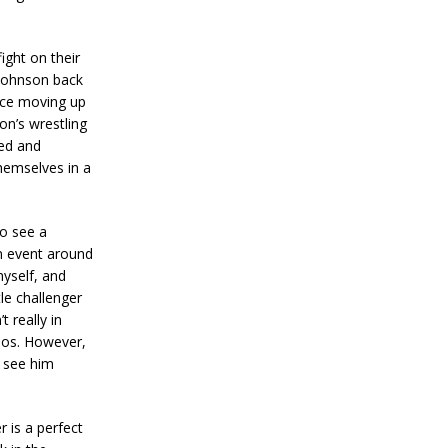
ight on their
 Johnson back
ince moving up
on’s wrestling
ed and
themselves in a
to see a
n event around
myself, and
le challenger
 really in
jos. However,
o see him
 is a perfect