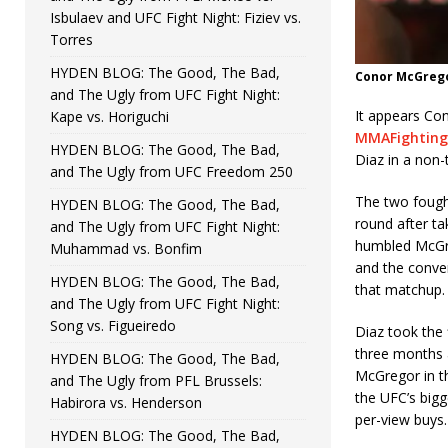
Isbulaev and UFC Fight Night: Fiziev vs.
Torres
HYDEN BLOG: The Good, The Bad,
Conor McGregor
and The Ugly from UFC Fight Night:
It appears Co
Kape vs. Horiguchi
MMAFighting
HYDEN BLOG: The Good, The Bad,
Diaz in a non-
and The Ugly from UFC Freedom 250
The two fough
HYDEN BLOG: The Good, The Bad,
round after ta
and The Ugly from UFC Fight Night:
humbled McGre
Muhammad vs. Bonfim
and the conver
HYDEN BLOG: The Good, The Bad,
that matchup.
and The Ugly from UFC Fight Night:
Song vs. Figueiredo
Diaz took the 
three months a
HYDEN BLOG: The Good, The Bad,
McGregor in t
and The Ugly from PFL Brussels:
the UFC’s bigg
Habirora vs. Henderson
per-view buys.
HYDEN BLOG: The Good, The Bad,