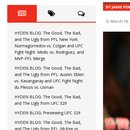
Fight Night: Fiziev vs. Torres
HYDEN'S TAKE
BY JAMIE PE
HYDEN BLOG: The Good, The 
[ June 22, 2026 ]
March 18, 
Horiguchi
UNCATEGORIZED
HYDEN BLOG: The Good, The Bad,
HYDEN BLOG: The Good, The
[ June 15, 2026 ]
and The Ugly from PFL New York:
Nurmagomedov vs. Colgan and UFC
HYDEN BLOG: The Good, The 
[ June 8, 2026 ]
Fight Night: Medic vs. Rodriguez, and
MVP-PFL Merge
Bonfim
HYDEN'S TAKE
HYDEN BLOG: The Good, The Bad,
and The Ugly from PFL: Austin: Eblen
HYDEN BLOG: The Good, Th
[ August 4, 2026 ]
vs. Kasanganay and UFC Fight Night:
du Plessis vs. Usman
vs. Colgan and UFC Fight Night: Medic vs
HYDEN BLOG: The Good, The Bad,
and The Ugly from UFC 329
HYDEN BLOG: Previewing UFC 329
HYDEN BLOG: The Good, The Bad,
and The Ugly from PFL: McKee vs.