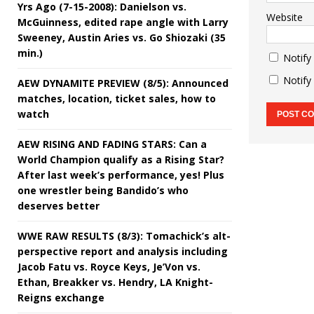
Yrs Ago (7-15-2008): Danielson vs.
Website
McGuinness, edited rape angle with Larry
Sweeney, Austin Aries vs. Go Shiozaki (35
min.)
Notify
Notify
AEW DYNAMITE PREVIEW (8/5): Announced
matches, location, ticket sales, how to
watch
AEW RISING AND FADING STARS: Can a
World Champion qualify as a Rising Star?
After last week’s performance, yes! Plus
one wrestler being Bandido’s who
deserves better
WWE RAW RESULTS (8/3): Tomachick’s alt-
perspective report and analysis including
Jacob Fatu vs. Royce Keys, Je’Von vs.
Ethan, Breakker vs. Hendry, LA Knight-
Reigns exchange