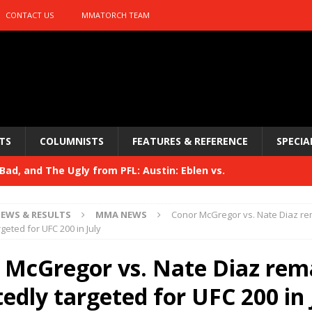
CONTACT US
MMATORCH TEAM
TS
COLUMNISTS
FEATURES & REFERENCE
SPECIA
ad, and The Ugly from PFL: Austin: Eblen vs.
sis vs. Usman
HYDEN'S TAKE
EWS & RESULTS
MMA NEWS
Conor McGregor vs. Nate Diaz r
Bad, and The Ugly from UFC 329
geted for UFC 200 in July
HYDEN'S TAKE
 329
 McGregor vs. Nate Diaz rem
HYDEN'S TAKE
Bad, and The Ugly from PFL: McKee vs. Isbulaev and UFC
edly targeted for UFC 200 in 