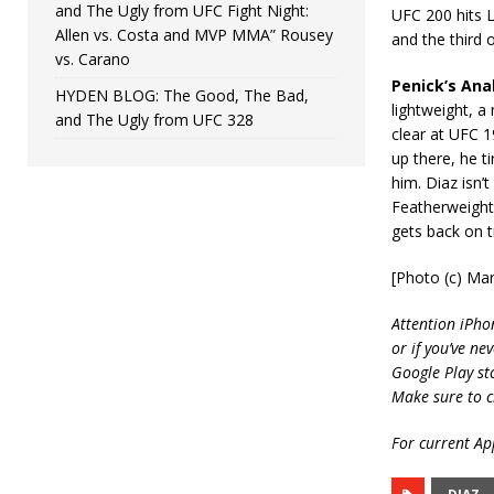
and The Ugly from UFC Fight Night:
UFC 200 hits L
Allen vs. Costa and MVP MMA” Rousey
and the third 
vs. Carano
Penick’s Anal
HYDEN BLOG: The Good, The Bad,
lightweight, a
and The Ugly from UFC 328
clear at UFC 1
up there, he t
him. Diaz isn’
Featherweight 
gets back on t
[Photo (c) Mar
Attention iPho
or if you’ve ne
Google Play st
Make sure to c
For current App