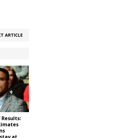
T ARTICLE
 Results:
cimates
ns
stay at