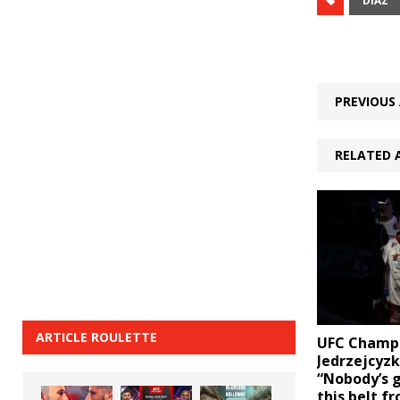
DIAZ
PREVIOUS 
RELATED 
ARTICLE ROULETTE
UFC Champ
Jedrzejcyzk
“Nobody’s 
this belt f