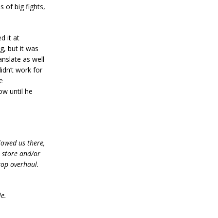
 of big fights,
d it at
g, but it was
nslate as well
idn’t work for
e
ow until he
lowed us there,
e store and/or
top overhaul.
le.