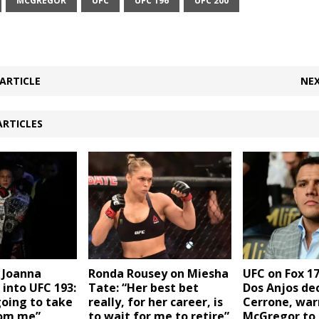
MCGREGOR
UFC
UFC 196
UFC 200
ARTICLE
NEX
ARTICLES
 Joanna
Ronda Rousey on Miesha
UFC on Fox 17
 into UFC 193:
Tate: “Her best bet
Dos Anjos de
going to take
really, for her career, is
Cerrone, war
rom me”
to wait for me to retire”
McGregor to 