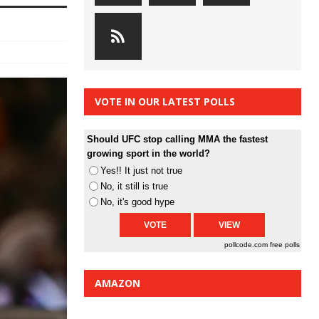
VOTE IN OUR LATEST POLLS
Should UFC stop calling MMA the fastest
growing sport in the world?
Yes!! It just not true
No, it still is true
No, it's good hype
pollcode.com
free polls
AMAZON