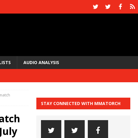
LISTS
AUDIO ANALYSIS
ematch
STAY CONNECTED WITH MMATORCH
atch
July