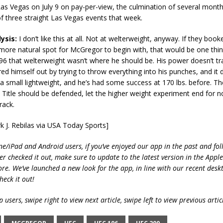
as Vegas on July 9 on pay-per-view, the culmination of several months
of three straight Las Vegas events that week.
ysis:
I don’t like this at all. Not at welterweight, anyway. If they booke
 more natural spot for McGregor to begin with, that would be one thin
96 that welterweight wasn’t where he should be. His power doesn’t tra
ired himself out by trying to throw everything into his punches, and it d
t a small lightweight, and he’s had some success at 170 lbs. before. Th
Title should be defended, let the higher weight experiment end for n
rack.
k J. Rebilas via USA Today Sports]
ne/iPad and Android users, if you’ve enjoyed our app in the past and fol
ver checked it out, make sure to update to the latest version in the Appl
ore. We’ve launched a new look for the app, in line with our recent desk
heck it out!
 users, swipe right to view next article, swipe left to view previous artic