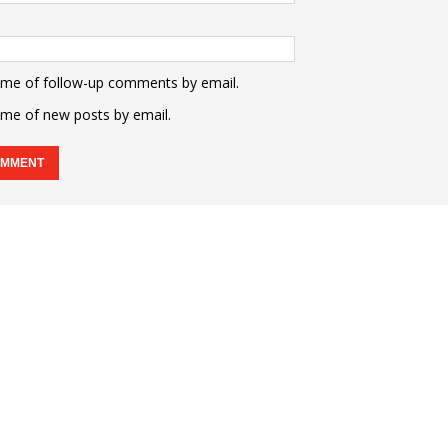
 me of follow-up comments by email.
 me of new posts by email.