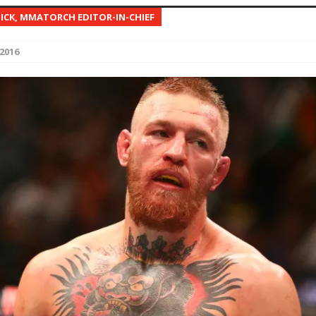
NICK, MMATORCH EDITOR-IN-CHIEF
Bad, and The Ugly from UFC Fight Night: Kape vs.
2016
 Bad, and The Ugly from UFC Freedom 250
HYDEN'S TAKE
Bad, and The Ugly from UFC Fight Night: Muhammad vs.
e Bad, and The Ugly from PFL New York: Nurmagomedov
. Rodriguez, and MVP-PFL Merge
HYDEN'S TAKE