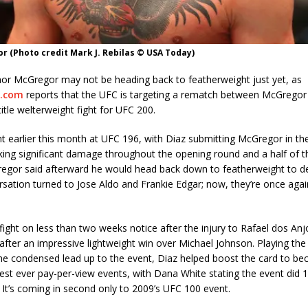
 (Photo credit Mark J. Rebilas © USA Today)
nor McGregor may not be heading back to featherweight just yet, as
.com
reports that the UFC is targeting a rematch between McGregor
title welterweight fight for UFC 200.
t earlier this month at UFC 196, with Diaz submitting McGregor in t
king significant damage throughout the opening round and a half of th
gor said afterward he would head back down to featherweight to defe
sation turned to Jose Aldo and Frankie Edgar; now, they’re once again
fight on less than two weeks notice after the injury to Rafael dos Anj
fter an impressive lightweight win over Michael Johnson. Playing the p
he condensed lead up to the event, Diaz helped boost the card to b
est ever pay-per-view events, with Dana White stating the event did 1.
 It’s coming in second only to 2009’s UFC 100 event.