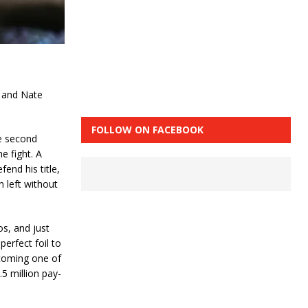
 and Nate
FOLLOW ON FACEBOOK
he second
e fight. A
nd his title,
 left without
os, and just
erfect foil to
ecoming one of
5 million pay-