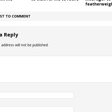
featherweig
IRST TO COMMENT
a Reply
 address will not be published.