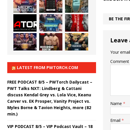
BE THE F
Leave 
Your email
Comment
LATEST FROM PWTORCH.COM
FREE PODCAST 8/5 – PWTorch Dailycast –
PWT Talks NXT: Lindberg & Cattani
discuss Kendal Grey vs. Lola Vice, Keanu
Carver vs. EK Prosper, Vanity Project vs.
Name
*
Myles Borne & Tavion Heights, more (82
min.)
Email
*
VIP PODCAST 8/5 – VIP Podcast Vault – 18