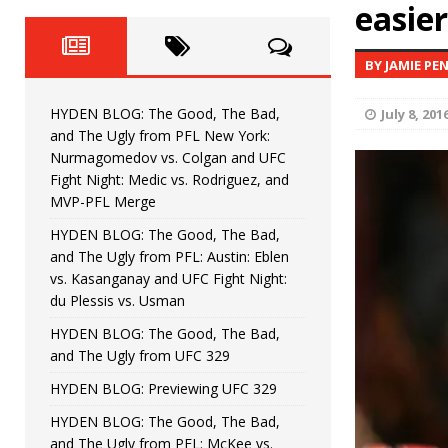
Fight Night: Fiziev vs. Torres
easie
HYDEN'S TAKE
HYDEN BLOG: The Good, The 
[ June 22, 2026 ]
BY JAMIE PE
Horiguchi
UNCATEGORIZED
HYDEN BLOG: The Good, The Bad,
July 8, 201
HYDEN BLOG: The Good, The
[ June 15, 2026 ]
and The Ugly from PFL New York:
Nurmagomedov vs. Colgan and UFC
HYDEN BLOG: The Good, The 
[ June 8, 2026 ]
Fight Night: Medic vs. Rodriguez, and
MVP-PFL Merge
Bonfim
HYDEN'S TAKE
HYDEN BLOG: The Good, The Bad,
and The Ugly from PFL: Austin: Eblen
HYDEN BLOG: The Good, Th
[ August 4, 2026 ]
vs. Kasanganay and UFC Fight Night:
du Plessis vs. Usman
vs. Colgan and UFC Fight Night: Medic vs
HYDEN BLOG: The Good, The Bad,
and The Ugly from UFC 329
HYDEN BLOG: Previewing UFC 329
HYDEN BLOG: The Good, The Bad,
and The Ugly from PFL: McKee vs.