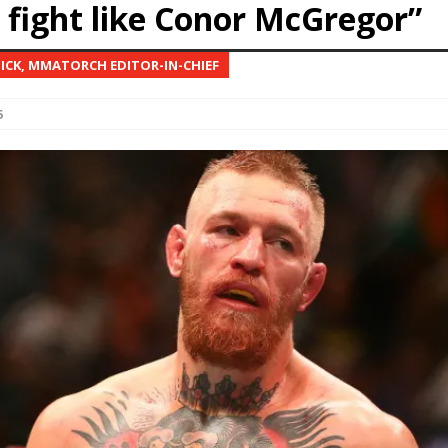
r fight like Conor McGregor”
Bad, and The Ugly from UFC Fight Night: Kape vs.
NICK, MMATORCH EDITOR-IN-CHIEF
6
 Bad, and The Ugly from UFC Freedom 250
HYDEN'S TAKE
Bad, and The Ugly from UFC Fight Night: Muhammad vs.
e Bad, and The Ugly from PFL New York: Nurmagomedov
. Rodriguez, and MVP-PFL Merge
HYDEN'S TAKE