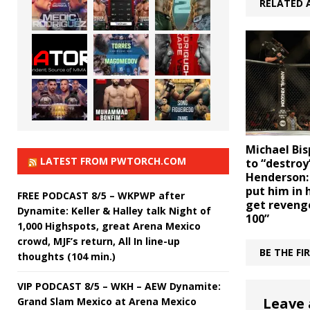
RELATED 
Michael Bi
LATEST FROM PWTORCH.COM
to “destroy
Henderson: 
put him in 
FREE PODCAST 8/5 – WKPWP after
get reveng
Dynamite: Keller & Halley talk Night of
100”
1,000 Highspots, great Arena Mexico
crowd, MJF’s return, All In line-up
BE THE F
thoughts (104 min.)
VIP PODCAST 8/5 – WKH – AEW Dynamite:
Leave 
Grand Slam Mexico at Arena Mexico