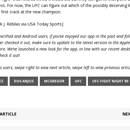
ss. For now, the UFC can figure out which of the possibly deserving l
 first crack at the new champion.
k J. Rebilas via USA Today Sports]
ne/iPad and Android users, if you’ve enjoyed our app in the past and fol
ver checked it out, make sure to update to the latest version in the Appl
ore. We’ve launched a new look for the app, in line with our recent desk
heck it out!
 users, swipe right to view next article, swipe left to view previous artic
EZ
DOS ANJOS
MCGREGOR
UFC
UFC FIGHT NIGHT 90
ARTICLE
NEX