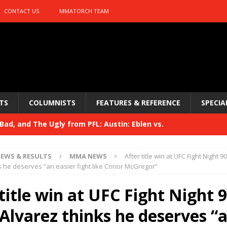
CONTACT US
MMATORCH TEAM
TS
COLUMNISTS
FEATURES & REFERENCE
SPECIA
ad, and The Ugly from PFL: Austin: Eblen vs.
sis vs. Usman
HYDEN'S TAKE
EWS & RESULTS
MMA NEWS
After title win at UFC Fight Night 9
Bad, and The Ugly from UFC 329
s he deserves “an easier fight like Conor McGregor”
HYDEN'S TAKE
 329
title win at UFC Fight Night 9
HYDEN'S TAKE
Bad, and The Ugly from PFL: McKee vs. Isbulaev and UFC
 Alvarez thinks he deserves “