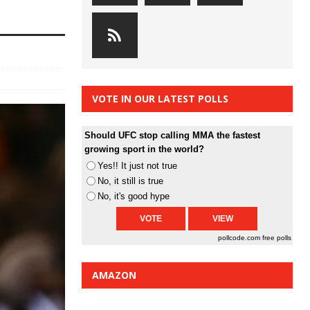
VOTE IN OUR LATEST POLLS
Should UFC stop calling MMA the fastest
growing sport in the world?
Yes!! It just not true
No, it still is true
No, it's good hype
pollcode.com
free polls
AMAZON