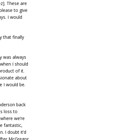
z]. These are
please to give
uys. I would
 that finally
dy was always
 when I should
roduct of it.
ssionate about
e I would be.
enderson back
s loss to
p where we’re
e fantastic,
 I doubt it’d
 after McGregor