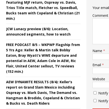
featuring MJF return, Ospreay vs. Davis,
Trios Title match, Fletcher vs. Speedball,
Your email
Bucks team with Copeland & Christian (21
Comment
min.)
JCW Lunacy preview (8/6): Location,
announced segments, how to watch
FREE PODCAST 8/5 – WKPWP Flagship from
5 Yrs Ago: Keller & Martin talk Bobby
Name
*
Eaton, Bray Wyatt’s WWE departure and
potential in AEW, Adam Cole in AEW, Ric
Email
*
Flair, United Center sellout, TV reviews
(152 min.)
Website
AEW DYNAMITE RESULTS (8/4): Keller’s
report on Grand Slam Mexico incluiding
Ospreay vs. Mark Davis, The Demand vs.
Notify
Hangman & Brodido, Copeland & Christian
Notify
& Bucks vs. Death Riders