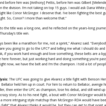
and before him was [Anthony] Pettis, before him was Gilbert [Melende
in the division. I’m not taking on top 15 guys. I would ask Dana White 
ight like Conor McGregor. I deserve that. I’ve been fighting the best g
ight. So, Conor? I more than welcome that.”
 to the title was a long one, and he reflected on the years-long journey
hursday’s title win.
ys been like a marathon for me, not a sprint,” Alvarez said. “Everybo
are you going to go to the UFC?’ and telling me what I should do and
think, if you work hard enough and love something, these belts are a byp
be here forever, but just working hard and doing something you’re pa
Right now, we have the belt and I’m the champion. I told a lot of peopl
ysis:
The UFC was going to give Alvarez a title fight with Benson H
 Bellator held him up in court. For him to return to Bellator, avenge hi
er, then enter the UFC as champion, lose his debut, and still wind u
 a crazy story. As to his next fight, a bout with Conor McGregor would b
y a more intriguing style matchup than McGregor-RDA would have been.
fight” that Alvarez thinks it would be, but they can get to that point