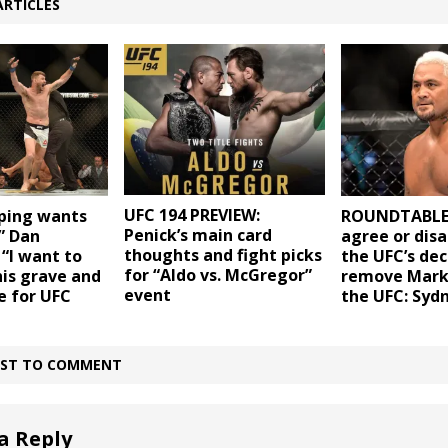
ARTICLES
UFC 194 PREVIEW:
sping wants
ROUNDTABLE:
Penick’s main card
” Dan
agree or dis
thoughts and fight picks
“I want to
the UFC’s dec
for “Aldo vs. McGregor”
his grave and
remove Mark
event
e for UFC
the UFC: Syd
IRST TO COMMENT
a Reply