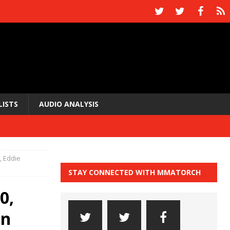
LISTS
AUDIO ANALYSIS
0, Eddie
STAY CONNECTED WITH MMATORCH
0,
an