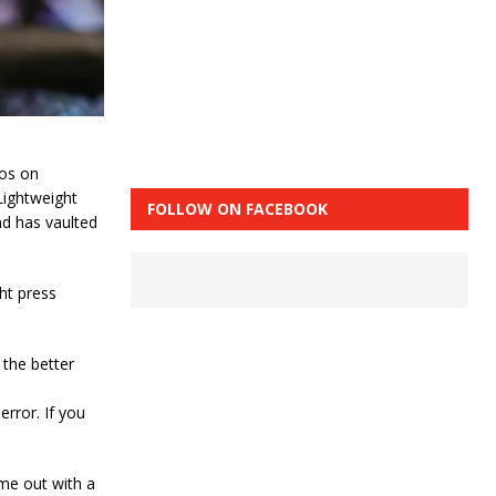
jos on
Lightweight
FOLLOW ON FACEBOOK
nd has vaulted
ght press
d the better
error. If you
ome out with a