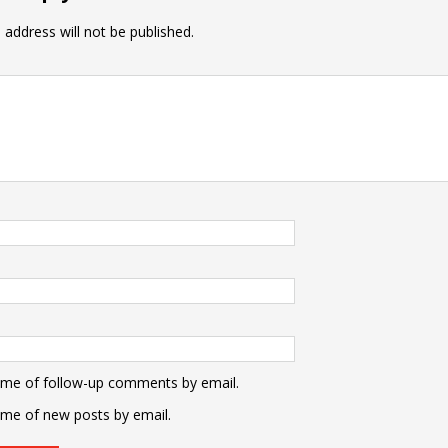
 address will not be published.
 me of follow-up comments by email.
 me of new posts by email.