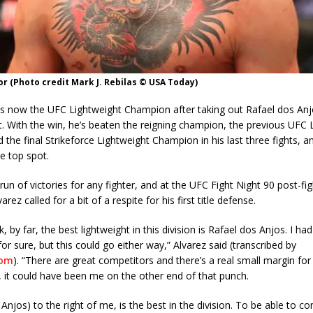
 (Photo credit Mark J. Rebilas © USA Today)
 is now the UFC Lightweight Champion after taking out Rafael dos An
. With the win, he’s beaten the reigning champion, the previous UFC 
the final Strikeforce Lightweight Champion in his last three fights, a
he top spot.
 run of victories for any fighter, and at the UFC Fight Night 90 post-fi
rez called for a bit of a respite for his first title defense.
k, by far, the best lightweight in this division is Rafael dos Anjos. I ha
for sure, but this could go either way,” Alvarez said (transcribed by
com
). “There are great competitors and there’s a real small margin for 
 it could have been me on the other end of that punch.
 Anjos) to the right of me, is the best in the division. To be able to c