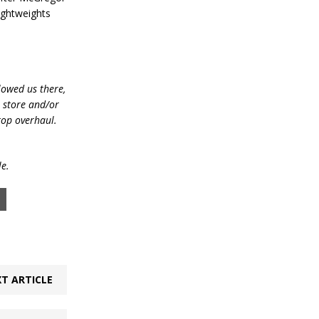
ightweights
lowed us there,
e store and/or
top overhaul.
le.
T ARTICLE