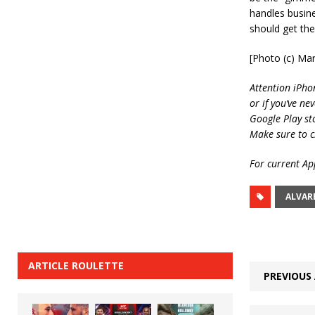
handles busine
should get the
[Photo (c) Mar
Attention iPho
or if you’ve ne
Google Play st
Make sure to c
For current App
ALVAR
ARTICLE ROULETTE
PREVIOUS 