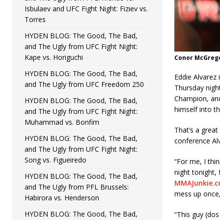
Isbulaev and UFC Fight Night: Fiziev vs.
Torres
HYDEN BLOG: The Good, The Bad,
and The Ugly from UFC Fight Night:
Kape vs. Horiguchi
Conor McGregor
HYDEN BLOG: The Good, The Bad,
Eddie Alvarez
and The Ugly from UFC Freedom 250
Thursday night
Champion, and 
HYDEN BLOG: The Good, The Bad,
himself into t
and The Ugly from UFC Fight Night:
Muhammad vs. Bonfim
That’s a great
HYDEN BLOG: The Good, The Bad,
conference Alva
and The Ugly from UFC Fight Night:
Song vs. Figueiredo
“For me, I thin
night tonight, 
HYDEN BLOG: The Good, The Bad,
MMAJunkie.
and The Ugly from PFL Brussels:
mess up once,
Habirora vs. Henderson
HYDEN BLOG: The Good, The Bad,
“This guy (dos