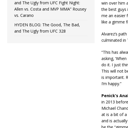
and The Ugly from UFC Fight Night:
win over him 
Allen vs. Costa and MVP MMA” Rousey
the best guys 
vs. Carano
me an easier f
like a gimme f
HYDEN BLOG: The Good, The Bad,
and The Ugly from UFC 328
Alvarez’s path
culminated in T
“This has alwa
asking, ‘When 
do it. I just 
This will not 
is important. 
I’m happy.”
Penick’s Anal
in 2013 before
Michael Chandl
at is a bit of
and is actuall
be the “gimme 