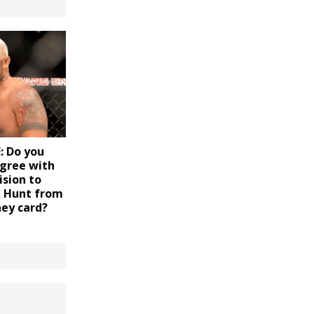
 Do you
agree with
ision to
 Hunt from
ney card?