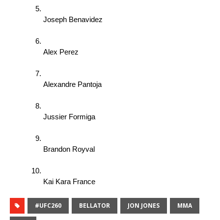
Joseph Benavidez 
Alex Perez 
Alexandre Pantoja 
Jussier Formiga 
Brandon Royval 
Kai Kara France
#UFC260
BELLATOR
JON JONES
MMA