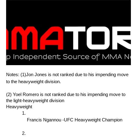
Notes: (1)Jon Jones is not ranked due to his impending move 
to the heavyweight division. 
(2) Yoel Romero is not ranked due to his impending move to 
the light-heavyweight division
Heavyweight
Francis Ngannou -UFC Heavyweight Champion 