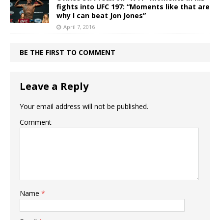
fights into UFC 197: “Moments like that are
why I can beat Jon Jones”
April 7, 2016
BE THE FIRST TO COMMENT
Leave a Reply
Your email address will not be published.
Comment
Name
*