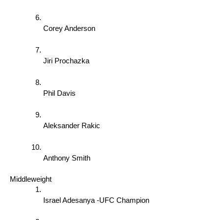
Corey Anderson 
Jiri Prochazka 
Phil Davis 
Aleksander Rakic 
Anthony Smith 
Middleweight 
Israel Adesanya -UFC Champion 