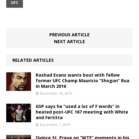
UFC
PREVIOUS ARTICLE
NEXT ARTICLE
RELATED ARTICLES
Rashad Evans wants bout with fellow
former UFC Champ Mauricio “Shogun” Rua
in March 2016
December 18, 2015
GSP says he “used a lot of F words” in
heated post-UFC 167 meeting with White
and Fertitta
December 1, 2015
Ovince St. Preux on “WTF” moments in his