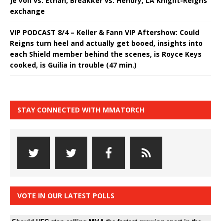
Je’Von vs. Ethan, Breakker vs. Hendry, LA Knight-Reigns
exchange
VIP PODCAST 8/4 – Keller & Fann VIP Aftershow: Could
Reigns turn heel and actually get booed, insights into
each Shield member behind the scenes, is Royce Keys
cooked, is Guilia in trouble (47 min.)
STAY CONNECTED WITH MMATORCH
VOTE IN OUR LATEST POLLS