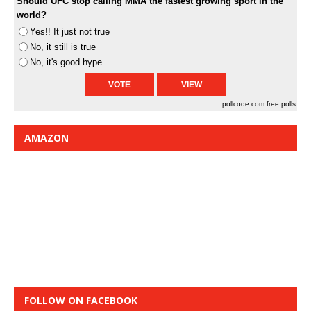
Should UFC stop calling MMA the fastest growing sport in the
world?
Yes!! It just not true
No, it still is true
No, it's good hype
pollcode.com
free polls
AMAZON
FOLLOW ON FACEBOOK