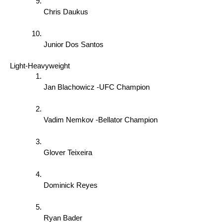
Chris Daukus 
Junior Dos Santos 
Light-Heavyweight 
Jan Blachowicz -UFC Champion 
Vadim Nemkov -Bellator Champion 
Glover Teixeira 
Dominick Reyes 
Ryan Bader 