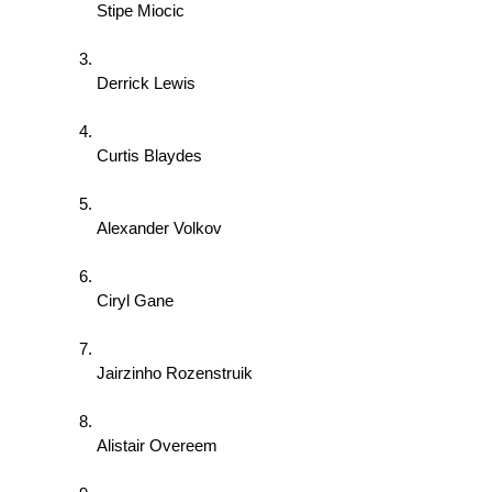
Stipe Miocic 
Derrick Lewis 
Curtis Blaydes 
Alexander Volkov 
Ciryl Gane 
Jairzinho Rozenstruik 
Alistair Overeem 