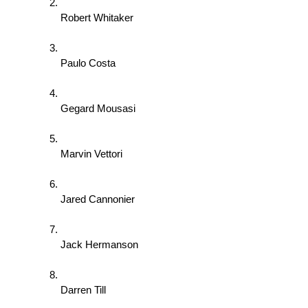
Robert Whitaker 
Paulo Costa 
Gegard Mousasi 
Marvin Vettori 
Jared Cannonier 
Jack Hermanson 
Darren Till 