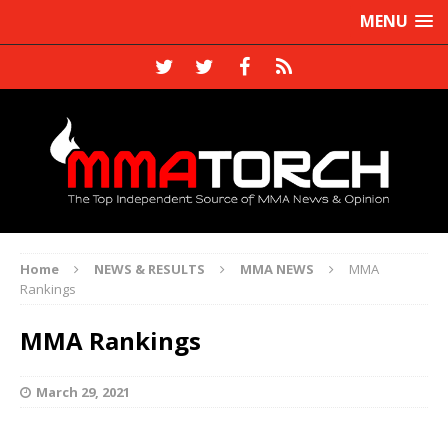
MENU
Home
NEWS & RESULTS
MMA NEWS
MMA
Rankings
MMA Rankings
March 29, 2021