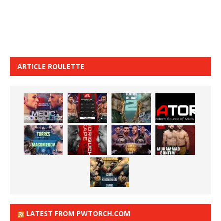
ARTICLE ROULETTE
LATEST FROM PWTORCH.COM