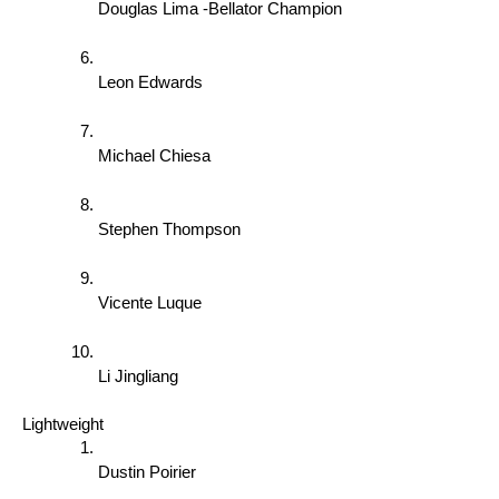
Douglas Lima -Bellator Champion 
Leon Edwards 
Michael Chiesa 
Stephen Thompson 
Vicente Luque 
Li Jingliang 
Lightweight 
Dustin Poirier 