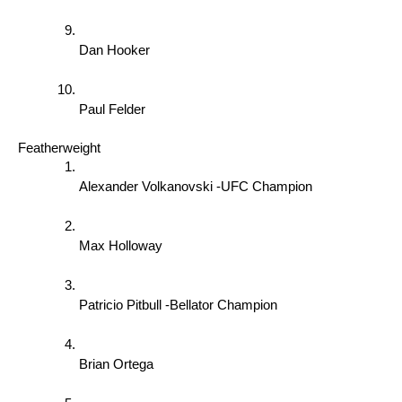
Dan Hooker 
Paul Felder 
Featherweight 
Alexander Volkanovski -UFC Champion 
Max Holloway 
Patricio Pitbull -Bellator Champion 
Brian Ortega 