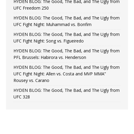
HYDEN BLOG: The Good, The Bad, and The Ugly from
UFC Freedom 250
HYDEN BLOG: The Good, The Bad, and The Ugly from
UFC Fight Night: Muhammad vs. Bonfim
HYDEN BLOG: The Good, The Bad, and The Ugly from
UFC Fight Night: Song vs. Figueiredo
HYDEN BLOG: The Good, The Bad, and The Ugly from
PFL Brussels: Habirora vs. Henderson
HYDEN BLOG: The Good, The Bad, and The Ugly from
UFC Fight Night: Allen vs. Costa and MVP MMA”
Rousey vs. Carano
HYDEN BLOG: The Good, The Bad, and The Ugly from
UFC 328