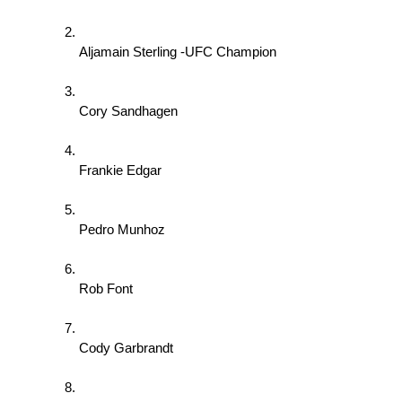
Aljamain Sterling -UFC Champion 
Cory Sandhagen 
Frankie Edgar 
Pedro Munhoz 
Rob Font 
Cody Garbrandt 