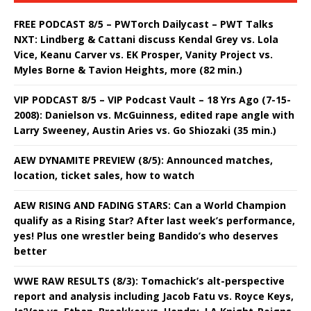
FREE PODCAST 8/5 – PWTorch Dailycast – PWT Talks
NXT: Lindberg & Cattani discuss Kendal Grey vs. Lola
Vice, Keanu Carver vs. EK Prosper, Vanity Project vs.
Myles Borne & Tavion Heights, more (82 min.)
VIP PODCAST 8/5 – VIP Podcast Vault – 18 Yrs Ago (7-15-
2008): Danielson vs. McGuinness, edited rape angle with
Larry Sweeney, Austin Aries vs. Go Shiozaki (35 min.)
AEW DYNAMITE PREVIEW (8/5): Announced matches,
location, ticket sales, how to watch
AEW RISING AND FADING STARS: Can a World Champion
qualify as a Rising Star? After last week’s performance,
yes! Plus one wrestler being Bandido’s who deserves
better
WWE RAW RESULTS (8/3): Tomachick’s alt-perspective
report and analysis including Jacob Fatu vs. Royce Keys,