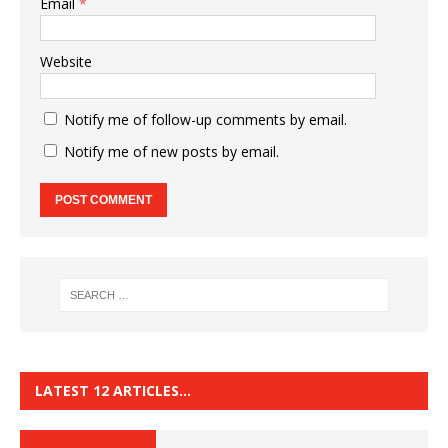
Email
*
Website
Notify me of follow-up comments by email.
Notify me of new posts by email.
LATEST 12 ARTICLES…