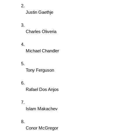
Justin Gaethje 
Charles Oliveria 
Michael Chandler 
Tony Ferguson 
Rafael Dos Anjos 
Islam Makachev 
Conor McGregor 