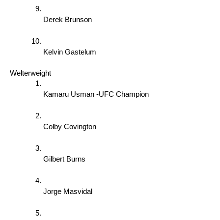
Derek Brunson 
Kelvin Gastelum 
Welterweight 
Kamaru Usman -UFC Champion 
Colby Covington
Gilbert Burns 
Jorge Masvidal 