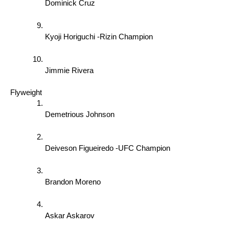
Dominick Cruz 
Kyoji Horiguchi -Rizin Champion  
Jimmie Rivera 
Flyweight 
Demetrious Johnson 
Deiveson Figueiredo -UFC Champion 
Brandon Moreno 
Askar Askarov 