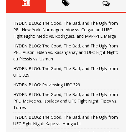
HYDEN BLOG: The Good, The Bad, and The Ugly from
PFL New York: Nurmagomedov vs. Colgan and UFC
Fight Night: Medic vs. Rodriguez, and MVP-PFL Merge
HYDEN BLOG: The Good, The Bad, and The Ugly from
PFL: Austin: Eblen vs. Kasanganay and UFC Fight Night:
du Plessis vs. Usman
HYDEN BLOG: The Good, The Bad, and The Ugly from
UFC 329
HYDEN BLOG: Previewing UFC 329
HYDEN BLOG: The Good, The Bad, and The Ugly from
PFL: McKee vs. Isbulaev and UFC Fight Night: Fiziev vs.
Torres
HYDEN BLOG: The Good, The Bad, and The Ugly from
UFC Fight Night: Kape vs. Horiguchi