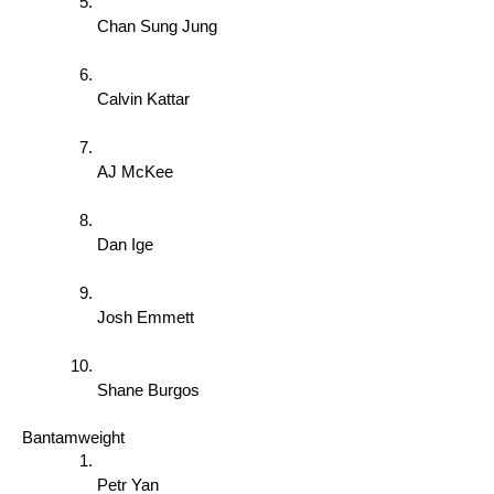
Chan Sung Jung 
Calvin Kattar 
AJ McKee 
Dan Ige 
Josh Emmett 
Shane Burgos 
Bantamweight 
Petr Yan 