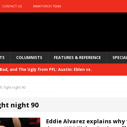
CONTACT US
MMATORCH TEAM
TS
COLUMNISTS
FEATURES & REFERENCE
SPECIA
ad, and The Ugly from PFL: Austin: Eblen vs.
sis vs. Usman
HYDEN'S TAKE
fc fight night 90
Bad, and The Ugly from UFC 329
HYDEN'S TAKE
ght night 90
 329
HYDEN'S TAKE
Bad, and The Ugly from PFL: McKee vs. Isbulaev and UFC
Eddie Alvarez explains why 