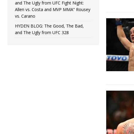
and The Ugly from UFC Fight Night:
Allen vs. Costa and MVP MMA” Rousey
vs. Carano
HYDEN BLOG: The Good, The Bad,
and The Ugly from UFC 328