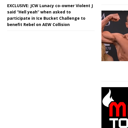
EXCLUSIVE: JCW Lunacy co-owner Violent J
said “Hell yeah” when asked to
participate in Ice Bucket Challenge to
benefit Rebel on AEW Collision