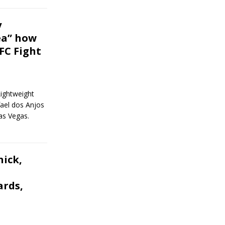
y
ea” how
UFC Fight
Lightweight
ael dos Anjos
as Vegas.
ick,
ards,