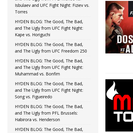
Isbulaev and UFC Fight Night: Fiziev vs.
Torres
HYDEN BLOG: The Good, The Bad,
and The Ugly from UFC Fight Night:
Kape vs. Horiguchi
HYDEN BLOG: The Good, The Bad,
and The Ugly from UFC Freedom 250
HYDEN BLOG: The Good, The Bad,
and The Ugly from UFC Fight Night:
Muhammad vs. Bonfim
HYDEN BLOG: The Good, The Bad,
and The Ugly from UFC Fight Night:
Song vs. Figueiredo
HYDEN BLOG: The Good, The Bad,
and The Ugly from PFL Brussels:
Habirora vs. Henderson
HYDEN BLOG: The Good, The Bad,