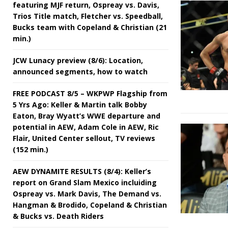
featuring MJF return, Ospreay vs. Davis,
Trios Title match, Fletcher vs. Speedball,
Bucks team with Copeland & Christian (21
min.)
JCW Lunacy preview (8/6): Location,
announced segments, how to watch
FREE PODCAST 8/5 – WKPWP Flagship from
5 Yrs Ago: Keller & Martin talk Bobby
Eaton, Bray Wyatt’s WWE departure and
potential in AEW, Adam Cole in AEW, Ric
Flair, United Center sellout, TV reviews
(152 min.)
AEW DYNAMITE RESULTS (8/4): Keller’s
report on Grand Slam Mexico incluiding
Ospreay vs. Mark Davis, The Demand vs.
Hangman & Brodido, Copeland & Christian
& Bucks vs. Death Riders