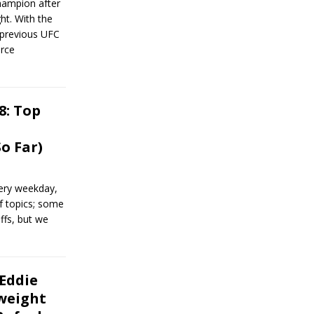
hampion after
ht. With the
 previous UFC
orce
8: Top
o Far)
ery weekday,
of topics; some
ffs, but we
 Eddie
weight