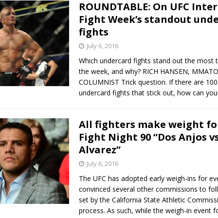
ROUNDTABLE: On UFC Inter
Fight Week’s standout und
fights
July 6, 2016
Which undercard fights stand out the most 
the week, and why? RICH HANSEN, MMAT
COLUMNIST Trick question. If there are 100 
undercard fights that stick out, how can you 
All fighters make weight fo
Fight Night 90 “Dos Anjos vs
Alvarez”
July 6, 2016
The UFC has adopted early weigh-ins for ev
convinced several other commissions to fol
set by the California State Athletic Commiss
process. As such, while the weigh-in event f