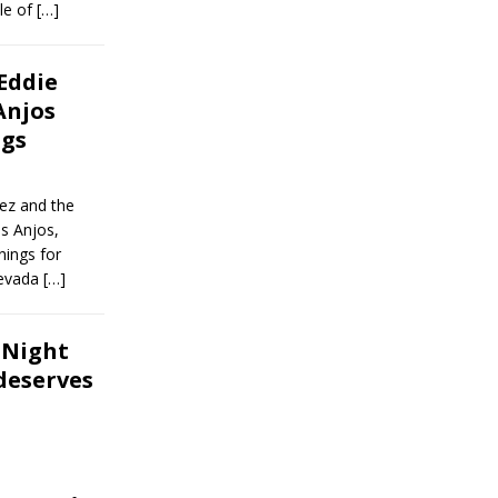
le of
[…]
 Eddie
Anjos
ngs
ez and the
s Anjos,
nings for
Nevada
[…]
t Night
 deserves