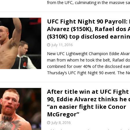
from the UFC, culminating in the massive sa
UFC Fight Night 90 Payroll:
Alvarez ($150K), Rafael dos 
($310K) top disclosed earni
July 11, 2016
New UFC Lightweight Champion Eddie Alvar
man from whom he took the belt, Rafael do
combined for over 40% of the disclosed ear
Thursday’s UFC Fight Night 90 event. The 
After title win at UFC Figh
90, Eddie Alvarez thinks he
“an easier fight like Conor
McGregor”
July 8, 2016