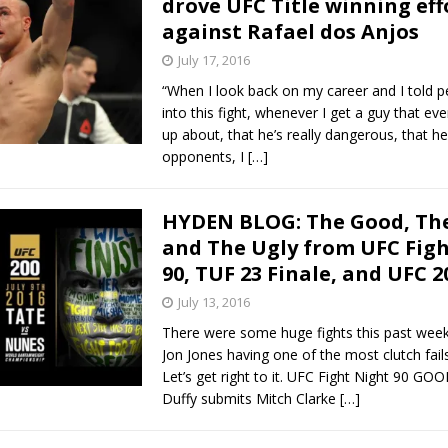
drove UFC Title winning eff
against Rafael dos Anjos
Bad, and The Ugly from UFC Fight Night: Kape vs.
July 17, 2016
“When I look back on my career and I told p
into this fight, whenever I get a guy that eve
 Bad, and The Ugly from UFC Freedom 250
up about, that he’s really dangerous, that he’s
HYDEN'S TAKE
opponents, I
[…]
Bad, and The Ugly from UFC Fight Night: Muhammad vs.
HYDEN BLOG: The Good, The
and The Ugly from UFC Fig
e Bad, and The Ugly from PFL New York: Nurmagomedov
90, TUF 23 Finale, and UFC 2
. Rodriguez, and MVP-PFL Merge
July 13, 2016
HYDEN'S TAKE
There were some huge fights this past week
Jon Jones having one of the most clutch fails
Let’s get right to it. UFC Fight Night 90 GO
Duffy submits Mitch Clarke
[…]