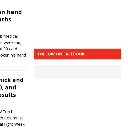
en hand
nths
t medical
the weekend,
t 90 card.
FOLLOW ON FACEBOOK
broken his hand
nick and
0, and
esults
MATorch
ch Columnist
al Fight Week