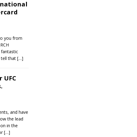
national
ercard
to you from
ORCH
fantastic
tell that
[…]
r UFC
.
ents, and have
low the lead
ion in the
or
[…]