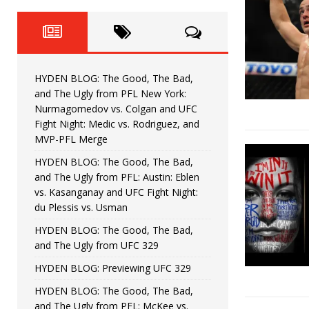
Fight Night: Fiziev vs. Torres
HYDEN'S TAKE
HYDEN BLOG: The Good, The 
[ June 22, 2026 ]
Horiguchi
UNCATEGORIZED
HYDEN BLOG: The Good, The Bad,
HYDEN BLOG: The Good, The
[ June 15, 2026 ]
and The Ugly from PFL New York:
Nurmagomedov vs. Colgan and UFC
HYDEN BLOG: The Good, The 
[ June 8, 2026 ]
Fight Night: Medic vs. Rodriguez, and
MVP-PFL Merge
Bonfim
HYDEN'S TAKE
HYDEN BLOG: The Good, The Bad,
and The Ugly from PFL: Austin: Eblen
HYDEN BLOG: The Good, Th
[ August 4, 2026 ]
vs. Kasanganay and UFC Fight Night:
du Plessis vs. Usman
vs. Colgan and UFC Fight Night: Medic vs
HYDEN BLOG: The Good, The Bad,
and The Ugly from UFC 329
HYDEN BLOG: Previewing UFC 329
HYDEN BLOG: The Good, The Bad,
and The Ugly from PFL: McKee vs.