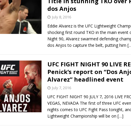
Title in stunning TKO over 
dos Anjos
July 8, 2016
Eddie Alvarez is the UFC Lightweight Champi
shocking first round TKO in the main event 
Night 90, Alvarez swarmed defending champ
dos Anjos to capture the belt, putting him
[
UFC FIGHT NIGHT 90 LIVE R
Penick’s report on “Dos Anjo
Alvarez” headlined event
July 7, 2016
UFC FIGHT NIGHT 90 JULY 7, 2016 LIVE F
VEGAS, NEVADA The first of three UFC event
nights comes to UFC Fight Pass tonight, an
Lightweight Championship will be on
[…]