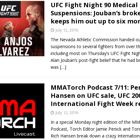
UFC Fight Night 90 Medical
Suspensions: Jouban’s brok
keeps him out up to six mo
July 12, 2016
The Nevada Athletic Commission handed ou
suspensions to several fighters from over 
including most on Thursday’s UFC Fight Nigh
Alan Jouban’s post-fight belief that he had 
was
[…]
MMATorch Podcast 7/11: Pe
Hansen on UFC sale, UFC 20
International Fight Week r
July 12, 2016
In a special Monday night edition of the M
Podcast, Torch Editor Jamie Penick and Tor
Rich Hansen break down a crazy Internation