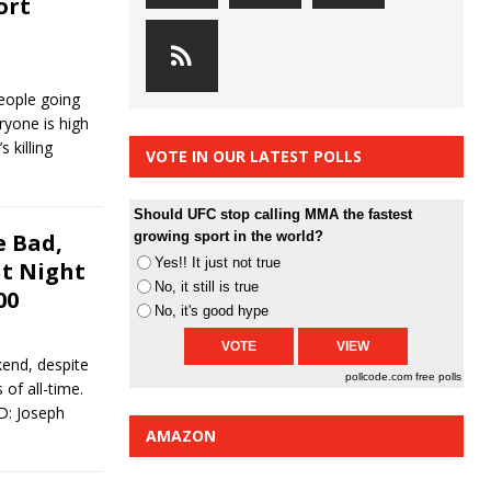
ort
eople going
ryone is high
 killing
VOTE IN OUR LATEST POLLS
Should UFC stop calling MMA the fastest
 Bad,
growing sport in the world?
Yes!! It just not true
ht Night
No, it still is true
00
No, it's good hype
end, despite
pollcode.com
free polls
 of all-time.
OD: Joseph
AMAZON