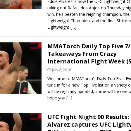
Eddie Alvarez is now the UFC Lightweight C
taking out Rafael dos Anjos on Thursday nig
win, he’s beaten the reigning champion, the
Lightweight Champion, and the final Strikef
Lightweight
[…]
MMATorch Daily Top Five 7/
Takeaways From Crazy
International Fight Week (S
July 8, 2016
Welcome to MMATorch’s Daily Top Five. Ev
tune in for a new Top Five list on a variety 
will be regularly updated, some will be one o
hope you
[…]
UFC Fight Night 90 Results:
Alvarez captures UFC Light