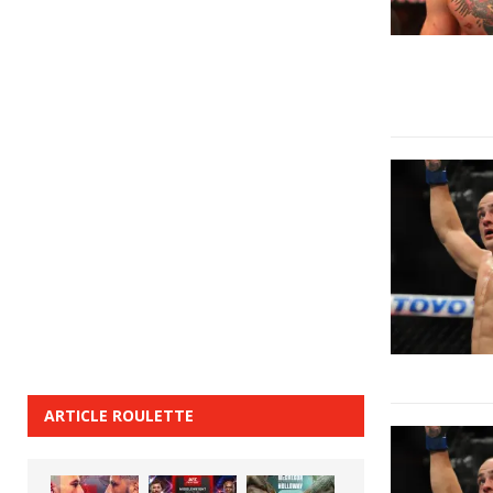
ARTICLE ROULETTE