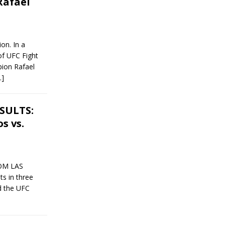
Rafael
on. In a
of UFC Fight
ion Rafael
…]
ESULTS:
s vs.
ROM LAS
s in three
d the UFC