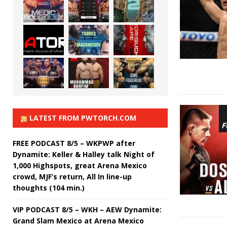
LATEST FROM PWTORCH.COM
FREE PODCAST 8/5 – WKPWP after
Dynamite: Keller & Halley talk Night of
1,000 Highspots, great Arena Mexico
crowd, MJF’s return, All In line-up
thoughts (104 min.)
VIP PODCAST 8/5 – WKH – AEW Dynamite:
Grand Slam Mexico at Arena Mexico