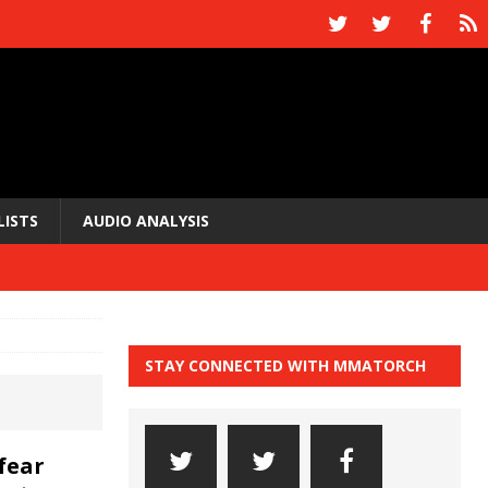
LISTS
AUDIO ANALYSIS
STAY CONNECTED WITH MMATORCH
fear