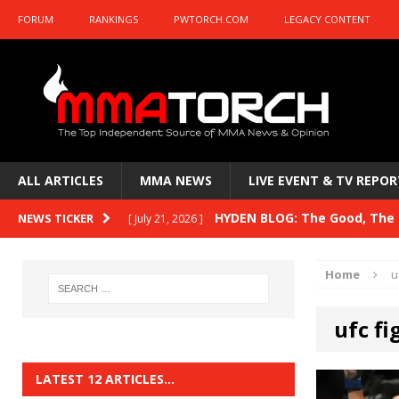
FORUM
RANKINGS
PWTORCH.COM
LEGACY CONTENT
ALL ARTICLES
MMA NEWS
LIVE EVENT & TV REPOR
HYDEN BLOG: The Good, The B
NEWS TICKER
[ July 21, 2026 ]
Kasanganay and UFC Fight Night: du Ples
Home
u
HYDEN BLOG: The Good, The 
[ July 15, 2026 ]
ufc fi
HYDEN BLOG: Previewing UFC
[ July 6, 2026 ]
HYDEN BLOG: The Good, The 
[ June 30, 2026 ]
LATEST 12 ARTICLES…