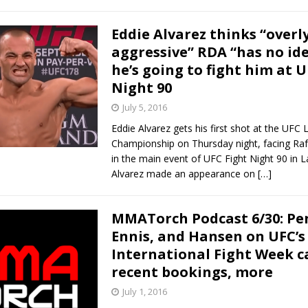
Eddie Alvarez thinks “overl
aggressive” RDA “has no id
he’s going to fight him at 
Night 90
July 5, 2016
Eddie Alvarez gets his first shot at the UFC 
Championship on Thursday night, facing Raf
in the main event of UFC Fight Night 90 in L
Alvarez made an appearance on
[…]
MMATorch Podcast 6/30: Pen
Ennis, and Hansen on UFC’s
International Fight Week c
recent bookings, more
July 1, 2016