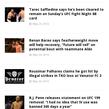
Tarec Saffiedine says he’s been cleared to
remain on Sunday’s UFC Fight Night 88
card
May 24, 2016
Renan Barao says featherweight move
will help recovery, “future will tell” on
potential bout with teammate Aldo
May 24, 2016
Rousimar Palhares claims he got hit by
illegal strikes in TKO loss at Venator FC 3
May 24, 2016
B.J. Penn releases statement on UFC 199
removal: “I had no idea that IV use was
banned 365 days a year”