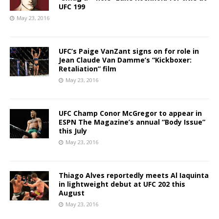
UFC 199
May 23, 2016
UFC’s Paige VanZant signs on for role in
Jean Claude Van Damme’s “Kickboxer:
Retaliation” film
May 23, 2016
UFC Champ Conor McGregor to appear in
ESPN The Magazine’s annual “Body Issue”
this July
May 23, 2016
Thiago Alves reportedly meets Al Iaquinta
in lightweight debut at UFC 202 this
August
May 23, 2016