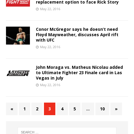
replacement option to face Rick Story
May 22, 2016
Conor McGregor says he doesn’t need
Floyd Mayweather, discusses April rift
with UFC
May 22, 2016
John Moraga vs. Matheus Nicolau added
to Ultimate Fighter 23 Finale card in Las
Vegas in July
May 22, 2016
«
1
2
3
4
5
…
10
»