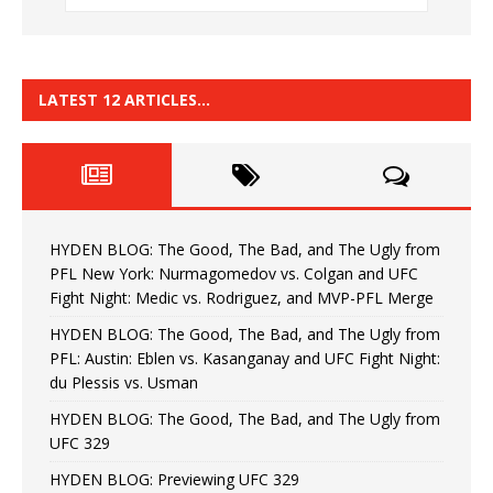
LATEST 12 ARTICLES…
HYDEN BLOG: The Good, The Bad, and The Ugly from
PFL New York: Nurmagomedov vs. Colgan and UFC
Fight Night: Medic vs. Rodriguez, and MVP-PFL Merge
HYDEN BLOG: The Good, The Bad, and The Ugly from
PFL: Austin: Eblen vs. Kasanganay and UFC Fight Night:
du Plessis vs. Usman
HYDEN BLOG: The Good, The Bad, and The Ugly from
UFC 329
HYDEN BLOG: Previewing UFC 329