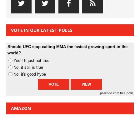
VOTE IN OUR LATEST POLLS
Should UFC stop calling MMA the fastest growing sport in the
world?
Yes!! It just not true
No, it still is true
No, it's good hype
pollcode.com
free polls
AMAZON