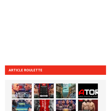
ARTICLE ROULETTE