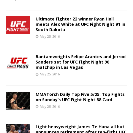
Ultimate Fighter 22 winner Ryan Hall
meets Alex White at UFC Fight Night 91 in
South Dakota
May 25, 2016
Bantamweights Felipe Arantes and Jerrod
Sanders set for UFC Fight Night 90
matchup in Las Vegas
May 25, 2016
MMATorch Daily Top Five 5/25: Top Fights
on Sunday’s UFC Fight Night 88 Card
May 25, 2016
Light heavyweight James Te Huna all but
announces retirement after ten-fight UFC