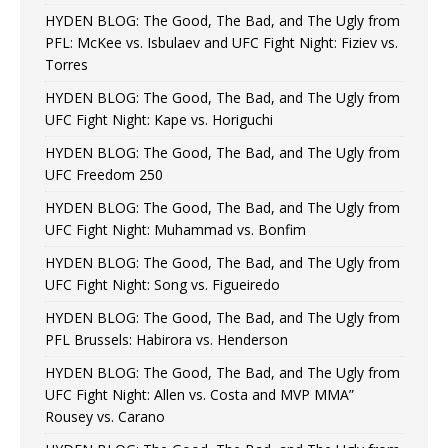
HYDEN BLOG: The Good, The Bad, and The Ugly from
PFL: McKee vs. Isbulaev and UFC Fight Night: Fiziev vs.
Torres
HYDEN BLOG: The Good, The Bad, and The Ugly from
UFC Fight Night: Kape vs. Horiguchi
HYDEN BLOG: The Good, The Bad, and The Ugly from
UFC Freedom 250
HYDEN BLOG: The Good, The Bad, and The Ugly from
UFC Fight Night: Muhammad vs. Bonfim
HYDEN BLOG: The Good, The Bad, and The Ugly from
UFC Fight Night: Song vs. Figueiredo
HYDEN BLOG: The Good, The Bad, and The Ugly from
PFL Brussels: Habirora vs. Henderson
HYDEN BLOG: The Good, The Bad, and The Ugly from
UFC Fight Night: Allen vs. Costa and MVP MMA”
Rousey vs. Carano