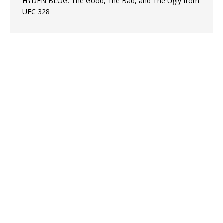
HYDEN BLOG: The Good, The Bad, and The Ugly from
UFC 328