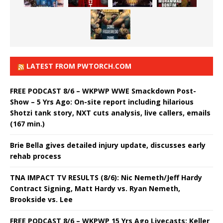
LATEST FROM PWTORCH.COM
FREE PODCAST 8/6 – WKPWP WWE Smackdown Post-
Show – 5 Yrs Ago: On-site report including hilarious
Shotzi tank story, NXT cuts analysis, live callers, emails
(167 min.)
Brie Bella gives detailed injury update, discusses early
rehab process
TNA IMPACT TV RESULTS (8/6): Nic Nemeth/Jeff Hardy
Contract Signing, Matt Hardy vs. Ryan Nemeth,
Brookside vs. Lee
FREE PODCAST 8/6 – WKPWP 15 Yrs Ago Livecasts: Keller