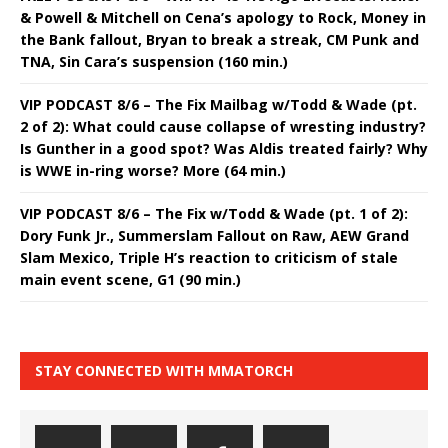
& Powell & Mitchell on Cena’s apology to Rock, Money in
the Bank fallout, Bryan to break a streak, CM Punk and
TNA, Sin Cara’s suspension (160 min.)
VIP PODCAST 8/6 – The Fix Mailbag w/Todd & Wade (pt.
2 of 2): What could cause collapse of wresting industry?
Is Gunther in a good spot? Was Aldis treated fairly? Why
is WWE in-ring worse? More (64 min.)
VIP PODCAST 8/6 – The Fix w/Todd & Wade (pt. 1 of 2):
Dory Funk Jr., Summerslam Fallout on Raw, AEW Grand
Slam Mexico, Triple H’s reaction to criticism of stale
main event scene, G1 (90 min.)
STAY CONNECTED WITH MMATORCH