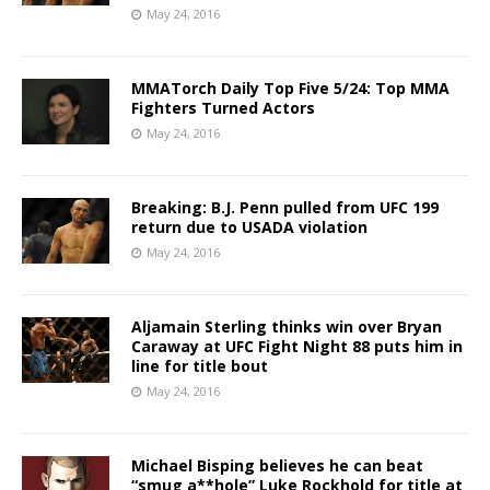
May 24, 2016
MMATorch Daily Top Five 5/24: Top MMA
Fighters Turned Actors
May 24, 2016
Breaking: B.J. Penn pulled from UFC 199
return due to USADA violation
May 24, 2016
Aljamain Sterling thinks win over Bryan
Caraway at UFC Fight Night 88 puts him in
line for title bout
May 24, 2016
Michael Bisping believes he can beat
“smug a**hole” Luke Rockhold for title at