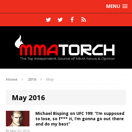
MENU
Home
2016
May
May 2016
Michael Bisping on UFC 199: “I’m supposed
to lose, so f*** it, I’m gonna go out there
and do my best”
May 25, 2016