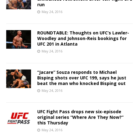
run
May 24, 2016
ROUNDTABLE: Thoughts on UFC’s Lawler-
Woodley and Johnson-Reis bookings for
UFC 201 in Atlanta
May 24, 2016
“Jacare” Souza responds to Michael
Bisping shots over UFC 199, says he just
beat the man who knocked Bisping out
May 24, 2016
UFC Fight Pass drops new six-episode
original series “Where Are They Now?”
this Thursday
May 24, 2016