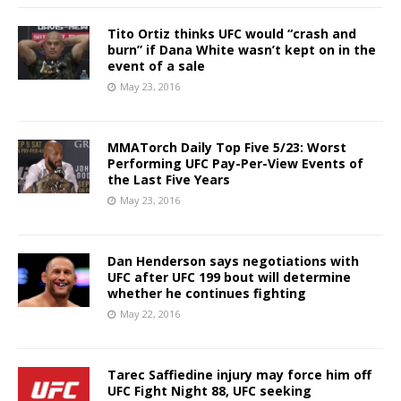
Tito Ortiz thinks UFC would “crash and
burn” if Dana White wasn’t kept on in the
event of a sale
May 23, 2016
MMATorch Daily Top Five 5/23: Worst
Performing UFC Pay-Per-View Events of
the Last Five Years
May 23, 2016
Dan Henderson says negotiations with
UFC after UFC 199 bout will determine
whether he continues fighting
May 22, 2016
Tarec Saffiedine injury may force him off
UFC Fight Night 88, UFC seeking