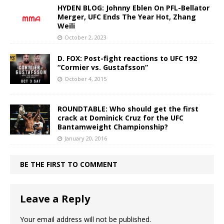
HYDEN BLOG: Johnny Eblen On PFL-Bellator
Merger, UFC Ends The Year Hot, Zhang
Weili
October 2, 2023
D. FOX: Post-fight reactions to UFC 192
“Cormier vs. Gustafsson”
October 4, 2015
ROUNDTABLE: Who should get the first
crack at Dominick Cruz for the UFC
Bantamweight Championship?
January 20, 2016
BE THE FIRST TO COMMENT
Leave a Reply
Your email address will not be published.