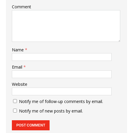
Comment
Name
*
Email
*
Website
Notify me of follow-up comments by email.
Notify me of new posts by email.