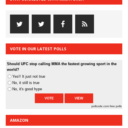
VOTE IN OUR LATEST POLLS
Should UFC stop calling MMA the fastest growing sport in the
world?
Yes!! It just not true
No, it still is true
No, it's good hype
pollcode.com
free polls
AMAZON