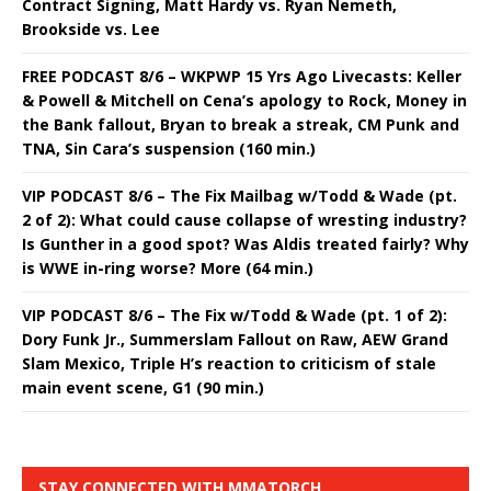
Contract Signing, Matt Hardy vs. Ryan Nemeth,
Brookside vs. Lee
FREE PODCAST 8/6 – WKPWP 15 Yrs Ago Livecasts: Keller
& Powell & Mitchell on Cena’s apology to Rock, Money in
the Bank fallout, Bryan to break a streak, CM Punk and
TNA, Sin Cara’s suspension (160 min.)
VIP PODCAST 8/6 – The Fix Mailbag w/Todd & Wade (pt.
2 of 2): What could cause collapse of wresting industry?
Is Gunther in a good spot? Was Aldis treated fairly? Why
is WWE in-ring worse? More (64 min.)
VIP PODCAST 8/6 – The Fix w/Todd & Wade (pt. 1 of 2):
Dory Funk Jr., Summerslam Fallout on Raw, AEW Grand
Slam Mexico, Triple H’s reaction to criticism of stale
main event scene, G1 (90 min.)
STAY CONNECTED WITH MMATORCH