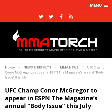
MENU
Home
NEWS & RESULTS
MMA NEWS
UFC Champ
Conor McGregor to appear in ESPN The Magazine’s annual “Body
Issue” this July
UFC Champ Conor McGregor to
appear in ESPN The Magazine’s
annual “Body Issue” this July