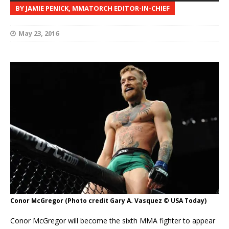
BY JAMIE PENICK, MMATORCH EDITOR-IN-CHIEF
May 23, 2016
Conor McGregor (Photo credit Gary A. Vasquez © USA Today)
Conor McGregor will become the sixth MMA fighter to appear