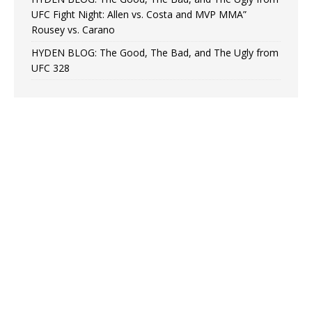
UFC Fight Night: Allen vs. Costa and MVP MMA”
Rousey vs. Carano
HYDEN BLOG: The Good, The Bad, and The Ugly from
UFC 328