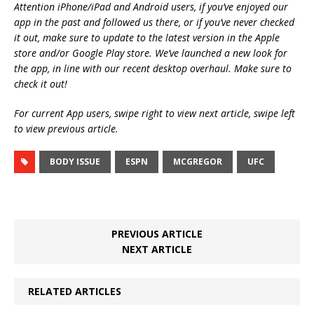
Attention iPhone/iPad and Android users, if you’ve enjoyed our
app in the past and followed us there, or if you’ve never checked
it out, make sure to update to the latest version in the Apple
store and/or Google Play store. We’ve launched a new look for
the app, in line with our recent desktop overhaul. Make sure to
check it out!
For current App users, swipe right to view next article, swipe left
to view previous article.
BODY ISSUE
ESPN
MCGREGOR
UFC
PREVIOUS ARTICLE
NEXT ARTICLE
RELATED ARTICLES