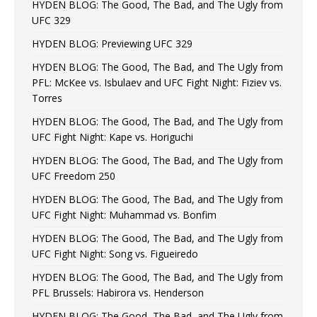
HYDEN BLOG: The Good, The Bad, and The Ugly from
UFC 329
HYDEN BLOG: Previewing UFC 329
HYDEN BLOG: The Good, The Bad, and The Ugly from
PFL: McKee vs. Isbulaev and UFC Fight Night: Fiziev vs.
Torres
HYDEN BLOG: The Good, The Bad, and The Ugly from
UFC Fight Night: Kape vs. Horiguchi
HYDEN BLOG: The Good, The Bad, and The Ugly from
UFC Freedom 250
HYDEN BLOG: The Good, The Bad, and The Ugly from
UFC Fight Night: Muhammad vs. Bonfim
HYDEN BLOG: The Good, The Bad, and The Ugly from
UFC Fight Night: Song vs. Figueiredo
HYDEN BLOG: The Good, The Bad, and The Ugly from
PFL Brussels: Habirora vs. Henderson
HYDEN BLOG: The Good, The Bad, and The Ugly from