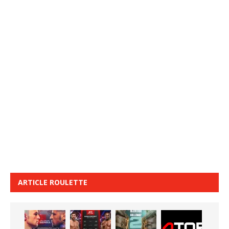
ARTICLE ROULETTE