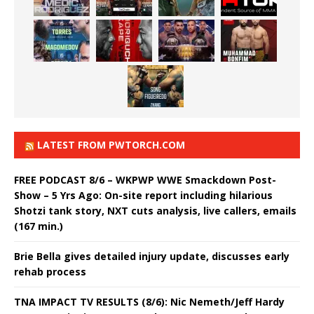
LATEST FROM PWTORCH.COM
FREE PODCAST 8/6 – WKPWP WWE Smackdown Post-
Show – 5 Yrs Ago: On-site report including hilarious
Shotzi tank story, NXT cuts analysis, live callers, emails
(167 min.)
Brie Bella gives detailed injury update, discusses early
rehab process
TNA IMPACT TV RESULTS (8/6): Nic Nemeth/Jeff Hardy