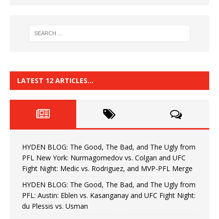
LATEST 12 ARTICLES…
HYDEN BLOG: The Good, The Bad, and The Ugly from
PFL New York: Nurmagomedov vs. Colgan and UFC
Fight Night: Medic vs. Rodriguez, and MVP-PFL Merge
HYDEN BLOG: The Good, The Bad, and The Ugly from
PFL: Austin: Eblen vs. Kasanganay and UFC Fight Night:
du Plessis vs. Usman