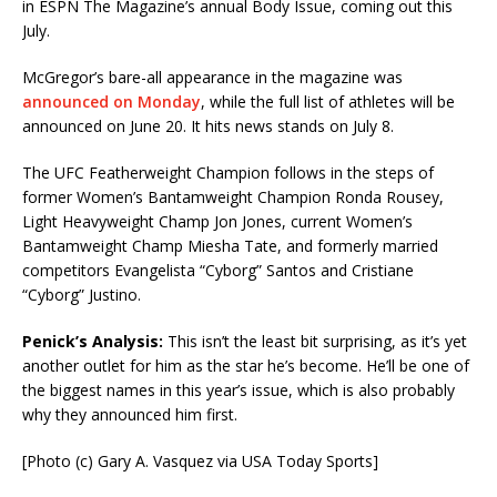
in ESPN The Magazine’s annual Body Issue, coming out this
July.
McGregor’s bare-all appearance in the magazine was
announced on Monday
, while the full list of athletes will be
announced on June 20. It hits news stands on July 8.
The UFC Featherweight Champion follows in the steps of
former Women’s Bantamweight Champion Ronda Rousey,
Light Heavyweight Champ Jon Jones, current Women’s
Bantamweight Champ Miesha Tate, and formerly married
competitors Evangelista “Cyborg” Santos and Cristiane
“Cyborg” Justino.
Penick’s Analysis:
This isn’t the least bit surprising, as it’s yet
another outlet for him as the star he’s become. He’ll be one of
the biggest names in this year’s issue, which is also probably
why they announced him first.
[Photo (c) Gary A. Vasquez via USA Today Sports]