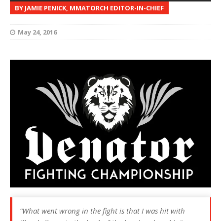
BY JAMIE PENICK, MMATORCH EDITOR-IN-CHIEF
May 24, 2016
“What went wrong in the fight is that I was hit with