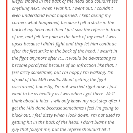
illegal elbows in the back of the head and couldn’t see
anything next. When I was hit, I went out. I couldn’t
even understand what happened. I kept asking my
corners what happened, because I felt a strike in the
back of my head and then I just saw the referee in front
of me, and felt the pain in the back of my head. I was
upset because I didn’t fight and they let him continue
after the first strike in the back of the head. I wasn’t in
the fight anymore after it… It would be devastating to
become paralyzed because of an infraction like that. I
feel dizzy sometimes, but I’m happy I’m walking. I’m
afraid of this MRI results. About getting the fight
overturned, honestly, I’m not worried right now. I just
want to be as healthy as I was when I got there. We’ll
think about it later. I will only know my next step after I
get the MRI done because sometimes I feel I’m going to
black out. I feel dizzy when I look down. I’m not used to
getting hit in the back of the head. I don’t blame the
guy that fought me, but the referee shouldn’t let it