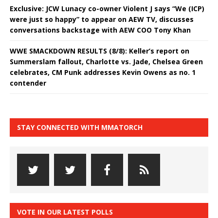
Exclusive: JCW Lunacy co-owner Violent J says “We (ICP)
were just so happy” to appear on AEW TV, discusses
conversations backstage with AEW COO Tony Khan
WWE SMACKDOWN RESULTS (8/8): Keller’s report on
Summerslam fallout, Charlotte vs. Jade, Chelsea Green
celebrates, CM Punk addresses Kevin Owens as no. 1
contender
STAY CONNECTED WITH MMATORCH
VOTE IN OUR LATEST POLLS