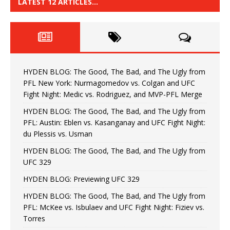
LATEST 12 ARTICLES…
HYDEN BLOG: The Good, The Bad, and The Ugly from
PFL New York: Nurmagomedov vs. Colgan and UFC
Fight Night: Medic vs. Rodriguez, and MVP-PFL Merge
HYDEN BLOG: The Good, The Bad, and The Ugly from
PFL: Austin: Eblen vs. Kasanganay and UFC Fight Night:
du Plessis vs. Usman
HYDEN BLOG: The Good, The Bad, and The Ugly from
UFC 329
HYDEN BLOG: Previewing UFC 329
HYDEN BLOG: The Good, The Bad, and The Ugly from
PFL: McKee vs. Isbulaev and UFC Fight Night: Fiziev vs.
Torres