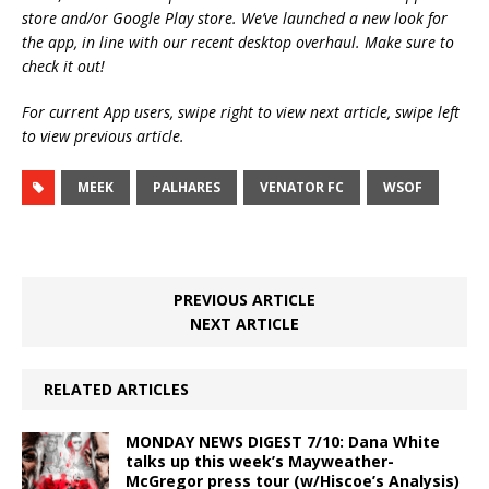
store and/or Google Play store. We’ve launched a new look for
the app, in line with our recent desktop overhaul. Make sure to
check it out!
For current App users, swipe right to view next article, swipe left
to view previous article.
MEEK
PALHARES
VENATOR FC
WSOF
PREVIOUS ARTICLE
NEXT ARTICLE
RELATED ARTICLES
MONDAY NEWS DIGEST 7/10: Dana White
talks up this week’s Mayweather-
McGregor press tour (w/Hiscoe’s Analysis)