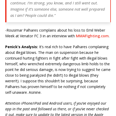
continue. I’m strong, you know, and I still went out.
Imagine if it’s someone else, someone not well prepared
as I am? People could die.”
-Rousimar Palhares complains about his loss to Emil Weber
Meek at Venator FC 3 in an interview with
MMAFighting.com
.
Penick’s Analysis:
It’s real rich to have Palhares complaining
about illegal blows. The man on suspension because he
continued hurting fighters in fight after fight with illegal blows
himself, who wrenched extremely dangerous limb holds to the
point he did serious damage, is now trying to suggest he came
close to being paralyzed (he didn’t) to illegal blows (they
weren’t). I suppose this shouldn’t be surprising, because
Palhares has proven himself to be nothing if not completely
self-unaware. Asinine.
Attention iPhone/iPad and Android users, if you’ve enjoyed our
app in the past and followed us there, or if you’ve never checked
it out, make sure to update to the latest version in the Apple