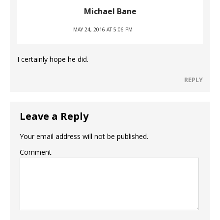
Michael Bane
MAY 24, 2016 AT 5:06 PM
I certainly hope he did.
REPLY
Leave a Reply
Your email address will not be published.
Comment