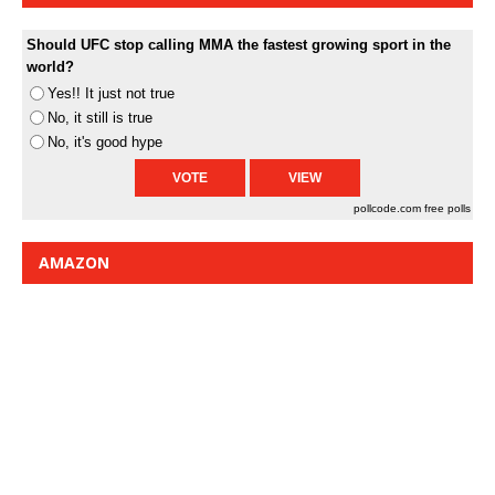
Should UFC stop calling MMA the fastest growing sport in the
world?
Yes!! It just not true
No, it still is true
No, it's good hype
pollcode.com
free polls
AMAZON