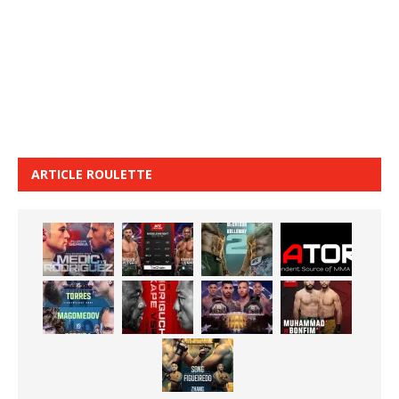
ARTICLE ROULETTE