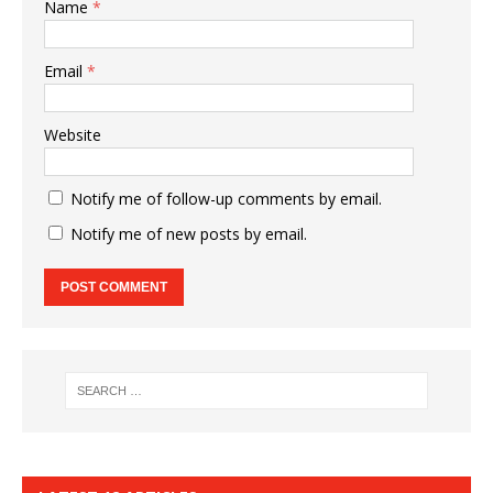
Name
*
Email
*
Website
Notify me of follow-up comments by email.
Notify me of new posts by email.