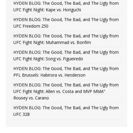
HYDEN BLOG: The Good, The Bad, and The Ugly from
UFC Fight Night: Kape vs. Horiguchi
HYDEN BLOG: The Good, The Bad, and The Ugly from
UFC Freedom 250
HYDEN BLOG: The Good, The Bad, and The Ugly from
UFC Fight Night: Muhammad vs. Bonfim
HYDEN BLOG: The Good, The Bad, and The Ugly from
UFC Fight Night: Song vs. Figueiredo
HYDEN BLOG: The Good, The Bad, and The Ugly from
PFL Brussels: Habirora vs. Henderson
HYDEN BLOG: The Good, The Bad, and The Ugly from
UFC Fight Night: Allen vs. Costa and MVP MMA”
Rousey vs. Carano
HYDEN BLOG: The Good, The Bad, and The Ugly from
UFC 328