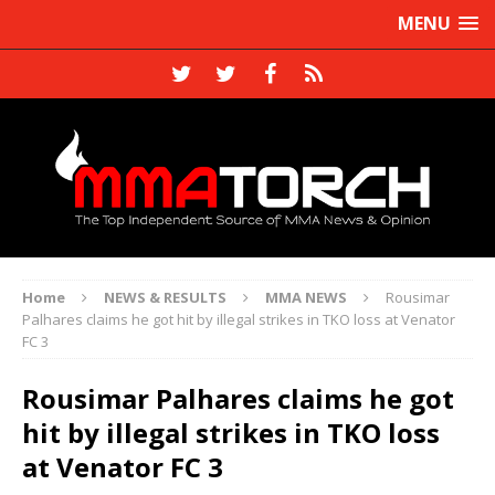
MENU
Home
NEWS & RESULTS
MMA NEWS
Rousimar
Palhares claims he got hit by illegal strikes in TKO loss at Venator
FC 3
Rousimar Palhares claims he got
hit by illegal strikes in TKO loss
at Venator FC 3