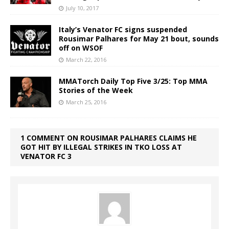
July 10, 2017
Italy’s Venator FC signs suspended
Rousimar Palhares for May 21 bout, sounds
off on WSOF
March 22, 2016
MMATorch Daily Top Five 3/25: Top MMA
Stories of the Week
March 25, 2016
1 COMMENT ON ROUSIMAR PALHARES CLAIMS HE
GOT HIT BY ILLEGAL STRIKES IN TKO LOSS AT
VENATOR FC 3