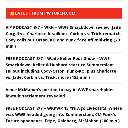
LATEST FROM PWTORCH.COM
VIP PODCAST 8/7 – WKH – WWE Smackdown review: Jade
Cargill vs. Charlotte headlines, Corbin vs. Trick rematch,
Cody calls out Orton, KO and Punk face off mid-ring (29
min.)
FREE PODCAST 8/7 – Wade Keller Post-Show – WWE
Smackdown: Keller & Hubbard react to Summerslam
Fallout including Cody-Orton, Punk-KO, plus Charlotte
vs. Jade, Corbin vs. Trick, more (155 min.)
Vince McMahon’s portion to pay in WWE shareholder
lawsuit settlement revealed
FREE PODCAST 8/7 – WKPWP 15 Yrs Ago Livecasts: Where
was WWE headed going into Summerslam, CM Punk’s
future opponents, Edge, Goldberg, McMahon (100 min.)