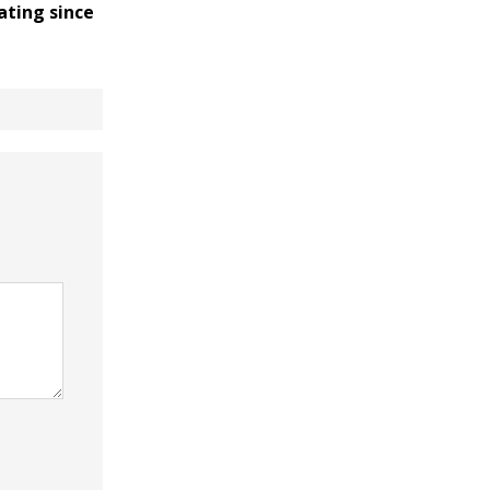
ating since