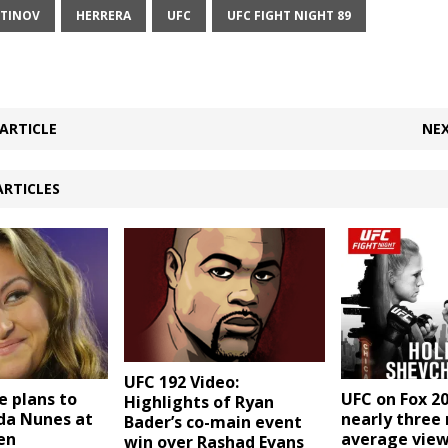
TINOV
HERRERA
UFC
UFC FIGHT NIGHT 89
ARTICLE
NEX
ARTICLES
UFC 192 Video:
e plans to
UFC on Fox 2
Highlights of Ryan
a Nunes at
nearly three 
Bader’s co-main event
en
average view
win over Rashad Evans