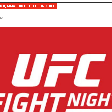
NICK, MMATORCH EDITOR-IN-CHIEF
Bad, and The Ugly from UFC Fight Night: Kape vs.
16
 Bad, and The Ugly from UFC Freedom 250
HYDEN'S TAKE
Bad, and The Ugly from UFC Fight Night: Muhammad vs.
e Bad, and The Ugly from PFL New York: Nurmagomedov
. Rodriguez, and MVP-PFL Merge
HYDEN'S TAKE