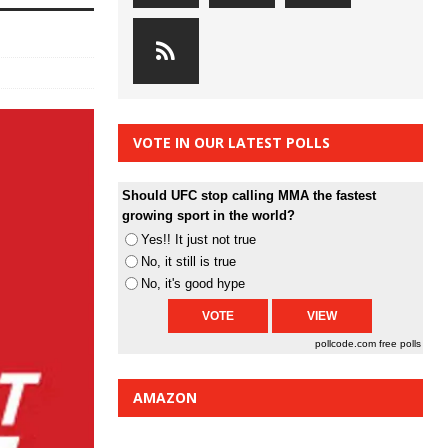
VOTE IN OUR LATEST POLLS
Should UFC stop calling MMA the fastest
growing sport in the world?
Yes!! It just not true
No, it still is true
No, it's good hype
pollcode.com
free polls
AMAZON