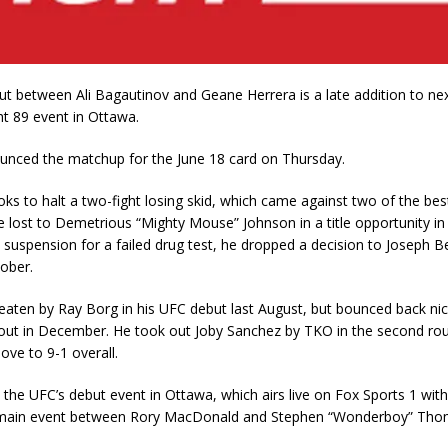
ut between Ali Bagautinov and Geane Herrera is a late addition to ne
t 89 event in Ottawa.
nced the matchup for the June 18 card on Thursday.
ks to halt a two-fight losing skid, which came against two of the best
He lost to Demetrious “Mighty Mouse” Johnson in a title opportunity in
a suspension for a failed drug test, he dropped a decision to Joseph B
tober.
aten by Ray Borg in his UFC debut last August, but bounced back nice
ut in December. He took out Joby Sanchez by TKO in the second rou
ove to 9-1 overall.
s the UFC’s debut event in Ottawa, which airs live on Fox Sports 1 with
 main event between Rory MacDonald and Stephen “Wonderboy” Tho