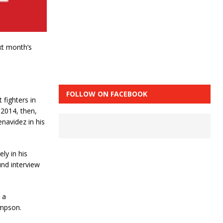
xt month’s
FOLLOW ON FACEBOOK
 fighters in
 2014, then,
enavidez in his
ly in his
nd interview
 a
mpson.