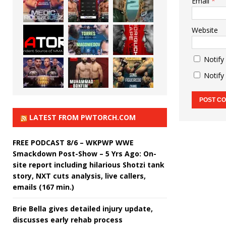
Email
*
Website
Notify
Notify
LATEST FROM PWTORCH.COM
FREE PODCAST 8/6 – WKPWP WWE
Smackdown Post-Show – 5 Yrs Ago: On-
site report including hilarious Shotzi tank
story, NXT cuts analysis, live callers,
emails (167 min.)
Brie Bella gives detailed injury update,
discusses early rehab process