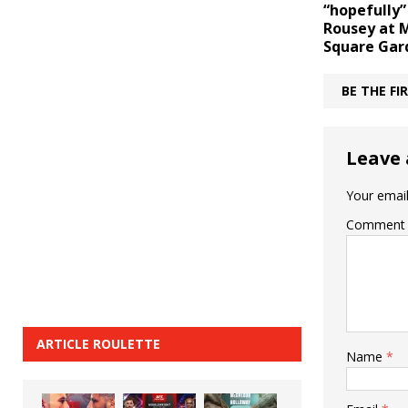
“hopefully”
Rousey at 
Square Gar
BE THE F
Leave 
Your email
Comment
ARTICLE ROULETTE
Name
*