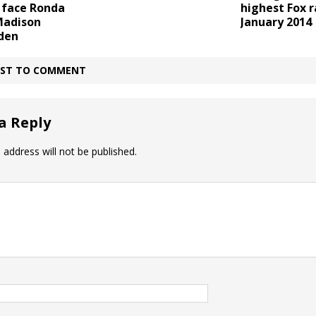
 face Ronda
highest Fox r
Madison
January 2014
den
IRST TO COMMENT
a Reply
 address will not be published.