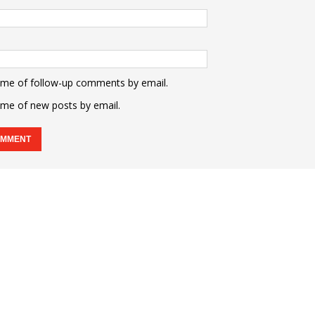
 me of follow-up comments by email.
 me of new posts by email.