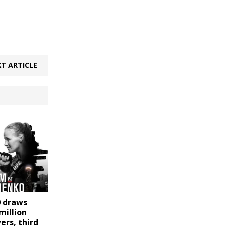
T ARTICLE
0 draws
million
ers, third