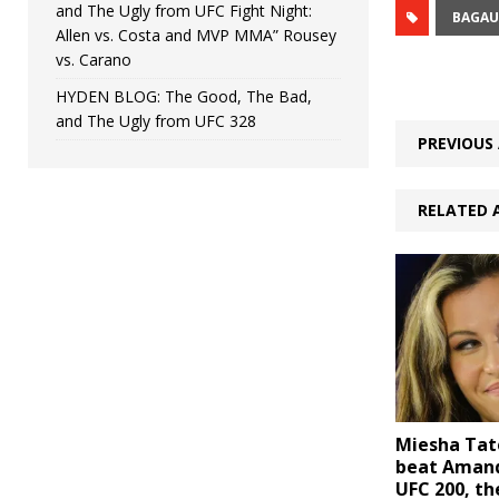
and The Ugly from UFC Fight Night:
BAGAU
Allen vs. Costa and MVP MMA” Rousey
vs. Carano
HYDEN BLOG: The Good, The Bad,
and The Ugly from UFC 328
PREVIOUS 
RELATED 
Miesha Tat
beat Amand
UFC 200, th