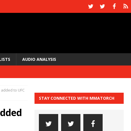
LISTS
AUDIO ANALYSIS
a added to UFC
STAY CONNECTED WITH MMATORCH
added