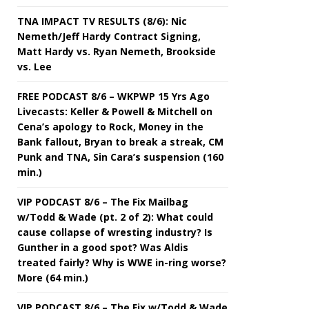
TNA IMPACT TV RESULTS (8/6): Nic
Nemeth/Jeff Hardy Contract Signing,
Matt Hardy vs. Ryan Nemeth, Brookside
vs. Lee
FREE PODCAST 8/6 – WKPWP 15 Yrs Ago
Livecasts: Keller & Powell & Mitchell on
Cena’s apology to Rock, Money in the
Bank fallout, Bryan to break a streak, CM
Punk and TNA, Sin Cara’s suspension (160
min.)
VIP PODCAST 8/6 – The Fix Mailbag
w/Todd & Wade (pt. 2 of 2): What could
cause collapse of wresting industry? Is
Gunther in a good spot? Was Aldis
treated fairly? Why is WWE in-ring worse?
More (64 min.)
VIP PODCAST 8/6 – The Fix w/Todd & Wade