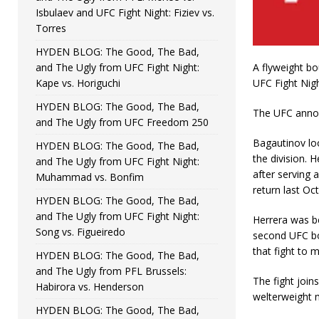
Isbulaev and UFC Fight Night: Fiziev vs.
Torres
HYDEN BLOG: The Good, The Bad,
and The Ugly from UFC Fight Night:
A flyweight bo
Kape vs. Horiguchi
UFC Fight Nigh
HYDEN BLOG: The Good, The Bad,
The UFC annou
and The Ugly from UFC Freedom 250
Bagautinov loo
HYDEN BLOG: The Good, The Bad,
the division. 
and The Ugly from UFC Fight Night:
after serving 
Muhammad vs. Bonfim
return last Oc
HYDEN BLOG: The Good, The Bad,
and The Ugly from UFC Fight Night:
Herrera was be
Song vs. Figueiredo
second UFC bo
that fight to m
HYDEN BLOG: The Good, The Bad,
and The Ugly from PFL Brussels:
The fight join
Habirora vs. Henderson
welterweight
HYDEN BLOG: The Good, The Bad,