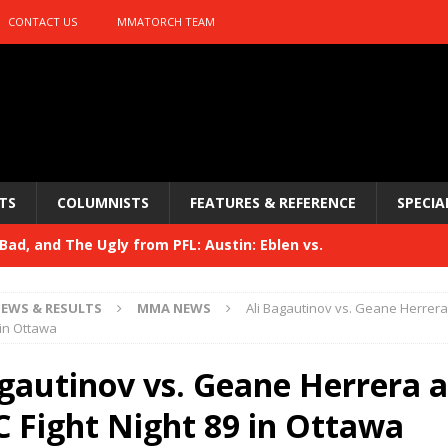
CONTACT US
MMATORCH TEAM
TS
COLUMNISTS
FEATURES & REFERENCE
SPECIA
ad, and The Ugly from PFL: Austin: Eblen vs.
sis vs. Usman
HYDEN'S TAKE
EWS & RESULTS
MMA NEWS
Ali Bagautinov vs. Geane Herrer
Bad, and The Ugly from UFC 329
 in Ottawa
HYDEN'S TAKE
 329
agautinov vs. Geane Herrera 
HYDEN'S TAKE
Bad, and The Ugly from PFL: McKee vs. Isbulaev and UFC
C Fight Night 89 in Ottawa