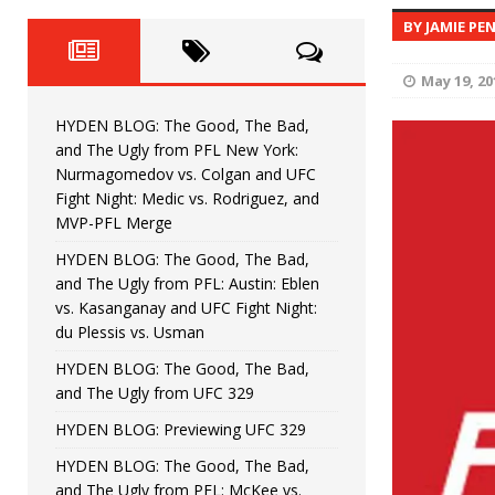
Fight Night: Fiziev vs. Torres
HYDEN'S TAKE
BY JAMIE PE
HYDEN BLOG: The Good, The 
[ June 22, 2026 ]
May 19, 20
Horiguchi
UNCATEGORIZED
HYDEN BLOG: The Good, The Bad,
HYDEN BLOG: The Good, The
[ June 15, 2026 ]
and The Ugly from PFL New York:
Nurmagomedov vs. Colgan and UFC
HYDEN BLOG: The Good, The 
[ June 8, 2026 ]
Fight Night: Medic vs. Rodriguez, and
MVP-PFL Merge
Bonfim
HYDEN'S TAKE
HYDEN BLOG: The Good, The Bad,
and The Ugly from PFL: Austin: Eblen
HYDEN BLOG: The Good, Th
[ August 4, 2026 ]
vs. Kasanganay and UFC Fight Night:
du Plessis vs. Usman
vs. Colgan and UFC Fight Night: Medic vs
HYDEN BLOG: The Good, The Bad,
and The Ugly from UFC 329
HYDEN BLOG: Previewing UFC 329
HYDEN BLOG: The Good, The Bad,
and The Ugly from PFL: McKee vs.