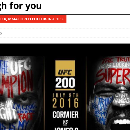
h for you
Bad, and The Ugly from UFC Fight Night: Kape vs.
NICK, MMATORCH EDITOR-IN-CHIEF
6
 Bad, and The Ugly from UFC Freedom 250
HYDEN'S TAKE
Bad, and The Ugly from UFC Fight Night: Muhammad vs.
e Bad, and The Ugly from PFL New York: Nurmagomedov
. Rodriguez, and MVP-PFL Merge
HYDEN'S TAKE