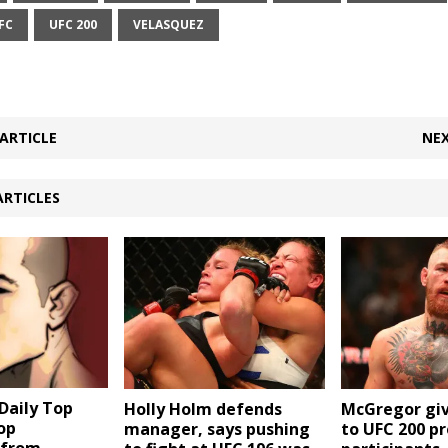
FC
UFC 200
VELASQUEZ
ARTICLE
NEX
ARTICLES
aily Top
Holly Holm defends
McGregor giv
Top
manager, says pushing
to UFC 200 pr