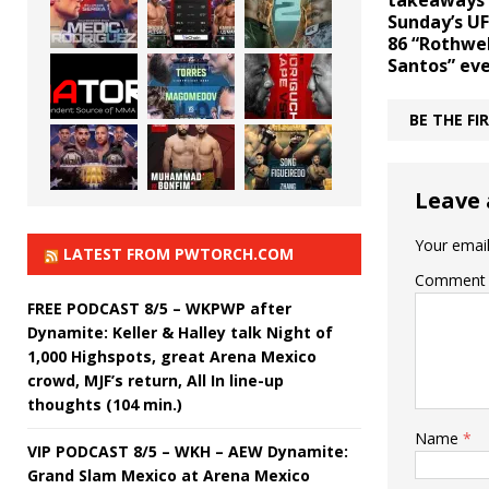
takeaways
Sunday’s UF
86 “Rothwel
Santos” ev
BE THE F
Leave 
Your email
LATEST FROM PWTORCH.COM
Comment
FREE PODCAST 8/5 – WKPWP after
Dynamite: Keller & Halley talk Night of
1,000 Highspots, great Arena Mexico
crowd, MJF’s return, All In line-up
thoughts (104 min.)
Name
*
VIP PODCAST 8/5 – WKH – AEW Dynamite:
Grand Slam Mexico at Arena Mexico