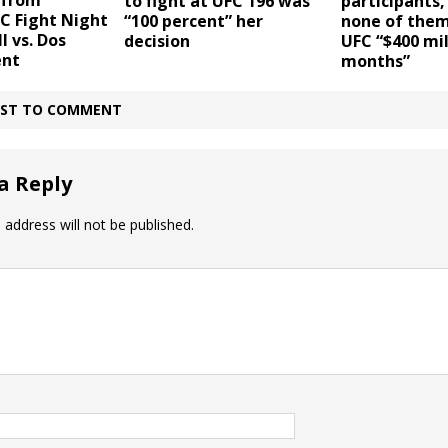
 from
to fight at UFC 196 was
participants,
C Fight Night
“100 percent” her
none of the
l vs. Dos
decision
UFC “$400 mil
ent
months”
IRST TO COMMENT
a Reply
 address will not be published.