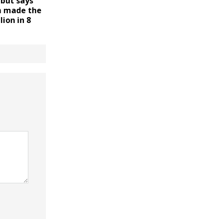
 but says
m made the
lion in 8