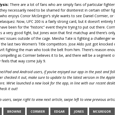
ysis:
There are a lot of fans who are simply fans of particular fighters
hey necessarily need to be shamed for disinterest in certain other fig
who enjoys Conor McGregor’s style wants to see Daniel Cormier, or
lasquez. Now, UFC 200 is a fairly strong card, but it doesn’t entirely f
 have been for the “historic” event they’re trying to put out there. Cor
 is a very good fight, but Jones won that first matchup and there’s on
es’ issues outside of the cage. Miesha Tate is fighting a challenger w
the last two Women’s Title competitors. Jose Aldo just got knocked o
n’t fighting the man who took the belt from him. There’s reason enou
compelling as Cormier believes it to be, and there will be a segment 
 feels that way come July 9.
ne/iPad and Android users, if you’ve enjoyed our app in the past and fol
ver checked it out, make sure to update to the latest version in the Appl
ore. We’ve launched a new look for the app, in line with our recent desk
heck it out!
 users, swipe right to view next article, swipe left to view previous artic
BROWNE
CORMIER
EDGAR
JONES
MCGREGOR