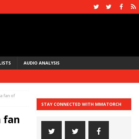
LISTS
AUDIO ANALYSIS
 a fan of
STAY CONNECTED WITH MMATORCH
a fan