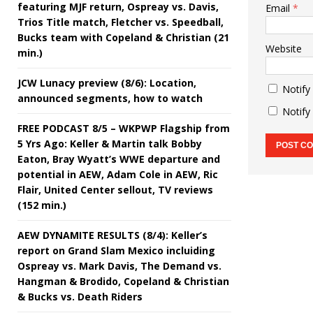
featuring MJF return, Ospreay vs. Davis,
Email
*
Trios Title match, Fletcher vs. Speedball,
Bucks team with Copeland & Christian (21
Website
min.)
JCW Lunacy preview (8/6): Location,
Notify
announced segments, how to watch
Notify
FREE PODCAST 8/5 – WKPWP Flagship from
5 Yrs Ago: Keller & Martin talk Bobby
Eaton, Bray Wyatt’s WWE departure and
potential in AEW, Adam Cole in AEW, Ric
Flair, United Center sellout, TV reviews
(152 min.)
AEW DYNAMITE RESULTS (8/4): Keller’s
report on Grand Slam Mexico incluiding
Ospreay vs. Mark Davis, The Demand vs.
Hangman & Brodido, Copeland & Christian
& Bucks vs. Death Riders