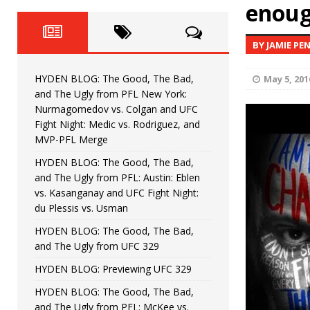
Fight Night: Fiziev vs. Torres
enoug
HYDEN'S TAKE
HYDEN BLOG: The Good, The 
[ June 22, 2026 ]
BY JAMIE PE
Horiguchi
UNCATEGORIZED
HYDEN BLOG: The Good, The Bad,
May 5, 201
HYDEN BLOG: The Good, The
[ June 15, 2026 ]
and The Ugly from PFL New York:
Nurmagomedov vs. Colgan and UFC
HYDEN BLOG: The Good, The 
[ June 8, 2026 ]
Fight Night: Medic vs. Rodriguez, and
MVP-PFL Merge
Bonfim
HYDEN'S TAKE
HYDEN BLOG: The Good, The Bad,
and The Ugly from PFL: Austin: Eblen
HYDEN BLOG: The Good, Th
[ August 4, 2026 ]
vs. Kasanganay and UFC Fight Night:
du Plessis vs. Usman
vs. Colgan and UFC Fight Night: Medic vs
HYDEN BLOG: The Good, The Bad,
and The Ugly from UFC 329
HYDEN BLOG: Previewing UFC 329
HYDEN BLOG: The Good, The Bad,
and The Ugly from PFL: McKee vs.