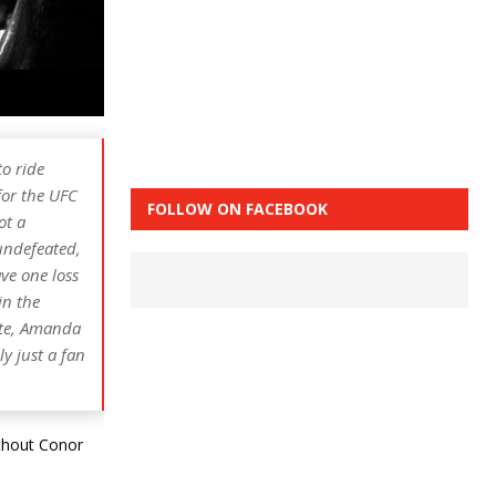
o ride
for the UFC
FOLLOW ON FACEBOOK
ot a
 undefeated,
ve one loss
in the
ate, Amanda
y just a fan
ithout Conor