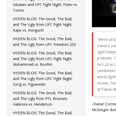
Isbulaev and UFC Fight Night: Fiziev vs.
Torres
HYDEN BLOG: The Good, The Bad,
and The Ugly from UFC Fight Night:
Kape vs. Horiguchi
HYDEN BLOG: The Good, The Bad,
“We’re all
and The Ugly from UFC Freedom 250
Conor’s coa
light heavy
HYDEN BLOG: The Good, The Bad,
problem. Yo
and The Ugly from UFC Fight Night:
he’s 22 or 
Muhammad vs. Bonfim
combined an
HYDEN BLOG: The Good, The Bad,
world figh
and The Ugly from UFC Fight Night:
Nunes, Cain
Song vs. Figueiredo
of Conor M
HYDEN BLOG: The Good, The Bad,
and The Ugly from PFL Brussels:
-Daniel Cormie
Habirora vs. Henderson
McGregor duri
HYDEN BLOG: The Good, The Bad,