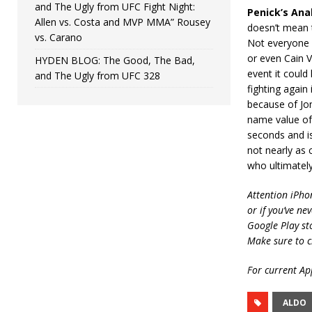
and The Ugly from UFC Fight Night:
Penick’s Anal
Allen vs. Costa and MVP MMA” Rousey
doesn’t mean t
vs. Carano
Not everyone 
or even Cain Ve
HYDEN BLOG: The Good, The Bad,
event it could
and The Ugly from UFC 328
fighting again
because of Jon
name value of 
seconds and is
not nearly as 
who ultimately
Attention iPho
or if you’ve ne
Google Play st
Make sure to c
For current App
ALDO