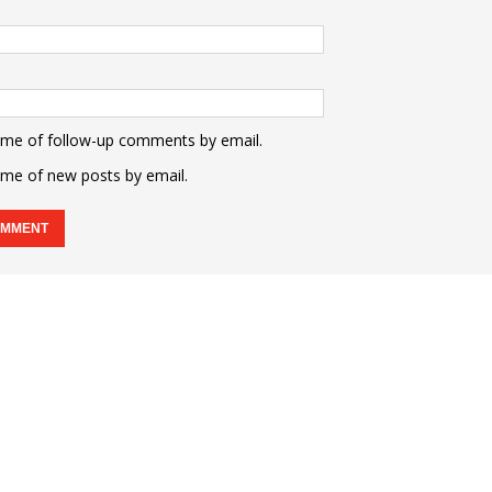
 me of follow-up comments by email.
 me of new posts by email.