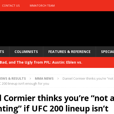
CONTACT US
MMATORCH TEAM
TS
COLUMNISTS
FEATURES & REFERENCE
SPECIA
ad, and The Ugly from PFL: Austin: Eblen vs.
sis vs. Usman
HYDEN'S TAKE
EWS & RESULTS
MMA NEWS
Daniel Cormier thinks you’re “not
Bad, and The Ugly from UFC 329
FC 200 lineup isn’t enough for you
HYDEN'S TAKE
 329
 Cormier thinks you’re “not 
HYDEN'S TAKE
Bad, and The Ugly from PFL: McKee vs. Isbulaev and UFC
hting” if UFC 200 lineup isn’t