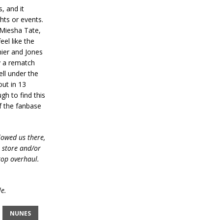
, and it
hts or events.
 Miesha Tate,
eel like the
mier and Jones
ly a rematch
ell under the
ut in 13
gh to find this
of the fanbase
lowed us there,
e store and/or
top overhaul.
le.
NUNES