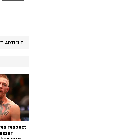
T ARTICLE
es respect
esser