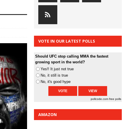
VOTE IN OUR LATEST POLLS
Should UFC stop calling MMA the fastest
growing sport in the world?
Yes!! It just not true
No, it still is true
No, it's good hype
pollcode.com
free polls
AMAZON