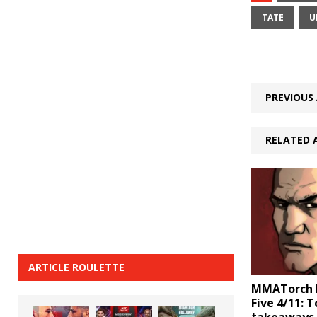
TATE
U
PREVIOUS 
RELATED 
ARTICLE ROULETTE
MMATorch D
Five 4/11: 