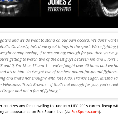
 fighters and we do want to stand on our own accord. We don’t want t
ttails. Obviously, he’s done great things in the sport. We’re fighting 
weight championship, if that’s not big enough for you then you’ve g
u’re getting to watch two of the best guys between Jon and I, Jon’s
23 and 0, I’m 18 or 17 and 1 — we’ve fought over 40 times and we ha
d it’s to him. You’ve got two of the best pound-for-pound fighters 
ting and that’s not enough? With Jose Aldo, Frankie Edgar, Miesha T
 Velasquez, Travis Browne – if that’s not enough for you, you’re reall
cGregor and not a fan of fighting.”
r criticizes any fans unwilling to tune into UFC 200’s current lineup w
ng an appearance on Fox Sports Live (via
FoxSports.com
).