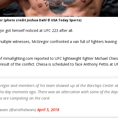
r (photo credit Joshua Dahl © USA Today Sports)
 got himself noticed at UFC 223 after all.
ultiple witnesses, McGregor confronted a van full of fighters leaving
of mmafighting.com reported to UFC lightweight fighter Michael Chies
a result of the conflict. Chiesa is scheduled to face Anthony Pettis at 
egor and members of his team showed up at the Barclays Center at
ia day moments ago. There was an altercation with some of the dep
ho are competing on the card.
lwani (@arielhelwani)
April 5, 2018