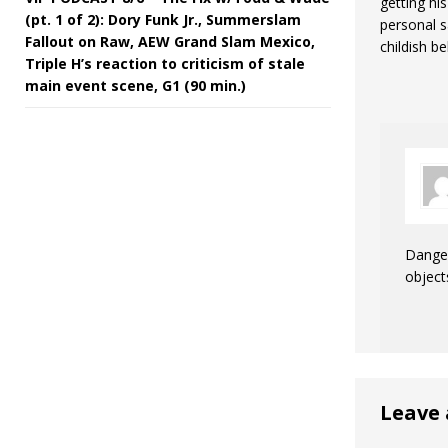
getting hi
(pt. 1 of 2): Dory Funk Jr., Summerslam
personal s
Fallout on Raw, AEW Grand Slam Mexico,
childish be
Triple H’s reaction to criticism of stale
main event scene, G1 (90 min.)
Danger
object
Leave 