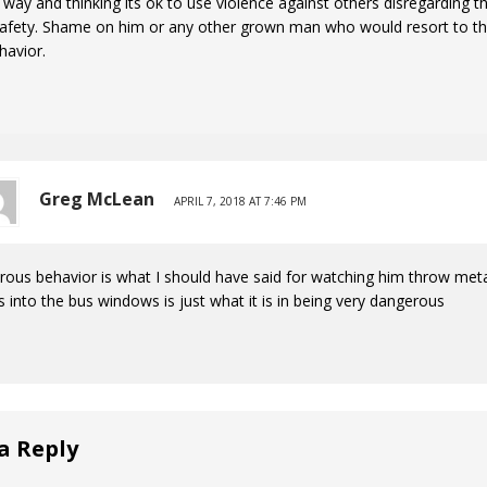
s way and thinking its ok to use violence against others disregarding t
afety. Shame on him or any other grown man who would resort to thi
havior.
Greg McLean
APRIL 7, 2018 AT 7:46 PM
ous behavior is what I should have said for watching him throw met
s into the bus windows is just what it is in being very dangerous
a Reply