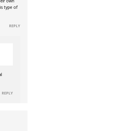
heir own
s type of
REPLY
al
REPLY