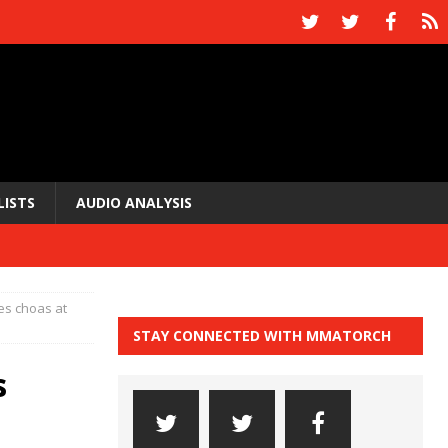
LISTS
AUDIO ANALYSIS
s choas at
STAY CONNECTED WITH MMATORCH
s