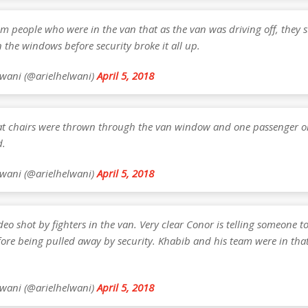
om people who were in the van that as the van was driving off, they s
the windows before security broke it all up.
lwani (@arielhelwani)
April 5, 2018
hat chairs were thrown through the van window and one passenger o
d.
lwani (@arielhelwani)
April 5, 2018
ideo shot by fighters in the van. Very clear Conor is telling someone to
fore being pulled away by security. Khabib and his team were in that
lwani (@arielhelwani)
April 5, 2018