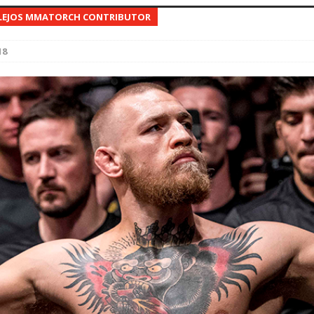
LEJOS MMATORCH CONTRIBUTOR
Bad, and The Ugly from UFC Fight Night: Kape vs.
18
 Bad, and The Ugly from UFC Freedom 250
HYDEN'S TAKE
Bad, and The Ugly from UFC Fight Night: Muhammad vs.
e Bad, and The Ugly from PFL New York: Nurmagomedov
. Rodriguez, and MVP-PFL Merge
HYDEN'S TAKE