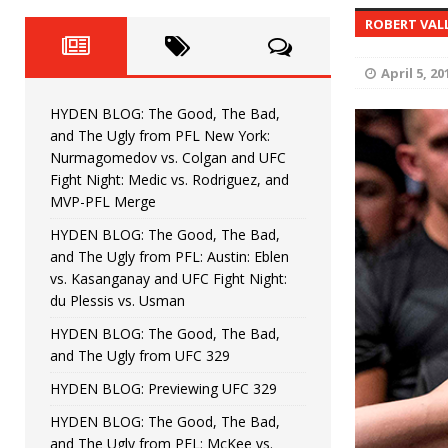
Fight Night: Fiziev vs. Torres
HYDEN'S TAKE
ROBERT VAL
HYDEN BLOG: The Good, The 
[ June 22, 2026 ]
April 5, 20
Horiguchi
UNCATEGORIZED
HYDEN BLOG: The Good, The Bad,
HYDEN BLOG: The Good, The
[ June 15, 2026 ]
and The Ugly from PFL New York:
Nurmagomedov vs. Colgan and UFC
HYDEN BLOG: The Good, The 
[ June 8, 2026 ]
Fight Night: Medic vs. Rodriguez, and
MVP-PFL Merge
Bonfim
HYDEN'S TAKE
HYDEN BLOG: The Good, The Bad,
and The Ugly from PFL: Austin: Eblen
HYDEN BLOG: The Good, Th
[ August 4, 2026 ]
vs. Kasanganay and UFC Fight Night:
du Plessis vs. Usman
vs. Colgan and UFC Fight Night: Medic vs
HYDEN BLOG: The Good, The Bad,
and The Ugly from UFC 329
HYDEN BLOG: Previewing UFC 329
HYDEN BLOG: The Good, The Bad,
and The Ugly from PFL: McKee vs.