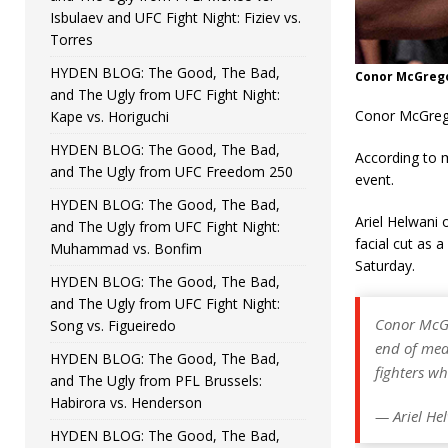
Isbulaev and UFC Fight Night: Fiziev vs.
Torres
HYDEN BLOG: The Good, The Bad,
Conor McGrego
and The Ugly from UFC Fight Night:
Conor McGregor
Kape vs. Horiguchi
HYDEN BLOG: The Good, The Bad,
According to m
and The Ugly from UFC Freedom 250
event.
HYDEN BLOG: The Good, The Bad,
Ariel Helwani 
and The Ugly from UFC Fight Night:
facial cut as 
Muhammad vs. Bonfim
Saturday.
HYDEN BLOG: The Good, The Bad,
and The Ugly from UFC Fight Night:
Conor McGr
Song vs. Figueiredo
end of med
HYDEN BLOG: The Good, The Bad,
fighters w
and The Ugly from PFL Brussels:
Habirora vs. Henderson
— Ariel He
HYDEN BLOG: The Good, The Bad,