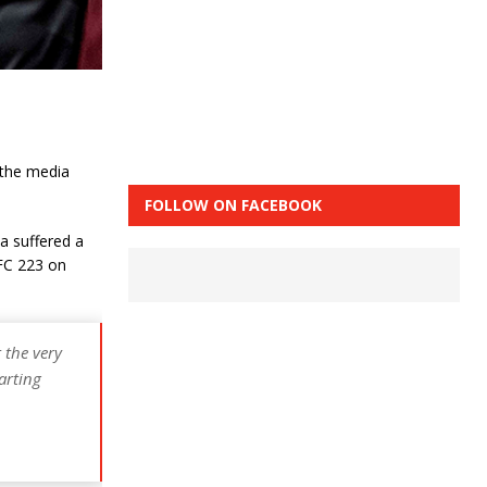
 the media
FOLLOW ON FACEBOOK
a suffered a
UFC 223 on
 the very
arting