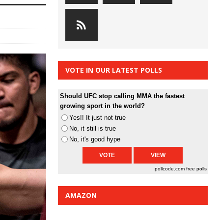
VOTE IN OUR LATEST POLLS
Should UFC stop calling MMA the fastest
growing sport in the world?
Yes!! It just not true
No, it still is true
No, it's good hype
pollcode.com
free polls
AMAZON