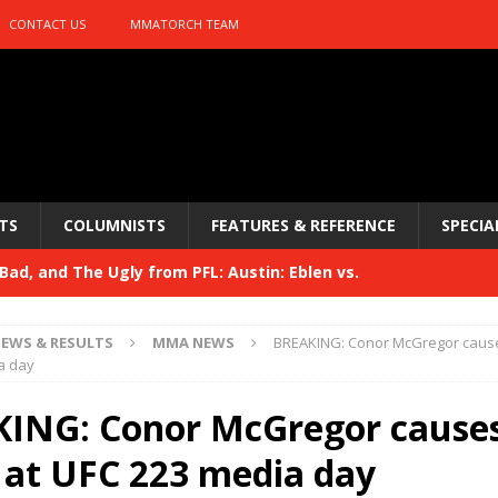
CONTACT US
MMATORCH TEAM
TS
COLUMNISTS
FEATURES & REFERENCE
SPECIA
ad, and The Ugly from PFL: Austin: Eblen vs.
sis vs. Usman
HYDEN'S TAKE
EWS & RESULTS
MMA NEWS
BREAKING: Conor McGregor cause
Bad, and The Ugly from UFC 329
a day
HYDEN'S TAKE
 329
ING: Conor McGregor cause
HYDEN'S TAKE
Bad, and The Ugly from PFL: McKee vs. Isbulaev and UFC
 at UFC 223 media day