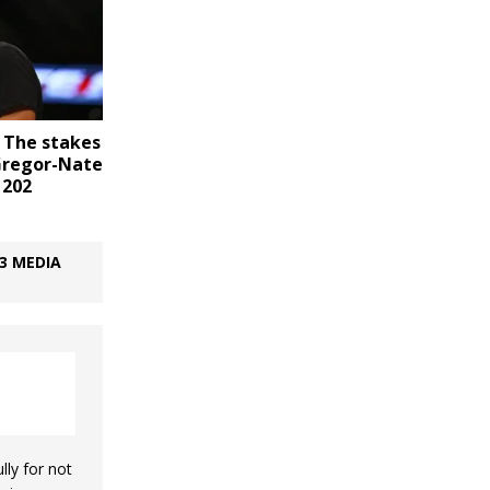
 The stakes
Gregor-Nate
 202
3 MEDIA
lly for not