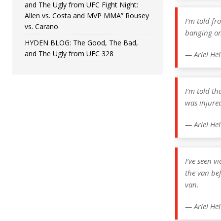
and The Ugly from UFC Fight Night:
Allen vs. Costa and MVP MMA” Rousey
I’m told fr
vs. Carano
banging on 
HYDEN BLOG: The Good, The Bad,
and The Ugly from UFC 328
— Ariel He
I’m told t
was injure
— Ariel He
I’ve seen v
the van be
van.
— Ariel He