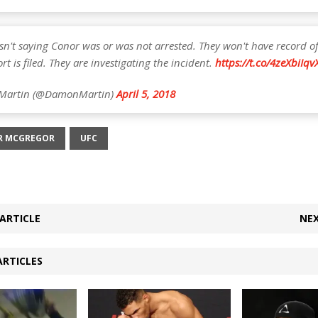
sn't saying Conor was or was not arrested. They won't have record of
ort is filed. They are investigating the incident.
https://t.co/4zeXbiIqv
Martin (@DamonMartin)
April 5, 2018
R MCGREGOR
UFC
ARTICLE
NEX
ARTICLES