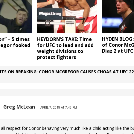
HYDEN BLOG:
on” – 5 times
HEYDORN’S TAKE: Time
of Conor Mc
egor fooked
for UFC to lead and add
Diaz 2 at UFC
weight divisions to
protect fighters
TS ON BREAKING: CONOR MCGREGOR CAUSES CHOAS AT UFC 22
Greg McLean
APRIL 7, 2018 AT 7:43 PM
 all respect for Conor behaving very much like a child acting like the bu