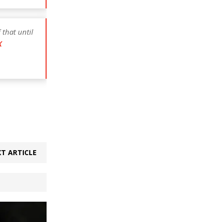
 that until
X
T ARTICLE