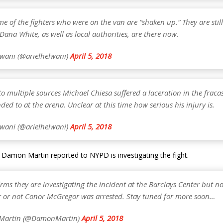
me of the fighters who were on the van are “shaken up.” They are still
ana White, as well as local authorities, are there now.
lwani (@arielhelwani)
April 5, 2018
o multiple sources Michael Chiesa suffered a laceration in the fracas
ded to at the arena. Unclear at this time how serious his injury is.
lwani (@arielhelwani)
April 5, 2018
Damon Martin reported to NYPD is investigating the fight.
ms they are investigating the incident at the Barclays Center but n
 or not Conor McGregor was arrested. Stay tuned for more soon…
Martin (@DamonMartin)
April 5, 2018