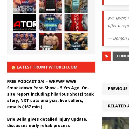
FYI: NYPD i
after a rep
— Damon 
CONO
LATEST FROM PWTORCH.COM
FREE PODCAST 8/6 – WKPWP WWE
Smackdown Post-Show – 5 Yrs Ago: On-
PREVIOUS 
site report including hilarious Shotzi tank
story, NXT cuts analysis, live callers,
RELATED 
emails (167 min.)
Brie Bella gives detailed injury update,
discusses early rehab process