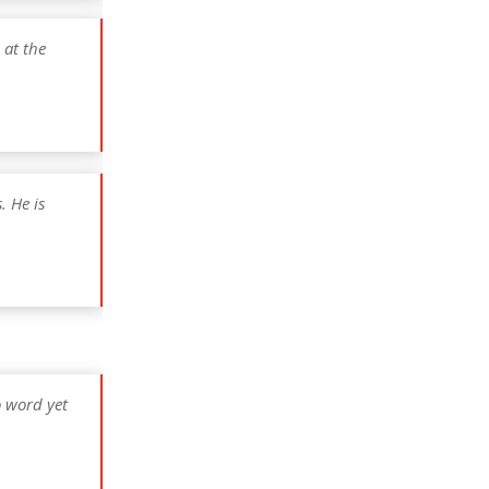
 at the
. He is
o word yet