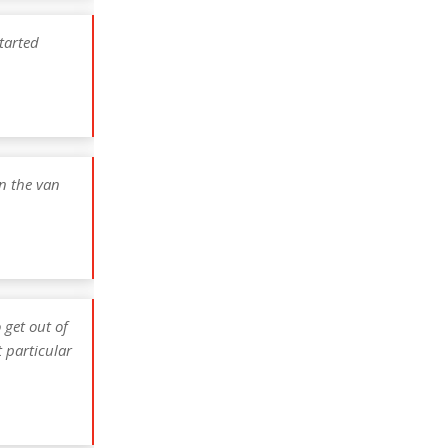
tarted
n the van
 get out of
 particular