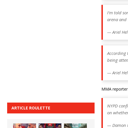
I’m told so
arena and D
— Ariel He
According t
being atten
— Ariel He
MMA reporter 
NYPD confir
ARTICLE ROULETTE
on whether
— Damon 