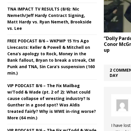
TNA IMPACT TV RESULTS (8/6): Nic
Nemeth/Jeff Hardy Contract Signing,
Matt Hardy vs. Ryan Nemeth, Brookside
vs. Lee
“Dolly Pard
FREE PODCAST 8/6 – WKPWP 15 Yrs Ago
Conor McGr
Livecasts: Keller & Powell & Mitchell on
up
Cena’s apology to Rock, Money in the
Bank fallout, Bryan to break a streak, CM
Punk and TNA, Sin Cara’s suspension (160
2 COMMEN
min.)
DAY
VIP PODCAST 8/6 – The Fix Mailbag
w/Todd & Wade (pt. 2 of 2): What could
cause collapse of wresting industry? Is
Gunther in a good spot? Was Aldis
treated fairly? Why is WWE in-ring worse?
More (64 min.)
I have lost
VIP PODCAST 8/6 – The Fix w/Todd & Wade