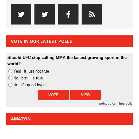
VOTE IN OUR LATEST POLLS
Should UFC stop calling MMA the fastest growing sport in the
world?
Yes!! It just not true
No, it still is true
No, it's good hype
pollcode.com
free polls
AMAZON