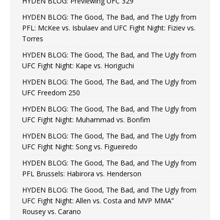
HYDEN BLOG: Previewing UFC 329
HYDEN BLOG: The Good, The Bad, and The Ugly from
PFL: McKee vs. Isbulaev and UFC Fight Night: Fiziev vs.
Torres
HYDEN BLOG: The Good, The Bad, and The Ugly from
UFC Fight Night: Kape vs. Horiguchi
HYDEN BLOG: The Good, The Bad, and The Ugly from
UFC Freedom 250
HYDEN BLOG: The Good, The Bad, and The Ugly from
UFC Fight Night: Muhammad vs. Bonfim
HYDEN BLOG: The Good, The Bad, and The Ugly from
UFC Fight Night: Song vs. Figueiredo
HYDEN BLOG: The Good, The Bad, and The Ugly from
PFL Brussels: Habirora vs. Henderson
HYDEN BLOG: The Good, The Bad, and The Ugly from
UFC Fight Night: Allen vs. Costa and MVP MMA”
Rousey vs. Carano