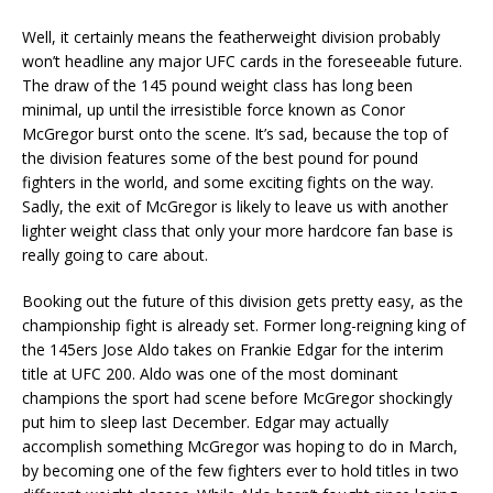
Well, it certainly means the featherweight division probably
won’t headline any major UFC cards in the foreseeable future.
The draw of the 145 pound weight class has long been
minimal, up until the irresistible force known as Conor
McGregor burst onto the scene. It’s sad, because the top of
the division features some of the best pound for pound
fighters in the world, and some exciting fights on the way.
Sadly, the exit of McGregor is likely to leave us with another
lighter weight class that only your more hardcore fan base is
really going to care about.
Booking out the future of this division gets pretty easy, as the
championship fight is already set. Former long-reigning king of
the 145ers Jose Aldo takes on Frankie Edgar for the interim
title at UFC 200. Aldo was one of the most dominant
champions the sport had scene before McGregor shockingly
put him to sleep last December. Edgar may actually
accomplish something McGregor was hoping to do in March,
by becoming one of the few fighters ever to hold titles in two