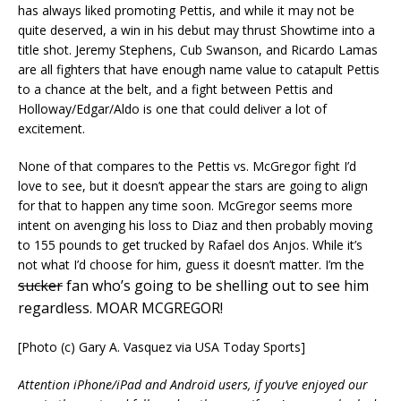
has always liked promoting Pettis, and while it may not be
quite deserved, a win in his debut may thrust Showtime into a
title shot. Jeremy Stephens, Cub Swanson, and Ricardo Lamas
are all fighters that have enough name value to catapult Pettis
to a chance at the belt, and a fight between Pettis and
Holloway/Edgar/Aldo is one that could deliver a lot of
excitement.
None of that compares to the Pettis vs. McGregor fight I’d
love to see, but it doesn’t appear the stars are going to align
for that to happen any time soon. McGregor seems more
intent on avenging his loss to Diaz and then probably moving
to 155 pounds to get trucked by Rafael dos Anjos. While it’s
not what I’d choose for him, guess it doesn’t matter. I’m the
sucker
fan who’s going to be shelling out to see him
regardless. MOAR MCGREGOR!
[Photo (c) Gary A. Vasquez via USA Today Sports]
Attention iPhone/iPad and Android users, if you’ve enjoyed our