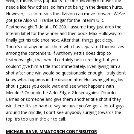
Well, it means less popularity for one. McGregor moves the
needle like few others, so him not being in the division hurts.
However, it also means the division can move forward. We’ve
got Jose Aldo vs. Frankie Edgar for the Interim UFC
Featherweight Title at UFC 200. I assume they just drop the
Interim label for the winner and then book Max Holloway to
finally get his title shot next. After that, things get dicey.
There’s not anyone out there who has separated themselves
among the contenders. If Anthony Pettis does drop to
featherweight, that would certainly be interesting, but you
couldn’t give him a title shot immediately. Even giving him a
shot after one win would be questionable enough. I truly don’t
know what happens in the division after Holloway getting his
shot. I guess you could wait and see what happens with
Mendes? Or book the Aldo-Edgar 2 loser against Ricardo
Lamas or someone and give them another title shot if they
win there. It’s so hard to say because you’ve got a lot of guys
around the middle, I don’t see anybody surging towards the
top. It’s too up in the air to call.
MICHAEL BANE, MMATORCH CONTRIBUTOR