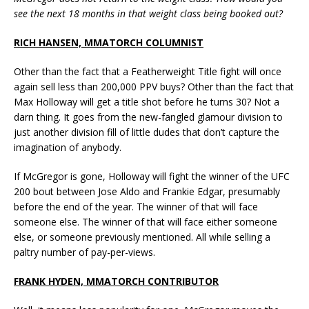
see the next 18 months in that weight class being booked out?
RICH HANSEN, MMATORCH COLUMNIST
Other than the fact that a Featherweight Title fight will once
again sell less than 200,000 PPV buys? Other than the fact that
Max Holloway will get a title shot before he turns 30? Not a
darn thing. It goes from the new-fangled glamour division to
just another division fill of little dudes that don’t capture the
imagination of anybody.
If McGregor is gone, Holloway will fight the winner of the UFC
200 bout between Jose Aldo and Frankie Edgar, presumably
before the end of the year. The winner of that will face
someone else. The winner of that will face either someone
else, or someone previously mentioned. All while selling a
paltry number of pay-per-views.
FRANK HYDEN, MMATORCH CONTRIBUTOR