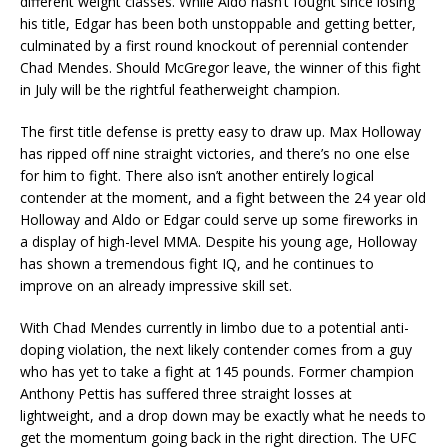
different weight classes. While Aldo hasn’t fought since losing
his title, Edgar has been both unstoppable and getting better,
culminated by a first round knockout of perennial contender
Chad Mendes. Should McGregor leave, the winner of this fight
in July will be the rightful featherweight champion.
The first title defense is pretty easy to draw up. Max Holloway
has ripped off nine straight victories, and there’s no one else
for him to fight. There also isn’t another entirely logical
contender at the moment, and a fight between the 24 year old
Holloway and Aldo or Edgar could serve up some fireworks in
a display of high-level MMA. Despite his young age, Holloway
has shown a tremendous fight IQ, and he continues to
improve on an already impressive skill set.
With Chad Mendes currently in limbo due to a potential anti-
doping violation, the next likely contender comes from a guy
who has yet to take a fight at 145 pounds. Former champion
Anthony Pettis has suffered three straight losses at
lightweight, and a drop down may be exactly what he needs to
get the momentum going back in the right direction. The UFC