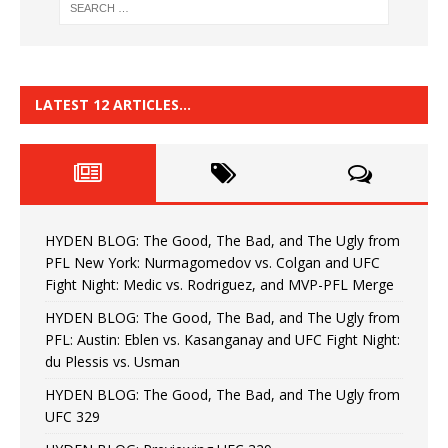
LATEST 12 ARTICLES…
HYDEN BLOG: The Good, The Bad, and The Ugly from
PFL New York: Nurmagomedov vs. Colgan and UFC
Fight Night: Medic vs. Rodriguez, and MVP-PFL Merge
HYDEN BLOG: The Good, The Bad, and The Ugly from
PFL: Austin: Eblen vs. Kasanganay and UFC Fight Night:
du Plessis vs. Usman
HYDEN BLOG: The Good, The Bad, and The Ugly from
UFC 329