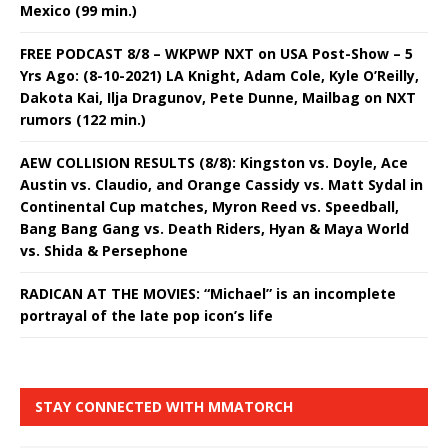
Mexico (99 min.)
FREE PODCAST 8/8 – WKPWP NXT on USA Post-Show – 5
Yrs Ago: (8-10-2021) LA Knight, Adam Cole, Kyle O’Reilly,
Dakota Kai, Ilja Dragunov, Pete Dunne, Mailbag on NXT
rumors (122 min.)
AEW COLLISION RESULTS (8/8): Kingston vs. Doyle, Ace
Austin vs. Claudio, and Orange Cassidy vs. Matt Sydal in
Continental Cup matches, Myron Reed vs. Speedball,
Bang Bang Gang vs. Death Riders, Hyan & Maya World
vs. Shida & Persephone
RADICAN AT THE MOVIES: “Michael” is an incomplete
portrayal of the late pop icon’s life
STAY CONNECTED WITH MMATORCH