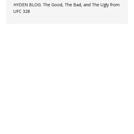
HYDEN BLOG: The Good, The Bad, and The Ugly from
UFC 328