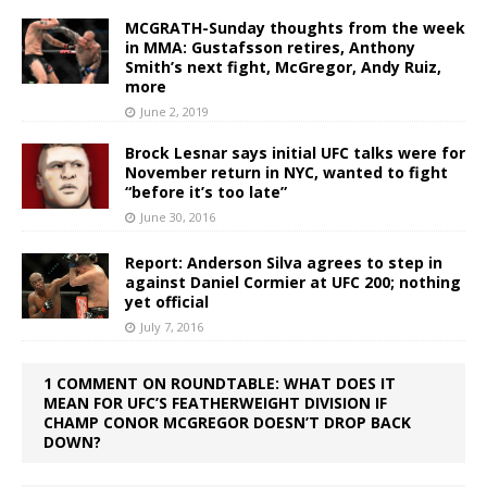
MCGRATH-Sunday thoughts from the week
in MMA: Gustafsson retires, Anthony
Smith’s next fight, McGregor, Andy Ruiz,
more
June 2, 2019
Brock Lesnar says initial UFC talks were for
November return in NYC, wanted to fight
“before it’s too late”
June 30, 2016
Report: Anderson Silva agrees to step in
against Daniel Cormier at UFC 200; nothing
yet official
July 7, 2016
1 COMMENT ON ROUNDTABLE: WHAT DOES IT
MEAN FOR UFC’S FEATHERWEIGHT DIVISION IF
CHAMP CONOR MCGREGOR DOESN’T DROP BACK
DOWN?