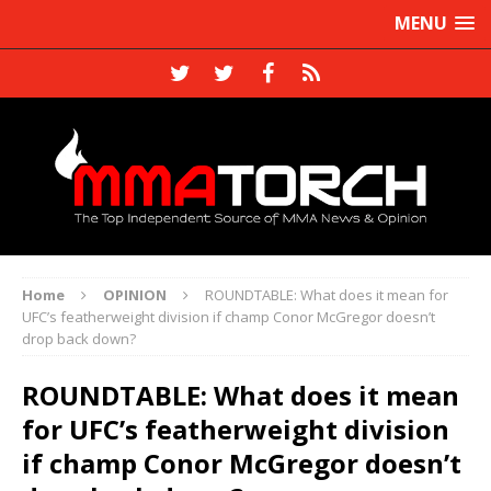
MENU
Home
OPINION
ROUNDTABLE: What does it mean for
UFC’s featherweight division if champ Conor McGregor doesn’t
drop back down?
ROUNDTABLE: What does it mean
for UFC’s featherweight division
if champ Conor McGregor doesn’t