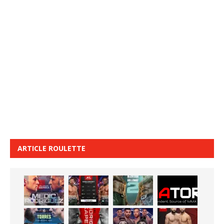
ARTICLE ROULETTE