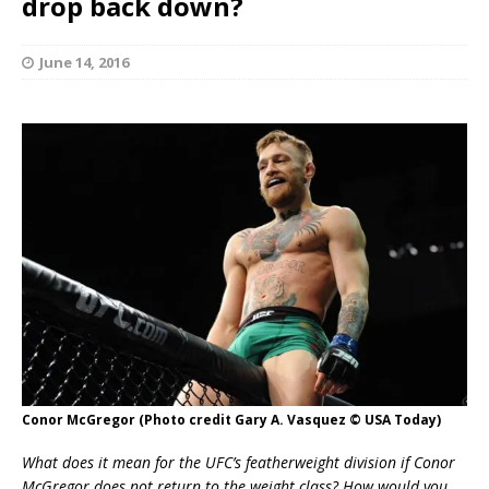
drop back down?
June 14, 2016
Conor McGregor (Photo credit Gary A. Vasquez © USA Today)
What does it mean for the UFC’s featherweight division if Conor
McGregor does not return to the weight class? How would you