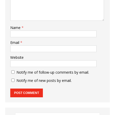
Name
*
Email
*
Website
Notify me of follow-up comments by email.
Notify me of new posts by email.