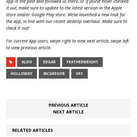
app in the past and followed us there, or if you’ve never checked
it out, make sure to update to the latest version in the Apple
store and/or Google Play store. We’ve launched a new look for
the app, in line with our recent desktop overhaul. Make sure to
check it out!
For current App users, swipe right to view next article, swipe left
to view previous article.
ALDO
EDGAR
FEATHERWEIGHT
HOLLOWAY
MCGREGOR
UFC
PREVIOUS ARTICLE
NEXT ARTICLE
RELATED ARTICLES