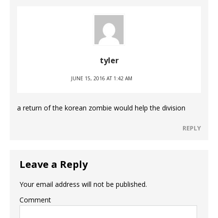
tyler
JUNE 15, 2016 AT 1:42 AM
a return of the korean zombie would help the division
REPLY
Leave a Reply
Your email address will not be published.
Comment