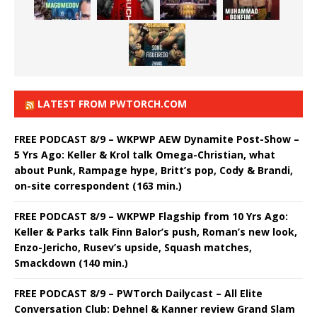
LATEST FROM PWTORCH.COM
FREE PODCAST 8/9 – WKPWP AEW Dynamite Post-Show –
5 Yrs Ago: Keller & Krol talk Omega-Christian, what
about Punk, Rampage hype, Britt’s pop, Cody & Brandi,
on-site correspondent (163 min.)
FREE PODCAST 8/9 – WKPWP Flagship from 10 Yrs Ago:
Keller & Parks talk Finn Balor’s push, Roman’s new look,
Enzo-Jericho, Rusev’s upside, Squash matches,
Smackdown (140 min.)
FREE PODCAST 8/9 – PWTorch Dailycast – All Elite
Conversation Club: Dehnel & Kanner review Grand Slam