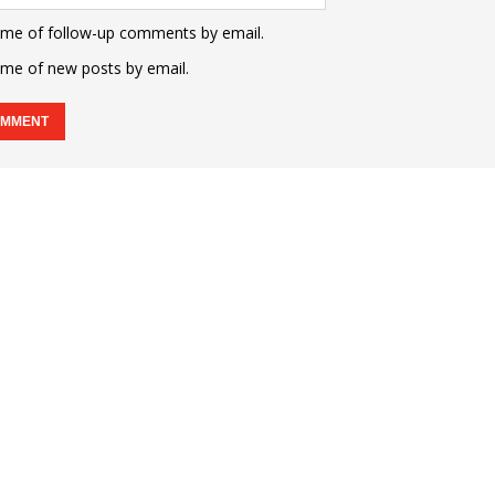
 me of follow-up comments by email.
 me of new posts by email.