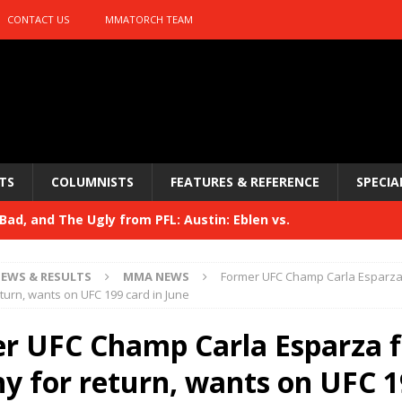
CONTACT US
MMATORCH TEAM
TS
COLUMNISTS
FEATURES & REFERENCE
SPECIA
ad, and The Ugly from PFL: Austin: Eblen vs.
sis vs. Usman
HYDEN'S TAKE
EWS & RESULTS
MMA NEWS
Former UFC Champ Carla Esparza 
Bad, and The Ugly from UFC 329
eturn, wants on UFC 199 card in June
HYDEN'S TAKE
 329
r UFC Champ Carla Esparza f
HYDEN'S TAKE
Bad, and The Ugly from PFL: McKee vs. Isbulaev and UFC
hy for return, wants on UFC 