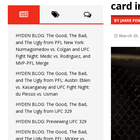
Fight Night: Fiziev vs. Torres
card i
HYDEN'S TAKE
HYDEN BLOG: The Good, The 
[ June 22, 2026 ]
BY JAMIE PE
Horiguchi
UNCATEGORIZED
HYDEN BLOG: The Good, The Bad,
March 25, 
HYDEN BLOG: The Good, The
[ June 15, 2026 ]
and The Ugly from PFL New York:
Nurmagomedov vs. Colgan and UFC
HYDEN BLOG: The Good, The 
[ June 8, 2026 ]
Fight Night: Medic vs. Rodriguez, and
MVP-PFL Merge
Bonfim
HYDEN'S TAKE
HYDEN BLOG: The Good, The Bad,
and The Ugly from PFL: Austin: Eblen
HYDEN BLOG: The Good, Th
[ August 4, 2026 ]
vs. Kasanganay and UFC Fight Night:
du Plessis vs. Usman
vs. Colgan and UFC Fight Night: Medic vs
HYDEN BLOG: The Good, The Bad,
and The Ugly from UFC 329
HYDEN BLOG: Previewing UFC 329
HYDEN BLOG: The Good, The Bad,
and The Ugly from PFL: McKee vs.