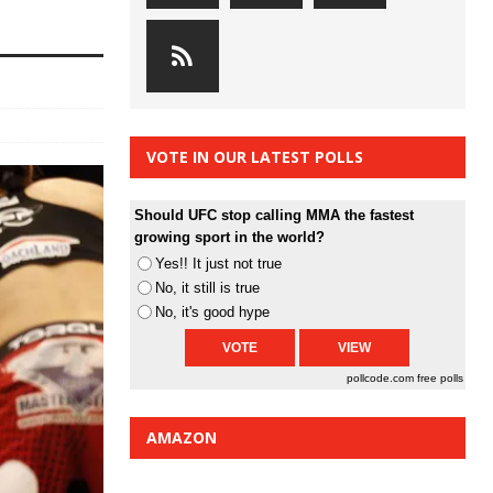
VOTE IN OUR LATEST POLLS
Should UFC stop calling MMA the fastest
growing sport in the world?
Yes!! It just not true
No, it still is true
No, it's good hype
pollcode.com
free polls
AMAZON