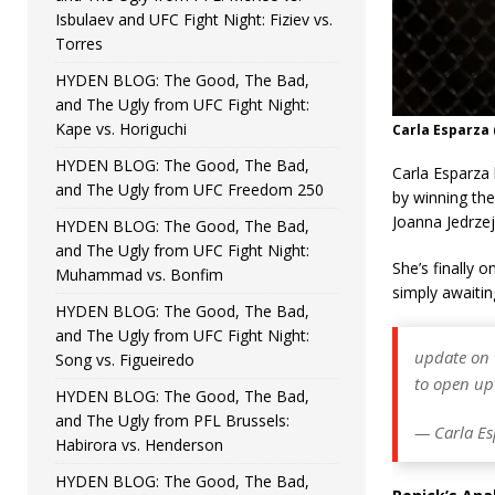
Isbulaev and UFC Fight Night: Fiziev vs.
Torres
HYDEN BLOG: The Good, The Bad,
and The Ugly from UFC Fight Night:
Kape vs. Horiguchi
Carla Esparza
HYDEN BLOG: The Good, The Bad,
Carla Esparza
and The Ugly from UFC Freedom 250
by winning the
Joanna Jedrze
HYDEN BLOG: The Good, The Bad,
and The Ugly from UFC Fight Night:
She’s finally 
Muhammad vs. Bonfim
simply awaitin
HYDEN BLOG: The Good, The Bad,
and The Ugly from UFC Fight Night:
update on w
Song vs. Figueiredo
to open up
HYDEN BLOG: The Good, The Bad,
and The Ugly from PFL Brussels:
— Carla Es
Habirora vs. Henderson
HYDEN BLOG: The Good, The Bad,