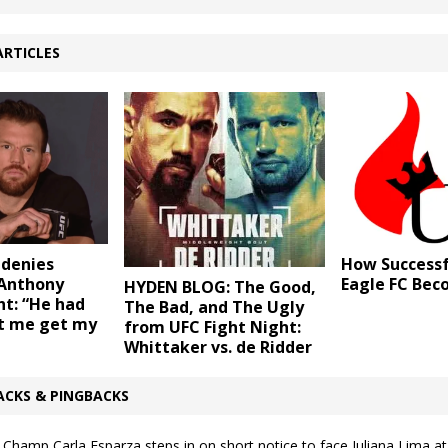
ARTICLES
 denies
How Successf
 Anthony
Eagle FC Be
HYDEN BLOG: The Good,
ht: “He had
The Bad, and The Ugly
et me get my
from UFC Fight Night:
Whittaker vs. de Ridder
ACKS & PINGBACKS
Champ Carla Esparza steps in on short notice to face Juliana Lima at