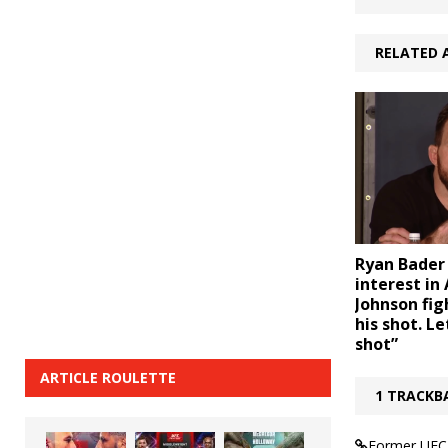
RELATED 
Ryan Bader
interest in
Johnson fig
his shot. L
shot”
ARTICLE ROULETTE
1 TRACKB
Former UFC 