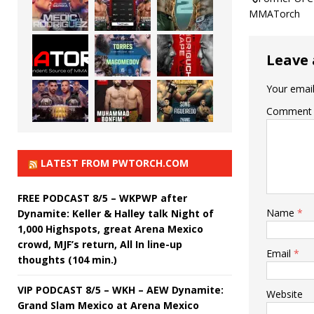
MMATorch
Leave 
Your email
Comment
LATEST FROM PWTORCH.COM
FREE PODCAST 8/5 – WKPWP after
Name
*
Dynamite: Keller & Halley talk Night of
1,000 Highspots, great Arena Mexico
crowd, MJF’s return, All In line-up
Email
*
thoughts (104 min.)
VIP PODCAST 8/5 – WKH – AEW Dynamite:
Website
Grand Slam Mexico at Arena Mexico