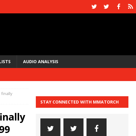
LISTS
AUDIO ANALYSIS
finally
STAY CONNECTED WITH MMATORCH
inally
199