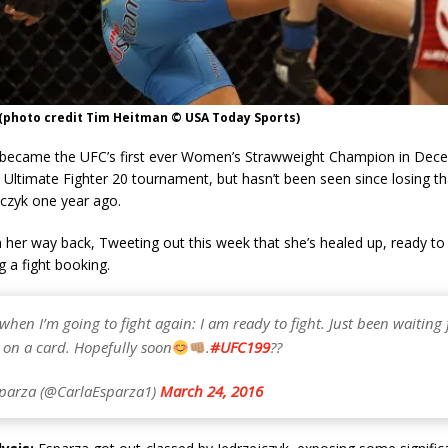
 (photo credit Tim Heitman © USA Today Sports)
 became the UFC’s first ever Women’s Strawweight Champion in Dec
 Ultimate Fighter 20 tournament, but hasn’t been seen since losing tha
jczyk one year ago.
on her way back, Tweeting out this week that she’s healed up, ready to
g a fight booking.
hen I’m going to fight again: I am ready to fight. Just been waiting 
 on a card. Hopefully soon
.
#UFC199
??
parza (@CarlaEsparza1)
March 24, 2016