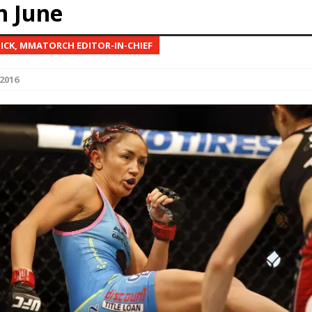
n June
Bad, and The Ugly from UFC Fight Night: Kape vs.
NICK, MMATORCH EDITOR-IN-CHIEF
2016
 Bad, and The Ugly from UFC Freedom 250
HYDEN'S TAKE
Bad, and The Ugly from UFC Fight Night: Muhammad vs.
e Bad, and The Ugly from PFL New York: Nurmagomedov
. Rodriguez, and MVP-PFL Merge
HYDEN'S TAKE