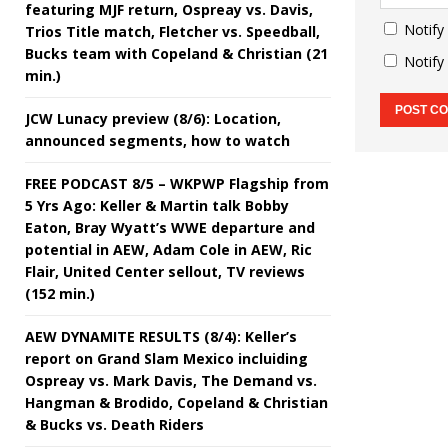
featuring MJF return, Ospreay vs. Davis,
Notify
Trios Title match, Fletcher vs. Speedball,
Bucks team with Copeland & Christian (21
Notify
min.)
JCW Lunacy preview (8/6): Location,
announced segments, how to watch
FREE PODCAST 8/5 – WKPWP Flagship from
5 Yrs Ago: Keller & Martin talk Bobby
Eaton, Bray Wyatt’s WWE departure and
potential in AEW, Adam Cole in AEW, Ric
Flair, United Center sellout, TV reviews
(152 min.)
AEW DYNAMITE RESULTS (8/4): Keller’s
report on Grand Slam Mexico incluiding
Ospreay vs. Mark Davis, The Demand vs.
Hangman & Brodido, Copeland & Christian
& Bucks vs. Death Riders