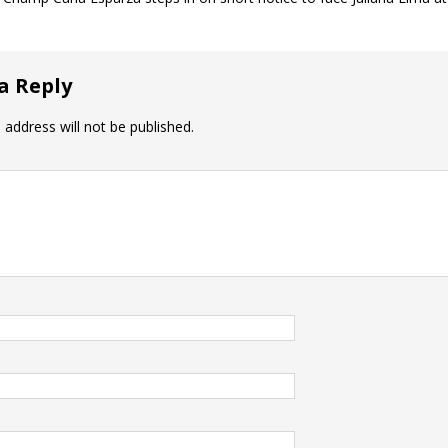
a Reply
 address will not be published.