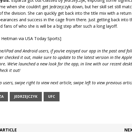
ysis:
Esparza got out-classed by Jedrzejczyk, exposing some significa
ame when she couldn’t get Jedrzejczyk down, but her skill set still mat
f the division. She can quickly get back into the title mix with a retur
earances and success in the cage from there. Just getting back into t
d fans of who she is will be a big step after such a long layoff.
m Heitman via USA Today Sports]
ne/iPad and Android users, if you’ve enjoyed our app in the past and fol
ver checked it out, make sure to update to the latest version in the Appl
ore. We’ve launched a new look for the app, in line with our recent desk
heck it out!
 users, swipe right to view next article, swipe left to view previous artic
ZA
JEDRZEJCZYK
UFC
ARTICLE
NEX