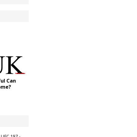
ul Can
come?
 UFC 197 -