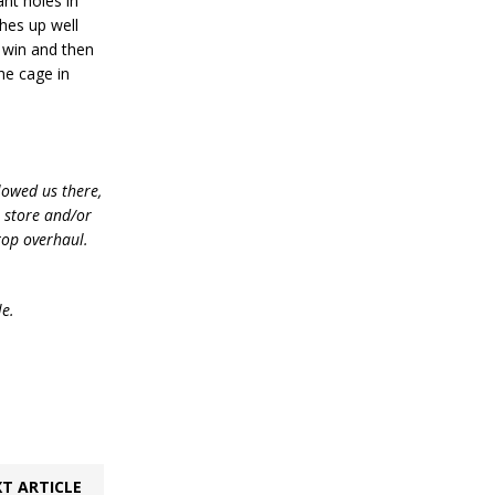
nt holes in
ches up well
n win and then
he cage in
lowed us there,
e store and/or
top overhaul.
le.
T ARTICLE