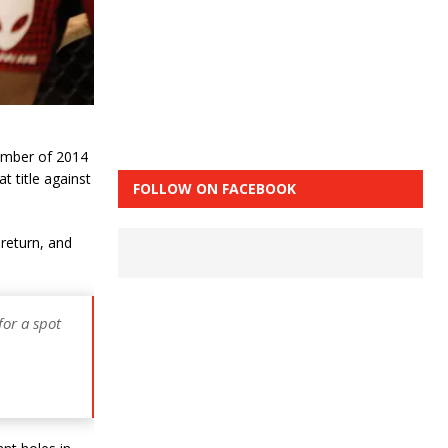
ember of 2014
t title against
FOLLOW ON FACEBOOK
 return, and
for a spot