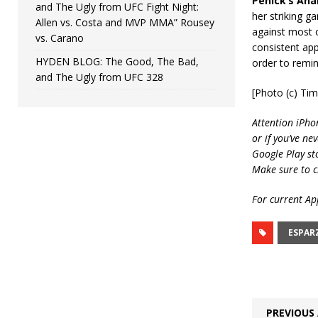
Penick’s Anal
and The Ugly from UFC Fight Night:
her striking g
Allen vs. Costa and MVP MMA” Rousey
against most o
vs. Carano
consistent app
HYDEN BLOG: The Good, The Bad,
order to remin
and The Ugly from UFC 328
[Photo (c) Ti
Attention iPho
or if you’ve ne
Google Play st
Make sure to c
For current App
ESPAR
PREVIOUS 